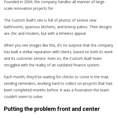
Founded in 2006, the company handles all manner of large-
scale renovation projects for
The Custom Built’s site is full of photos of serene new
bathrooms, spacious kitchens, and breezy patios. Their designs
are chic and modern, but with a timeless appeal.
When you see images like this, it’s no surprise that the company
has built a stellar reputation with clients, based on both its work
and its customer service. Even so, the Custom Built team
struggled with the reality of an outdated finance system.
Each month, they’d be waiting for checks to come in the mail,
sending reminders, working hard to collect on projects that had
been completed months before. It was a frustration the team
couldn’t seem to solve.
Putting the problem front and center