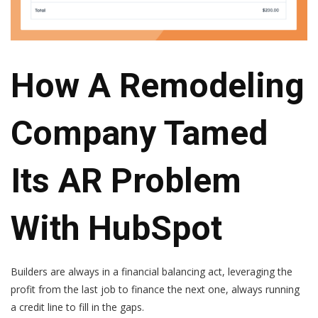
How A Remodeling
Company Tamed
Its AR Problem
With HubSpot
Builders are always in a financial balancing act, leveraging the
profit from the last job to finance the next one, always running
a credit line to fill in the gaps.