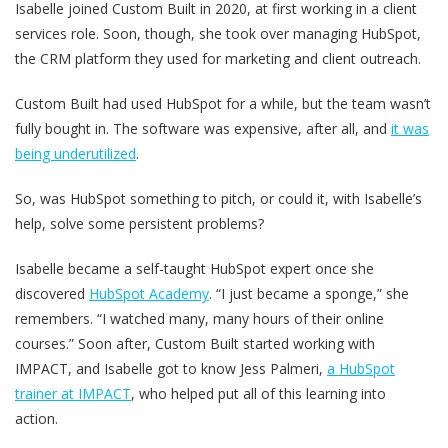
Isabelle joined Custom Built in 2020, at first working in a client
services role. Soon, though, she took over managing HubSpot,
the CRM platform they used for marketing and client outreach.
Custom Built had used HubSpot for a while, but the team wasn’t
fully bought in. The software was expensive, after all, and
it was
being underutilized
.
So, was HubSpot something to pitch, or could it, with Isabelle’s
help, solve some persistent problems?
Isabelle became a self-taught HubSpot expert once she
discovered
HubSpot Academy
. “I just became a sponge,” she
remembers. “I watched many, many hours of their online
courses.” Soon after, Custom Built started working with
IMPACT, and Isabelle got to know Jess Palmeri,
a HubSpot
trainer at IMPACT
, who helped put all of this learning into
action.