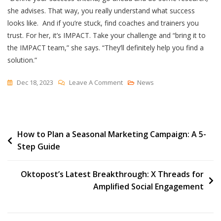
she advises. That way, you really understand what success
looks like. And if you’re stuck, find coaches and trainers you
trust. For her, it’s IMPACT. Take your challenge and “bring it to
the IMPACT team,” she says. “They’ll definitely help you find a
solution.”
On
Dec 18, 2023
Leave A Comment
News
How
A
Remodeling
Post
How to Plan a Seasonal Marketing Campaign: A 5-
Company
Step Guide
Tamed
navigation
Its
AR
Oktopost’s Latest Breakthrough: X Threads for
Problem
Amplified Social Engagement
With
HubSpot