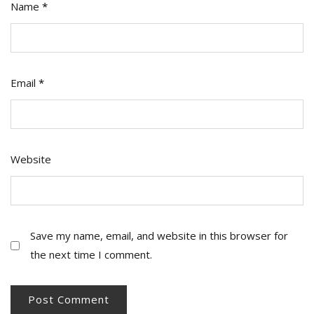
Name
*
Email
*
Website
Save my name, email, and website in this browser for
the next time I comment.