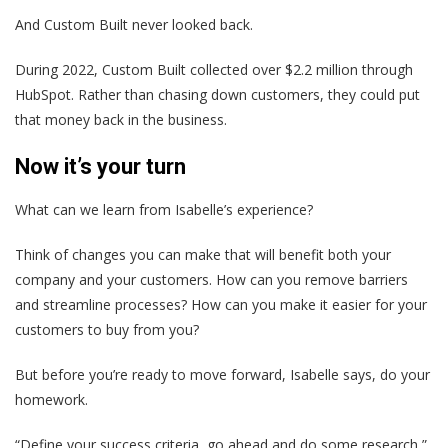
And Custom Built never looked back.
During 2022, Custom Built collected over $2.2 million through
HubSpot. Rather than chasing down customers, they could put
that money back in the business.
Now it’s your turn
What can we learn from Isabelle’s experience?
Think of changes you can make that will benefit both your
company and your customers. How can you remove barriers
and streamline processes? How can you make it easier for your
customers to buy from you?
But before you’re ready to move forward, Isabelle says, do your
homework.
“Define your success criteria, go ahead and do some research,”