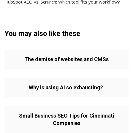
HubSpot AEO vs. Scrunch: Which tool fits your workflow?
You may also like these
The demise of websites and CMSs
Why is using AI so exhausting?
Small Business SEO Tips for Cincinnati
Companies