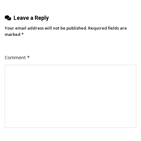
Leave a Reply
Your email address will not be published.
Required fields are
marked
*
Comment
*