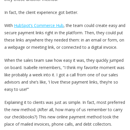
In fact, the client experience got better.
With
HubSpot’s Commerce Hub
, the team could create easy and
secure payment links right in the platform. Then, they could put
these links anywhere they needed them: in an email or form, on
a webpage or meeting link, or connected to a digital invoice.
When the sales team saw how easy it was, they quickly jumped
on board. Isabelle remembers, “I think my favorite moment was
like probably a week into it. I got a call from one of our sales
advisors and she’s like, ‘I love these payment links, they’re so
easy to use!’”
Explaining it to clients was just as simple. In fact, most preferred
the new method. (After all, how many of us remember to carry
our checkbooks?) This new online payment method took the
place of mailed invoices, phone calls, and debt collectors.