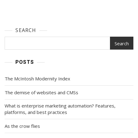
SEARCH
Search
POSTS
The McIntosh Modernity Index
The demise of websites and CMSs
What is enterprise marketing automation? Features,
platforms, and best practices
As the crow flies