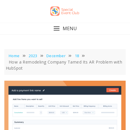
Skip
to
content
MENU
Home
2023
December
18
How a Remodeling Company Tamed Its AR Problem with
HubSpot