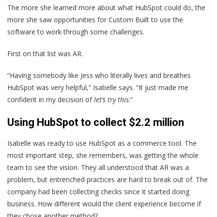
The more she learned more about what HubSpot could do, the
more she saw opportunities for Custom Built to use the
software to work through some challenges.
First on that list was AR.
“Having somebody like Jess who literally lives and breathes
HubSpot was very helpful,” Isabelle says. “It just made me
confident in my decision of
let’s try this
.”
Using HubSpot to collect $2.2 million
Isabelle was ready to use HubSpot as a commerce tool. The
most important step, she remembers, was getting the whole
team to see the vision. They all understood that AR was a
problem, but entrenched practices are hard to break out of. The
company had been collecting checks since it started doing
business. How different would the client experience become if
they chose another method?