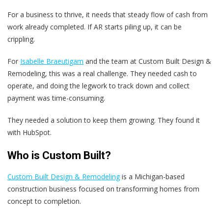
For a business to thrive, it needs that steady flow of cash from
work already completed. If AR starts piling up, it can be
crippling.
For
Isabelle Braeutigam
and the team at Custom Built Design &
Remodeling, this was a real challenge. They needed cash to
operate, and doing the legwork to track down and collect
payment was time-consuming.
They needed a solution to keep them growing. They found it
with HubSpot.
Who is Custom Built?
Custom Built Design & Remodeling
is a Michigan-based
construction business focused on transforming homes from
concept to completion.