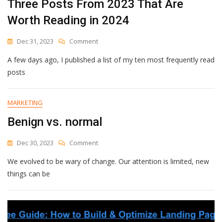
Three Posts From 2023 That Are
Worth Reading in 2024
On
Dec 31, 2023
Comment
Three
A few days ago, I published a list of my ten most frequently read
Posts
From
posts
2023
That
Are
MARKETING
Worth
Benign vs. normal
Reading
In
2024
On
Dec 30, 2023
Comment
Benign
We evolved to be wary of change. Our attention is limited, new
Vs.
Normal
things can be