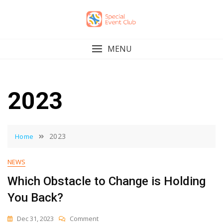
Skip
to
content
MENU
2023
2023
Home
NEWS
Which Obstacle to Change is Holding
You Back?
On
Dec 31, 2023
Comment