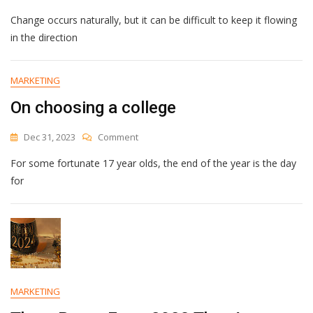
Which
Change occurs naturally, but it can be difficult to keep it flowing
Obstacle
To
in the direction
Change
Is
Holding
MARKETING
You
On choosing a college
Back?
On
Dec 31, 2023
Comment
On
For some fortunate 17 year olds, the end of the year is the day
Choosing
A
for
College
MARKETING