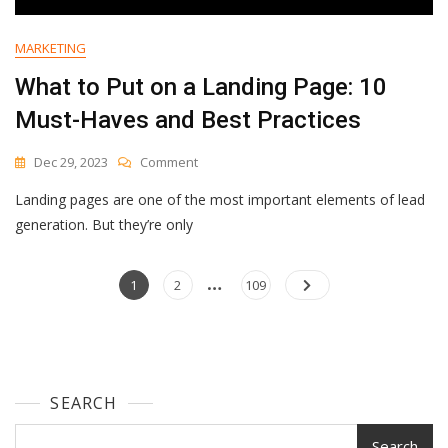
MARKETING
What to Put on a Landing Page: 10
Must-Haves and Best Practices
On
Dec 29, 2023
Comment
What
Landing pages are one of the most important elements of lead
To
Put
generation. But they’re only
On
A
…
Posts
Landing
Page
Page
Page
1
2
109
Page:
navigation
10
Must-
Haves
And
SEARCH
Best
Practices
Search