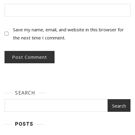
Save my name, email, and website in this browser for
the next time I comment.
SEARCH
Search
POSTS