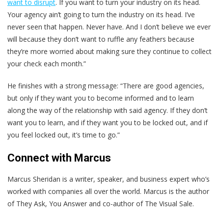
want to disrupt
. If you want to turn your industry on its head.
Your agency ain’t going to turn the industry on its head. I’ve
never seen that happen. Never have. And I don’t believe we ever
will because they don’t want to ruffle any feathers because
they’re more worried about making sure they continue to collect
your check each month.”
He finishes with a strong message: “There are good agencies,
but only if they want you to become informed and to learn
along the way of the relationship with said agency. If they don’t
want you to learn, and if they want you to be locked out, and if
you feel locked out, it’s time to go.”
Connect with Marcus
Marcus Sheridan is a writer, speaker, and business expert who’s
worked with companies all over the world. Marcus is the author
of They Ask, You Answer and co-author of The Visual Sale.