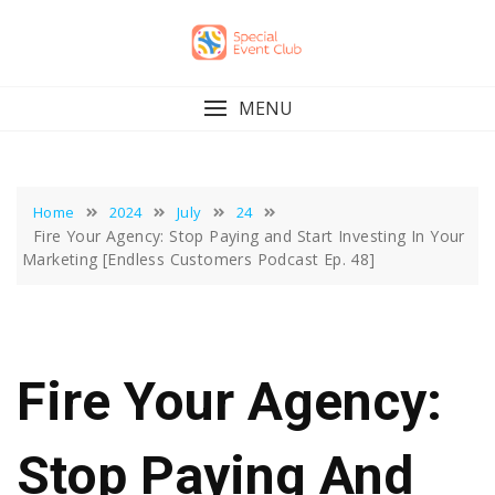
Skip
to
content
MENU
Home
2024
July
24
Fire Your Agency: Stop Paying and Start Investing In Your
Marketing [Endless Customers Podcast Ep. 48]
Fire Your Agency:
Stop Paying And