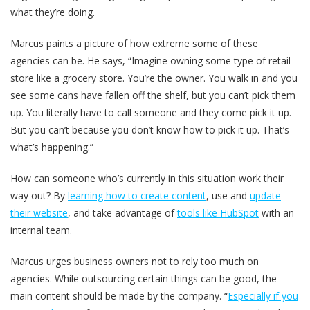
what they’re doing.
Marcus paints a picture of how extreme some of these
agencies can be. He says, “Imagine owning some type of retail
store like a grocery store. You’re the owner. You walk in and you
see some cans have fallen off the shelf, but you can’t pick them
up. You literally have to call someone and they come pick it up.
But you can’t because you don’t know how to pick it up. That’s
what’s happening.”
How can someone who’s currently in this situation work their
way out? By
learning how to create content
, use and
update
their website
, and take advantage of
tools like HubSpot
with an
internal team.
Marcus urges business owners not to rely too much on
agencies. While outsourcing certain things can be good, the
main content should be made by the company. “
Especially if you