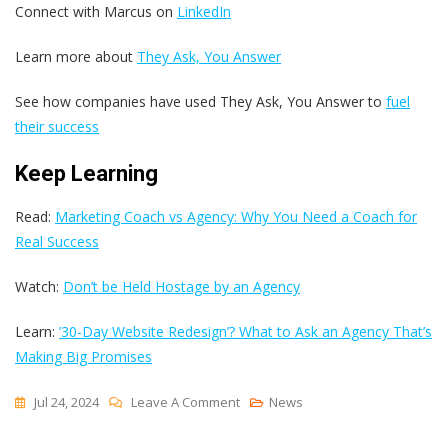
Connect with Marcus on
LinkedIn
Learn more about
They Ask, You Answer
See how companies have used They Ask, You Answer to
fuel
their success
Keep Learning
Read:
Marketing Coach vs Agency: Why You Need a Coach for
Real Success
Watch:
Don’t be Held Hostage by an Agency
Learn:
’30-Day Website Redesign’? What to Ask an Agency That’s
Making Big Promises
On
Jul 24, 2024
Leave A Comment
News
Fire