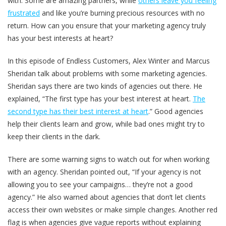
with. Some are amazing partners, while
others leave you feeling
frustrated
and like you’re burning precious resources with no
return. How can you ensure that your marketing agency truly
has your best interests at heart?
In this episode of Endless Customers, Alex Winter and Marcus
Sheridan talk about problems with some marketing agencies.
Sheridan says there are two kinds of agencies out there. He
explained, “The first type has your best interest at heart.
The
second type has their best interest at heart
.” Good agencies
help their clients learn and grow, while bad ones might try to
keep their clients in the dark.
There are some warning signs to watch out for when working
with an agency. Sheridan pointed out, “If your agency is not
allowing you to see your campaigns… they’re not a good
agency.” He also warned about agencies that don’t let clients
access their own websites or make simple changes. Another red
flag is when agencies give vague reports without explaining