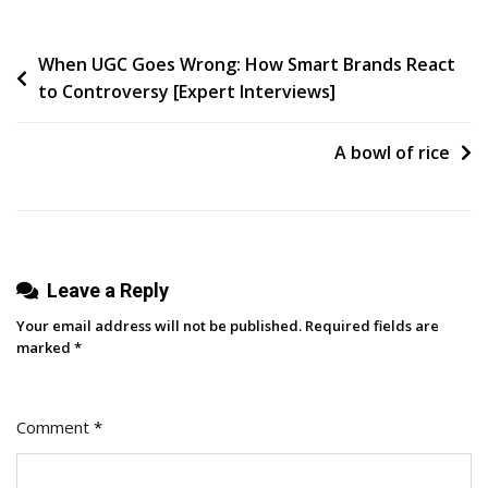
Your
Agency:
Post
When UGC Goes Wrong: How Smart Brands React
Stop
to Controversy [Expert Interviews]
Paying
navigation
And
Start
A bowl of rice
Investing
In
Your
Marketing
Leave a Reply
[Endless
Customers
Your email address will not be published.
Required fields are
Podcast
marked
*
Ep.
48]
Comment
*