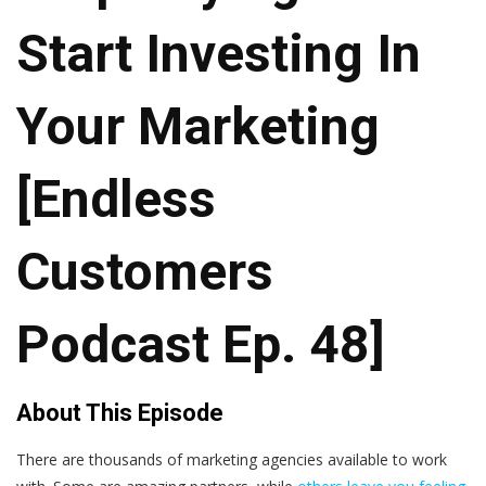
Start Investing In
Your Marketing
[Endless
Customers
Podcast Ep. 48]
About This Episode
There are thousands of marketing agencies available to work