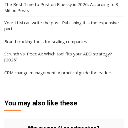
The Best Time to Post on Bluesky in 2026, According to 3
Million Posts
Your LLM can write the post. Publishing it is the expensive
part.
Brand tracking tools for scaling companies
Scrunch vs. Peec AI: Which tool fits your AEO strategy?
[2026]
CRM change management: A practical guide for leaders
You may also like these
Why is using AI so exhausting?