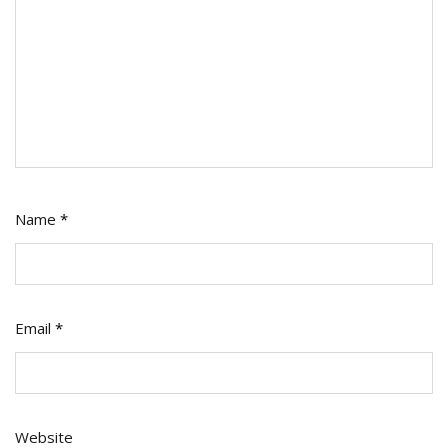
Name
*
Email
*
Website