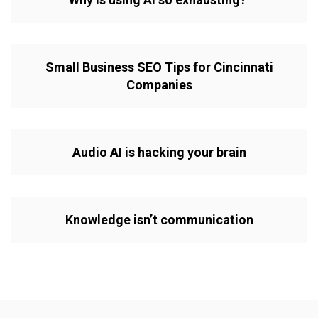
Small Business SEO Tips for Cincinnati
Companies
Audio AI is hacking your brain
Knowledge isn’t communication