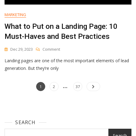
MARKETING
What to Put on a Landing Page: 10
Must-Haves and Best Practices
On
Dec 29, 2023
Comment
What
Landing pages are one of the most important elements of lead
To
Put
generation. But they’re only
On
A
…
Posts
Landing
Page
Page
Page
1
2
37
Page:
navigation
10
Must-
Haves
And
SEARCH
Best
Practices
Search