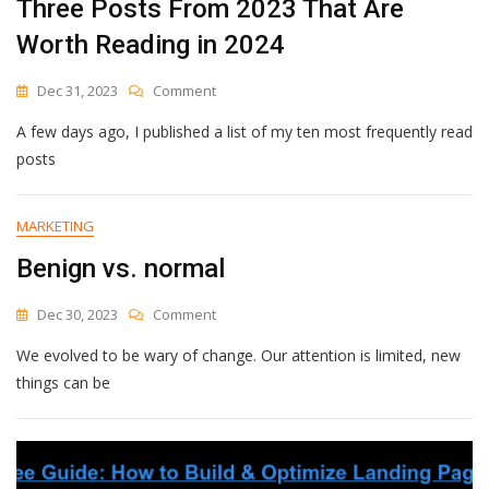
Three Posts From 2023 That Are
Worth Reading in 2024
On
Dec 31, 2023
Comment
Three
A few days ago, I published a list of my ten most frequently read
Posts
From
posts
2023
That
Are
MARKETING
Worth
Benign vs. normal
Reading
In
2024
On
Dec 30, 2023
Comment
Benign
We evolved to be wary of change. Our attention is limited, new
Vs.
Normal
things can be