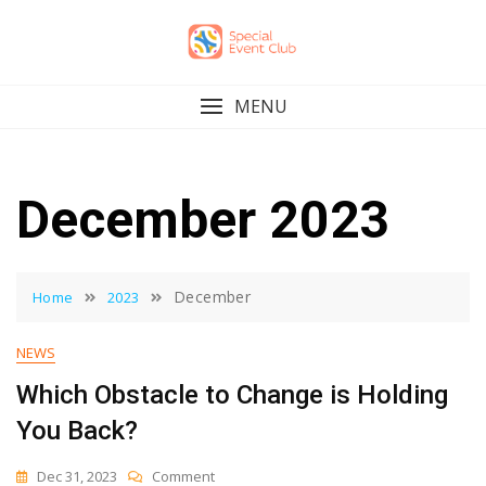
Skip
to
content
MENU
December 2023
December
Home
2023
NEWS
Which Obstacle to Change is Holding
You Back?
On
Dec 31, 2023
Comment