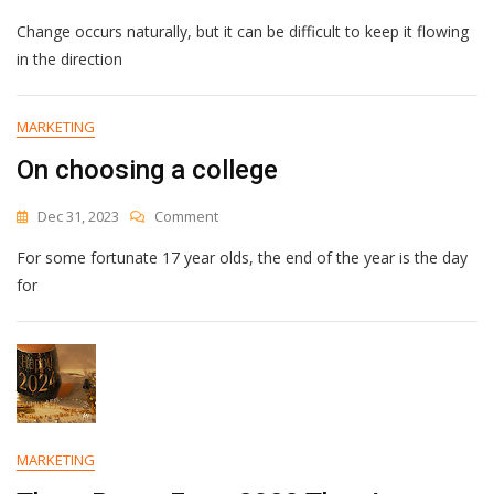
Which
Change occurs naturally, but it can be difficult to keep it flowing
Obstacle
To
in the direction
Change
Is
Holding
MARKETING
You
On choosing a college
Back?
On
Dec 31, 2023
Comment
On
For some fortunate 17 year olds, the end of the year is the day
Choosing
A
for
College
MARKETING