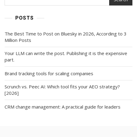
POSTS
The Best Time to Post on Bluesky in 2026, According to 3
Million Posts
Your LLM can write the post. Publishing it is the expensive
part.
Brand tracking tools for scaling companies
Scrunch vs. Peec AI: Which tool fits your AEO strategy?
[2026]
CRM change management: A practical guide for leaders