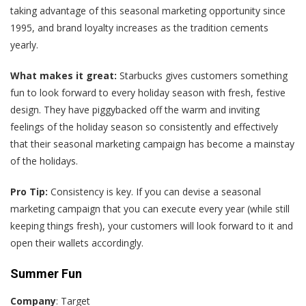
taking advantage of this seasonal marketing opportunity since
1995, and brand loyalty increases as the tradition cements
yearly.
What makes it great:
Starbucks gives customers something
fun to look forward to every holiday season with fresh, festive
design. They have piggybacked off the warm and inviting
feelings of the holiday season so consistently and effectively
that their seasonal marketing campaign has become a mainstay
of the holidays.
Pro Tip:
Consistency is key. If you can devise a seasonal
marketing campaign that you can execute every year (while still
keeping things fresh), your customers will look forward to it and
open their wallets accordingly.
Summer Fun
Company
: Target