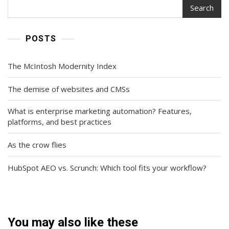
Search
POSTS
The McIntosh Modernity Index
The demise of websites and CMSs
What is enterprise marketing automation? Features,
platforms, and best practices
As the crow flies
HubSpot AEO vs. Scrunch: Which tool fits your workflow?
You may also like these