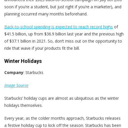
soon if you’re a student, but just right if you’re a marketer), and
planning occurred many months beforehand.
Back-to-school spending is expected to reach record highs
of
$41.5 billion, up from $36.9 billion last year and the previous high
of $37.1 billion in 2021. So, don’t miss out on the opportunity to
ride that wave if your products fit the bill.
Winter Holidays
Company
: Starbucks
Image Source
Starbucks’ holiday cups are almost as ubiquitous as the winter
holidays themselves.
Every year, as the colder months approach, Starbucks releases
a festive holiday cup to kick off the season. Starbucks has been