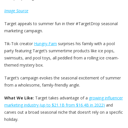
Image Source
Target appeals to summer fun in their #TargetDrop seasonal
marketing campaign.
Tik-Tok creator
Hungry-Fam
surprises his family with a pool
party featuring Target’s summertime products like ice pops,
swimsuits, and pool toys, all peddled from a rolling ice cream-
themed mystery box.
Target’s campaign evokes the seasonal excitement of summer
from a wholesome, family-friendly angle.
What We Like:
Target takes advantage of a
growing influencer
marketing industry (up to $21.1B from $16.4B in 2022)
and
carves out a broad seasonal niche that doesn’t rely on a specific
holiday.