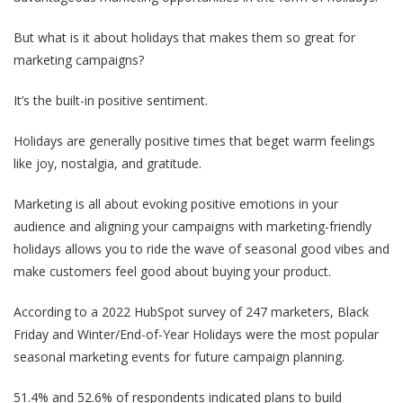
But what is it about holidays that makes them so great for
marketing campaigns?
It’s the built-in positive sentiment.
Holidays are generally positive times that beget warm feelings
like joy, nostalgia, and gratitude.
Marketing is all about evoking positive emotions in your
audience and aligning your campaigns with marketing-friendly
holidays allows you to ride the wave of seasonal good vibes and
make customers feel good about buying your product.
According to a 2022 HubSpot survey of 247 marketers, Black
Friday and Winter/End-of-Year Holidays were the most popular
seasonal marketing events for future campaign planning.
51.4% and 52.6% of respondents indicated plans to build