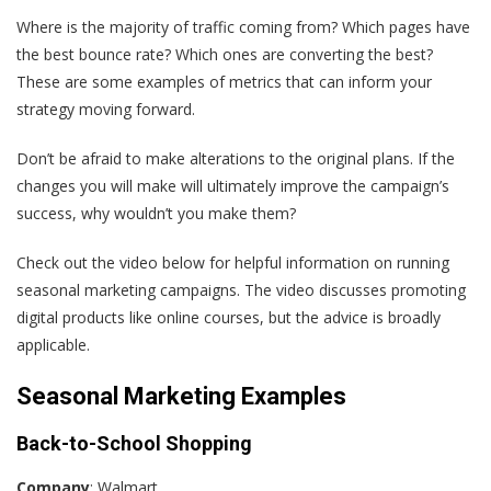
Where is the majority of traffic coming from? Which pages have
the best bounce rate? Which ones are converting the best?
These are some examples of metrics that can inform your
strategy moving forward.
Don’t be afraid to make alterations to the original plans. If the
changes you will make will ultimately improve the campaign’s
success, why wouldn’t you make them?
Check out the video below for helpful information on running
seasonal marketing campaigns. The video discusses promoting
digital products like online courses, but the advice is broadly
applicable.
Seasonal Marketing Examples
Back-to-School Shopping
Company
: Walmart