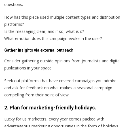
questions:
How has this piece used multiple content types and distribution
platforms?
Is the messaging clear, and if so, what is it?
What emotion does this campaign evoke in the user?
Gather insights via external outreach.
Consider gathering outside opinions from journalists and digital
publications in your space.
Seek out platforms that have covered campaigns you admire
and ask for feedback on what makes a seasonal campaign
compelling from their point of view.
2. Plan for marketing-friendly holidays.
Lucky for us marketers, every year comes packed with
advantageous marketing opportunities in the form of holidays.