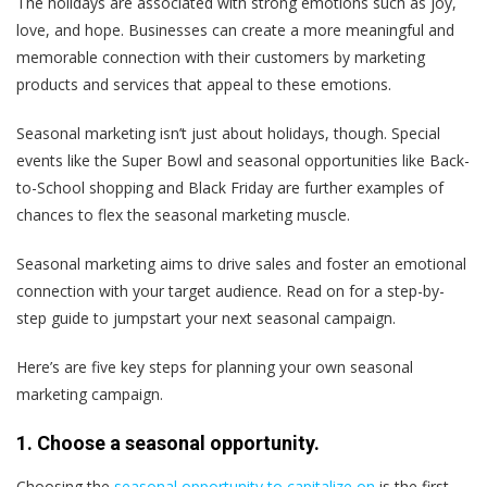
The holidays are associated with strong emotions such as joy,
love, and hope. Businesses can create a more meaningful and
memorable connection with their customers by marketing
products and services that appeal to these emotions.
Seasonal marketing isn’t just about holidays, though. Special
events like the Super Bowl and seasonal opportunities like Back-
to-School shopping and Black Friday are further examples of
chances to flex the seasonal marketing muscle.
Seasonal marketing aims to drive sales and foster an emotional
connection with your target audience. Read on for a step-by-
step guide to jumpstart your next seasonal campaign.
Here’s are five key steps for planning your own seasonal
marketing campaign.
1. Choose a seasonal opportunity.
Choosing the
seasonal opportunity to capitalize on
is the first