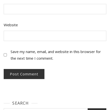
Website
Save my name, email, and website in this browser for
the next time I comment.
SEARCH