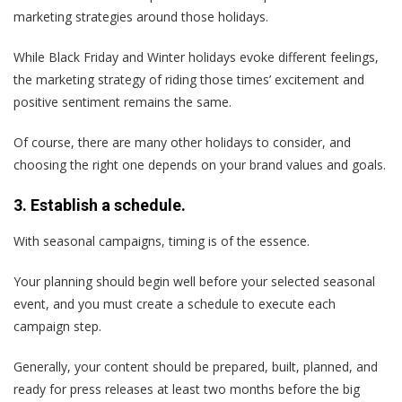
marketing strategies around those holidays.
While Black Friday and Winter holidays evoke different feelings,
the marketing strategy of riding those times’ excitement and
positive sentiment remains the same.
Of course, there are many other holidays to consider, and
choosing the right one depends on your brand values and goals.
3. Establish a schedule.
With seasonal campaigns, timing is of the essence.
Your planning should begin well before your selected seasonal
event, and you must create a schedule to execute each
campaign step.
Generally, your content should be prepared, built, planned, and
ready for press releases at least two months before the big