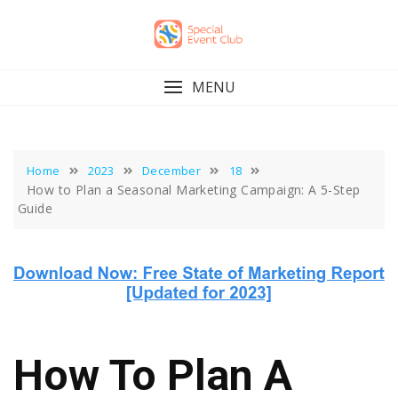
Skip
to
content
MENU
Home
2023
December
18
How to Plan a Seasonal Marketing Campaign: A 5-Step
Guide
How To Plan A