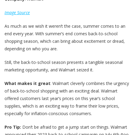
Image Source
As much as we wish it weren’t the case, summer comes to an
end every year. With summer’s end comes back-to-school
shopping season, which can bring about excitement or dread,
depending on who you are.
Still, the back-to-school season presents a tangible seasonal
marketing opportunity, and Walmart seized it.
What makes it great
: Walmart cleverly combines the urgency
of back-to-school shopping with an exciting deal. Walmart
offered customers last year’s prices on this year’s school
supplies, which is an exciting way to frame their low prices,
especially for inflation-conscious consumers.
Pro Tip:
Don’t be afraid to get a jump start on things. Walmart
announced their 2023 back-to-school campaign on July 6th (too