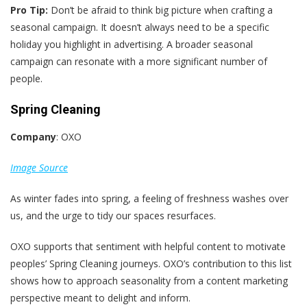
Pro Tip:
Don’t be afraid to think big picture when crafting a
seasonal campaign. It doesn’t always need to be a specific
holiday you highlight in advertising. A broader seasonal
campaign can resonate with a more significant number of
people.
Spring Cleaning
Company
: OXO
Image Source
As winter fades into spring, a feeling of freshness washes over
us, and the urge to tidy our spaces resurfaces.
OXO supports that sentiment with helpful content to motivate
peoples’ Spring Cleaning journeys. OXO’s contribution to this list
shows how to approach seasonality from a content marketing
perspective meant to delight and inform.