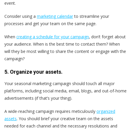
event.
Consider using a
marketing calendar
to streamline your
processes and get your team on the same page.
When
creating a schedule for your campaign
, don’t forget about
your audience. When is the best time to contact them? When
will they be most willing to share the content or engage with the
campaign?
5. Organize your assets.
Your seasonal marketing campaign should touch all major
platforms, including social media, email, blogs, and out-of-home
advertisements (if that’s your thing).
A wide-reaching campaign requires meticulously
organized
assets
. You should brief your creative team on the assets
needed for each channel and the necessary resolutions and