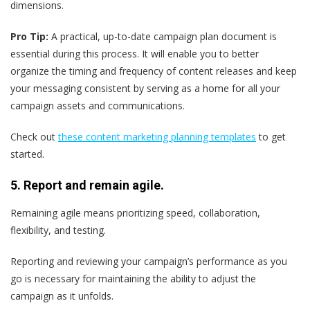
dimensions.
Pro Tip:
A practical, up-to-date campaign plan document is
essential during this process. It will enable you to better
organize the timing and frequency of content releases and keep
your messaging consistent by serving as a home for all your
campaign assets and communications.
Check out
these content marketing planning templates
to get
started.
5. Report and remain agile.
Remaining agile means prioritizing speed, collaboration,
flexibility, and testing.
Reporting and reviewing your campaign’s performance as you
go is necessary for maintaining the ability to adjust the
campaign as it unfolds.