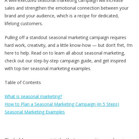
A well-executed seasonal marketing campaign will increase
sales and strengthen the emotional connection between your
brand and your audience, which is a recipe for dedicated,
lifelong customers.
Pulling off a standout seasonal marketing campaign requires
hard work, creativity, and a little know-how — but don’t fret, I’m
here to help. Read on to learn all about seasonal marketing,
check out our step-by-step campaign guide, and get inspired
with top-tier seasonal marketing examples.
Table of Contents
What is seasonal marketing?
How to Plan a Seasonal Marketing Campaign (in 5 Steps)
Seasonal Marketing Examples