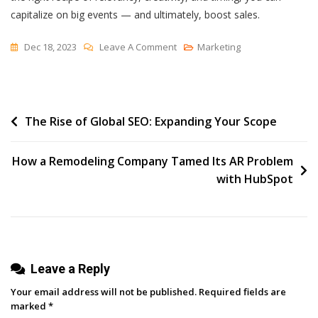
capitalize on big events — and ultimately, boost sales.
On
Dec 18, 2023
Leave A Comment
Marketing
How
To
Plan
Post
The Rise of Global SEO: Expanding Your Scope
A
Seasonal
navigation
Marketing
How a Remodeling Company Tamed Its AR Problem
Campaign:
with HubSpot
A
5-
Step
Guide
Leave a Reply
Your email address will not be published.
Required fields are
marked
*