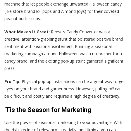
machine that let people exchange unwanted Halloween candy
(like store-brand lollipops and Almond Joys) for their coveted
peanut butter cups.
What Makes It Great:
Reese’s Candy Converter was a
creative, attention-grabbing stunt that bolstered positive brand
sentiment with seasonal excitement. Running a seasonal
marketing campaign around Halloween was a no-brainer for a
candy brand, and the exciting pop-up stunt garnered significant
press.
Pro Tip:
Physical pop-up installations can be a great way to get
eyes on your brand and garner press. However, pulling off can
be difficult and costly and requires a high degree of creativity.
‘Tis the Season for Marketing
Use the power of seasonal marketing to your advantage. With
the right recipe of relevancy, creativity, and timing, you can