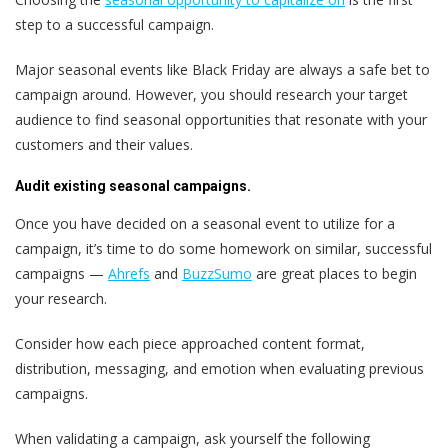
step to a successful campaign.
Major seasonal events like Black Friday are always a safe bet to
campaign around. However, you should research your target
audience to find seasonal opportunities that resonate with your
customers and their values.
Audit existing seasonal campaigns.
Once you have decided on a seasonal event to utilize for a
campaign, it’s time to do some homework on similar, successful
campaigns —
Ahrefs
and
BuzzSumo
are great places to begin
your research.
Consider how each piece approached content format,
distribution, messaging, and emotion when evaluating previous
campaigns.
When validating a campaign, ask yourself the following