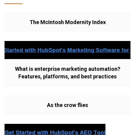
The McIntosh Modernity Index
What is enterprise marketing automation?
Features, platforms, and best practices
As the crow flies