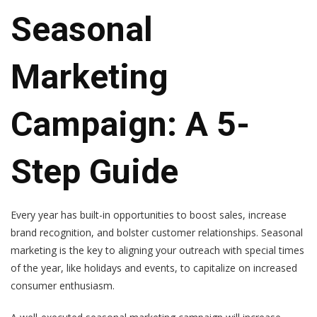
Seasonal
Marketing
Campaign: A 5-
Step Guide
Every year has built-in opportunities to boost sales, increase
brand recognition, and bolster customer relationships. Seasonal
marketing is the key to aligning your outreach with special times
of the year, like holidays and events, to capitalize on increased
consumer enthusiasm.