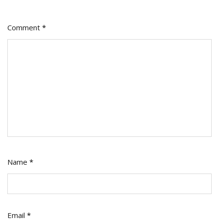
Comment
*
Name
*
Email
*