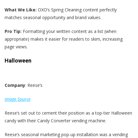
What We Like:
OXO’s Spring Cleaning content perfectly
matches seasonal opportunity and brand values.
Pro Tip:
Formatting your written content as a list (when
appropriate) makes it easier for readers to skim, increasing
page views.
Halloween
Company
: Reese’s
Image Source
Reese’s set out to cement their position as a top-tier Halloween
candy with their Candy Converter vending machine.
Reese’s seasonal marketing pop-up installation was a vending