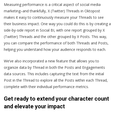
Measuring performance is a critical aspect of social media
marketing–and thankfully, X (Twitter) Threads in Oktopost
makes it easy to continuously measure your Threads to see
their business impact. One way you could do this is by creating a
side-by-side report in Social BI, with one report grouped by X
(Twitter) Threads and the other grouped by X Posts. This way,
you can compare the performance of both Threads and Posts,
helping you understand how your audience responds to each.
We’ve also incorporated a new feature that allows you to
organize data by Thread in both the Posts and Engagements
data sources. This includes capturing the text from the initial
Post in the Thread to explore all the Posts within each Thread,
complete with their individual performance metrics.
Get ready to extend your character count
and elevate your impact