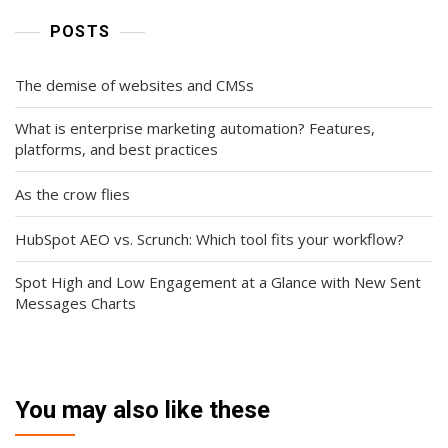
POSTS
The demise of websites and CMSs
What is enterprise marketing automation? Features,
platforms, and best practices
As the crow flies
HubSpot AEO vs. Scrunch: Which tool fits your workflow?
Spot High and Low Engagement at a Glance with New Sent
Messages Charts
You may also like these