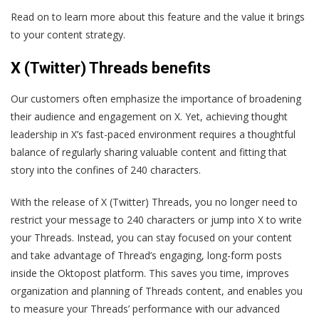
Read on to learn more about this feature and the value it brings
to your content strategy.
X (Twitter) Threads benefits
Our customers often emphasize the importance of broadening
their audience and engagement on X. Yet, achieving thought
leadership in X’s fast-paced environment requires a thoughtful
balance of regularly sharing valuable content and fitting that
story into the confines of 240 characters.
With the release of X (Twitter) Threads, you no longer need to
restrict your message to 240 characters or jump into X to write
your Threads. Instead, you can stay focused on your content
and take advantage of Thread’s engaging, long-form posts
inside the Oktopost platform. This saves you time, improves
organization and planning of Threads content, and enables you
to measure your Threads’ performance with our advanced