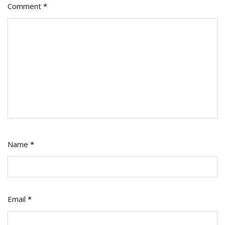
Comment
*
Name
*
Email
*