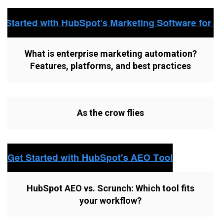
What is enterprise marketing automation?
Features, platforms, and best practices
As the crow flies
HubSpot AEO vs. Scrunch: Which tool fits
your workflow?