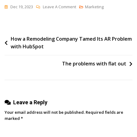
On
Dec 19, 2023
Leave A Comment
Marketing
Oktopost’s
Latest
Breakthrough:
Post
How a Remodeling Company Tamed Its AR Problem
X
with HubSpot
Threads
navigation
For
Amplified
The problems with flat out
Social
Engagement
Leave a Reply
Your email address will not be published.
Required fields are
marked
*