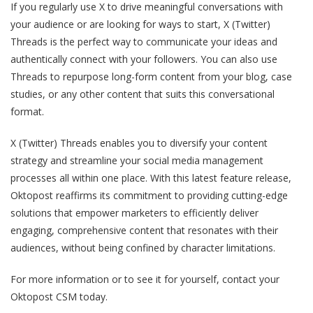
If you regularly use X to drive meaningful conversations with
your audience or are looking for ways to start, X (Twitter)
Threads is the perfect way to communicate your ideas and
authentically connect with your followers. You can also use
Threads to repurpose long-form content from your blog, case
studies, or any other content that suits this conversational
format.
X (Twitter) Threads enables you to diversify your content
strategy and streamline your social media management
processes all within one place. With this latest feature release,
Oktopost reaffirms its commitment to providing cutting-edge
solutions that empower marketers to efficiently deliver
engaging, comprehensive content that resonates with their
audiences, without being confined by character limitations.
For more information or to see it for yourself, contact your
Oktopost CSM today.