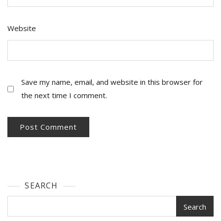
Website
Save my name, email, and website in this browser for
the next time I comment.
SEARCH
Search