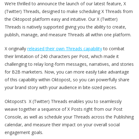
We’re thrilled to announce the launch of our latest feature, X
(Twitter) Threads, designed to make scheduling X Threads from
the Oktopost platform easy and intuitive. Our X (Twitter)
Threads is natively supported giving you the ability to create,
publish, manage, and measure Threads all within one platform.
X originally
released their own Threads capability
to combat
their limitation of 240 characters per Post, which made it
challenging to relay long-form messages, narratives, and stories
for B2B marketers. Now, you can more easily take advantage
of this capability within Oktopost,
so you can powerfully share
your brand story with your audience in bite-sized pieces.
Oktopost’s X (Twitter) Threads enables you to seamlessly
weave together a sequence of X Posts right from our Post
Console, as well as schedule your Threads across the Publishing
calendar, and measure their impact on your overall social
engagement goals.