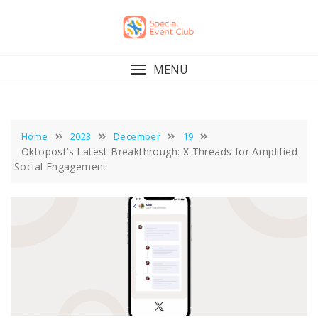
Skip
to
content
MENU
Home
2023
December
19
Oktopost’s Latest Breakthrough: X Threads for Amplified
Social Engagement