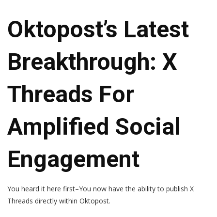
Oktopost’s Latest
Breakthrough: X
Threads For
Amplified Social
Engagement
You heard it here first–
You now have the ability to publish X
Threads directly within Oktopost.