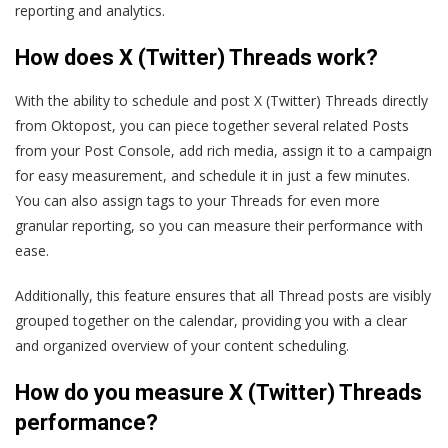
reporting and analytics.
How does X (Twitter) Threads work?
With the ability to schedule and post X (Twitter) Threads directly
from Oktopost, you can piece together several related Posts
from your Post Console, add rich media, assign it to a campaign
for easy measurement, and schedule it in just a few minutes.
You can also assign tags to your Threads for even more
granular reporting, so you can measure their performance with
ease.
Additionally, this feature ensures that all Thread posts are visibly
grouped together on the calendar, providing you with a clear
and organized overview of your content scheduling.
How do you measure X (Twitter) Threads
performance?