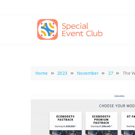
Skip
to
content
Home
2023
November
27
The W