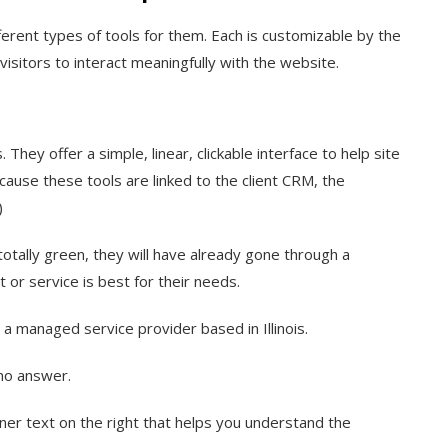
fferent types of tools for them. Each is customizable by the
 visitors to interact meaningfully with the website.
 They offer a simple, linear, clickable interface to help site
ecause these tools are linked to the client CRM, the
)
otally green, they will have already gone through a
or service is best for their needs.
, a managed service provider based in Illinois.
 no answer.
ner text on the right that helps you understand the