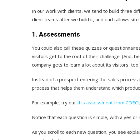
In our work with clients, we tend to build three di
client teams after we build it, and each allows site
1. Assessments
You could also call these quizzes or questionnaires.
visitors get to the root of their challenge. (And, b
company gets to learn a lot about its visitors, too.
Instead of a prospect entering the sales process t
process that helps them understand which product 
For example, try out
this assessment from COEO
Notice that each question is simple, with a yes or
As you scroll to each new question, you see explai