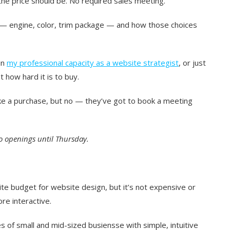
 the price should be. No required sales meeting.
 — engine, color, trim package — and how those choices
in
my professional capacity as a website strategist
, or just
 how hard it is to buy.
ke a purchase, but no — they’ve got to book a meeting
o openings until Thursday.
ite budget for website design, but it’s not expensive or
re interactive.
s of small and mid-sized busiensse with simple, intuitive