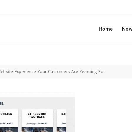
Home
New
ebsite Experience Your Customers Are Yearning For