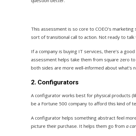
question better.
This assessment is so core to COEO’s marketing s
sort of transitional call to action. Not ready to t
If a company is buying IT services, there’s a good
assessment helps take them from square zero to 
both sides are more well-informed about what’s 
2. Configurators
A configurator works best for physical products (l
be a Fortune 500 company to afford this kind of t
A configurator helps something abstract feel more
picture their purchase. It helps them go from
a car