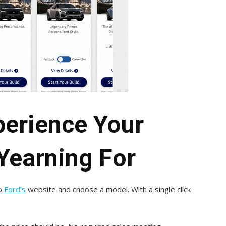
perience Your
Yearning For
to
Ford’s
website and choose a model. With a single click