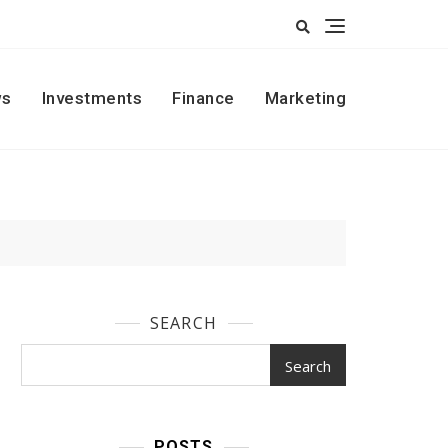
s
Investments
Finance
Marketing
SEARCH
Search
POSTS