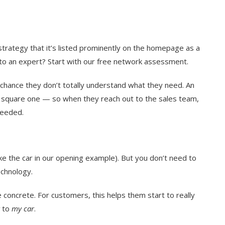
trategy that it’s listed prominently on the homepage as a
alk to an expert? Start with our free network assessment.
 chance they don’t totally understand what they need. An
square one — so when they reach out to the sales team,
needed.
ike the car in our opening example). But you don’t need to
echnology.
 concrete. For customers, this helps them start to really
to
my car
.