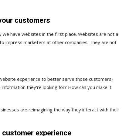
 your customers
y we have websites in the first place. Websites are not a
t to impress marketers at other companies. They are not
r website experience to better serve those customers?
e information they’re looking for? How can you make it
usinesses are reimagining the way they interact with their
r customer experience