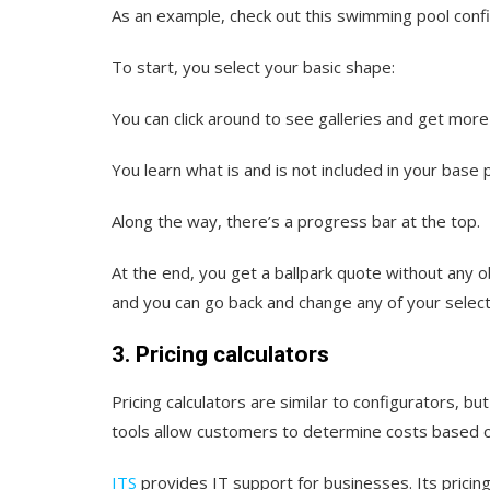
As an example, check out this swimming pool conf
To start, you select your basic shape:
You can click around to see galleries and get more
You learn what is and is not included in your base 
Along the way, there’s a progress bar at the top.
At the end, you get a ballpark quote without any 
and you can go back and change any of your selecti
3. Pricing calculators
Pricing calculators are similar to configurators, 
tools allow customers to determine costs based o
ITS
provides IT support for businesses. Its pricin