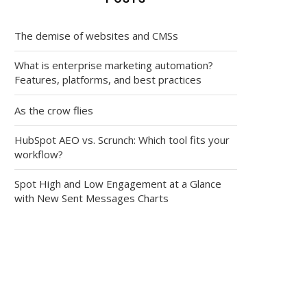
The demise of websites and CMSs
What is enterprise marketing automation?
Features, platforms, and best practices
As the crow flies
HubSpot AEO vs. Scrunch: Which tool fits your
workflow?
Spot High and Low Engagement at a Glance
with New Sent Messages Charts