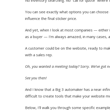
No inventory searching. No “call for quote” where
You can see exactly what options you can choose
influence the final sticker price.
And yet, when I look at most companies — either 
as a buyer — I’m always amazed, in many cases, at
A customer could be on the website, ready to ma
with a sales rep.
Oh, you wanted a meeting today? Sorry. We’ve got n
See you then!
And I know that a Big 3 automaker has a near-infin
difficult to create tools that make your website mo
Below, I’ll walk you through some specific example