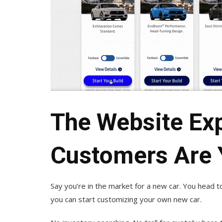
The Website Ex
Customers Are 
Say you’re in the market for a new car. You head 
you can start customizing your own new car.