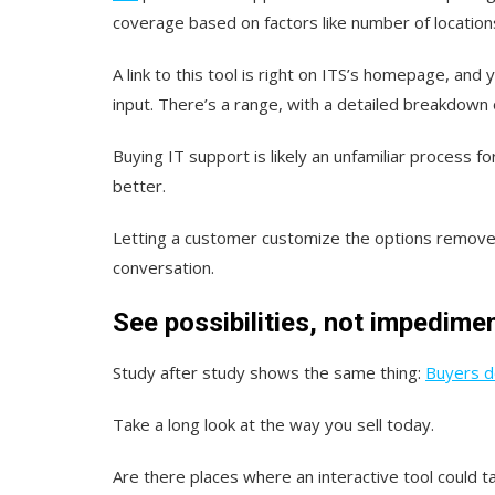
coverage based on factors like number of locatio
A link to this tool is right on ITS’s homepage, an
input. There’s a range, with a detailed breakdown o
Buying IT support is likely an unfamiliar process 
better.
Letting a customer customize the options remove
conversation.
See possibilities, not impedime
Study after study shows the same thing:
Buyers do
Take a long look at the way you sell today.
Are there places where an interactive tool could t