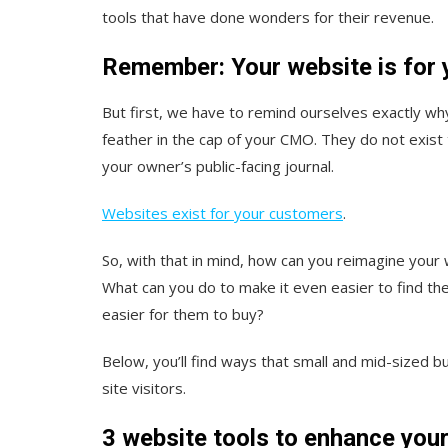
tools that have done wonders for their revenue.
Remember: Your website is for
But first, we have to remind ourselves exactly wh
feather in the cap of your CMO. They do not exis
your owner’s public-facing journal.
Websites exist for your customers
.
So, with that in mind, how can you reimagine you
What can you do to make it even easier to find th
easier for them to buy?
Below, you’ll find ways that small and mid-sized b
site visitors.
3 website tools to enhance you