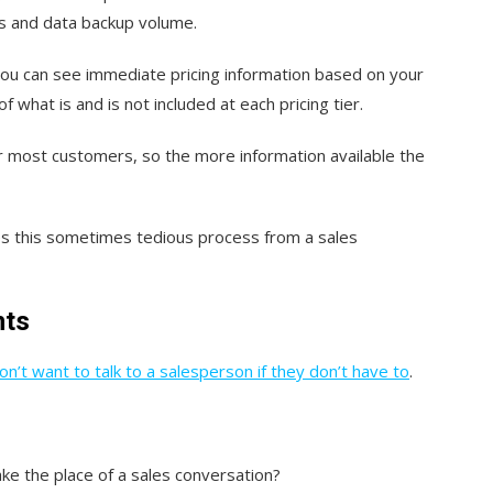
ns and data backup volume.
d you can see immediate pricing information based on your
f what is and is not included at each pricing tier.
for most customers, so the more information available the
s this sometimes tedious process from a sales
nts
n’t want to talk to a salesperson if they don’t have to
.
ake the place of a sales conversation?