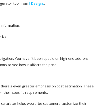
igurator tool from
J Designs
.
 information.
price
obligation. You haven’t been upsold on high-end add-ons,
ons to see how it affects the price.
but there’s even greater emphasis on cost estimation. These
n their specific requirements.
g calculator helps would-be customers customize their