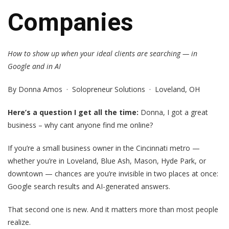
Companies
How to show up when your ideal clients are searching — in
Google and in AI
By Donna Amos · Solopreneur Solutions · Loveland, OH
Here’s a question I get all the time:
Donna, I got a great
business – why cant anyone find me online?
If you’re a small business owner in the Cincinnati metro —
whether you’re in Loveland, Blue Ash, Mason, Hyde Park, or
downtown — chances are you’re invisible in two places at once:
Google search results and AI-generated answers.
That second one is new. And it matters more than most people
realize.