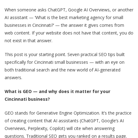
When someone asks ChatGPT, Google AI Overviews, or another
AI assistant — ‘What is the best marketing agency for small
businesses in Cincinnati?’ — the answer it gives comes from
web content. If your website does not have that content, you do
not exist in that answer.
This post is your starting point. Seven practical SEO tips built
specifically for Cincinnati small businesses — with an eye on
both traditional search and the new world of AI-generated
answers.
What is GEO — and why does it matter for your
Cincinnati business?
GEO stands for Generative Engine Optimization. It’s the practice
of creating content that AI assistants (ChatGPT, Google’s AI
Overviews, Perplexity, Copilot) will cite when answering
questions. Traditional SEO gets you ranked on a results page.