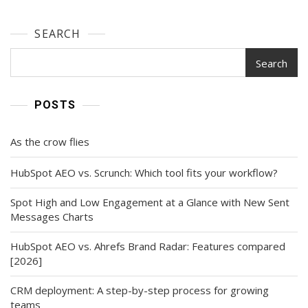
SEARCH
Search
POSTS
As the crow flies
HubSpot AEO vs. Scrunch: Which tool fits your workflow?
Spot High and Low Engagement at a Glance with New Sent
Messages Charts
HubSpot AEO vs. Ahrefs Brand Radar: Features compared
[2026]
CRM deployment: A step-by-step process for growing
teams