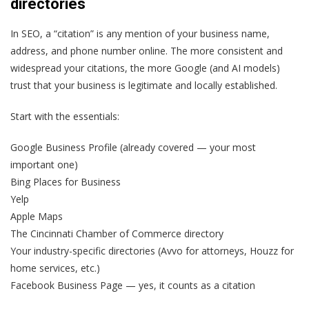
directories
In SEO, a “citation” is any mention of your business name,
address, and phone number online. The more consistent and
widespread your citations, the more Google (and AI models)
trust that your business is legitimate and locally established.
Start with the essentials:
Google Business Profile (already covered — your most
important one)
Bing Places for Business
Yelp
Apple Maps
The Cincinnati Chamber of Commerce directory
Your industry-specific directories (Avvo for attorneys, Houzz for
home services, etc.)
Facebook Business Page — yes, it counts as a citation