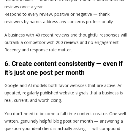
reviews once a year
Respond to every review, positive or negative — thank
reviewers by name, address any concerns professionally
A business with 40 recent reviews and thoughtful responses will
outrank a competitor with 200 reviews and no engagement.
Recency and response rate matter.
6. Create content consistently — even if
it’s just one post per month
Google and AI models both favor websites that are active. An
updated, regularly published website signals that a business is
real, current, and worth citing.
You don’t need to become a full-time content creator. One well-
written, genuinely helpful blog post per month — answering a
question your ideal client is actually asking — will compound