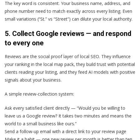
The key word is consistent. Your business name, address, and
phone number need to match exactly across every listing. Even
small variations (“St.” vs “Street”) can dilute your local authority.
5. Collect Google reviews — and respond
to every one
Reviews are the social proof layer of local SEO. They influence
your ranking in the local map pack, they build trust with potential
clients reading your listing, and they feed AI models with positive
signals about your business.
A simple review-collection system:
Ask every satisfied client directly — “Would you be willing to
leave us a Google review? It takes two minutes and means the
world to a small business like ours.”
Send a follow-up email with a direct link to your review page
Make it a habit — one new review per month is better than ten