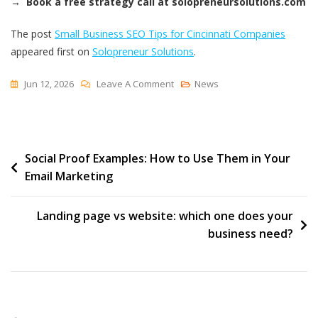
→ Book a free strategy call at solopreneursolutions.com
The post
Small Business SEO Tips for Cincinnati Companies
appeared first on
Solopreneur Solutions
.
On
Jun 12, 2026
Leave A Comment
News
Small
Business
SEO
Post
Social Proof Examples: How to Use Them in Your
Tips
Email Marketing
For
navigation
Cincinnati
Companies
Landing page vs website: which one does your
business need?