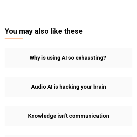
You may also like these
Why is using AI so exhausting?
Audio AI is hacking your brain
Knowledge isn’t communication