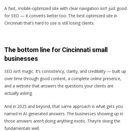
A fast, mobile-optimized site with clear navigation isn’t just good
for SEO — it converts better too. The best-optimized site in
Cincinnati that’s hard to use is still losing clients.
The bottom line for Cincinnati small
businesses
SEO isn’t magic. It’s consistency, clarity, and credibility — built up
over time through good content, a complete online presence,
and a website that answers the questions your clients are
actually asking.
And in 2025 and beyond, that same approach is what gets you
named in AI-generated answers. The businesses showing up in
those answers aren’t doing anything exotic. They’re doing the
fundamentals well.