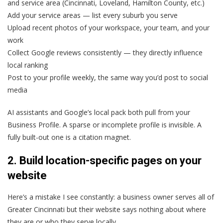
and service area (Cincinnati, Loveland, Hamilton County, etc.)
Add your service areas — list every suburb you serve
Upload recent photos of your workspace, your team, and your
work
Collect Google reviews consistently — they directly influence
local ranking
Post to your profile weekly, the same way you’d post to social
media
AI assistants and Google’s local pack both pull from your
Business Profile. A sparse or incomplete profile is invisible. A
fully built-out one is a citation magnet.
2. Build location-specific pages on your
website
Here’s a mistake I see constantly: a business owner serves all of
Greater Cincinnati but their website says nothing about where
they are or who they serve locally.