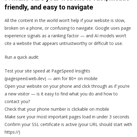
friendly, and easy to navigate
All the content in the world won’t help if your website is slow,
broken on a phone, or confusing to navigate. Google uses page
experience signals as a ranking factor — and AI models won’t
cite a website that appears untrustworthy or difficult to use.
Run a quick audit:
Test your site speed at PageSpeed Insights
(pagespeed.web.dev) — aim for 80+ on mobile
Open your website on your phone and click through as if you’re
a new visitor — is it easy to find what you do and how to
contact you?
Check that your phone number is clickable on mobile
Make sure your most important pages load in under 3 seconds
Confirm your SSL certificate is active (your URL should start with
https://)