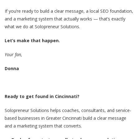
If you’re ready to build a clear message, a local SEO foundation,
and a marketing system that actually works — that’s exactly
what we do at Solopreneur Solutions.
Let’s make that happen.
Your fan,
Donna
Ready to get found in Cincinnati?
Solopreneur Solutions helps coaches, consultants, and service-
based businesses in Greater Cincinnati build a clear message
and a marketing system that converts.