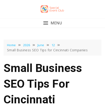
Skip
to
content
MENU
Home
2026
June
12
Small Business SEO Tips for Cincinnati Companies
Small Business
SEO Tips For
Cincinnati