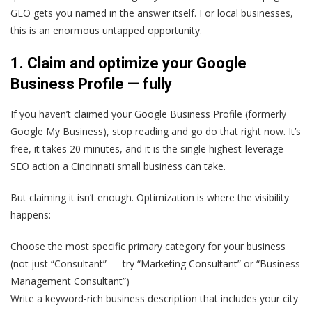
GEO gets you named in the answer itself. For local businesses,
this is an enormous untapped opportunity.
1. Claim and optimize your Google
Business Profile — fully
If you haven’t claimed your Google Business Profile (formerly
Google My Business), stop reading and go do that right now. It’s
free, it takes 20 minutes, and it is the single highest-leverage
SEO action a Cincinnati small business can take.
But claiming it isn’t enough. Optimization is where the visibility
happens:
Choose the most specific primary category for your business
(not just “Consultant” — try “Marketing Consultant” or “Business
Management Consultant”)
Write a keyword-rich business description that includes your city