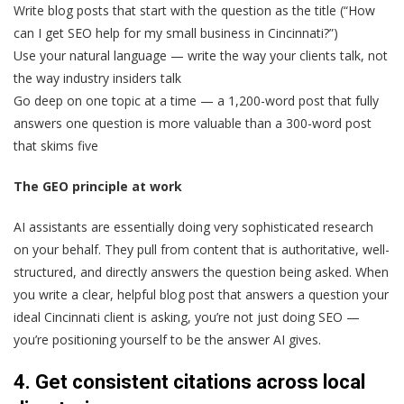
Write blog posts that start with the question as the title (“How
can I get SEO help for my small business in Cincinnati?”)
Use your natural language — write the way your clients talk, not
the way industry insiders talk
Go deep on one topic at a time — a 1,200-word post that fully
answers one question is more valuable than a 300-word post
that skims five
The GEO principle at work
AI assistants are essentially doing very sophisticated research
on your behalf. They pull from content that is authoritative, well-
structured, and directly answers the question being asked. When
you write a clear, helpful blog post that answers a question your
ideal Cincinnati client is asking, you’re not just doing SEO —
you’re positioning yourself to be the answer AI gives.
4. Get consistent citations across local