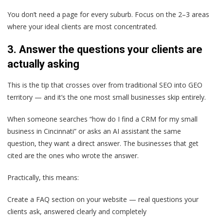
You don’t need a page for every suburb. Focus on the 2–3 areas
where your ideal clients are most concentrated.
3. Answer the questions your clients are
actually asking
This is the tip that crosses over from traditional SEO into GEO
territory — and it’s the one most small businesses skip entirely.
When someone searches “how do I find a CRM for my small
business in Cincinnati” or asks an AI assistant the same
question, they want a direct answer. The businesses that get
cited are the ones who wrote the answer.
Practically, this means:
Create a FAQ section on your website — real questions your
clients ask, answered clearly and completely