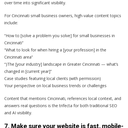
over time into significant visibility.
For Cincinnati small business owners, high-value content topics
include:
“How to [solve a problem you solve] for small businesses in
Cincinnati”
“What to look for when hiring a [your profession] in the
Cincinnati area”
“)The [your industry] landscape in Greater Cincinnati — what’s
changed in [current year]”
Case studies featuring local clients (with permission)
Your perspective on local business trends or challenges
Content that mentions Cincinnati, references local context, and
answers real questions is the trifecta for both traditional SEO
and AI visibility.
7. Make sure your website is fast, mobile-