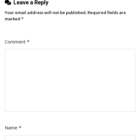
Leave a Reply
Your email address will not be published.
Required fields are
marked
*
Comment
*
Name
*