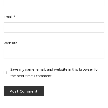
Email
*
Website
Save my name, email, and website in this browser for
the next time I comment.