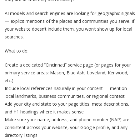
AI models and search engines are looking for geographic signals
— explicit mentions of the places and communities you serve. If
your website doesn’t include them, you won’t show up for local
searches.
What to do:
Create a dedicated “Cincinnati” service page (or pages for your
primary service areas: Mason, Blue Ash, Loveland, Kenwood,
etc.)
Include local references naturally in your content — mention
local landmarks, business communities, or regional context
Add your city and state to your page titles, meta descriptions,
and H1 headings where it makes sense
Make sure your name, address, and phone number (NAP) are
consistent across your website, your Google profile, and any
directory listings