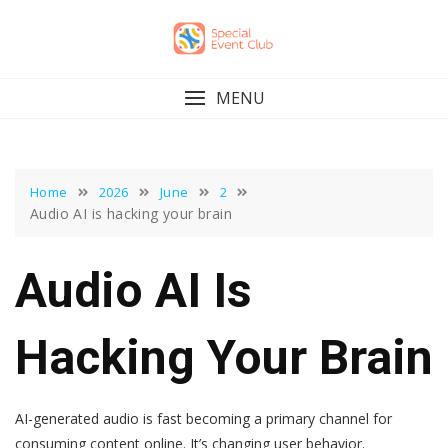
Skip
to
content
MENU
Home
2026
June
2
Audio AI is hacking your brain
Audio AI Is
Hacking Your Brain
AI-generated audio is fast becoming a primary channel for
consuming content online. It’s changing user behavior.