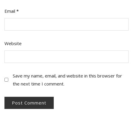
Email
*
Website
Save my name, email, and website in this browser for
the next time I comment.