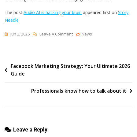
The post
Audio AI is hacking your brain
appeared first on
Story
Needle
.
On
Jun 2, 2026
Leave A Comment
News
Audio
AI
Is
Post
Facebook Marketing Strategy: Your Ultimate 2026
Hacking
Guide
Your
navigation
Brain
Professionals know how to talk about it
Leave a Reply