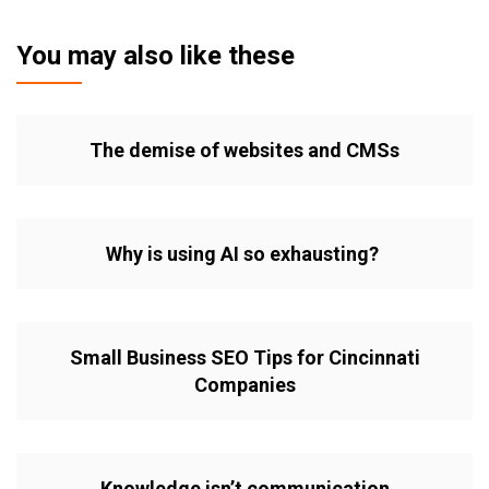
You may also like these
The demise of websites and CMSs
Why is using AI so exhausting?
Small Business SEO Tips for Cincinnati
Companies
Knowledge isn’t communication