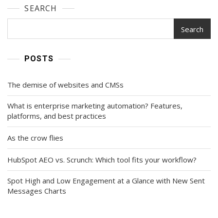
SEARCH
Search
POSTS
The demise of websites and CMSs
What is enterprise marketing automation? Features,
platforms, and best practices
As the crow flies
HubSpot AEO vs. Scrunch: Which tool fits your workflow?
Spot High and Low Engagement at a Glance with New Sent
Messages Charts