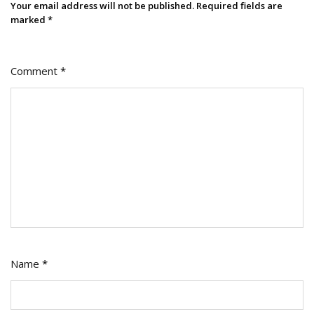
Your email address will not be published.
Required fields are
marked
*
Comment
*
Name
*