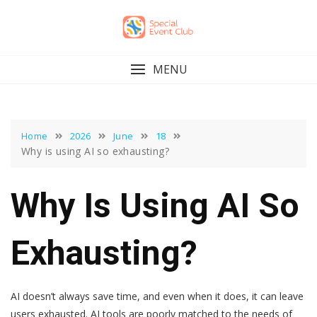
Skip
to
content
MENU
Home
2026
June
18
Why is using AI so exhausting?
Why Is Using AI So
Exhausting?
AI doesn’t always save time, and even when it does, it can leave
users exhausted. AI tools are poorly matched to the needs of