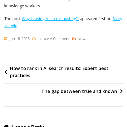
knowledge workers.
The post
Why is using AI so exhausting?
appeared first on
Story
Needle
.
On
Jun 18, 2026
Leave A Comment
News
Why
Is
Using
Post
How to rank in AI search results: Expert best
AI
practices
So
navigation
Exhausting?
The gap between true and known