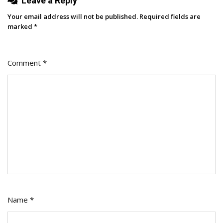
Leave a Reply
Your email address will not be published.
Required fields are
marked
*
Comment
*
Name
*