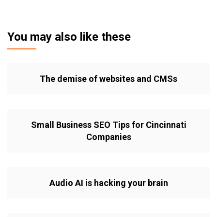
You may also like these
The demise of websites and CMSs
Small Business SEO Tips for Cincinnati
Companies
Audio AI is hacking your brain