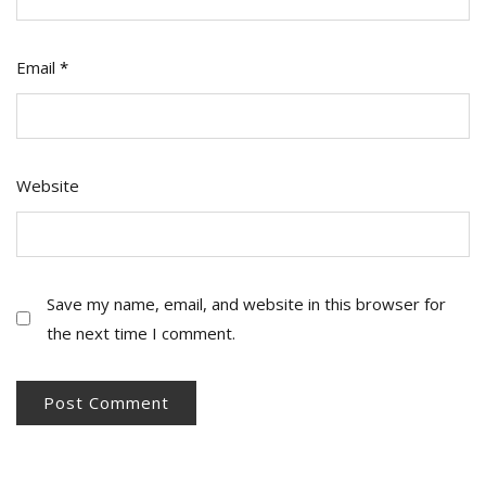
Email
*
Website
Save my name, email, and website in this browser for
the next time I comment.