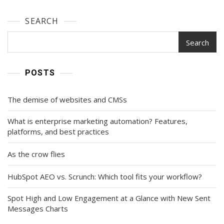
SEARCH
Search
POSTS
The demise of websites and CMSs
What is enterprise marketing automation? Features,
platforms, and best practices
As the crow flies
HubSpot AEO vs. Scrunch: Which tool fits your workflow?
Spot High and Low Engagement at a Glance with New Sent
Messages Charts