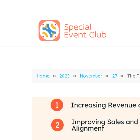
Skip
to
content
Home
2023
November
27
The T