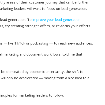
ify areas of their customer journey that can be further
marketing leaders will want to focus on lead generation.
e lead generation. To
improve your lead generation
s, try creating stronger offers, or re-focus your efforts
orms — like TikTok or podcasting — to reach new audiences.
bal marketing and document workflows, told me that
to be dominated by economic uncertainty, the shift to
] will only be accelerated — moving from a nice idea to a
inciples for marketing leaders to follow: