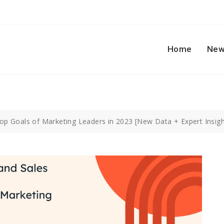
Home
New
op Goals of Marketing Leaders in 2023 [New Data + Expert Insig