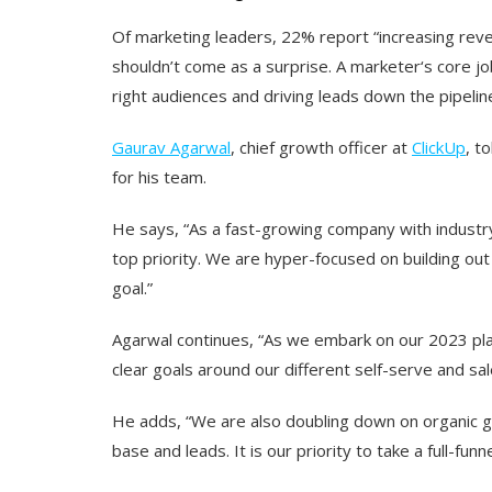
Of marketing leaders, 22% report “increasing reven
shouldn’t come as a surprise. A marketer‘s core jo
right audiences and driving leads down the pipeline
Gaurav Agarwal
, chief growth officer at
ClickUp
, t
for his team.
He says, “As a fast-growing company with industr
top priority. We are hyper-focused on building out 
goal.”
Agarwal continues, “As we embark on our 2023 pla
clear goals around our different self-serve and sa
He adds, “We are also doubling down on organic g
base and leads. It is our priority to take a full-f