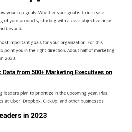
ow your top goals. Whether your goal is to increase
of your products, starting with a clear objective helps
and beyond.
ost important goals for your organization. For this
o point you in the right direction. About half of marketing
 in 2023.
r: Data from 500+ Marketing Executives on
g leaders plan to prioritize in the upcoming year. Plus,
ts at Uber, Dropbox, ClickUp, and other businesses.
eaders in 2023