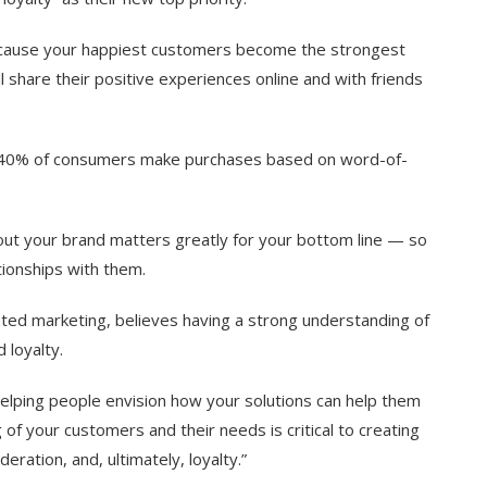
cause your happiest customers become the strongest
l share their positive experiences online and with friends
 40% of consumers make purchases based on word-of-
bout your brand matters greatly for your bottom line — so
ationships with them.
ated marketing, believes having a strong understanding of
d loyalty.
helping people envision how your solutions can help them
of your customers and their needs is critical to creating
deration, and, ultimately, loyalty.”