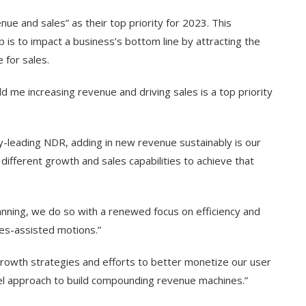
ue and sales” as their top priority for 2023. This
b is to impact a business’s bottom line by attracting the
 for sales.
old me increasing revenue and driving sales is a top priority
y-leading NDR, adding in new revenue sustainably is our
different growth and sales capabilities to achieve that
nning, we do so with a renewed focus on efficiency and
les-assisted motions.”
rowth strategies and efforts to better monetize our user
unnel approach to build compounding revenue machines.”