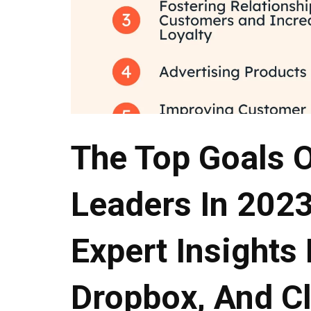
The Top Goals 
Leaders In 2023
Expert Insights
Dropbox, And C