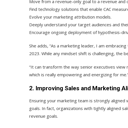
Move from a revenue-only goal to a revenue and co
Find technology solutions that enable CAC measur
Evolve your marketing attribution models.
Deeply understand your target audiences and their
Encourage ongoing deployment of hypothesis-driv
She adds, “As a marketing leader, I am embracing th
2023. While any mindset shift is challenging, the
“It can transform the way senior executives view
which is really empowering and energizing for me.
2. Improving Sales and Marketing A
Ensuring your marketing team is strongly aligned wi
goals. In fact, organizations with tightly aligned 
revenue goals.