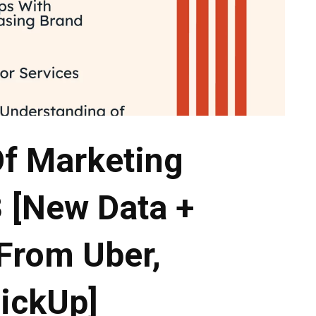
Of Marketing
 [New Data +
 From Uber,
lickUp]