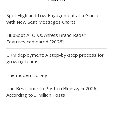
Spot High and Low Engagement at a Glance
with New Sent Messages Charts
HubSpot AEO vs. Ahrefs Brand Radar:
Features compared [2026]
CRM deployment: A step-by-step process for
growing teams
The modern library
The Best Time to Post on Bluesky in 2026,
According to 3 Million Posts