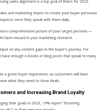
ving sales alignment is a top goal of theirs for 2023.
 sales and marketing teams to create your buyer personas
rospects since they speak with them daily.
a more comprehensive picture of your target persona —
ight have missed in your marketing research.
input on any content gaps in the buyer‘s journey. For
n’t have enough e-books or blog posts that speak to many
ate a great buyer experience, as customers will have
 have what they need to close deals.
tomers and Increasing Brand Loyalty
ging their goals in 2023, 19% report “fostering
oyalty” as their new top priority.