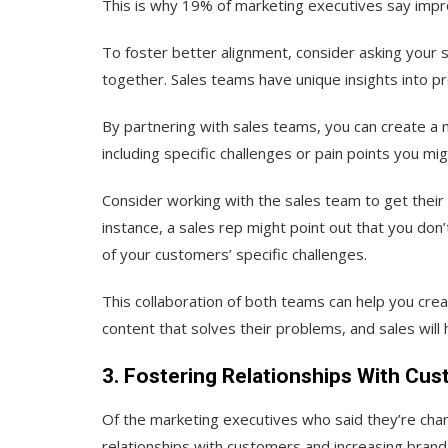
This is why ​​19% of marketing executives say impro
To foster better alignment, consider asking your
together. Sales teams have unique insights into p
By partnering with sales teams, you can create 
including specific challenges or pain points you m
Consider working with the sales team to get their 
instance, a sales rep might point out that you do
of your customers’ specific challenges.
This collaboration of both teams can help you cre
content that solves their problems, and sales will
3. Fostering Relationships With Cus
Of the marketing executives who said they’re chan
relationships with customers and increasing brand l