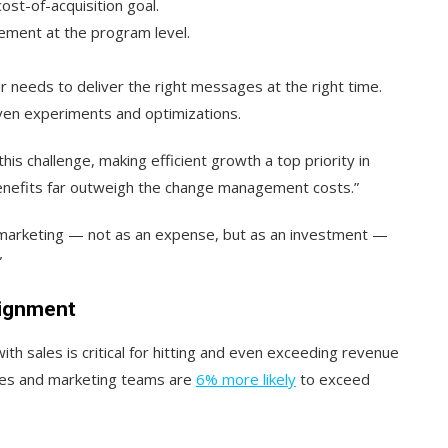
st-of-acquisition goal.
ement at the program level.
 needs to deliver the right messages at the right time.
en experiments and optimizations.
is challenge, making efficient growth a top priority in
 benefits far outweigh the change management costs.”
 marketing — not as an expense, but as an investment —
”
lignment
th sales is critical for hitting and even exceeding revenue
sales and marketing teams are
6% more likely
to exceed