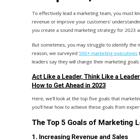
To effectively lead a marketing team, you must kn
revenue or improve your customers’ understanding 
you create a sound marketing strategy for 2023 
But sometimes, you may struggle to identify the m
reason, we surveyed
500+ marketing executives
t
leaders say they will change their marketing goals
Act Like a Leader, Think Like a Leade
How to Get Ahead in 2023
Here, we’ll look at the top five goals that marketin
you’ll hear how to achieve these goals from exper
The Top 5 Goals of Marketing L
1. Increasing Revenue and Sales