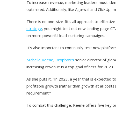
To increase revenue, marketing leaders must ident
optimized. Additionally, like Agarwal and ClickUp, 
There is no one-size-fits-all approach to effectiv
strategy
, you might test out new landing page CTA
on more powerful lead-nurturing campaigns.
It’s also important to continually test new platf
Michelle Keene
,
Dropbox’s
senior director of glo
increasing revenue is a top goal of hers for 2023.
As she puts it, “In 2023, a year that is expected 
profitable growth [rather than growth at all costs
requirement.”
To combat this challenge, Keene offers five key pr