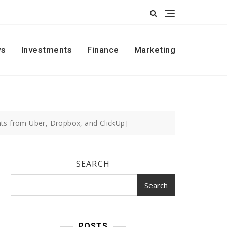
s
Investments
Finance
Marketing
hts from Uber, Dropbox, and ClickUp]
SEARCH
Search
POSTS