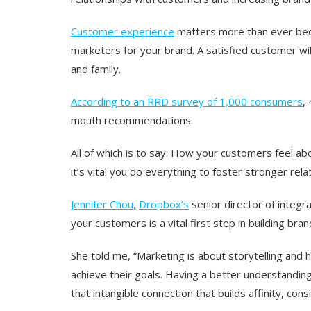
Customer experience
matters more than ever be
marketers for your brand. A satisfied customer wil
and family.
According to an RRD survey of 1,000 consumers
,
mouth recommendations.
All of which is to say: How your customers feel a
it’s vital you do everything to foster stronger rel
Jennifer Chou,
Dropbox’s
senior director of integr
your customers is a vital first step in building bran
She told me, “Marketing is about storytelling and 
achieve their goals. Having a better understanding 
that intangible connection that builds affinity, consi