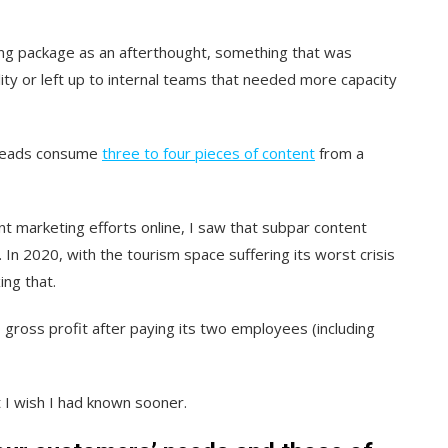
ing package as an afterthought, something that was
lity or left up to internal teams that needed more capacity
st leads consume
three to four pieces of content
from a
nt marketing efforts online, I saw that subpar content
In 2020, with the tourism space suffering its worst crisis
ing that.
gross profit after paying its two employees (including
t I wish I had known sooner.