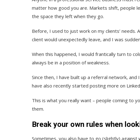
matter how good you are. Markets shift, people lea
the space they left when they go.
Before, I used to just work on my clients’ needs. 
client would unexpectedly leave, and I was sudden
When this happened, I would frantically turn to cold
always be in a position of weakness.
Since then, I have built up a referral network, an
have also recently started posting more on Linked
This is what you really want – people coming to y
them.
Break your own rules when looki
Sometimes, you also have to go (slightly) against 