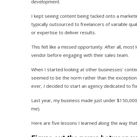
development.
I kept seeing content being tacked onto a market
typically outsourced to freelancers of variable qua
or expertise to deliver results.
This felt like a missed opportunity. After all, mo
vendor before engaging with their sales team.
When I started looking at other businesses’ conte
seemed to be the norm rather than the exception. 
ever, I decided to start an agency dedicated to fix
Last year, my business made just under $150,000 
me).
Here are five lessons I learned along the way tha