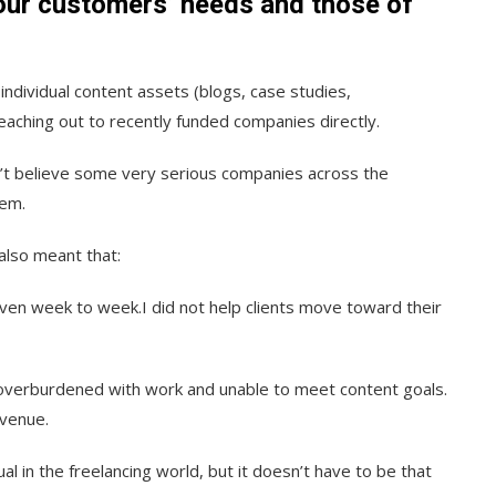
our customers’ needs and those of
individual content assets (blogs, case studies,
eaching out to recently funded companies directly.
dn’t believe some very serious companies across the
hem.
also meant that:
en week to week.I did not help clients move toward their
 overburdened with work and unable to meet content goals.
evenue.
ual in the freelancing world, but it doesn’t have to be that