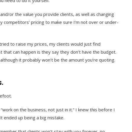
ou need to do it yourself.
 and/or the value you provide clients, as well as changing
 my competitors’ pricing to make sure I’m not over or under-
ried to raise my prices, my clients would just find
t that can happen is they say they don’t have the budget.
, although it probably won’t be the amount you’re quoting.
s.
refoot.
work on the business, not just in it.” I knew this before I
 It ended up being a big mistake.
member that clients won’t stay with you forever, no