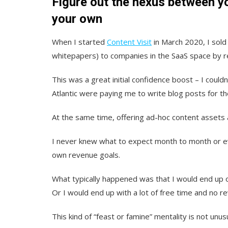
Figure out the nexus between y
your own
When I started
Content Visit
in March 2020, I sold 
whitepapers) to companies in the SaaS space by r
This was a great initial confidence boost – I coul
Atlantic were paying me to write blog posts for t
At the same time, offering ad-hoc content assets 
I never knew what to expect month to month or ev
own revenue goals.
What typically happened was that I would end up
Or I would end up with a lot of free time and no r
This kind of “feast or famine” mentality is not unus