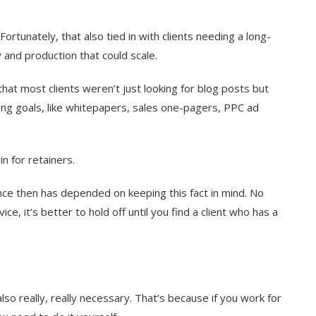
rtunately, that also tied in with clients needing a long-
 and production that could scale.
that most clients weren’t just looking for blog posts but
ng goals, like whitepapers, sales one-pagers, PPC ad
n for retainers.
since then has depended on keeping this fact in mind. No
, it’s better to hold off until you find a client who has a
lso really, really necessary. That’s because if you work for