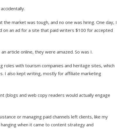
 accidentally.
ut the market was tough, and no one was hiring. One day, I
 on an ad for a site that paid writers $100 for accepted
 an article online, they were amazed. So was I.
ng roles with tourism companies and heritage sites, which
 I also kept writing, mostly for affiliate marketing
ntent (blogs and web copy readers would actually engage
istance or managing paid channels left clients, like my
hanging when it came to content strategy and