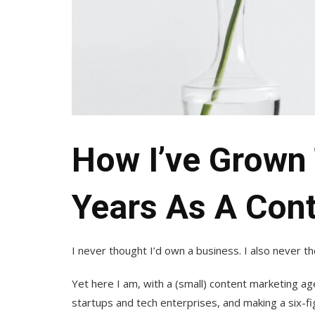
How I’ve Grown 
Years As A Con
I never thought I’d own a business. I also never th
Yet here I am, with a (small) content marketing age
startups and tech enterprises, and making a six-f