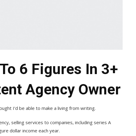
To 6 Figures In 3+
tent Agency Owner
ought I’d be able to make a living from writing.
ncy, selling services to companies, including series A
igure dollar income each year.