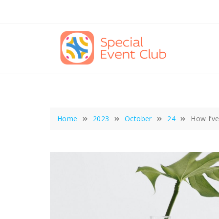
Skip
to
content
Home
2023
October
24
How I’v