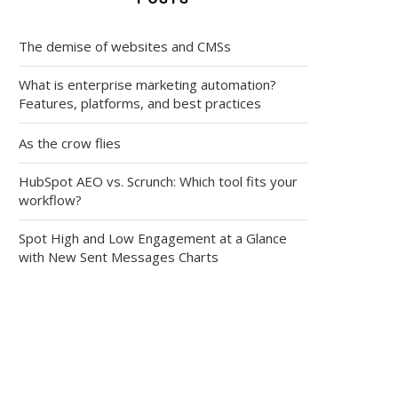
The demise of websites and CMSs
What is enterprise marketing automation?
Features, platforms, and best practices
As the crow flies
HubSpot AEO vs. Scrunch: Which tool fits your
workflow?
Spot High and Low Engagement at a Glance
with New Sent Messages Charts