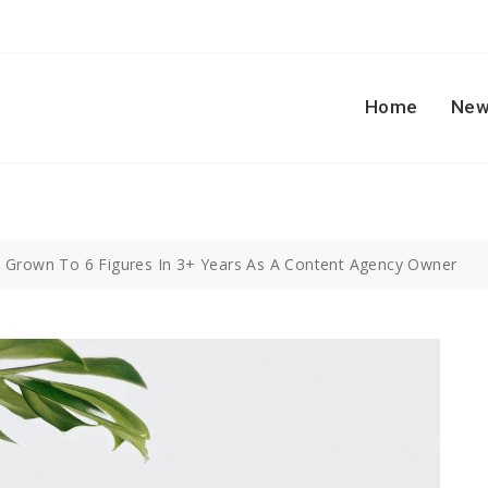
Home
New
e Grown To 6 Figures In 3+ Years As A Content Agency Owner