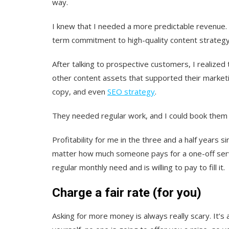
way.
I knew that I needed a more predictable revenue. Fo
term commitment to high-quality content strategy
After talking to prospective customers, I realized 
other content assets that supported their marketi
copy, and even
SEO strategy
.
They needed regular work, and I could book them i
Profitability for me in the three and a half years 
matter how much someone pays for a one-off service
regular monthly need and is willing to pay to fill it.
Charge a fair rate (for you)
Asking for more money is always really scary. It’s a