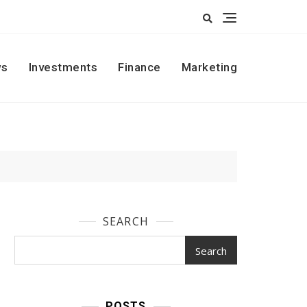
s
Investments
Finance
Marketing
SEARCH
Search
POSTS