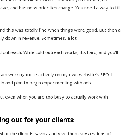
ve, and business priorities change. You need a way to fill
And this was totally fine when things were good. But then a
ly down in revenue. Sometimes, a lot.
 outreach. While cold outreach works, it’s hard, and you’ll
d I am working more actively on my own website’s SEO. I
In and plan to begin experimenting with ads.
ou, even when you are too busy to actually work with
ng out for your clients
what the client is saying and give them suggestions of