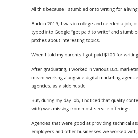
All this because I stumbled onto writing for a living
Back in 2015, I was in college and needed a job, b
typed into Google “get paid to write” and stumbled
pitches about interesting topics.
When I told my parents I got paid $100 for writing
After graduating, I worked in various B2C marketi
meant working alongside digital marketing agencies.
agencies, as a side hustle.
But, during my day job, I noticed that quality co
with) was missing from most service offerings.
Agencies that were good at providing technical ass
employers and other businesses we worked with, 