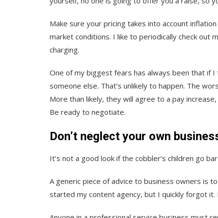
yourself, no one is going to offer you a raise, so y
Make sure your pricing takes into account inflation
market conditions. I like to periodically check out
charging.
One of my biggest fears has always been that if I t
someone else. That’s unlikely to happen. The wors
More than likely, they will agree to a pay increase
Be ready to negotiate.
Don’t neglect your own busines
It’s not a good look if the cobbler’s children go ba
A generic piece of advice to business owners is to “
started my content agency, but I quickly forgot it.
Anyone in a professional service business must re