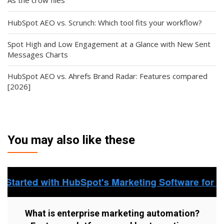
HubSpot AEO vs. Scrunch: Which tool fits your workflow?
Spot High and Low Engagement at a Glance with New Sent
Messages Charts
HubSpot AEO vs. Ahrefs Brand Radar: Features compared
[2026]
You may also like these
What is enterprise marketing automation?