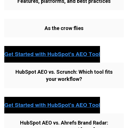
Features, platforms, and best practices
As the crow flies
HubSpot AEO vs. Scrunch: Which tool fits
your workflow?
HubSpot AEO vs. Ahrefs Brand Radar: