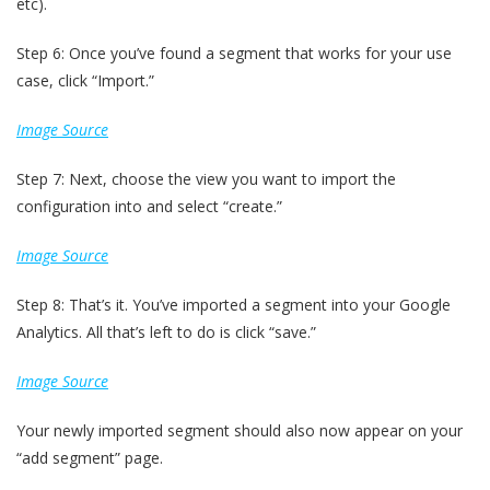
etc).
Step 6: Once you’ve found a segment that works for your use
case, click “Import.”
Image Source
Step 7: Next, choose the view you want to import the
configuration into and select “create.”
Image Source
Step 8: That’s it. You’ve imported a segment into your Google
Analytics. All that’s left to do is click “save.”
Image Source
Your newly imported segment should also now appear on your
“add segment” page.