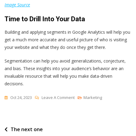
Image Source
Time to Drill Into Your Data
Building and applying segments in Google Analytics will help you
get a much more accurate and useful picture of who is visiting
your website and what they do once they get there.
Segmentation can help you avoid generalizations, conjecture,
and bias. These insights into your audience’s behavior are an
invaluable resource that will help you make data-driven
decisions.
On
Oct 24, 2023
Leave A Comment
Marketing
How
To
Create
Post
The next one
A