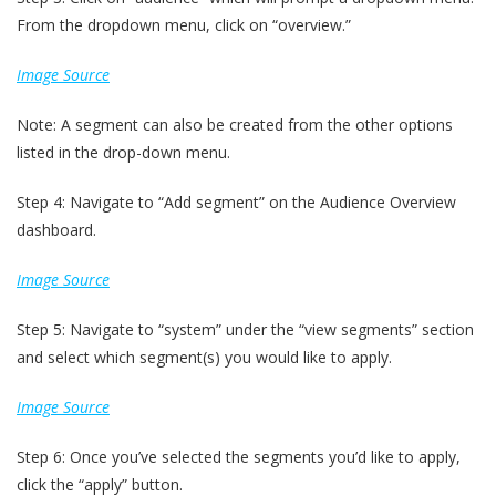
From the dropdown menu, click on “overview.”
Image Source
Note: A segment can also be created from the other options
listed in the drop-down menu.
Step 4: Navigate to “Add segment” on the Audience Overview
dashboard.
Image Source
Step 5: Navigate to “system” under the “view segments” section
and select which segment(s) you would like to apply.
Image Source
Step 6: Once you’ve selected the segments you’d like to apply,
click the “apply” button.