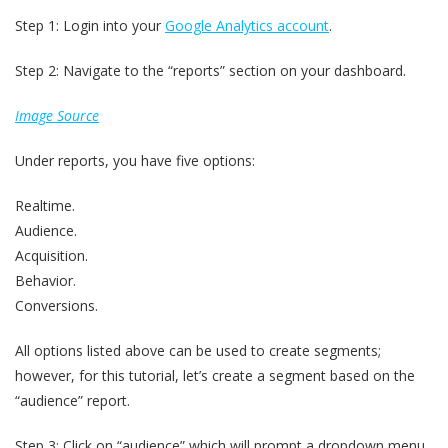
Step 1: Login into your
Google Analytics account
.
Step 2: Navigate to the “reports” section on your dashboard.
Image Source
Under reports, you have five options:
Realtime.
Audience.
Acquisition.
Behavior.
Conversions.
All options listed above can be used to create segments;
however, for this tutorial, let’s create a segment based on the
“audience” report.
Step 3: Click on “audience” which will prompt a dropdown menu.