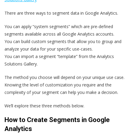
There are three ways to segment data in Google Analytics.
You can apply “system segments” which are pre-defined
segments available across all Google Analytics accounts.
You can build custom segments that allow you to group and
analyze your data for your specific use-cases.
You can import a segment “template” from the Analytics
Solutions Gallery.
The method you choose will depend on your unique use case.
Knowing the level of customization you require and the
complexity of your segment can help you make a decision.
We’ll explore these three methods below.
How to Create Segments in Google
Analytics