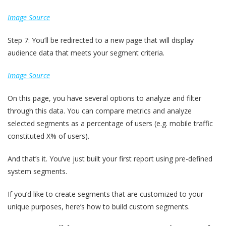
Image Source
Step 7: You’ll be redirected to a new page that will display
audience data that meets your segment criteria.
Image Source
On this page, you have several options to analyze and filter
through this data. You can compare metrics and analyze
selected segments as a percentage of users (e.g. mobile traffic
constituted X% of users).
And that’s it. You’ve just built your first report using pre-defined
system segments.
If you’d like to create segments that are customized to your
unique purposes, here’s how to build custom segments.