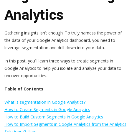
Analytics
Gathering insights isn’t enough. To truly harness the power of
the data of your Google Analytics dashboard, you need to
leverage segmentation and drill down into your data.
In this post, you’ll learn three ways to create segments in
Google Analytics to help you isolate and analyze your data to
uncover opportunities.
Table of Contents
What is segmentation in Google Analytics?
How to Create Segments in Google Analytics
How to Build Custom Segments in Google Analytics
How to Import Segments in Google Analytics from the Analytics
Solutions Gallery