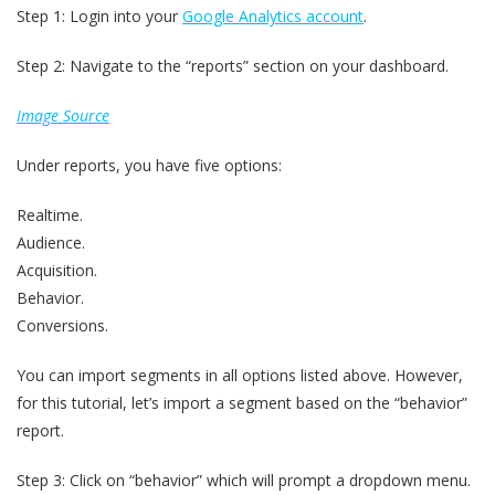
Step 1: Login into your
Google Analytics account
.
Step 2: Navigate to the “reports” section on your dashboard.
Image Source
Under reports, you have five options:
Realtime.
Audience.
Acquisition.
Behavior.
Conversions.
You can import segments in all options listed above. However,
for this tutorial, let’s import a segment based on the “behavior”
report.
Step 3: Click on “behavior” which will prompt a dropdown menu.