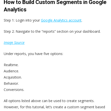
How to Build Custom Segments in Google
Analytics
Step 1: Login into your
Google Analytics account
.
Step 2: Navigate to the “reports” section on your dashboard.
Image Source
Under reports, you have five options:
Realtime.
Audience.
Acquisition.
Behavior.
Conversions.
All options listed above can be used to create segments.
However, for this tutorial, let’s create a custom segment based