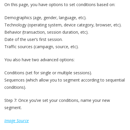
On this page, you have options to set conditions based on:
Demographics (age, gender, language, etc).
Technology (operating system, device category, browser, etc).
Behavior (transaction, session duration, etc).
Date of the user’s first session.
Traffic sources (campaign, source, etc).
You also have two advanced options:
Conditions (set for single or multiple sessions).
Sequences (which allow you to segment according to sequential
conditions).
Step 7: Once you’ve set your conditions, name your new
segment.
Image Source