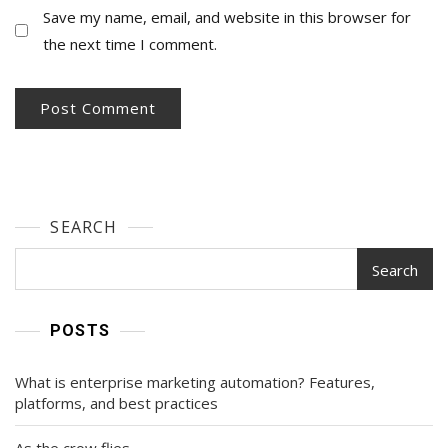
Save my name, email, and website in this browser for
the next time I comment.
SEARCH
Search
POSTS
What is enterprise marketing automation? Features,
platforms, and best practices
As the crow flies