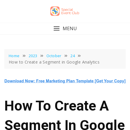
Skip
to
content
MENU
Home
2023
October
24
How to Create a Segment in Google Analytics
How To Create A
Segment In Google