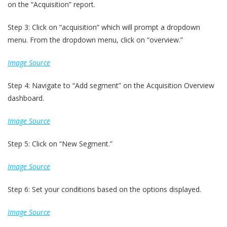
on the “Acquisition” report.
Step 3: Click on “acquisition” which will prompt a dropdown
menu. From the dropdown menu, click on “overview.”
Image Source
Step 4: Navigate to “Add segment” on the Acquisition Overview
dashboard.
Image Source
Step 5: Click on “New Segment.”
Image Source
Step 6: Set your conditions based on the options displayed.
Image Source