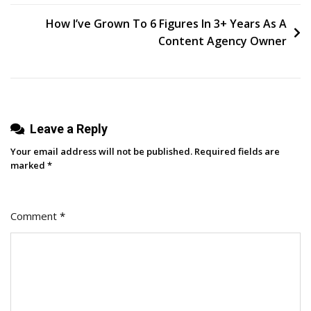
Segment
navigation
In
How I’ve Grown To 6 Figures In 3+ Years As A
Google
Content Agency Owner
Analytics
Leave a Reply
Your email address will not be published.
Required fields are
marked
*
Comment
*