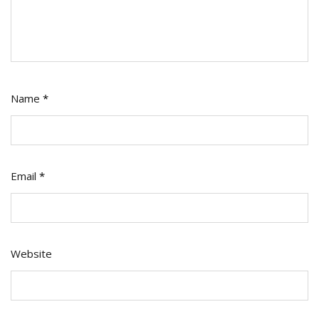
Name
*
Email
*
Website