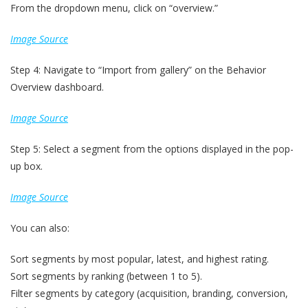
From the dropdown menu, click on “overview.”
Image Source
Step 4: Navigate to “Import from gallery” on the Behavior
Overview dashboard.
Image Source
Step 5: Select a segment from the options displayed in the pop-
up box.
Image Source
You can also:
Sort segments by most popular, latest, and highest rating.
Sort segments by ranking (between 1 to 5).
Filter segments by category (acquisition, branding, conversion,