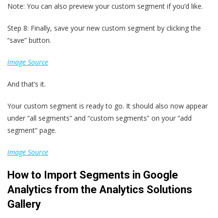
Note: You can also preview your custom segment if you’d like.
Step 8: Finally, save your new custom segment by clicking the
“save” button.
Image Source
And that’s it.
Your custom segment is ready to go. It should also now appear
under “all segments” and “custom segments” on your “add
segment” page.
Image Source
How to Import Segments in Google
Analytics from the Analytics Solutions
Gallery