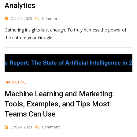
Analytics
Owner
On
Oct 24, 2023
Comment
How
Gathering insights isn’t enough. To truly harness the power of
To
Create
the data of your Google
A
Segment
In
Google
Analytics
MARKETING
Machine Learning and Marketing:
Tools, Examples, and Tips Most
Teams Can Use
On
Oct 24, 2023
Comment
Machine