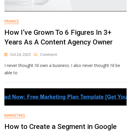
FINANCE
How I’ve Grown To 6 Figures In 3+
Years As A Content Agency Owner
On
Oct 24, 2023
Comment
How
I never thought I’d own a business. I also never thought I’d be
I’ve
Grown
able to
To
6
Figures
In
3+
Years
As
MARKETING
A
Content
How to Create a Segment in Google
Agency