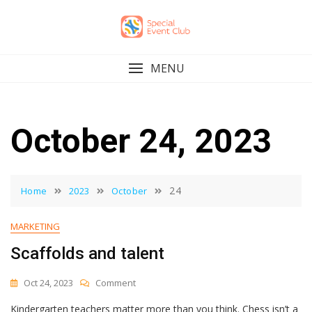
Skip
to
content
MENU
October 24, 2023
24
Home
2023
October
MARKETING
Scaffolds and talent
On
Oct 24, 2023
Comment
Scaffolds
Kindergarten teachers matter more than you think. Chess isn’t a
And