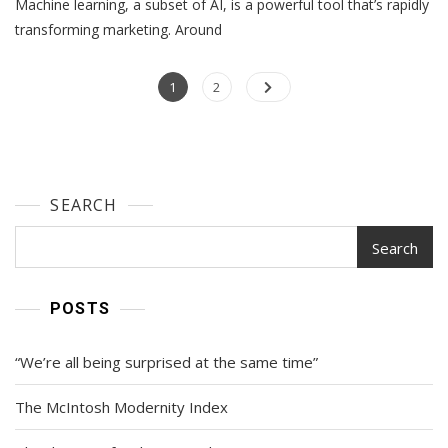
Machine learning, a subset of AI, is a powerful tool that’s rapidly
Learning
And
transforming marketing. Around
Marketing:
Tools,
Posts
Page
Examples,
Page
1
2
And
navigation
Tips
Most
Teams
Can
SEARCH
Use
Search
POSTS
“We’re all being surprised at the same time”
The McIntosh Modernity Index