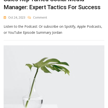
Manager: Expert Tactics For Success
On
Oct 24, 2023
Comment
Sales
Listen to the Podcast: Or subscribe on Spotify, Apple Podcasts,
Rep
Turned
or YouTube Episode Summary Jordan
Social
Media
Manager:
Expert
Tactics
For
Success