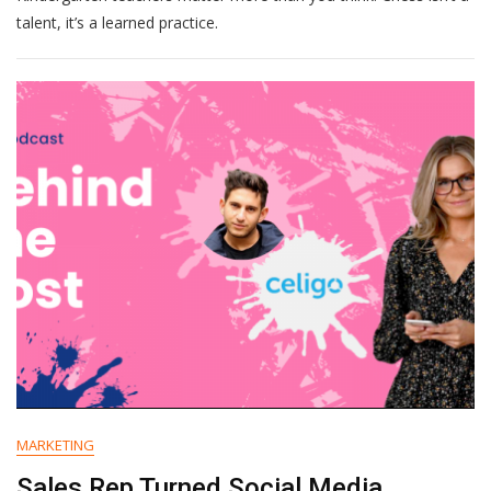
Talent
talent, it’s a learned practice.
MARKETING
Sales Rep Turned Social Media