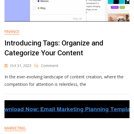
FINANCE
Introducing Tags: Organize and
Categorize Your Content
On
Oct 31, 2023
Comment
Introducing
In the ever-evolving landscape of content creation, where the
Tags:
Organize
competition for attention is relentless, the
And
Categorize
Your
Content
MARKETING