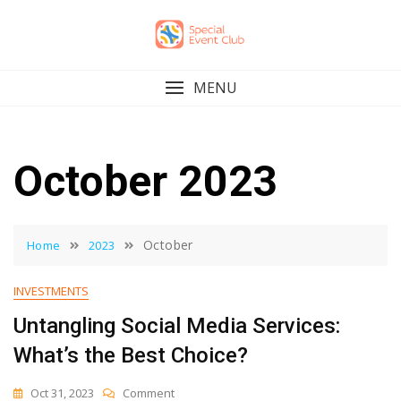
Skip
to
content
MENU
October 2023
October
Home
2023
INVESTMENTS
Untangling Social Media Services:
What’s the Best Choice?
On
Oct 31, 2023
Comment