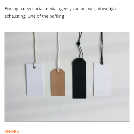
Untangling
Finding a new social media agency can be, well, downright
Social
Media
exhausting. One of the baffling
Services:
What’s
The
Best
Choice?
FINANCE