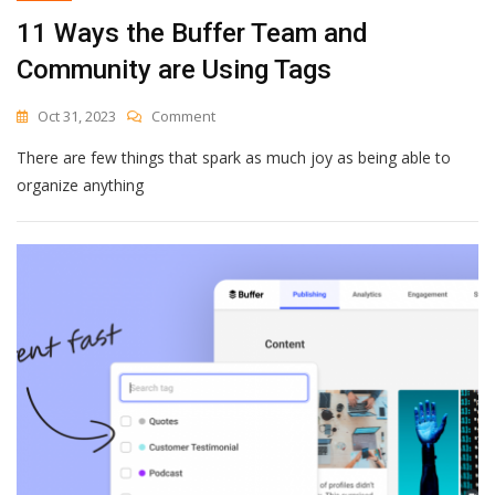
11 Ways the Buffer Team and
Community are Using Tags
On
Oct 31, 2023
Comment
11
There are few things that spark as much joy as being able to
Ways
The
organize anything
Buffer
Team
And
Community
Are
Using
Tags