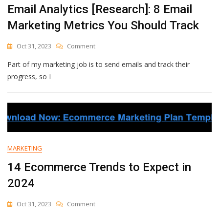
Email Analytics [Research]: 8 Email
Marketing Metrics You Should Track
On
Oct 31, 2023
Comment
Email
Part of my marketing job is to send emails and track their
Analytics
[Research]:
progress, so I
8
Email
Marketing
Metrics
You
Should
Track
MARKETING
14 Ecommerce Trends to Expect in
2024
On
Oct 31, 2023
Comment
14