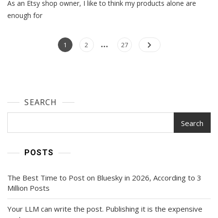
As an Etsy shop owner, I like to think my products alone are
Ecommerce
Trends
enough for
To
Expect
…
Posts
In
Page
Page
Page
1
2
27
2024
navigation
SEARCH
Search
POSTS
The Best Time to Post on Bluesky in 2026, According to 3
Million Posts
Your LLM can write the post. Publishing it is the expensive