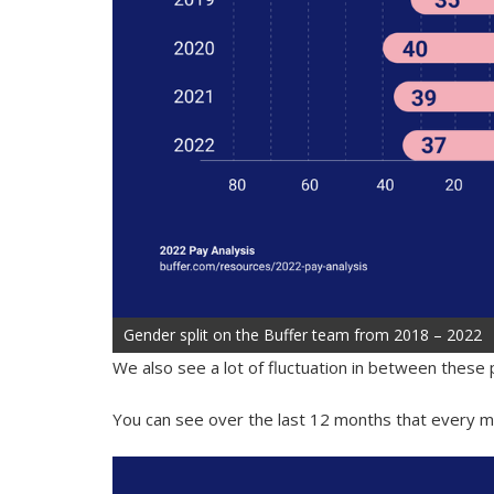
Gender split on the Buffer team from 2018 – 2022
We also see a lot of fluctuation in between these
You can see over the last 12 months that every mo