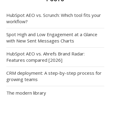
HubSpot AEO vs. Scrunch: Which tool fits your
workflow?
Spot High and Low Engagement at a Glance
with New Sent Messages Charts
HubSpot AEO vs. Ahrefs Brand Radar:
Features compared [2026]
CRM deployment: A step-by-step process for
growing teams
The modern library