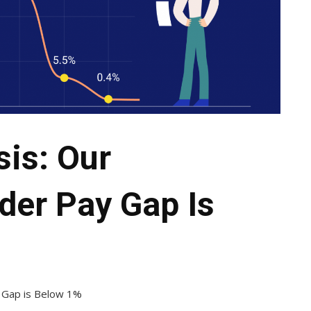
is: Our
der Pay Gap Is