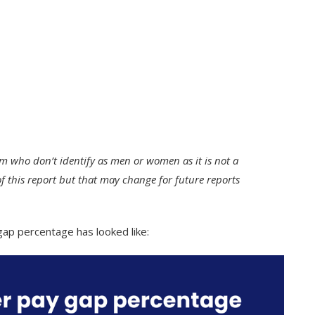
m who don’t identify as men or women as it is not a
of this report but that may change for future reports
gap percentage has looked like: