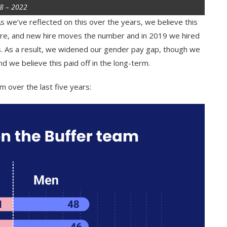
18 – 2022
s we’ve reflected on this over the years, we believe this
ure, and new hire moves the number and in 2019 we hired
 As a result, we widened our gender pay gap, though we
 we believe this paid off in the long-term.
m over the last five years: