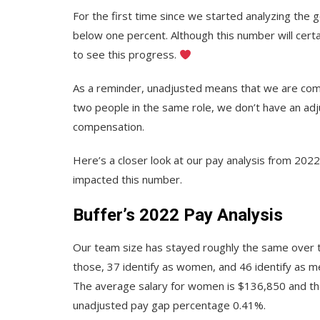
For the first time since we started analyzing the
below one percent. Although this number will cert
to see this progress.
As a reminder, unadjusted means that we are compa
two people in the same role, we don’t have an ad
compensation.
Here’s a closer look at our pay analysis from 202
impacted this number.
Buffer’s 2022 Pay Analysis
Our team size has stayed roughly the same over 
those, 37 identify as women, and 46 identify as m
The average salary for women is $136,850 and th
unadjusted pay gap percentage 0.41%.