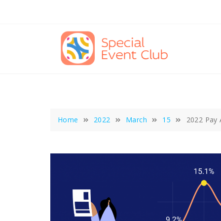
Skip
to
content
Home
2022
March
15
2022 Pay 