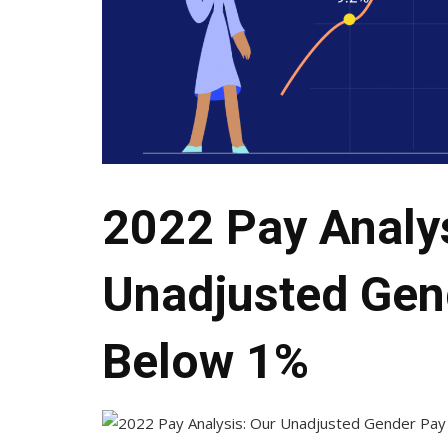
2022 Pay Analys
Unadjusted Gen
Below 1%