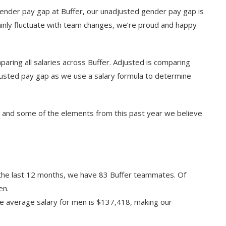
 gender pay gap at Buffer, our unadjusted gender pay gap is
ainly fluctuate with team changes, we’re proud and happy
ring all salaries across Buffer. Adjusted is comparing
justed pay gap as we use a salary formula to determine
2 and some of the elements from this past year we believe
the last 12 months, we have 83 Buffer teammates. Of
en.
e average salary for men is $137,418, making our