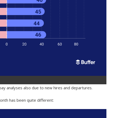
 pay analyses also due to new hires and departures.
nth has been quite different: