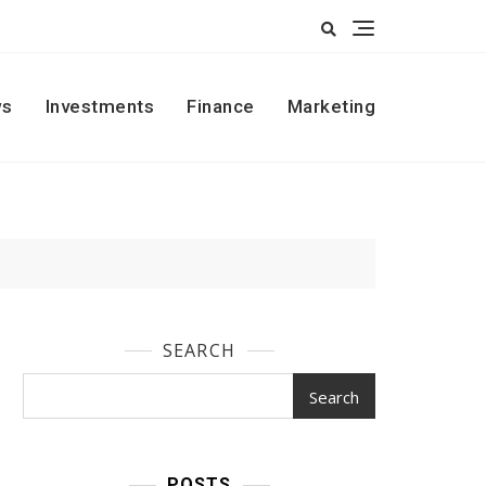
s
Investments
Finance
Marketing
SEARCH
Search
POSTS