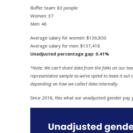
Buffer team: 83 people
Women: 37
Men: 46
Average salary for women: $136,850
Average salary for men: $137,418
Unadjusted percentage gap: 0.41%
*Note: We can’t share data from the folks on our tea
representative sample so we’ve opted to leave it out 
depending on how we collect data internally.
Since 2018, this what our unadjusted gender pay 