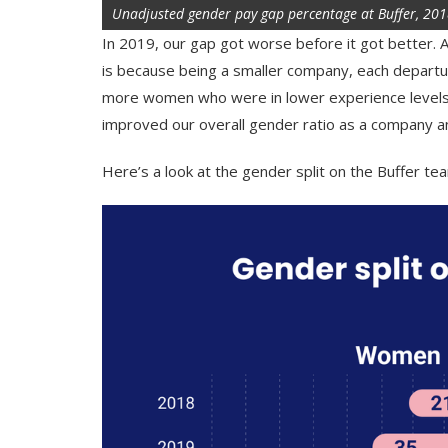
Unadjusted gender pay gap percentage at Buffer, 20
In 2019, our gap got worse before it got better. A
is because being a smaller company, each depart
more women who were in lower experience levels.
improved our overall gender ratio as a company and
Here’s a look at the gender split on the Buffer tea