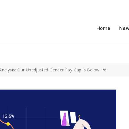
Home
New
Analysis: Our Unadjusted Gender Pay Gap is Below 1%