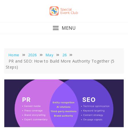
Skip
to
content
MENU
Home
2026
May
26
PR and SEO: How to Build More Authority Together (5
Steps)