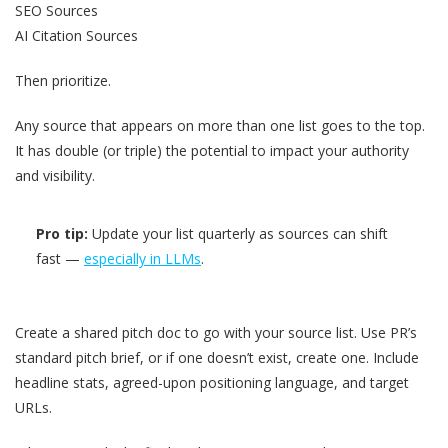
SEO Sources
AI Citation Sources
Then prioritize.
Any source that appears on more than one list goes to the top.
It has double (or triple) the potential to impact your authority
and visibility.
Pro tip:
Update your list quarterly as sources can shift
fast —
especially in LLMs
.
Create a shared pitch doc to go with your source list. Use PR’s
standard pitch brief, or if one doesn’t exist, create one. Include
headline stats, agreed-upon positioning language, and target
URLs.