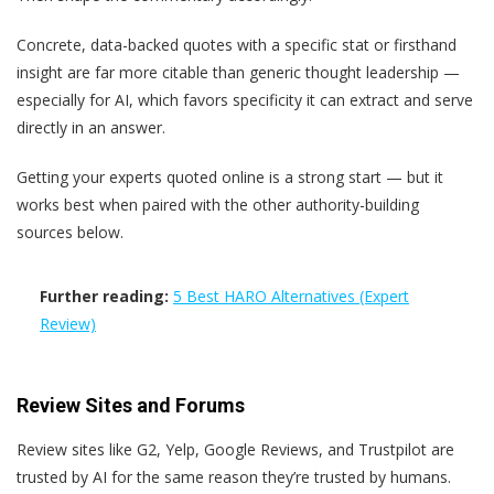
Concrete, data-backed quotes with a specific stat or firsthand
insight are far more citable than generic thought leadership —
especially for AI, which favors specificity it can extract and serve
directly in an answer.
Getting your experts quoted online is a strong start — but it
works best when paired with the other authority-building
sources below.
Further reading:
5 Best HARO Alternatives (Expert
Review)
Review Sites and Forums
Review sites like G2, Yelp, Google Reviews, and Trustpilot are
trusted by AI for the same reason they’re trusted by humans.