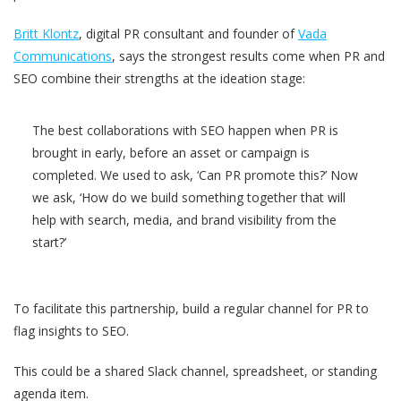
Britt Klontz
, digital PR consultant and founder of
Vada
Communications
, says the strongest results come when PR and
SEO combine their strengths at the ideation stage:
The best collaborations with SEO happen when PR is
brought in early, before an asset or campaign is
completed. We used to ask, ‘Can PR promote this?’ Now
we ask, ‘How do we build something together that will
help with search, media, and brand visibility from the
start?’
To facilitate this partnership, build a regular channel for PR to
flag insights to SEO.
This could be a shared Slack channel, spreadsheet, or standing
agenda item.