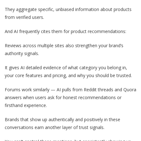
They aggregate specific, unbiased information about products
from verified users.
And AI frequently cites them for product recommendations:
Reviews across multiple sites also strengthen your brand’s
authority signals.
It gives AI detailed evidence of what category you belong in,
your core features and pricing, and why you should be trusted.
Forums work similarly — AI pulls from Reddit threads and Quora
answers when users ask for honest recommendations or
firsthand experience.
Brands that show up authentically and positively in these
conversations earn another layer of trust signals.