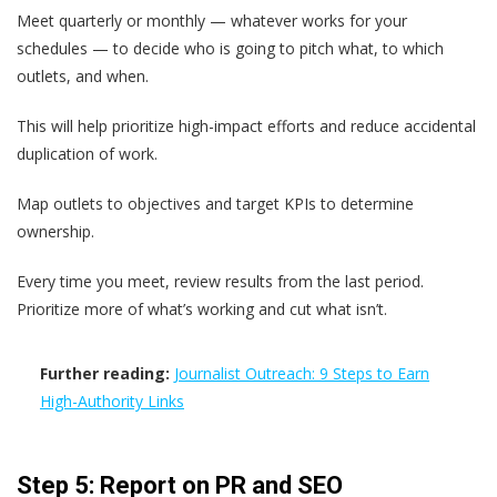
Meet quarterly or monthly — whatever works for your
schedules — to decide who is going to pitch what, to which
outlets, and when.
This will help prioritize high-impact efforts and reduce accidental
duplication of work.
Map outlets to objectives and target KPIs to determine
ownership.
Every time you meet, review results from the last period.
Prioritize more of what’s working and cut what isn’t.
Further reading:
Journalist Outreach: 9 Steps to Earn
High-Authority Links
Step 5: Report on PR and SEO