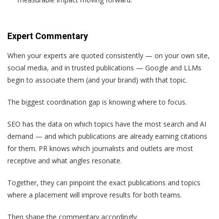
Expert Commentary
When your experts are quoted consistently — on your own site,
social media, and in trusted publications — Google and LLMs
begin to associate them (and your brand) with that topic.
The biggest coordination gap is knowing where to focus.
SEO has the data on which topics have the most search and AI
demand — and which publications are already earning citations
for them. PR knows which journalists and outlets are most
receptive and what angles resonate.
Together, they can pinpoint the exact publications and topics
where a placement will improve results for both teams.
Then shape the commentary accordingly.