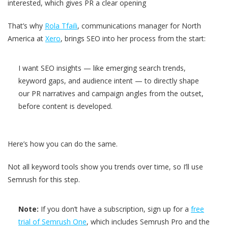
interested, which gives PR a clear opening
That’s why
Rola Tfaili
, communications manager for North
America at
Xero
, brings SEO into her process from the start:
I want SEO insights — like emerging search trends,
keyword gaps, and audience intent — to directly shape
our PR narratives and campaign angles from the outset,
before content is developed.
Here’s how you can do the same.
Not all keyword tools show you trends over time, so I’ll use
Semrush for this step.
Note:
If you don’t have a subscription, sign up for a
free
trial of Semrush One
, which includes Semrush Pro and the