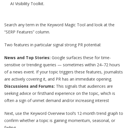
AI Visibility Toolkit.
Search any term in the Keyword Magic Tool and look at the
“SERP Features” column.
Two features in particular signal strong PR potential:
News and Top Stories:
Google surfaces these for time-
sensitive or trending queries — sometimes within 24–72 hours
of a news event. If your topic triggers these features, journalists
are actively covering it, and PR has an immediate opening.
Discussions and Forums:
This signals that audiences are
seeking advice or firsthand experience on the topic, which is
often a sign of unmet demand and/or increasing interest
Next, use the Keyword Overview tool’s 12-month trend graph to
confirm whether a topic is gaining momentum, seasonal, or
fading.