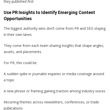
they published first
Use PR Insights to Identify Emerging Content
Opportunities
The biggest authority wins don’t come from PR and SEO staying
in their own lanes.
They come from each team sharing insights that shape angles,
assets, and placements.
For PR, this could be:
A sudden spike in journalist inquiries or media coverage around
a topic
A new phrase or framing gaining traction among industry voices
Recurring themes across newsletters, conferences, or trade
publications