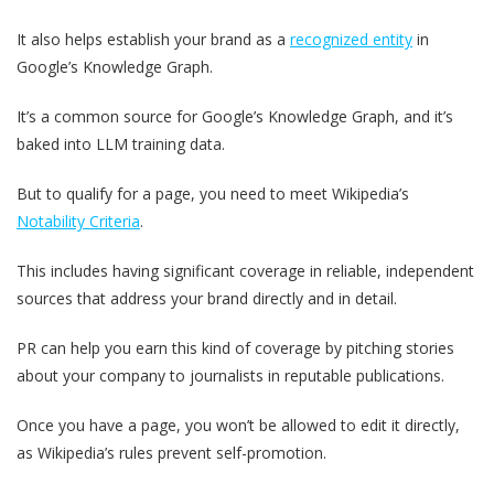
It also helps establish your brand as a
recognized entity
in
Google’s Knowledge Graph.
It’s a common source for Google’s Knowledge Graph, and it’s
baked into LLM training data.
But to qualify for a page, you need to meet Wikipedia’s
Notability Criteria
.
This includes having significant coverage in reliable, independent
sources that address your brand directly and in detail.
PR can help you earn this kind of coverage by pitching stories
about your company to journalists in reputable publications.
Once you have a page, you won’t be allowed to edit it directly,
as Wikipedia’s rules prevent self-promotion.