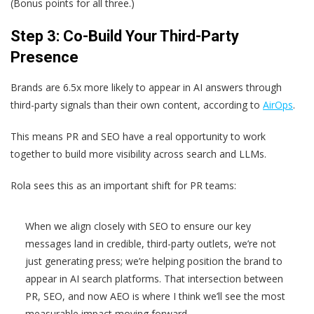
(Bonus points for all three.)
Step 3: Co-Build Your Third-Party
Presence
Brands are 6.5x more likely to appear in AI answers through
third-party signals than their own content, according to
AirOps
.
This means PR and SEO have a real opportunity to work
together to build more visibility across search and LLMs.
Rola sees this as an important shift for PR teams:
When we align closely with SEO to ensure our key
messages land in credible, third-party outlets, we’re not
just generating press; we’re helping position the brand to
appear in AI search platforms. That intersection between
PR, SEO, and now AEO is where I think we’ll see the most
measurable impact moving forward.