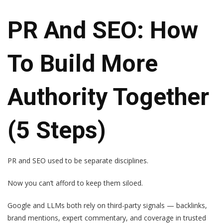
PR And SEO: How
To Build More
Authority Together
(5 Steps)
PR and SEO used to be separate disciplines.
Now you can’t afford to keep them siloed.
Google and LLMs both rely on third-party signals — backlinks,
brand mentions, expert commentary, and coverage in trusted