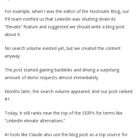
For example, when I was the editor of the Hootsuite Blog, our
PR team notified us that LinkedIn was shutting down its
“Elevate” feature and suggested we should write a blog post
about it.
No search volume existed yet, but we created the content
anyway.
The post started gaining backlinks and driving a surprising
amount of demo requests almost immediately.
Months later, the search volume appeared. And our post ranked
#1.
Today, it still ranks near the top of the SERPs for terms like
“LinkedIn elevate alternatives.”
AI tools like Claude also use the blog post as a top source for