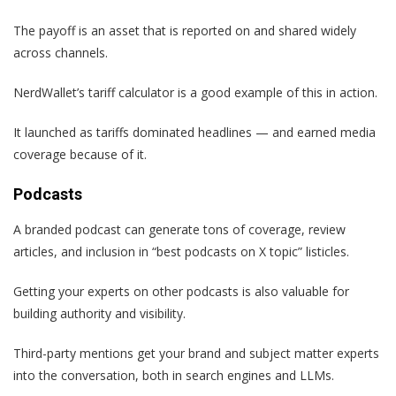
The payoff is an asset that is reported on and shared widely
across channels.
NerdWallet’s tariff calculator is a good example of this in action.
It launched as tariffs dominated headlines — and earned media
coverage because of it.
Podcasts
A branded podcast can generate tons of coverage, review
articles, and inclusion in “best podcasts on X topic” listicles.
Getting your experts on other podcasts is also valuable for
building authority and visibility.
Third-party mentions get your brand and subject matter experts
into the conversation, both in search engines and LLMs.