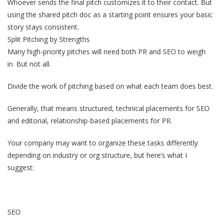
Whoever sends the final pitch customizes it to their contact. But
using the shared pitch doc as a starting point ensures your basic
story stays consistent.
Split Pitching by Strengths
Many high-priority pitches will need both PR and SEO to weigh
in. But not all.
Divide the work of pitching based on what each team does best.
Generally, that means structured, technical placements for SEO
and editorial, relationship-based placements for PR.
Your company may want to organize these tasks differently
depending on industry or org structure, but here’s what I
suggest:
SEO