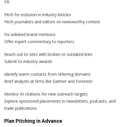
PR
Pitch for inclusion in industry listicles
Pitch journalists and editors on newsworthy content
Fix unlinked brand mentions
Offer expert commentary to reporters
Reach out to sites with broken or outdated links
Submit to industry awards
Identify warm contacts from referring domains
Brief analysts at firms like Gartner and Forrester
Monitor AI citations for new outreach targets
Explore sponsored placements in newsletters, podcasts, and
trade publications
Plan Pitching in Advance