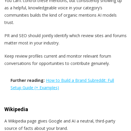
You can’t control these mentions, but consistently showing up
as a helpful, knowledgeable voice in your category’s
communities builds the kind of organic mentions AI models
trust.
PR and SEO should jointly identify which review sites and forums
matter most in your industry.
Keep review profiles current and monitor relevant forum
conversations for opportunities to contribute genuinely.
Further reading:
How to Build a Brand Subreddit: Full
Setup Guide (+ Examples)
Wikipedia
A Wikipedia page gives Google and AI a neutral, third-party
source of facts about your brand.