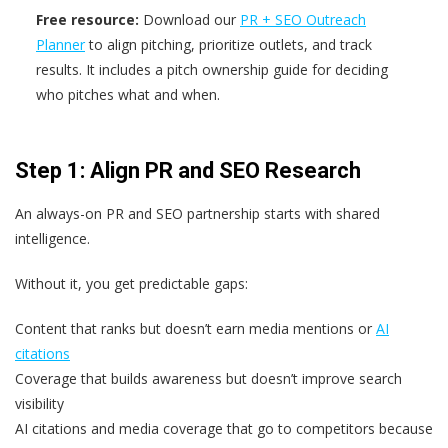
Free resource:
Download our
PR + SEO Outreach
Planner
to align pitching, prioritize outlets, and track
results. It includes a pitch ownership guide for deciding
who pitches what and when.
Step 1: Align PR and SEO Research
An always-on PR and SEO partnership starts with shared
intelligence.
Without it, you get predictable gaps:
Content that ranks but doesn’t earn media mentions or
AI
citations
Coverage that builds awareness but doesn’t improve search
visibility
AI citations and media coverage that go to competitors because