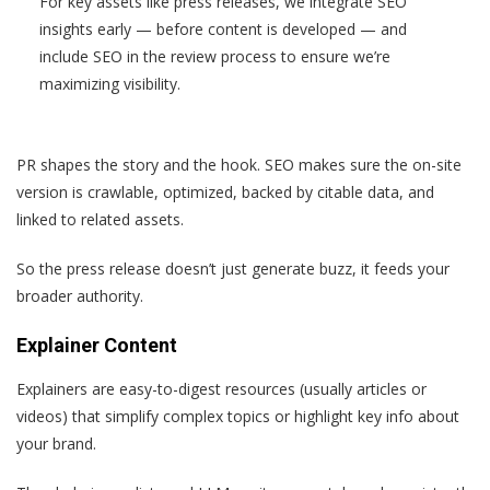
For key assets like press releases, we integrate SEO
insights early — before content is developed — and
include SEO in the review process to ensure we’re
maximizing visibility.
PR shapes the story and the hook. SEO makes sure the on-site
version is crawlable, optimized, backed by citable data, and
linked to related assets.
So the press release doesn’t just generate buzz, it feeds your
broader authority.
Explainer Content
Explainers are easy-to-digest resources (usually articles or
videos) that simplify complex topics or highlight key info about
your brand.