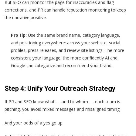
But SEO can monitor the page for inaccuracies and flag
corrections, and PR can handle reputation monitoring to keep
the narrative positive.
Pro tip:
Use the same brand name, category language,
and positioning everywhere: across your website, social
profiles, press releases, and review site listings. The more
consistent your language, the more confidently AI and
Google can categorize and recommend your brand.
Step 4: Unify Your Outreach Strategy
If PR and SEO know what — and to whom — each team is
pitching, you avoid mixed messages and misaligned timing.
And your odds of a yes go up.