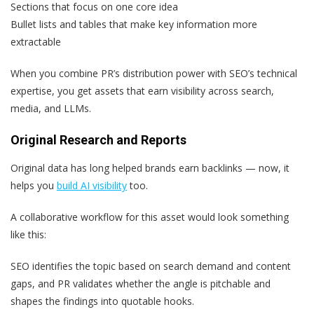
Sections that focus on one core idea
Bullet lists and tables that make key information more
extractable
When you combine PR’s distribution power with SEO’s technical
expertise, you get assets that earn visibility across search,
media, and LLMs.
Original Research and Reports
Original data has long helped brands earn backlinks — now, it
helps you
build AI visibility
too.
A collaborative workflow for this asset would look something
like this:
SEO identifies the topic based on search demand and content
gaps, and PR validates whether the angle is pitchable and
shapes the findings into quotable hooks.