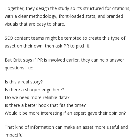
Together, they design the study so it’s structured for citations,
with a clear methodology, front-loaded stats, and branded
visuals that are easy to share.
SEO content teams might be tempted to create this type of
asset on their own, then ask PR to pitch it.
But Britt says if PR is involved earlier, they can help answer
questions like:
Is this a real story?
Is there a sharper edge here?
Do we need more reliable data?
Is there a better hook that fits the time?
Would it be more interesting if an expert gave their opinion?
That kind of information can make an asset more useful and
impactful.