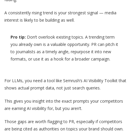
A consistently rising trend is your strongest signal — media
interest is likely to be building as well.
Pro tip:
Don’t overlook existing topics. A trending term
you already own is a valuable opportunity. PR can pitch it
to journalists as a timely angle, repurpose it into new
formats, or use it as a hook for a broader campaign.
For LLMs, you need a tool like Semrush’s AI Visibility Toolkit that
shows actual prompt data, not just search queries.
This gives you insight into the exact prompts your competitors
are earning AI visibility for, but you aren’t.
Those gaps are worth flagging to PR, especially if competitors
are being cited as authorities on topics your brand should own.