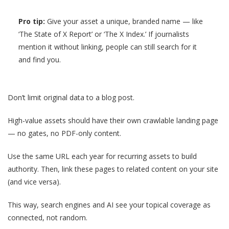
Pro tip:
Give your asset a unique, branded name — like
‘The State of X Report’ or ‘The X Index.’ If journalists
mention it without linking, people can still search for it
and find you.
Don’t limit original data to a blog post.
High-value assets should have their own crawlable landing page
— no gates, no PDF-only content.
Use the same URL each year for recurring assets to build
authority. Then, link these pages to related content on your site
(and vice versa).
This way, search engines and AI see your topical coverage as
connected, not random.