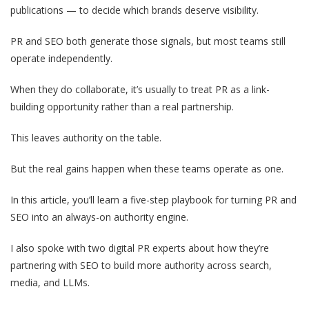
publications — to decide which brands deserve visibility.
PR and SEO both generate those signals, but most teams still
operate independently.
When they do collaborate, it’s usually to treat PR as a link-
building opportunity rather than a real partnership.
This leaves authority on the table.
But the real gains happen when these teams operate as one.
In this article, you’ll learn a five-step playbook for turning PR and
SEO into an always-on authority engine.
I also spoke with two digital PR experts about how they’re
partnering with SEO to build more authority across search,
media, and LLMs.