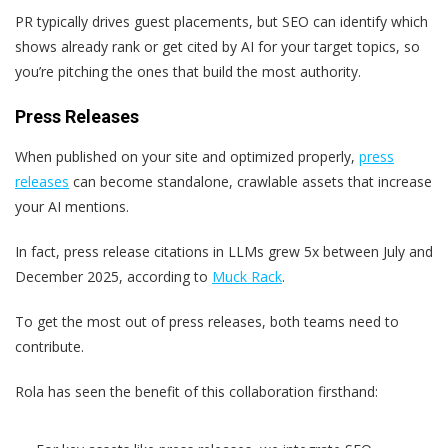
PR typically drives guest placements, but SEO can identify which
shows already rank or get cited by AI for your target topics, so
you’re pitching the ones that build the most authority.
Press Releases
When published on your site and optimized properly,
press
releases
can become standalone, crawlable assets that increase
your AI mentions.
In fact, press release citations in LLMs grew 5x between July and
December 2025, according to
Muck Rack
.
To get the most out of press releases, both teams need to
contribute.
Rola has seen the benefit of this collaboration firsthand: