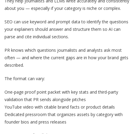
They help journalists and LLMs write accurately and consistently
about you — especially if your category is niche or complex.
SEO can use keyword and prompt data to identify the questions
your explainers should answer and structure them so AI can
parse and cite individual sections.
PR knows which questions journalists and analysts ask most
often — and where the current gaps are in how your brand gets
described.
The format can vary:
One-page proof point packet with key stats and third-party
validation that PR sends alongside pitches
YouTube video with citable brand facts or product details
Dedicated pressroom that organizes assets by category with
founder bios and press releases