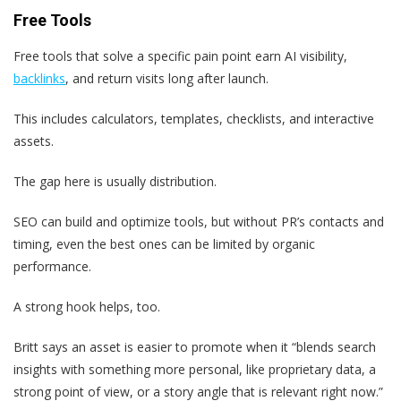
Free Tools
Free tools that solve a specific pain point earn AI visibility,
backlinks
, and return visits long after launch.
This includes calculators, templates, checklists, and interactive
assets.
The gap here is usually distribution.
SEO can build and optimize tools, but without PR’s contacts and
timing, even the best ones can be limited by organic
performance.
A strong hook helps, too.
Britt says an asset is easier to promote when it “blends search
insights with something more personal, like proprietary data, a
strong point of view, or a story angle that is relevant right now.”