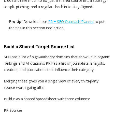
It doesn’t take much to fix. Just a shared source list, a strategy
to split pitching, and a regular check-in to stay aligned.
Pro tip:
Download our
PR + SEO Outreach Planner
to put
the tips in this section into action.
Build a Shared Target Source List
SEO has a list of high-authority domains that show up in organic
rankings and AI citations. PR has a list of journalists, analysts,
creators, and publications that influence their category.
Merging these gives you a single view of every third-party
source worth going after.
Build it as a shared spreadsheet with three columns:
PR Sources