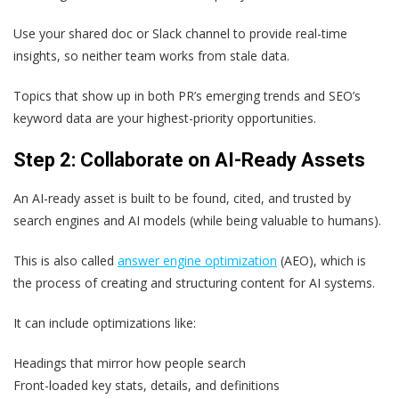
Use your shared doc or Slack channel to provide real-time
insights, so neither team works from stale data.
Topics that show up in both PR’s emerging trends and SEO’s
keyword data are your highest-priority opportunities.
Step 2: Collaborate on AI-Ready Assets
An AI-ready asset is built to be found, cited, and trusted by
search engines and AI models (while being valuable to humans).
This is also called
answer engine optimization
(AEO), which is
the process of creating and structuring content for AI systems.
It can include optimizations like:
Headings that mirror how people search
Front-loaded key stats, details, and definitions