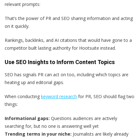
relevant prompts:
That’s the power of PR and SEO sharing information and acting
on it quickly.
Rankings, backlinks, and AI citations that would have gone to a
competitor built lasting authority for Hootsuite instead.
Use SEO Insights to Inform Content Topics
SEO has signals PR can act on too, including which topics are
heating up and editorial gaps.
When conducting
keyword research
for PR, SEO should flag two
things:
Informational gaps:
Questions audiences are actively
searching for, but no one is answering well yet
Trending terms in your niche:
Journalists are likely already