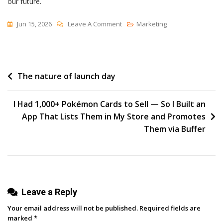
our future.
On
Jun 15, 2026
Leave A Comment
Marketing
Degrees
Of
Freedom
Post
The nature of launch day
navigation
I Had 1,000+ Pokémon Cards to Sell — So I Built an
App That Lists Them in My Store and Promotes
Them via Buffer
Leave a Reply
Your email address will not be published.
Required fields are
marked
*