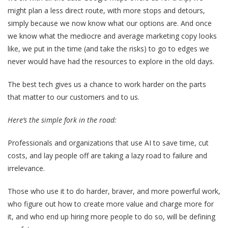
might plan a less direct route, with more stops and detours,
simply because we now know what our options are. And once
we know what the mediocre and average marketing copy looks
like, we put in the time (and take the risks) to go to edges we
never would have had the resources to explore in the old days.
The best tech gives us a chance to work harder on the parts
that matter to our customers and to us.
Here’s the simple fork in the road:
Professionals and organizations that use AI to save time, cut
costs, and lay people off are taking a lazy road to failure and
irrelevance.
Those who use it to do harder, braver, and more powerful work,
who figure out how to create more value and charge more for
it, and who end up hiring more people to do so, will be defining