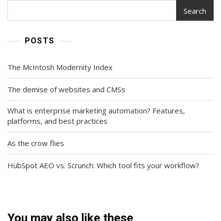
Search
POSTS
The McIntosh Modernity Index
The demise of websites and CMSs
What is enterprise marketing automation? Features,
platforms, and best practices
As the crow flies
HubSpot AEO vs. Scrunch: Which tool fits your workflow?
You may also like these