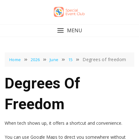
Skip
to
content
MENU
Degrees of freedom
Home
2026
June
15
Degrees Of
Freedom
When tech shows up, it offers a shortcut and convenience.
You can use Google Maps to direct you somewhere without