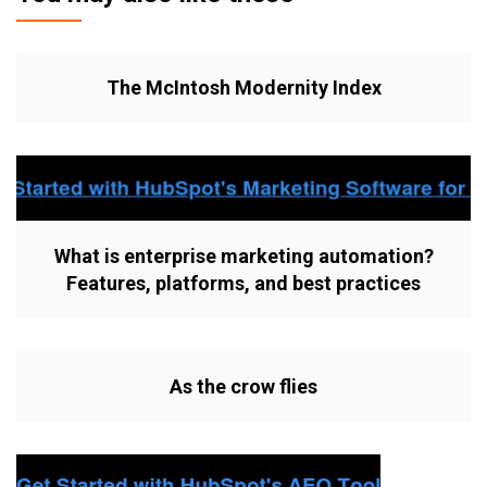
The McIntosh Modernity Index
What is enterprise marketing automation?
Features, platforms, and best practices
As the crow flies