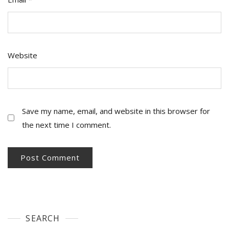
Website
Save my name, email, and website in this browser for
the next time I comment.
SEARCH