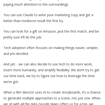
paying much attention to the surroundings.
You can use Claude to write your marketing copy and get a
better-than-mediocre result the first try.
You can look for a gift on Amazon, pick the first match, and be
pretty sure it’ll do the job.
Tech adoption often focuses on making things easier, simpler,
and pre-decided.
And yet… we can also decide to use tech to do
more
work,
insert more humanity, and amplify flexibility. We don’t try to get
our time back, we try to figure out how to leverage the time
we’ve got.
When a film director uses AI to create storyboards, it’s a chance
to generate multiple approaches to a scene, not just one. When
we sit with all the data Google Maps offers us for a trip, we