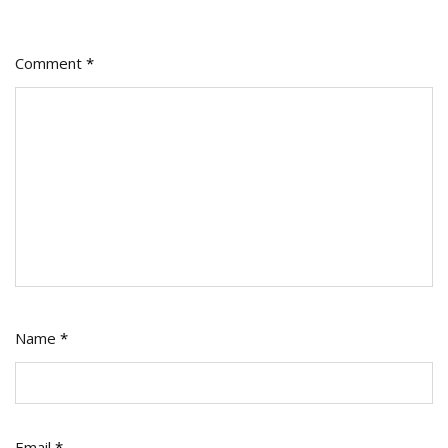
Comment
*
Name
*
Email
*