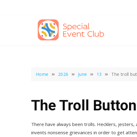
Skip
to
content
Home
2026
June
13
The troll bu
The Troll Button
There have always been trolls. Hecklers, jesters, a
invents nonsense grievances in order to get atten