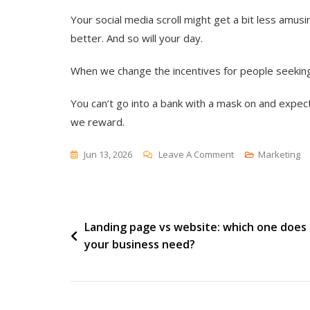
Your social media scroll might get a bit less amusin
better. And so will your day.
When we change the incentives for people seeking a
You can’t go into a bank with a mask on and expec
we reward.
On
Jun 13, 2026
Leave A Comment
Marketing
The
Troll
Button
Post
Landing page vs website: which one does
your business need?
navigation