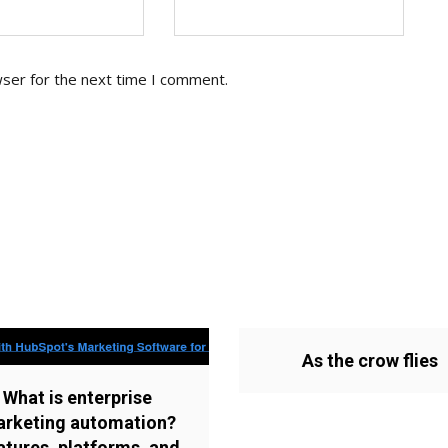
wser for the next time I comment.
As the crow flies
What is enterprise
rketing automation?
atures, platforms, and