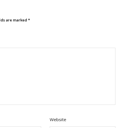
elds are marked
*
Website