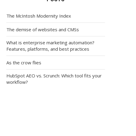
The McIntosh Modernity Index
The demise of websites and CMSs
What is enterprise marketing automation?
Features, platforms, and best practices
As the crow flies
HubSpot AEO vs. Scrunch: Which tool fits your
workflow?