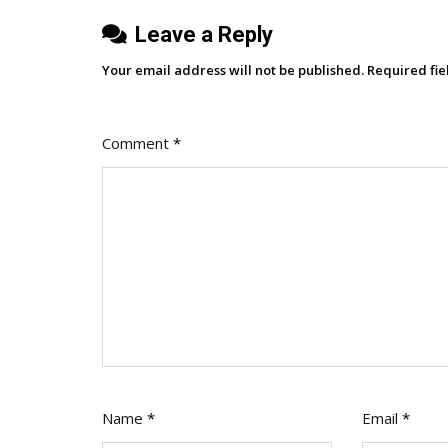
Leave a Reply
Your email address will not be published.
Required fi
Comment
*
Name
*
Email
*