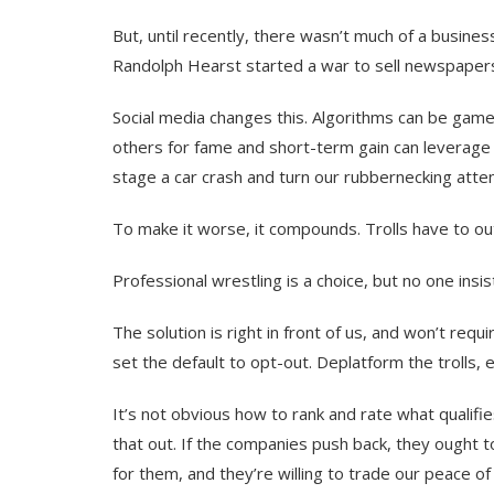
But, until recently, there wasn’t much of a business
Randolph Hearst started a war to sell newspape
Social media changes this. Algorithms can be game
others for fame and short-term gain can leverage th
stage a car crash and turn our rubbernecking atten
To make it worse, it compounds. Trolls have to out
Professional wrestling is a choice, but no one insis
The solution is right in front of us, and won’t req
set the default to opt-out. Deplatform the trolls
It’s not obvious how to rank and rate what qualifie
that out. If the companies push back, they ought to
for them, and they’re willing to trade our peace o