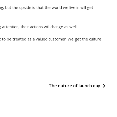
g, but the upside is that the world we live in will get
ttention, their actions will change as well.
t to be treated as a valued customer. We get the culture
The nature of launch day