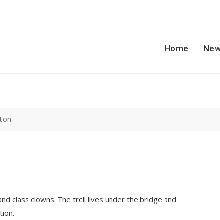
Home
New
tton
nd class clowns. The troll lives under the bridge and
tion.