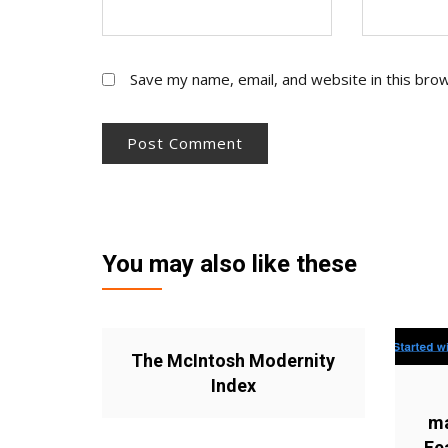
Save my name, email, and website in this bro
You may also like these
The McIntosh Modernity
Index
ma
Fe