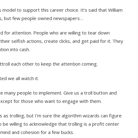
 model to support this career choice. It’s said that William
rs, but few people owned newspapers…
d for attention. People who are willing to tear down
eir selfish actions, create clicks, and get paid for it. They
tion into cash.
troll each other to keep the attention coming.
ted we all watch it.
uire many people to implement. Give us a troll button and
, except for those who want to engage with them.
s as trolling, but I’m sure the algorithm wizards can figure
 be willing to acknowledge that trolling is a profit center
f mind and cohesion for a few bucks.