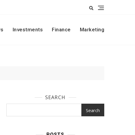
s
Investments
Finance
Marketing
SEARCH
Search
POSTS