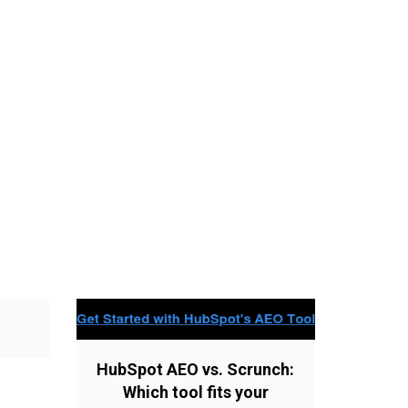
HubSpot AEO vs. Scrunch:
Which tool fits your