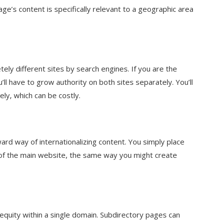
ge’s content is specifically relevant to a geographic area
ely different sites by search engines. If you are the
l have to grow authority on both sites separately. You’ll
ly, which can be costly.
ard way of internationalizing content. You simply place
 of the main website, the same way you might create
 equity within a single domain. Subdirectory pages can