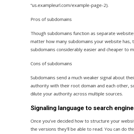
“us.exampleurl.com/example-page-2).
Pros of subdomains
Though subdomains function as separate websites
matter how many subdomains your website has, the
subdomains considerably easier and cheaper to ma
Cons of subdomains
Subdomains send a much weaker signal about their
authority with their root domain and each other, 
dilute your authority across multiple sources.
Signaling language to search engine
Once you’ve decided how to structure your website
the versions they’ll be able to read. You can do thi