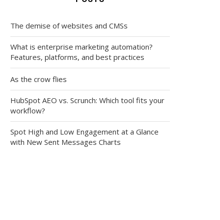
The demise of websites and CMSs
What is enterprise marketing automation?
Features, platforms, and best practices
As the crow flies
HubSpot AEO vs. Scrunch: Which tool fits your
workflow?
Spot High and Low Engagement at a Glance
with New Sent Messages Charts