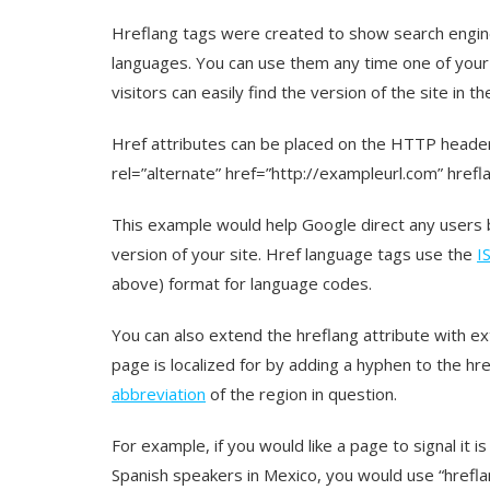
Hreflang tags were created to show search engin
languages. You can use them any time one of your 
visitors can easily find the version of the site in th
Href attributes can be placed on the HTTP header, 
rel=”alternate” href=”http://exampleurl.com” hrefla
This example would help Google direct any users 
version of your site. Href language tags use the
I
above) format for language codes.
You can also extend the hreflang attribute with ex
page is localized for by adding a hyphen to the hr
abbreviation
of the region in question.
For example, if you would like a page to signal it 
Spanish speakers in Mexico, you would use “hrefla