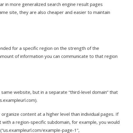
ear in more generalized search engine result pages
same site, they are also cheaper and easier to maintain
ended for a specific region on the strength of the
e amount of information you can communicate to that region
 same website, but in a separate “third-level domain” that
s.exampleurl.com).
organize content at a higher level than individual pages. If
t with a region-specific subdomain, for example, you would
 (“us.exampleurl.com/example-page-1”,