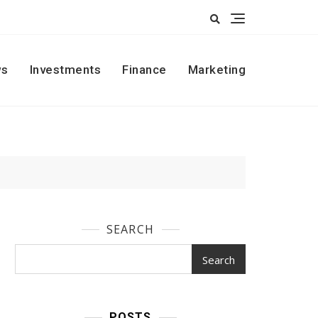
s
Investments
Finance
Marketing
SEARCH
Search
POSTS