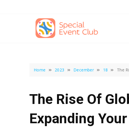
Skip
to
content
Home
2023
December
18
The R
The Rise Of Glo
Expanding Your