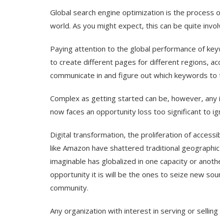
Global search engine optimization is the process o
world. As you might expect, this can be quite invol
Paying attention to the global performance of keywo
to create different pages for different regions, ac
communicate in and figure out which keywords to 
Complex as getting started can be, however, any i
now faces an opportunity loss too significant to ig
Digital transformation, the proliferation of acce
like Amazon have shattered traditional geographic
imaginable has globalized in one capacity or anothe
opportunity it is will be the ones to seize new sour
community.
Any organization with interest in serving or sellin