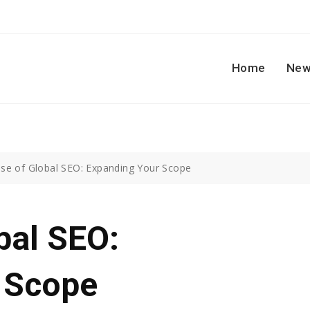
Home
New
ise of Global SEO: Expanding Your Scope
bal SEO:
 Scope