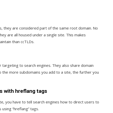
, they are considered part of the same root domain. No
y are all housed under a single site. This makes
intain than ccTLDs.
 targeting to search engines. They also share domain
so the more subdomains you add to a site, the further you
s with hreflang tags
, you have to tell search engines how to direct users to
s using “hreflang” tags.