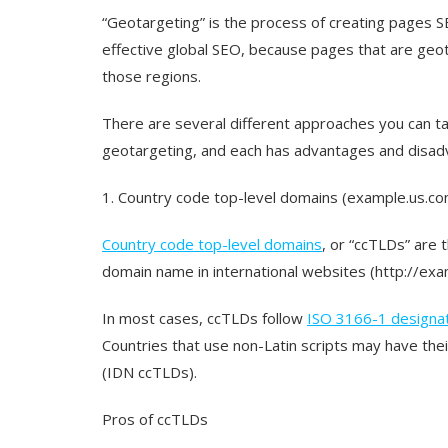
“Geotargeting” is the process of creating pages SE
effective global SEO, because pages that are geot
those regions.
There are several different approaches you can ta
geotargeting, and each has advantages and disa
1. Country code top-level domains (example.us.co
Country code top-level domains
, or “ccTLDs” are t
domain name in international websites (http://exa
In most cases, ccTLDs follow
ISO 3166-1 designa
Countries that use non-Latin scripts may have th
(IDN ccTLDs).
Pros of ccTLDs