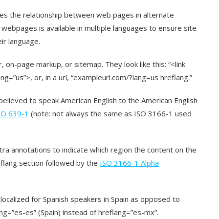
es the relationship between web pages in alternate
webpages is available in multiple languages to ensure site
eir language.
on-page markup, or sitemap. They look like this: “<link
ng=”us”>, or, in a url, “exampleurl.com/?lang=us hreflang.”
believed to speak American English to the American English
SO 639-1
(note: not always the same as ISO 3166-1 used
tra annotations to indicate which region the content on the
eflang section followed by the
ISO 3166-1 Alpha
is localized for Spanish speakers in Spain as opposed to
ng=”es-es” (Spain) instead of hreflang=”es-mx”.