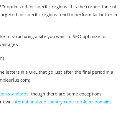
O-optimized for specific regions. It is the cornerstone of
argeted for specific regions tend to perform far better in
ke to structuring a site you want to SEO optimize for
dvantages
m)
he letters in a URL that go just after the final period in a
mpleurl.us.com).
tion standards
, though there are some exceptions.
eir own
internationalized country code top-level domains