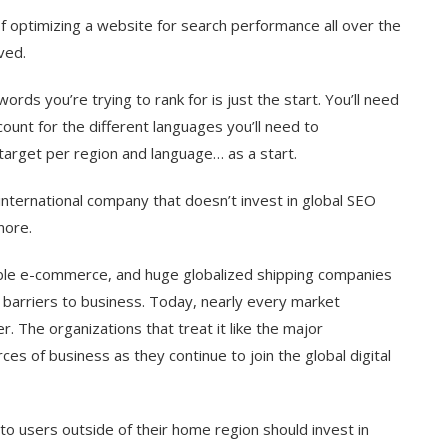
f optimizing a website for search performance all over the
ved.
rds you’re trying to rank for is just the start. You’ll need
count for the different languages you’ll need to
target per region and language… as a start.
nternational company that doesn’t invest in global SEO
nore.
ssible e-commerce, and huge globalized shipping companies
 barriers to business. Today, nearly every market
r. The organizations that treat it like the major
ces of business as they continue to join the global digital
g to users outside of their home region should invest in