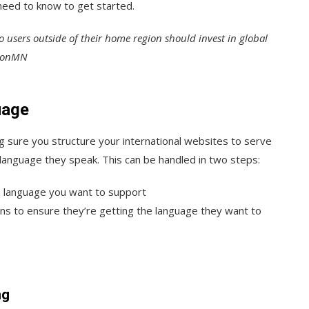
need to know to get started.
to users outside of their home region should invest in global
lsonMN
uage
 sure you structure your international websites to serve
language they speak. This can be handled in two steps:
ch language you want to support
ons to ensure they’re getting the language they want to
ng