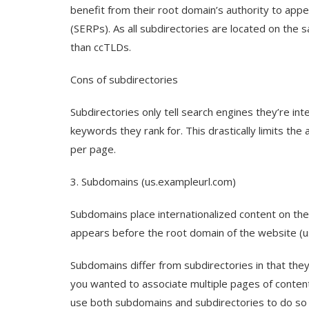
benefit from their root domain’s authority to app
(SERPs). As all subdirectories are located on the 
than ccTLDs.
Cons of subdirectories
Subdirectories only tell search engines they’re int
keywords they rank for. This drastically limits th
per page.
3. Subdomains (us.exampleurl.com)
Subdomains place internationalized content on the
appears before the root domain of the website (u
Subdomains differ from subdirectories in that they 
you wanted to associate multiple pages of conten
use both subdomains and subdirectories to do so