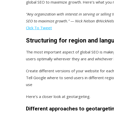
global SEO to maximize growth. Here’s what you 
“Any organization with interest in serving or selling 
SEO to maximize growth.” — Nick Nelson @NickNe
Click To Tweet
Structuring for region and lang
The most important aspect of global SEO is making
users optimally wherever they are and whichever 
Create different versions of your website for ea
Tell Google where to send users in different regi
use
Here’s a closer look at geotargeting.
Different approaches to geotargeti