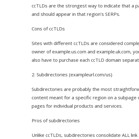
ccTLDs are the strongest way to indicate that a pa
and should appear in that region’s SERPs.
Cons of ccTLDs
Sites with different ccTLDs are considered complet
owner of example.us.com and example.uk.com, you’l
also have to purchase each ccTLD domain separate
2. Subdirectories (exampleurl.com/us)
Subdirectories are probably the most straightforw
content meant for a specific region on a subpage
pages for individual products and services.
Pros of subdirectories
Unlike ccTLDs, subdirectories consolidate ALL link