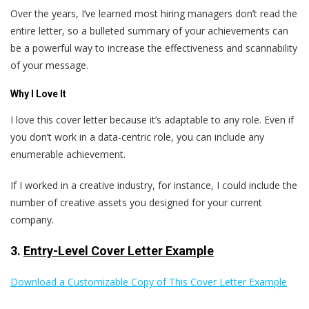
Over the years, I’ve learned most hiring managers don’t read the
entire letter, so a bulleted summary of your achievements can
be a powerful way to increase the effectiveness and scannability
of your message.
Why I Love It
I love this cover letter because it’s adaptable to any role. Even if
you don’t work in a data-centric role, you can include any
enumerable achievement.
If I worked in a creative industry, for instance, I could include the
number of creative assets you designed for your current
company.
3.
Entry-Level Cover Letter Example
Download a Customizable Copy of This Cover Letter Example