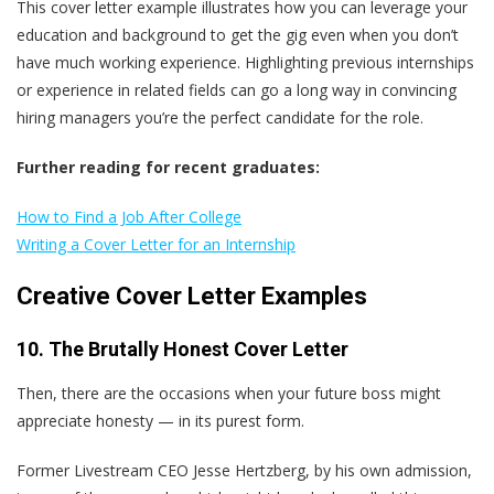
This cover letter example illustrates how you can leverage your
education and background to get the gig even when you don’t
have much working experience. Highlighting previous internships
or experience in related fields can go a long way in convincing
hiring managers you’re the perfect candidate for the role.
Further reading for recent graduates:
How to Find a Job After College
Writing a Cover Letter for an Internship
Creative Cover Letter Examples
10. The Brutally Honest Cover Letter
Then, there are the occasions when your future boss might
appreciate honesty — in its purest form.
Former Livestream CEO Jesse Hertzberg, by his own admission,