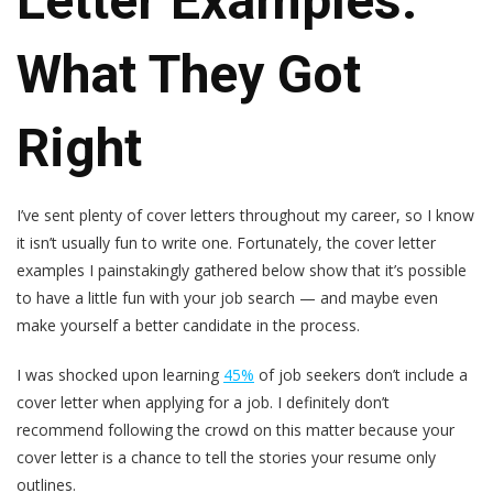
Letter Examples:
What They Got
Right
I’ve sent plenty of cover letters throughout my career, so I know
it isn’t usually fun to write one. Fortunately, the cover letter
examples I painstakingly gathered below show that it’s possible
to have a little fun with your job search — and maybe even
make yourself a better candidate in the process.
I was shocked upon learning
45%
of job seekers don’t include a
cover letter when applying for a job. I definitely don’t
recommend following the crowd on this matter because your
cover letter is a chance to tell the stories your resume only
outlines.