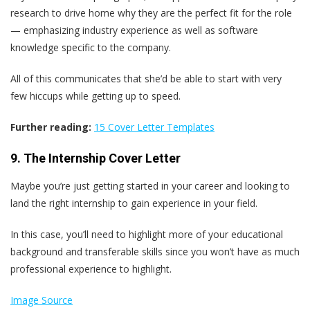
research to drive home why they are the perfect fit for the role
— emphasizing industry experience as well as software
knowledge specific to the company.
All of this communicates that she’d be able to start with very
few hiccups while getting up to speed.
Further reading:
15 Cover Letter Templates
9. The Internship Cover Letter
Maybe you’re just getting started in your career and looking to
land the right internship to gain experience in your field.
In this case, you’ll need to highlight more of your educational
background and transferable skills since you won’t have as much
professional experience to highlight.
Image Source