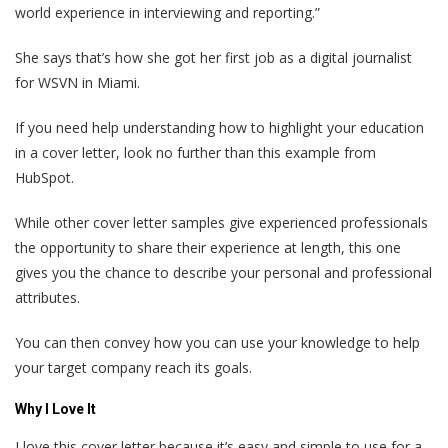
world experience in interviewing and reporting.”
She says that’s how she got her first job as a digital journalist
for WSVN in Miami.
If you need help understanding how to highlight your education
in a cover letter, look no further than this example from
HubSpot.
While other cover letter samples give experienced professionals
the opportunity to share their experience at length, this one
gives you the chance to describe your personal and professional
attributes.
You can then convey how you can use your knowledge to help
your target company reach its goals.
Why I Love It
I love this cover letter because it’s easy and simple to use for a