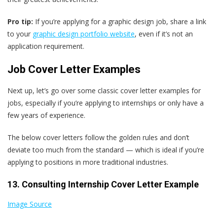
Pro tip:
If you’re applying for a graphic design job, share a link
to your
graphic design portfolio website
, even if it’s not an
application requirement.
Job Cover Letter Examples
Next up, let’s go over some classic cover letter examples for
jobs, especially if you’re applying to internships or only have a
few years of experience.
The below cover letters follow the golden rules and don’t
deviate too much from the standard — which is ideal if you’re
applying to positions in more traditional industries.
13. Consulting Internship Cover Letter Example
Image Source