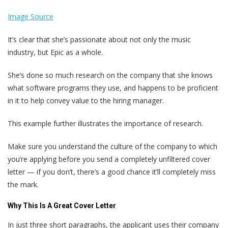
Image Source
It’s clear that she’s passionate about not only the music
industry, but Epic as a whole.
She’s done so much research on the company that she knows
what software programs they use, and happens to be proficient
in it to help convey value to the hiring manager.
This example further illustrates the importance of research.
Make sure you understand the culture of the company to which
you’re applying before you send a completely unfiltered cover
letter — if you don’t, there’s a good chance it’ll completely miss
the mark.
Why This Is A Great Cover Letter
In just three short paragraphs, the applicant uses their company