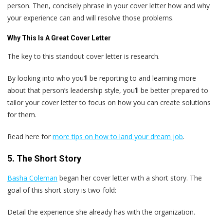
person. Then, concisely phrase in your cover letter how and why
your experience can and will resolve those problems.
Why This Is A Great Cover Letter
The key to this standout cover letter is research.
By looking into who you’ll be reporting to and learning more
about that person’s leadership style, you’ll be better prepared to
tailor your cover letter to focus on how you can create solutions
for them.
Read here for
more tips on how to land your dream job
.
5. The Short Story
Basha Coleman
began her cover letter with a short story. The
goal of this short story is two-fold:
Detail the experience she already has with the organization.