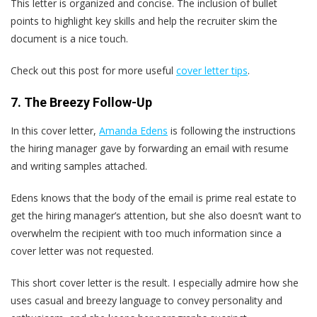
This letter is organized and concise. The inclusion of bullet
points to highlight key skills and help the recruiter skim the
document is a nice touch.
Check out this post for more useful
cover letter tips
.
7. The Breezy Follow-Up
In this cover letter,
Amanda Edens
is following the instructions
the hiring manager gave by forwarding an email with resume
and writing samples attached.
Edens knows that the body of the email is prime real estate to
get the hiring manager’s attention, but she also doesn’t want to
overwhelm the recipient with too much information since a
cover letter was not requested.
This short cover letter is the result. I especially admire how she
uses casual and breezy language to convey personality and