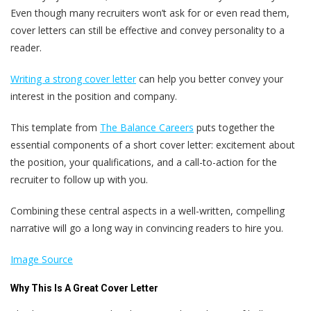
Even though many recruiters won’t ask for or even read them,
cover letters can still be effective and convey personality to a
reader.
Writing a strong cover letter
can help you better convey your
interest in the position and company.
This template from
The Balance Careers
puts together the
essential components of a short cover letter: excitement about
the position, your qualifications, and a call-to-action for the
recruiter to follow up with you.
Combining these central aspects in a well-written, compelling
narrative will go a long way in convincing readers to hire you.
Image Source
Why This Is A Great Cover Letter