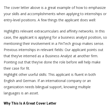
The cover letter above is a great example of how to emphasize
your skills and accomplishments when applying to internships or
entry-level positions. A few things the applicant does well:
Highlights relevant extracurriculars and affinity networks. In this
case, the applicant is applying for a business analyst position, so
mentioning their involvement in a FinTech group makes sense.
Previous internships in relevant fields: Our applicant points out
that they’ve interned as a Business Analyst at another firm.
Pointing out that they’ve done the role before will help make
their case for fit.
Highlight other useful skills: This applicant is fluent in both
English and German. If an international company or an
organization needs bilingual support, knowing multiple
languages is an asset.
Why This Is A Great Cover Letter