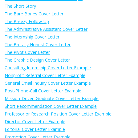
The Short Story
The Bare Bones Cover Letter
The Breezy Follow-Up
The Administrative Assistant Cover Letter
The Internship Cover Letter
The Brutally Honest Cover Letter
The Pivot Cover Letter
The Graphic Design Cover Letter
Consulting Internship Cover Letter Example
Nonprofit Referral Cover Letter Example
General Email Inquiry Cover Letter Example
Post-Phone-Call Cover Letter Example
Mission-Driven Graduate Cover Letter Example
Short Recommendation Cover Letter Example
Professor or Research Position Cover Letter Example
Director Cover Letter Example
Editorial Cover Letter Example
Promotion Cover Letter Example