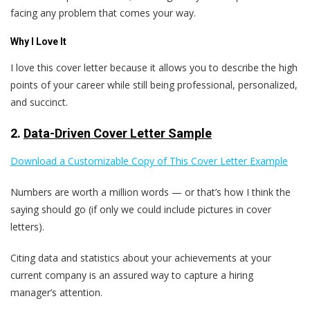
facing any problem that comes your way.
Why I Love It
I love this cover letter because it allows you to describe the high
points of your career while still being professional, personalized,
and succinct.
2.
Data-Driven Cover Letter Sample
Download a Customizable Copy of This Cover Letter Example
Numbers are worth a million words — or that’s how I think the
saying should go (if only we could include pictures in cover
letters).
Citing data and statistics about your achievements at your
current company is an assured way to capture a hiring
manager’s attention.