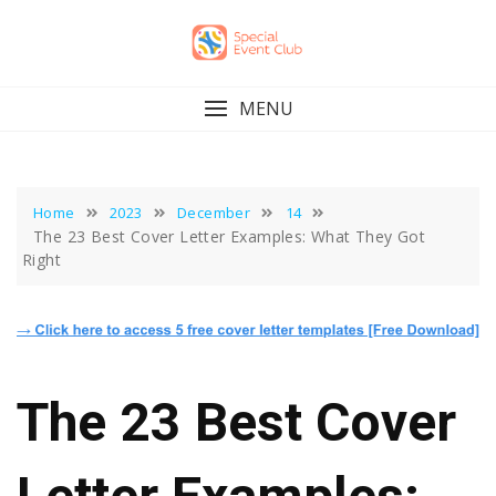
Skip
to
content
MENU
Home
2023
December
14
The 23 Best Cover Letter Examples: What They Got
Right
The 23 Best Cover