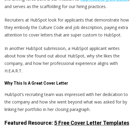
and serves as the scaffolding for our hiring practices.
Recruiters at HubSpot look for applicants that demonstrate how
they embody the Culture Code and job description, paying extra
attention to cover letters that are super custom to HubSpot.
In another HubSpot submission, a HubSpot applicant writes
about how she found out about HubSpot, why she likes the
company, and how her professional experience aligns with
H.E.A.R.T.
Why This Is A Great Cover Letter
HubSpot’s recruiting team was impressed with her dedication to
the company and how she went beyond what was asked for by
linking her portfolio in her closing paragraph.
Featured Resource:
5 Free Cover Letter Templates