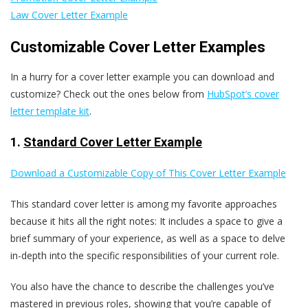
Law Cover Letter Example
Customizable Cover Letter Examples
In a hurry for a cover letter example you can download and
customize? Check out the ones below from
HubSpot’s cover
letter template kit
.
1.
Standard Cover Letter Example
Download a Customizable Copy of This Cover Letter Example
This standard cover letter is among my favorite approaches
because it hits all the right notes: It includes a space to give a
brief summary of your experience, as well as a space to delve
in-depth into the specific responsibilities of your current role.
You also have the chance to describe the challenges you’ve
mastered in previous roles, showing that you’re capable of