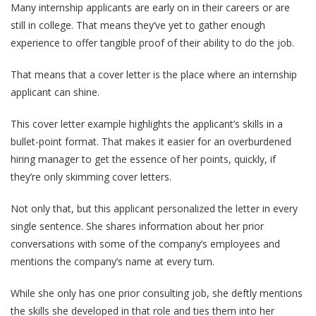
Many internship applicants are early on in their careers or are
still in college. That means they’ve yet to gather enough
experience to offer tangible proof of their ability to do the job.
That means that a cover letter is the place where an internship
applicant can shine.
This cover letter example highlights the applicant’s skills in a
bullet-point format. That makes it easier for an overburdened
hiring manager to get the essence of her points, quickly, if
they’re only skimming cover letters.
Not only that, but this applicant personalized the letter in every
single sentence. She shares information about her prior
conversations with some of the company’s employees and
mentions the company’s name at every turn.
While she only has one prior consulting job, she deftly mentions
the skills she developed in that role and ties them into her