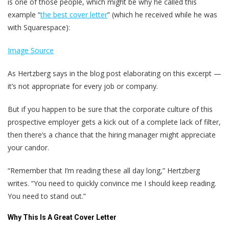
is one of those people, which might be why he called this
example “
the best cover letter
” (which he received while he was
with Squarespace):
Image Source
As Hertzberg says in the blog post elaborating on this excerpt —
it’s not appropriate for every job or company.
But if you happen to be sure that the corporate culture of this
prospective employer gets a kick out of a complete lack of filter,
then there’s a chance that the hiring manager might appreciate
your candor.
“Remember that I’m reading these all day long,” Hertzberg
writes. “You need to quickly convince me I should keep reading.
You need to stand out.”
Why This Is A Great Cover Letter