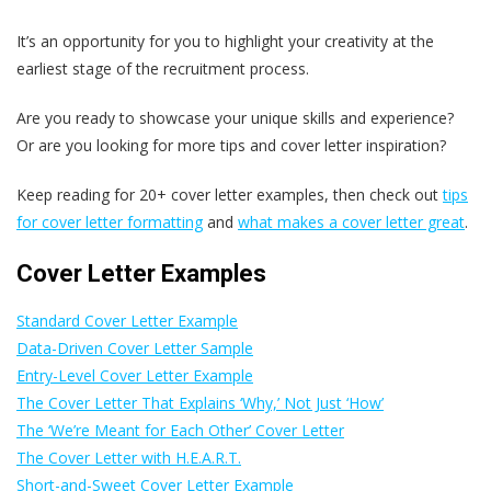
It’s an opportunity for you to highlight your creativity at the
earliest stage of the recruitment process.
Are you ready to showcase your unique skills and experience?
Or are you looking for more tips and cover letter inspiration?
Keep reading for 20+ cover letter examples, then check out
tips
for cover letter formatting
and
what makes a cover letter great
.
Cover Letter Examples
Standard Cover Letter Example
Data-Driven Cover Letter Sample
Entry-Level Cover Letter Example
The Cover Letter That Explains ‘Why,’ Not Just ‘How’
The ‘We’re Meant for Each Other’ Cover Letter
The Cover Letter with H.E.A.R.T.
Short-and-Sweet Cover Letter Example