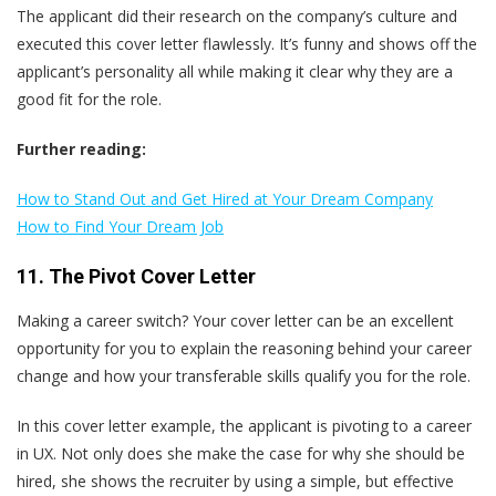
The applicant did their research on the company’s culture and
executed this cover letter flawlessly. It’s funny and shows off the
applicant’s personality all while making it clear why they are a
good fit for the role.
Further reading:
How to Stand Out and Get Hired at Your Dream Company
How to Find Your Dream Job
11. The Pivot Cover Letter
Making a career switch? Your cover letter can be an excellent
opportunity for you to explain the reasoning behind your career
change and how your transferable skills qualify you for the role.
In this cover letter example, the applicant is pivoting to a career
in UX. Not only does she make the case for why she should be
hired, she shows the recruiter by using a simple, but effective