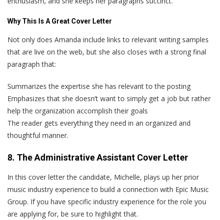
enthusiasm, and she keeps her paragraphs succinct.
Why This Is A Great Cover Letter
Not only does Amanda include links to relevant writing samples
that are live on the web, but she also closes with a strong final
paragraph that:
Summarizes the expertise she has relevant to the posting
Emphasizes that she doesn’t want to simply get a job but rather
help the organization accomplish their goals
The reader gets everything they need in an organized and
thoughtful manner.
8. The Administrative Assistant Cover Letter
In this cover letter the candidate, Michelle, plays up her prior
music industry experience to build a connection with Epic Music
Group. If you have specific industry experience for the role you
are applying for, be sure to highlight that.