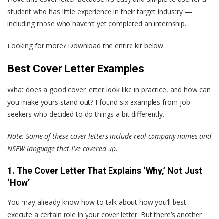
student who has little experience in their target industry —
including those who haven’t yet completed an internship.
Looking for more? Download the entire kit below.
Best Cover Letter Examples
What does a good cover letter look like in practice, and how can
you make yours stand out?
I
found six examples from job
seekers who decided to do things a bit differently.
Note: Some of these cover letters include real company names and
NSFW language that I’ve covered up.
1. The Cover Letter That Explains ‘Why,’ Not Just
‘How’
You may already know how to talk about how you’ll best
execute a certain role in your cover letter. But there’s another