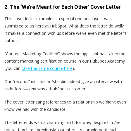
2. The ‘We’re Meant for Each Other’ Cover Letter
This cover letter example is a special one because it was
submitted to us here at HubSpot. What does the letter do well?
It makes a connection with us before we’ve even met the letter’s
author.
“Content Marketing Certified” shows the applicant has taken the
content marketing certification course in our HubSpot Academy
(you can
take the same course here
).
Our “records” indicate he/she did indeed give an interview with
us before —
and
was a HubSpot customer.
The cover letter sang references to a relationship we didn’t even
know we had with the candidate.
The letter ends with a charming pitch for why, despite him/her
not getting hired previously, our interests complement each