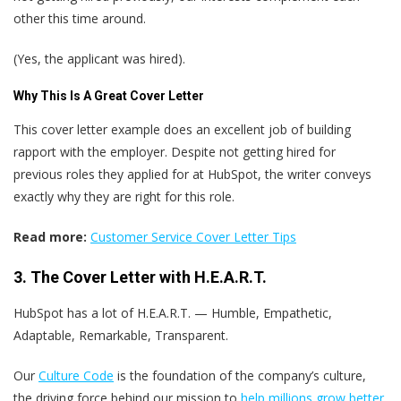
other this time around.
(Yes, the applicant was hired).
Why This Is A Great Cover Letter
This cover letter example does an excellent job of building
rapport with the employer. Despite not getting hired for
previous roles they applied for at HubSpot, the writer conveys
exactly why they are right for this role.
Read more:
Customer Service Cover Letter Tips
3. The Cover Letter with H.E.A.R.T.
HubSpot has a lot of H.E.A.R.T. — Humble, Empathetic,
Adaptable, Remarkable, Transparent.
Our
Culture Code
is the foundation of the company’s culture,
the driving force behind our mission to
help millions grow better
,