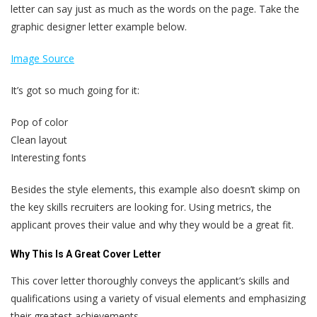
letter can say just as much as the words on the page. Take the
graphic designer letter example below.
Image Source
It’s got so much going for it:
Pop of color
Clean layout
Interesting fonts
Besides the style elements, this example also doesn’t skimp on
the key skills recruiters are looking for. Using metrics, the
applicant proves their value and why they would be a great fit.
Why This Is A Great Cover Letter
This cover letter thoroughly conveys the applicant’s skills and
qualifications using a variety of visual elements and emphasizing
their greatest achievements.