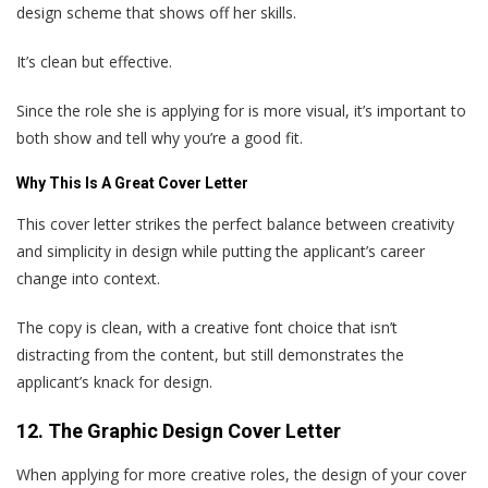
design scheme that shows off her skills.
It’s clean but effective.
Since the role she is applying for is more visual, it’s important to
both show and tell why you’re a good fit.
Why This Is A Great Cover Letter
This cover letter strikes the perfect balance between creativity
and simplicity in design while putting the applicant’s career
change into context.
The copy is clean, with a creative font choice that isn’t
distracting from the content, but still demonstrates the
applicant’s knack for design.
12. The Graphic Design Cover Letter
When applying for more creative roles, the design of your cover