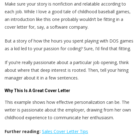
Make sure your story is nonfiction and relatable according to
each job. While I love a good tale of childhood baseball games,
an introduction like this one probably wouldn’t be fitting in a
cover letter for, say, a software company.
But a story of how the hours you spent playing with DOS games
as a kid led to your passion for coding? Sure, I’d find that fitting.
If you’re really passionate about a particular job opening, think
about where that deep interest is rooted. Then, tell your hiring
manager about it in a few sentences.
Why This Is A Great Cover Letter
This example shows how effective personalization can be. The
writer is passionate about the employer, drawing from her own
childhood experience to communicate her enthusiasm.
Further reading:
Sales Cover Letter Tips