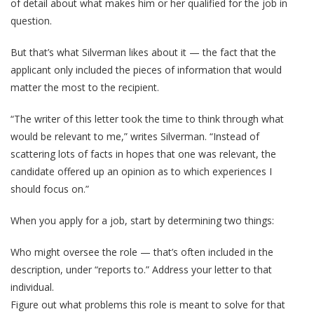
of detail about what makes him or her qualified for the job in
question.
But that’s what Silverman likes about it — the fact that the
applicant only included the pieces of information that would
matter the most to the recipient.
“The writer of this letter took the time to think through what
would be relevant to me,” writes Silverman. “Instead of
scattering lots of facts in hopes that one was relevant, the
candidate offered up an opinion as to which experiences I
should focus on.”
When you apply for a job, start by determining two things:
Who might oversee the role — that’s often included in the
description, under “reports to.” Address your letter to that
individual.
Figure out what problems this role is meant to solve for that