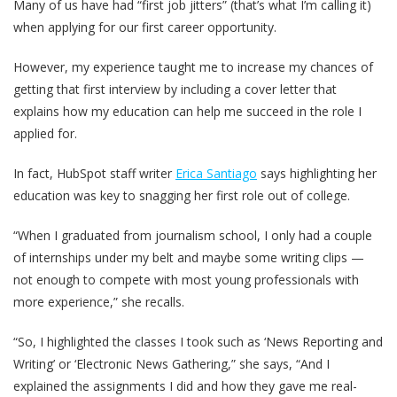
Many of us have had “first job jitters” (that’s what I’m calling it)
when applying for our first career opportunity.
However, my experience taught me to increase my chances of
getting that first interview by including a cover letter that
explains how my education can help me succeed in the role I
applied for.
In fact, HubSpot staff writer
Erica Santiago
says highlighting her
education was key to snagging her first role out of college.
“When I graduated from journalism school, I only had a couple
of internships under my belt and maybe some writing clips —
not enough to compete with most young professionals with
more experience,” she recalls.
“So, I highlighted the classes I took such as ‘News Reporting and
Writing’ or ‘Electronic News Gathering,” she says, “And I
explained the assignments I did and how they gave me real-