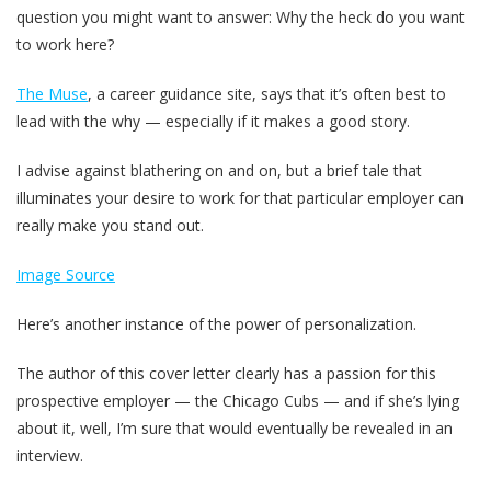
question you might want to answer: Why the heck do you want
to work here?
The Muse
, a career guidance site, says that it’s often best to
lead with the why — especially if it makes a good story.
I advise against blathering on and on, but a brief tale that
illuminates your desire to work for that particular employer can
really make you stand out.
Image Source
Here’s another instance of the power of personalization.
The author of this cover letter clearly has a passion for this
prospective employer — the Chicago Cubs — and if she’s lying
about it, well, I’m sure that would eventually be revealed in an
interview.