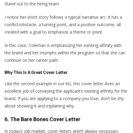
Stand out to the hiring team.
I notice her short story follows a typical narrative arc: It has a
conflict/obstacle, a turning point, and a positive outcome, all
created with a goal to emphasize a theme or point.
In this case, Coleman is emphasizing her existing affinity with
the brand and her triumphs within the program so that she can
continue on her career path.
Why This Is A Great Cover Letter
Like the second example in our list, this cover letter does an
excellent job of conveying the applicant’s existing affinity for the
brand. If you are applying to a company you love, don’t be shy
about showing it and explaining why.
6. The Bare Bones Cover Letter
In today’s job market, cover letters aren’t always necessary.