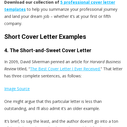
Download our collection of
5 professional cover letter
templates
to help you summarize your professional journey
and land your dream job – whether it’s at your first or fifth
company.
Short Cover Letter Examples
4. The Short-and-Sweet Cover Letter
In 2009, David Silverman penned an article for
Harvard Business
Review
titled, “
The Best Cover Letter I Ever Received.
” That letter
has three complete sentences, as follows:
Image Source
One might argue that this particular letter is less than
outstanding, and I’ll also admit it’s an older example.
It’s brief, to say the least, and the author doesn’t go into a ton