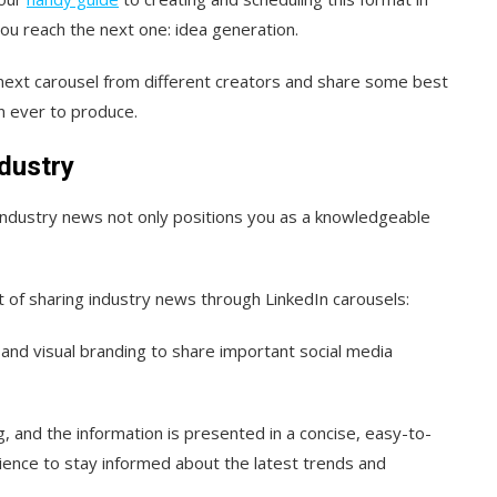
l you reach the next one: idea generation.
our next carousel from different creators and share some best
an ever to produce.
ndustry
industry news not only positions you as a knowledgeable
of sharing industry news through LinkedIn carousels:
 and visual branding to share important social media
ng, and the information is presented in a concise, easy-to-
ience to stay informed about the latest trends and