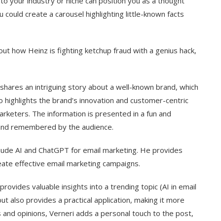
ed to your industry or niche can position you as a thought
could create a carousel highlighting little-known facts
ut how Heinz is fighting ketchup fraud with a genius hack,
shares an intriguing story about a well-known brand, which
o highlights the brand’s innovation and customer-centric
arketers. The information is presented in a fun and
 and remembered by the audience.
ude AI and ChatGPT for email marketing. He provides
reate effective email marketing campaigns.
rovides valuable insights into a trending topic (AI in email
ut also provides a practical application, making it more
s and opinions, Verneri adds a personal touch to the post,