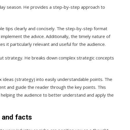
liday season. He provides a step-by-step approach to
e tips clearly and concisely. The step-by-step format
 implement the advice. Additionally, the timely nature of
 it particularly relevant and useful for the audience.
out strategy. He breaks down complex strategic concepts
x ideas (strategy) into easily understandable points. The
ent and guide the reader through the key points. This
helping the audience to better understand and apply the
n and facts