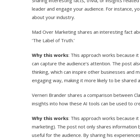
Sharing interesting facts, trivia, or insights relat
leader and engage your audience. For instance, you 
about your industry.
Mad Over Marketing shares an interesting fact abo
‘The Label of Truth.’
Why this works
: This approach works because it 
can capture the audience’s attention. The post als
thinking, which can inspire other businesses and m
engaging way, making it more likely to be shared
Verneri Brander shares a comparison between Cla
insights into how these AI tools can be used to c
Why this works
: This approach works because it p
marketing). The post not only shares information b
useful for the audience. By sharing his experience