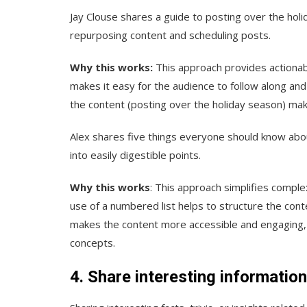
Jay Clouse shares a guide to posting over the ho
repurposing content and scheduling posts.
Why this works:
This approach provides actionabl
makes it easy for the audience to follow along and
the content (posting over the holiday season) makes
Alex shares five things everyone should know ab
into easily digestible points.
Why this works
: This approach simplifies comple
use of a numbered list helps to structure the cont
makes the content more accessible and engaging, 
concepts.
4. Share interesting informatio