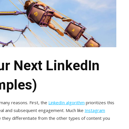
ur Next LinkedIn
mples)
 many reasons. First, the
LinkedIn algorithm
prioritizes this
peal and subsequent engagement. Much like
Instagram
 they differentiate from the other types of content you