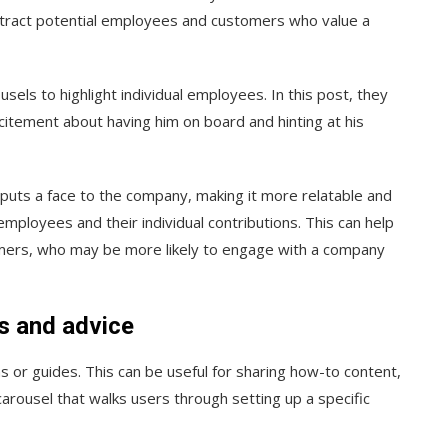
ttract potential employees and customers who value a
sels to highlight individual employees. In this post, they
xcitement about having him on board and hinting at his
 puts a face to the company, making it more relatable and
mployees and their individual contributions. This can help
omers, who may be more likely to engage with a company
ns and advice
 or guides. This can be useful for sharing how-to content,
 carousel that walks users through setting up a specific