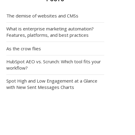
The demise of websites and CMSs
What is enterprise marketing automation?
Features, platforms, and best practices
As the crow flies
HubSpot AEO vs. Scrunch: Which tool fits your
workflow?
Spot High and Low Engagement at a Glance
with New Sent Messages Charts