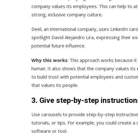
company values its employees. This can help to a
strong, inclusive company culture.
Deel, an international company, uses LinkedIn carou
spotlight David Alejandro Lira, expressing their e
potential future influence.
Why this works
: This approach works because it
human. It also shows that the company values its e
to build trust with potential employees and cust
that values its people.
3. Give step-by-step instructio
Use carousels to provide step-by-step instructions
tutorials, or tips. For example, you could create a
software or tool.