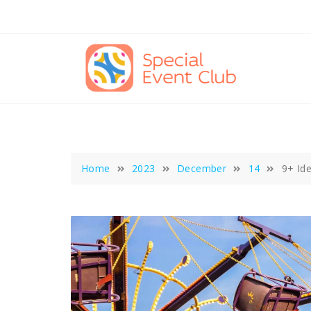
Skip
to
content
Home
2023
December
14
9+ Id