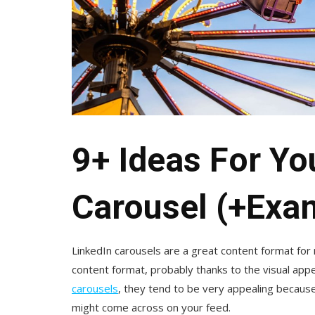
9+ Ideas For Yo
Carousel (+Exa
LinkedIn carousels are a great content format for
content format, probably thanks to the visual ap
carousels
, they tend to be very appealing because
might come across on your feed.