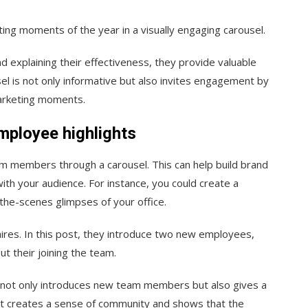
ting moments of the year in a visually engaging carousel.
nd explaining their effectiveness, they provide valuable
sel is not only informative but also invites engagement by
marketing moments.
mployee highlights
m members through a carousel. This can help build brand
ith your audience. For instance, you could create a
the-scenes glimpses of your office.
ires. In this post, they introduce two new employees,
t their joining the team.
t not only introduces new team members but also gives a
It creates a sense of community and shows that the