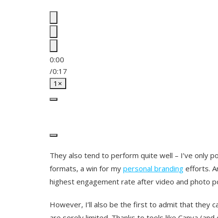
0:00
/
0:17
1×
They also tend to perform quite well – I’ve only 
formats, a win for my
personal branding
efforts. A
highest engagement rate after video and photo p
However, I’ll also be the first to admit that they ca
are sorely limited. Thanks to tools like Canva (and