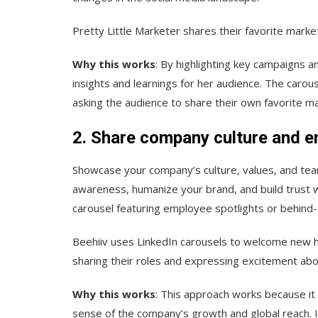
Pretty Little Marketer shares their favorite marke
Why this works
: By highlighting key campaigns a
insights and learnings for her audience. The carou
asking the audience to share their own favorite 
2. Share company culture and e
Showcase your company’s culture, values, and tea
awareness, humanize your brand, and build trust w
carousel featuring employee spotlights or behind-
Beehiiv uses LinkedIn carousels to welcome new h
sharing their roles and expressing excitement abou
Why this works
: This approach works because i
sense of the company’s growth and global reach. 