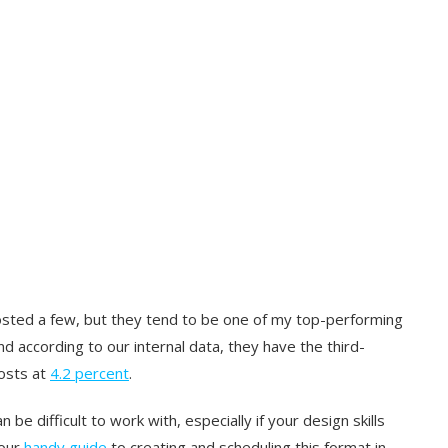
posted a few, but they tend to be one of my top-performing
nd according to our internal data, they have the third-
osts at
4.2 percent
.
n be difficult to work with, especially if your design skills
 our
handy guide
to creating and scheduling this format in