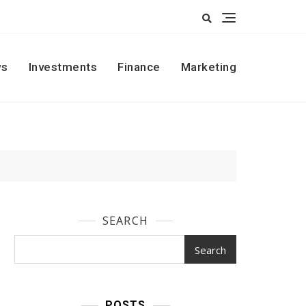
s
Investments
Finance
Marketing
SEARCH
Search
POSTS