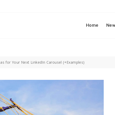
Home
New
eas for Your Next LinkedIn Carousel (+Examples)