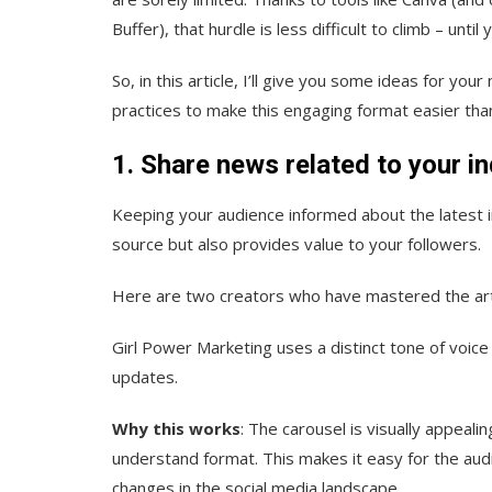
Buffer), that hurdle is less difficult to climb – unti
So, in this article, I’ll give you some ideas for y
practices to make this engaging format easier th
1. Share news related to your i
Keeping your audience informed about the latest 
source but also provides value to your followers.
Here are two creators who have mastered the art 
Girl Power Marketing uses a distinct tone of voice
updates.
Why this works
: The carousel is visually appeali
understand format. This makes it easy for the aud
changes in the social media landscape.