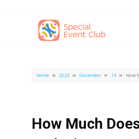
Skip
to
content
Home
2023
December
14
How M
How Much Does