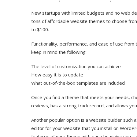
New startups with limited budgets and no web dev
tons of affordable website themes to choose from
to $100.
Functionality, performance, and ease of use from
keep in mind the following:
The level of customization you can achieve
How easy it is to update
What out-of-the-box templates are included
Once you find a theme that meets your needs, check
reviews, has a strong track record, and allows you 
Another popular option is a website builder such 
editor for your website that you install on WordPr
features of your theme with ease by giving you a 