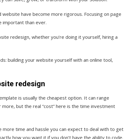
zed website have become more rigorou
s. Focusing on page
e important than ever.
site redesign, whether you’re doing it yourself, hiring a
s: building your website yourself with an online tool,
site redesign
emplate is usually the cheapest option. It can range
more, but the real “cost” here is the time investment
e more time and hassle you can expect to deal with to get
actly how you want it if you don’t have the ability to code.