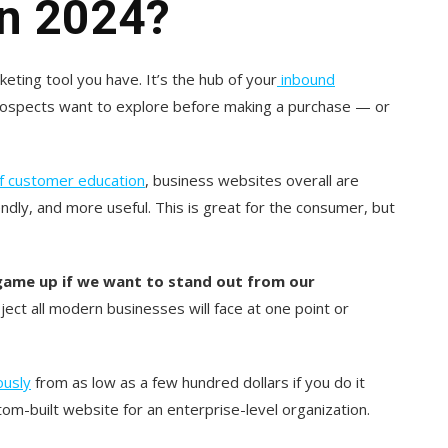
In 2024?
eting tool you have. It’s the hub of your
inbound
prospects want to explore before making a purchase — or
of customer education
, business websites overall are
endly, and more useful. This is great for the consumer, but
game up if we want to stand out from our
oject all modern businesses will face at one poin
t or
ously
from as low as a few hundred dollars if you do it
stom-built website for an enterprise-level organization.