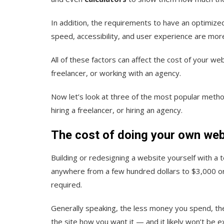
In addition, the requirements to have an optimi
speed, accessibility, and user experience are mor
All of these factors can affect the cost of your web
freelancer, or working with an agency.
Now let’s look at three of the most popular method
hiring a freelancer, or hiring an agency.
The cost of doing your own web
Building or redesigning a website yourself with a t
anywhere from a few hundred dollars to $3,000 or 
required.
Generally speaki
ng, the less money you spend, th
the site how you want it — and it likely won’t be ex