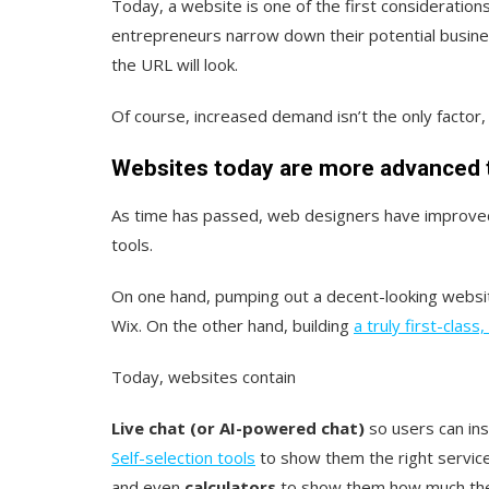
Today, a website is one of the first consideration
entrepreneurs narrow down their potential busin
the URL will look.
Of course, increased demand isn’t the only factor
Websites today are more advanced 
As time has passed, web designers have improved
tools.
On one hand, pumping out a decent-looking websit
Wix. On the other hand, building
a truly first-class
Today, websites contain
Live chat (or AI-powered chat)
so users can ins
Self-selection tools
to show them the right servic
and even
calculators
to show them how much they 