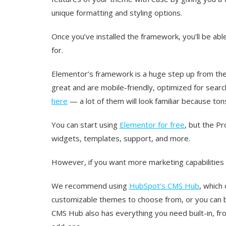
unique formatting and styling options.
Once you’ve installed the framework, you’ll be abl
for.
Elementor’s framework is a huge step up from th
great and are mobile-friendly, optimized for searc
here
— a lot of them will look familiar because to
You can start using
Elementor for free
, but the P
widgets, templates, support, and more.
However, if you want more marketing capabilities 
We recommend using
HubSpot’s CMS Hub
, which
customizable themes to choose from, or you can bu
CMS Hub also has everything you need built-in, fr