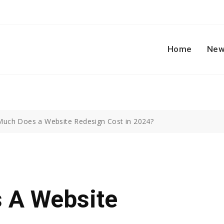
Home
New
uch Does a Website Redesign Cost in 2024?
 A Website