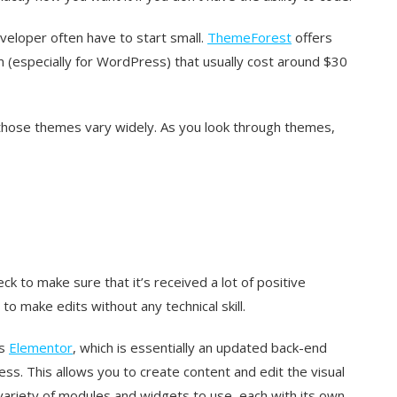
eloper often have to start small.
ThemeForest
offers
 (especially for WordPress) that usually cost around $30
 those themes vary widely. As you look through themes,
 to make sure that it’s received a lot of positive
to make edits without any technical skill.
as
Elementor
, which is essentially an updated back-end
ess. This allows you to create content and edit the visual
variety of modules and widgets to use, each with its own