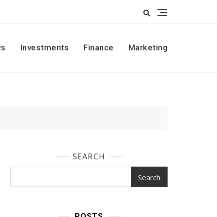
s
Investments
Finance
Marketing
SEARCH
Search
POSTS