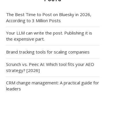
The Best Time to Post on Bluesky in 2026,
According to 3 Million Posts
Your LLM can write the post. Publishing it is
the expensive part.
Brand tracking tools for scaling companies
Scrunch vs. Peec AI: Which tool fits your AEO
strategy? [2026]
CRM change management: A practical guide for
leaders