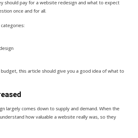
y should pay for a website redesign and what to expect
tion once and for all.
 categories:
edesign
udget, this article should give you a good idea of what to
reased
esign largely comes down to supply and demand. When the
’t understand how valuable a website really was, so they