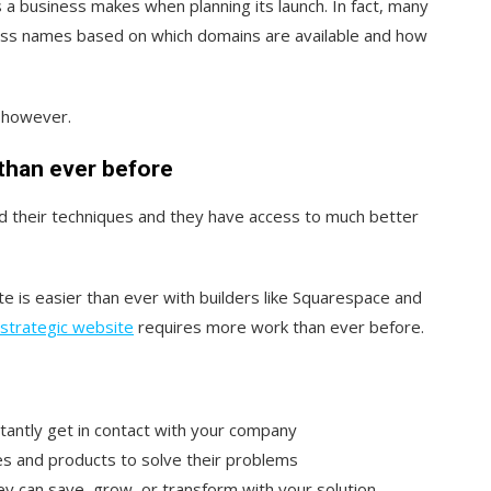
s a business makes when planning its launch. In fact, many
ess names based on which domains are available and how
, however.
than ever before
 their techniques and they have access to much better
e is easier than ever with b
uilders like Squarespace and
, strategic website
requires more work than ever before.
tantly get in contact with your company
es and products to solve their problems
can save, grow, or transform with your solution.