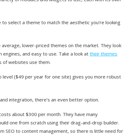
e to select a theme to match the aesthetic you’re looking
e average, lower-priced themes on the market. They look
h engines, and easy to use. Take a look at
their themes
ns of websites use them.
ro level ($49 per year for one site) gives you more robust
and integration, there’s an even better option.
 costs about $300 per month. They have many
ild one from scratch using their drag-and-drop builder.
om SEO to content management, so there is little need for