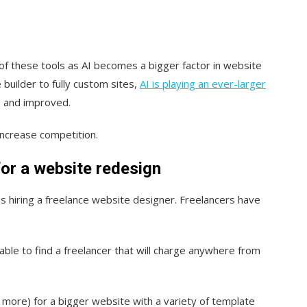
.
ll of these tools as AI becomes a bigger factor in website
builder to fully custom sites,
AI is playing an ever-larger
, and improved.
d increase competition.
for a website redesign
s hiring a freelance website designer. Freelancers have
.
able to find a freelancer that will charge anywhere from
more) for a bigger website with a variety of template