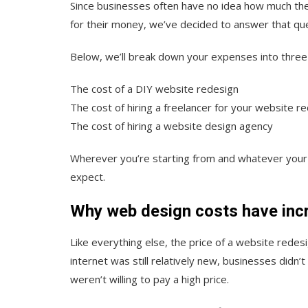
Since businesses often have no idea how much the
for their money, we’ve decided to answer that ques
Below, we’ll break down your expenses into three
The cost of a DIY website redesign
The cost of hiring a freelancer for your website r
The cost of hiring a website design agency
Wherever you’re starting from and whatever your b
expect.
Why web design costs have inc
Like everything else, the price of a website red
internet was still relatively new, businesses didn
weren’t willing to pay a high price.