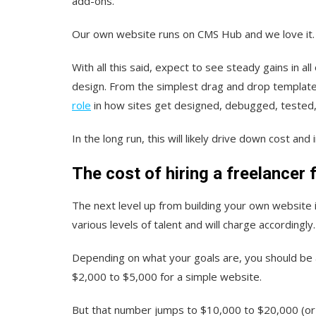
add-ons.
Our own website runs on CMS Hub and we love it
With all this said, expect to see steady gains in a
design. From the simplest drag and drop template 
role
in how sites get designed, debugged, tested
In the long run, this will likely drive down cost an
The cost of hiring a freelancer 
The next level up from building your own website i
various levels of talent and will charge accordingly
Depending on what y
our goals are, you should be 
$2,000 to $5,000 for a simple website.
But that number jumps to $10,000 to $20,000 (or 