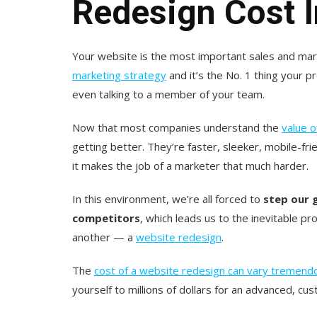
Redesign Cost 
Your website is the most important sales and mark
marketing strategy
and it’s the No. 1 thing your 
even talking to a member of your team.
Now that most companies understand the
value 
getting better. They’re faster, sleeker, mobile-fri
it makes the job of a marketer that much harder.
In this environment, we’re all forced to
step our 
competitors
, which leads us to the inevitable pr
another — a
website redesign
.
The
cost of a website redesign can vary tremend
yourself to millions of dollars for an advanced, cu