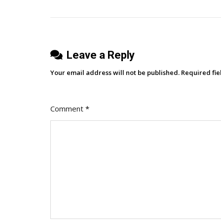
With
navigation
A
50%
Discount
Leave a Reply
This
Black
Your email address will not be published.
Required fi
Friday!
Comment
*