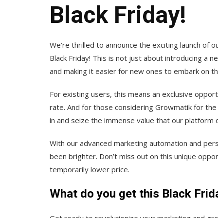
Black Friday!
We’re thrilled to announce the exciting launch of o
Black Friday! This is not just about introducing a n
and making it easier for new ones to embark on the
For existing users, this means an exclusive opportu
rate. And for those considering Growmatik for the 
in and seize the immense value that our platform o
With our advanced marketing automation and perso
been brighter. Don’t miss out on this unique oppo
temporarily lower price.
What do you get this Black Frid
Get ready to revolutionize your marketing and gro