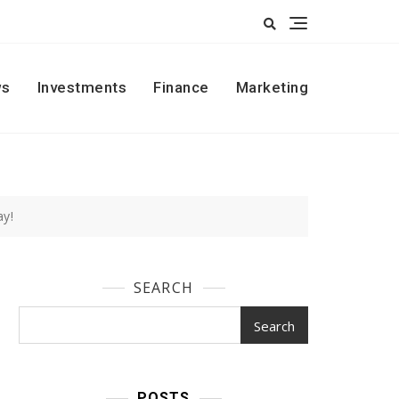
s
Investments
Finance
Marketing
ay!
SEARCH
Search
POSTS