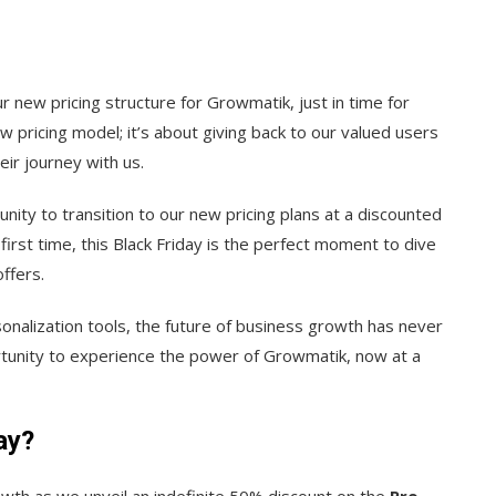
ur new pricing structure for Growmatik, just in time for
ew pricing model; it’s about giving back to our valued users
ir journey with us.
nity to transition to our new pricing plans at a discounted
first time, this Black Friday is the perfect moment to dive
ffers.
nalization tools, the future of business growth has never
rtunity to experience the power of Growmatik, now at a
ay?
wth as we unveil an indefinite 50% discount on the
Pro