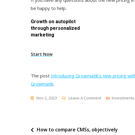
If you have any questions about the new pricing i
be happy to help.
Growth on autopilot
through personalized
marketing
Start Now
The post
Introducing Growmatik’s new pricing with
Growmatik
.
On
Nov 2, 2023
Leave A Comment
Investments
Introducing
Growmatik’s
New
Post
How to compare CMSs, objectively
Pricing