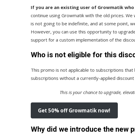
If you are an existing user of Growmatik who
continue using Growmatik with the old prices. We wi
is not going to be indefinite, and at some point,
However, you can use this opportunity to upgrade 
support for a custom implementation of the discou
Who is not eligible for this disc
This promo is not applicable to subscriptions that
subscriptions without a currently-applied discount a
This is your chance to upgrade, elevat
Get 50% off Growmatik now!
Why did we introduce the new p