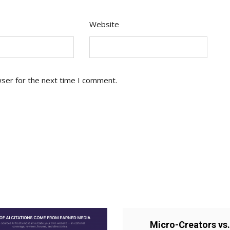
Website
wser for the next time I comment.
Micro-Creators vs