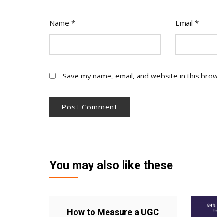
Name
*
Email
*
Save my name, email, and website in this bro
You may also like these
How to Measure a UGC