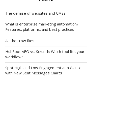
The demise of websites and CMSs
What is enterprise marketing automation?
Features, platforms, and best practices
As the crow flies
HubSpot AEO vs. Scrunch: Which tool fits your
workflow?
Spot High and Low Engagement at a Glance
with New Sent Messages Charts