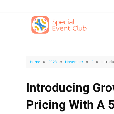
Skip
to
content
Home
2023
November
2
Introdu
Introducing Gr
Pricing With A 