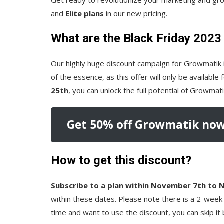
and
Elite plans
in our new pricing.
What are the Black Friday 2023
Our highly huge discount campaign for Growmatik 
of the essence, as this offer will only be available
25th
, you can unlock the full potential of Growma
Get 50% off Growmatik now
How to get this discount?
Subscribe to a plan within November 7th to
within these dates. Please note there is a 2-week 
time and want to use the discount, you can skip it b