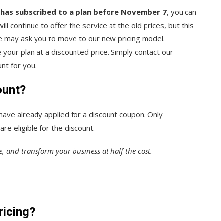
 has subscribed to a plan before November 7
, you can
ll continue to offer the service at the old prices, but this
 we may ask you to move to our new pricing model.
your plan at a discounted price. Simply contact our
nt for you.
ount?
 have already applied for a discount coupon. Only
re eligible for the discount.
e, and transform your business at half the cost.
ricing?