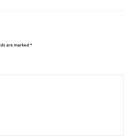
elds are marked
*