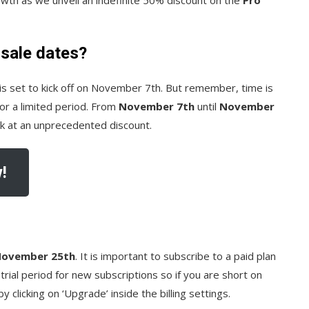
 sale dates?
is set to kick off on November 7th. But remember, time is
 for a limited period. From
November 7th
until
November
tik at an unprecedented discount.
!
 November 25th
. It is important to subscribe to a paid plan
trial period for new subscriptions so if you are short on
y clicking on ‘Upgrade’ inside the billing settings.