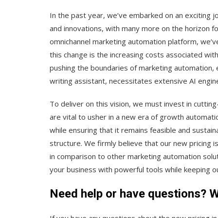
In the past year, we’ve embarked on an exciting 
and innovations, with many more on the horizon fo
omnichannel marketing automation platform, we’ve 
this change is the increasing costs associated w
pushing the boundaries of marketing automation, es
writing assistant, necessitates extensive AI engin
To deliver on this vision, we must invest in cutt
are vital to usher in a new era of growth automat
while ensuring that it remains feasible and sustai
structure. We firmly believe that our new pricing 
in comparison to other marketing automation solut
your business with powerful tools while keeping our
Need help or have questions? Wr