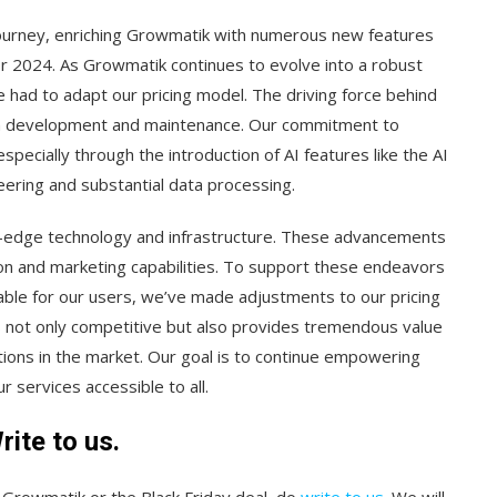
journey, enriching Growmatik with numerous new features
r 2024. As Growmatik continues to evolve into a robust
had to adapt our pricing model. The driving force behind
ith development and maintenance. Our commitment to
pecially through the introduction of AI features like the AI
eering and substantial data processing.
ing-edge technology and infrastructure. These advancements
ion and marketing capabilities. To support these endeavors
nable for our users, we’ve made adjustments to our pricing
is not only competitive but also provides tremendous value
ions in the market. Our goal is to continue empowering
 services accessible to all.
ite to us.