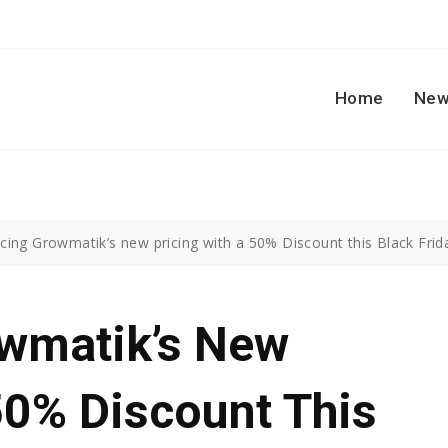
Home
New
cing Growmatik’s new pricing with a 50% Discount this Black Frid
owmatik’s New
50% Discount This