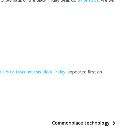
n Growmatik or the Black Friday deal, do
write to us
. We will
 a 50% Discount this Black Friday!
appeared first on
Commonplace technology