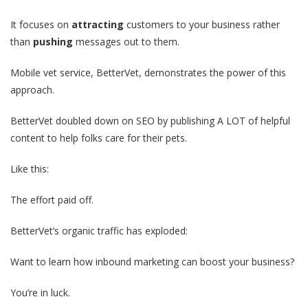
It focuses on
attracting
customers to your business rather
than
pushing
messages out to them.
Mobile vet service, BetterVet, demonstrates the power of this
approach.
BetterVet doubled down on SEO by publishing A LOT of helpful
content to help folks care for their pets.
Like this:
The effort paid off.
BetterVet’s organic traffic has exploded:
Want to learn how inbound marketing can boost your business?
You’re in luck.