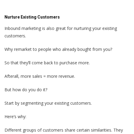
Nurture Existing Customers
Inbound marketing is also great for nurturing your existing
customers.
Why remarket to people who already bought from you?
So that they’ll come back to purchase more.
Afterall, more sales = more revenue.
But how do you do it?
Start by segmenting your existing customers.
Here’s why:
Different groups of customers share certain similarities. They