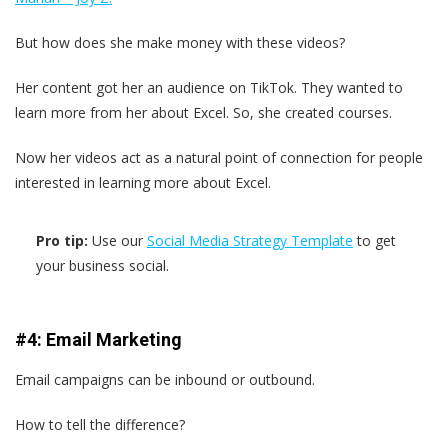
But how does she make money with these videos?
Her content got her an audience on TikTok. They wanted to
learn more from her about Excel. So, she created courses.
Now her videos act as a natural point of connection for people
interested in learning more about Excel.
Pro tip:
Use our
Social Media Strategy Template
to get
your business social.
#4: Email Marketing
Email campaigns can be inbound or outbound.
How to tell the difference?