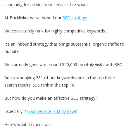
searching for products or services like yours.
At Backlinko, we’ve honed our
SEO strategy
.
We consistently rank for highly competitive keywords.
It’s an inbound strategy that brings substantial organic traffic to
our site.
We currently generate around 550,000 monthly visits with SEO.
And a whopping 381 of our keywords rank in the top three
search results; 535 rank in the top 10.
But how do you make an effective SEO strategy?
Especially if
your website is fairly new
?
Here’s what to focus on: