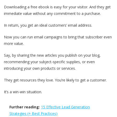
Downloading a free ebook is easy for your visitor. And they get
immediate value without any commitment to a purchase.
In return, you get an ideal customers’ email address.
Now you can run email campaigns to bring that subscriber even
more value.
Say, by sharing the new articles you publish on your blog,
recommending your subject-specific supplies, or even
introducing your own products or services.
They get resources they love. You’re likely to get a customer.
It’s a win-win situation.
Further reading:
15 Effective Lead Generation
Strategies (+ Best Practices)