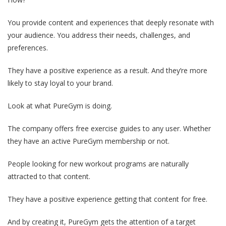
You provide content and experiences that deeply resonate with
your audience. You address their needs, challenges, and
preferences.
They have a positive experience as a result. And they’re more
likely to stay loyal to your brand.
Look at what PureGym is doing.
The company offers free exercise guides to any user. Whether
they have an active PureGym membership or not.
People looking for new workout programs are naturally
attracted to that content.
They have a positive experience getting that content for free.
And by creating it, PureGym gets the attention of a target