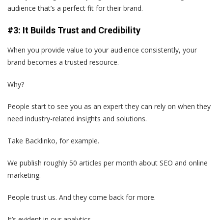
audience that’s a perfect fit for their brand.
#3: It Builds Trust and Credibility
When you provide value to your audience consistently, your
brand becomes a trusted resource.
Why?
People start to see you as an expert they can rely on when they
need industry-related insights and solutions.
Take Backlinko, for example.
We publish roughly 50 articles per month about SEO and online
marketing.
People trust us. And they come back for more.
It’s evident in our analytics.