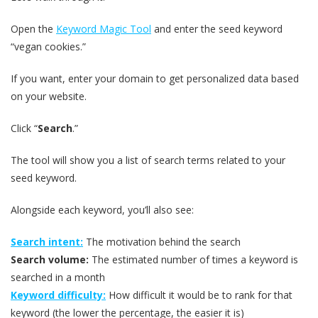
Open the
Keyword Magic Tool
and enter the seed keyword
“vegan cookies.”
If you want, enter your domain to get personalized data based
on your website.
Click “
Search
.”
The tool will show you a list of search terms related to your
seed keyword.
Alongside each keyword, you’ll also see:
Search intent:
The motivation behind the search
Search volume:
The estimated number of times a keyword is
searched in a month
Keyword difficulty:
How difficult it would be to rank for that
keyword (the lower the percentage, the easier it is)