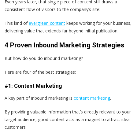
Even years later, that single piece of content still draws a
consistent flow of visitors to the company’s site:
This kind of
evergreen content
keeps working for your business,
delivering value that extends far beyond initial publication.
4 Proven Inbound Marketing Strategies
But how do you do inbound marketing?
Here are four of the best strategies:
#1: Content Marketing
A key part of inbound marketing is
content marketing
.
By providing valuable information that’s directly relevant to your
target audience, good content acts as a magnet to attract ideal
customers.