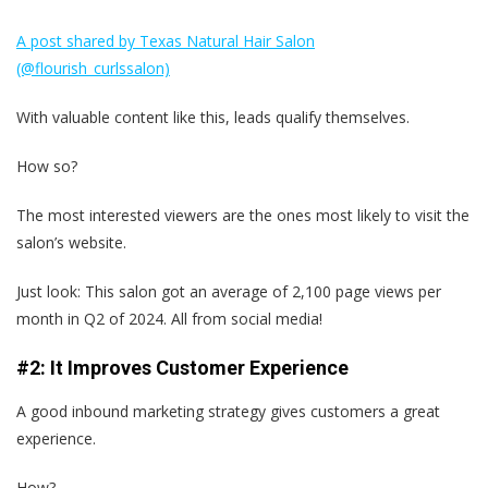
A post shared by Texas Natural Hair Salon
(@flourish_curlssalon)
With valuable content like this, leads qualify themselves.
How so?
The most interested viewers are the ones most likely to visit the
salon’s website.
Just look: This salon got an average of 2,100 page views per
month in Q2 of 2024. All from social media!
#2: It Improves Customer Experience
A good inbound marketing strategy gives customers a great
experience.
How?