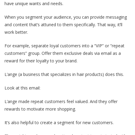
have unique wants and needs.
When you segment your audience, you can provide messaging
and content that’s attuned to them specifically. That way, it’ll
work better.
For example, separate loyal customers into a “VIP” or “repeat
customers” group. Offer them exclusive deals via email as a
reward for their loyalty to your brand.
L’ange (a business that specializes in hair products) does this.
Look at this email:
L’ange made repeat customers feel valued. And they offer
rewards to motivate more shopping.
It’s also helpful to create a segment for new customers.