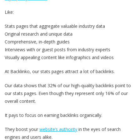
Like:
Stats pages that aggregate valuable industry data
Original research and unique data
Comprehensive, in-depth guides
Interviews with or guest posts from industry experts
Visually appealing content like infographics and videos
At Backlinko, our stats pages attract a lot of backlinks.
Our data shows that 32% of our high-quality backlinks point to
our stats pages. Even though they represent only 16% of our
overall content.
It pays to focus on earning backlinks organically.
They boost your
website’s authority
in the eyes of search
engines and users alike.