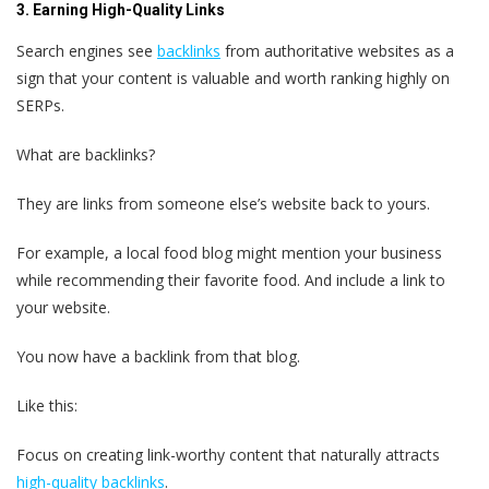
3. Earning High-Quality Links
Search engines see
backlinks
from authoritative websites as a
sign that your content is valuable and worth ranking highly on
SERPs.
What are backlinks?
They are links from someone else’s website back to yours.
For example, a local food blog might mention your business
while recommending their favorite food. And include a link to
your website.
You now have a backlink from that blog.
Like this:
Focus on creating link-worthy content that naturally attracts
high-quality backlinks
.