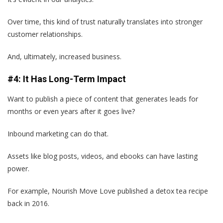
Over time, this kind of trust naturally translates into stronger
customer relationships.
And, ultimately, increased business.
#4: It Has Long-Term Impact
Want to publish a piece of content that generates leads for
months or even years after it goes live?
Inbound marketing can do that.
Assets like blog posts, videos, and ebooks can have lasting
power.
For example, Nourish Move Love published a detox tea recipe
back in 2016.