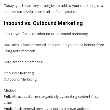
Today, you’ll learn key strategies to add to your marketing mix
and see successful case studies for inspiration.
Inbound vs. Outbound Marketing
Should you focus on inbound or outbound marketing?
Backlinko is biased toward inbound, but you could benefit from
using both methods.
Here are the differences:
Inbound Marketing
Outbound Marketing
Method
Pull:
Attract customers organically by creating content they
value
Push:
Push general messages out to a broad audience