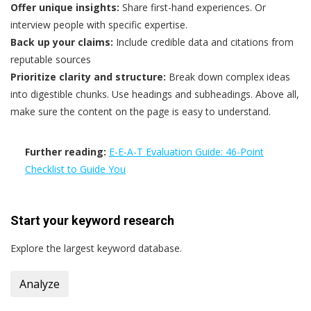
Offer unique insights:
Share first-hand experiences. Or
interview people with specific expertise.
Back up your claims:
Include credible data and citations from
reputable sources
Prioritize clarity and structure:
Break down complex ideas
into digestible chunks. Use headings and subheadings. Above all,
make sure the content on the page is easy to understand.
Further reading:
E-E-A-T Evaluation Guide: 46-Point
Checklist to Guide You
Start your
keyword research
Explore the largest keyword database.
Analyze