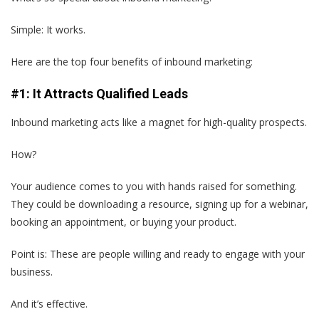
Simple: It works.
Here are the top four benefits of inbound marketing:
#1: It Attracts Qualified Leads
Inbound marketing acts like a magnet for high-quality prospects.
How?
Your audience comes to you with hands raised for something.
They could be downloading a resource, signing up for a webinar,
booking an appointment, or buying your product.
Point is: These are people willing and ready to engage with your
business.
And it’s effective.