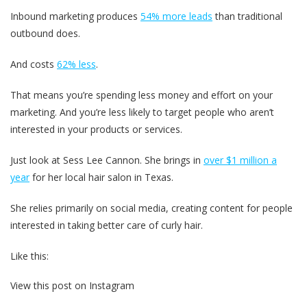
Inbound marketing produces
54% more leads
than traditional
outbound does.
And costs
62% less
.
That means you’re spending less money and effort on your
marketing. And you’re less likely to target people who aren’t
interested in your products or services.
Just look at Sess Lee Cannon. She brings in
over $1 million a
year
for her local hair salon in Texas.
She relies primarily on social media, creating content for people
interested in taking better care of curly hair.
Like this:
View this post on Instagram