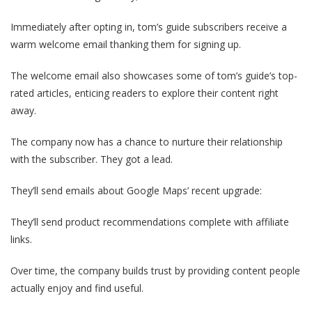
Immediately after opting in, tom’s guide subscribers receive a
warm welcome email thanking them for signing up.
The welcome email also showcases some of tom’s guide’s top-
rated articles, enticing readers to explore their content right
away.
The company now has a chance to nurture their relationship
with the subscriber. They got a lead.
They’ll send emails about Google Maps’ recent upgrade:
They’ll send product recommendations complete with affiliate
links.
Over time, the company builds trust by providing content people
actually enjoy and find useful.