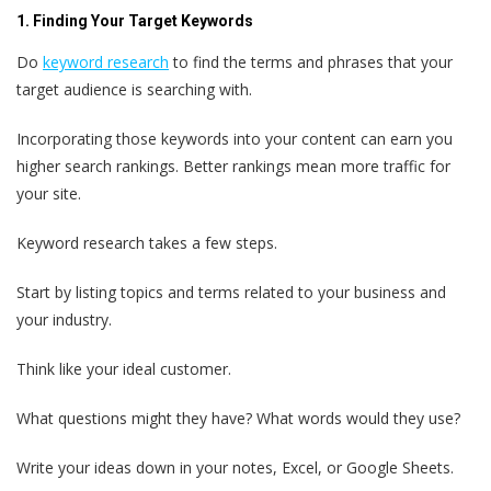
1. Finding Your Target Keywords
Do
keyword research
to find the terms and phrases that your
target audience is searching with.
Incorporating those keywords into your content can earn you
higher search rankings. Better rankings mean more traffic for
your site.
Keyword research takes a few steps.
Start by listing topics and terms related to your business and
your industry.
Think like your ideal customer.
What questions might they have? What words would they use?
Write your ideas down in your notes, Excel, or Google Sheets.