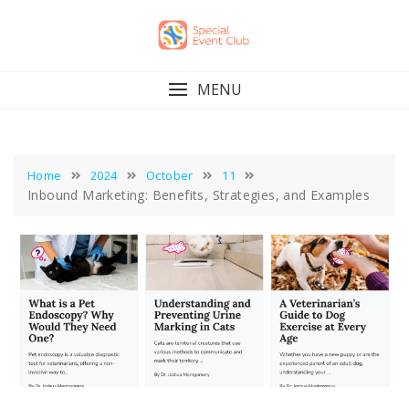
Skip
to
content
MENU
Home
2024
October
11
Inbound Marketing: Benefits, Strategies, and Examples