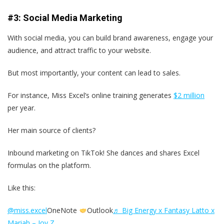
#3: Social Media Marketing
With social media, you can build brand awareness, engage your
audience, and attract traffic to your website.
But most importantly, your content can lead to sales.
For instance, Miss Excel’s online training generates
$2 million
per year.
Her main source of clients?
Inbound marketing on TikTok! She dances and shares Excel
formulas on the platform.
Like this:
@miss.excel
OneNote
Outlook
♬ Big Energy x Fantasy Latto x
Mariah – Joy Z.