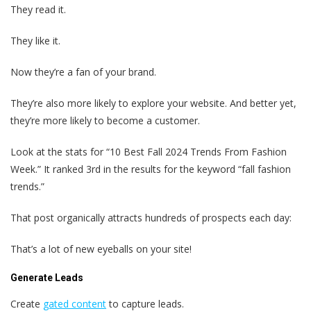
They read it.
They like it.
Now they’re a fan of your brand.
They’re also more likely to explore your website. And better yet,
they’re more likely to become a customer.
Look at the stats for “10 Best Fall 2024 Trends From Fashion
Week.” It ranked 3rd in the results for the keyword “fall fashion
trends.”
That post organically attracts hundreds of prospects each day:
That’s a lot of new eyeballs on your site!
Generate Leads
Create
gated content
to capture leads.