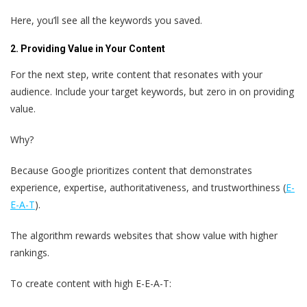
Here, you’ll see all the keywords you saved.
2. Providing Value in Your Content
For the next step, write content that resonates with your
audience. Include your target keywords, but zero in on providing
value.
Why?
Because Google prioritizes content that demonstrates
experience, expertise, authoritativeness, and trustworthiness (
E-
E-A-T
).
The algorithm rewards websites that show value with higher
rankings.
To create content with high E-E-A-T: