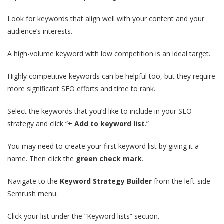
Look for keywords that align well with your content and your
audience’s interests.
A high-volume keyword with low competition is an ideal target.
Highly competitive keywords can be helpful too, but they require
more significant SEO efforts and time to rank.
Select the keywords that you’d like to include in your SEO
strategy and click “
+ Add to keyword list
.”
You may need to create your first keyword list by giving it a
name. Then click the
green check mark
.
Navigate to the
Keyword Strategy Builder
from the left-side
Semrush menu.
Click your list under the “Keyword lists” section.