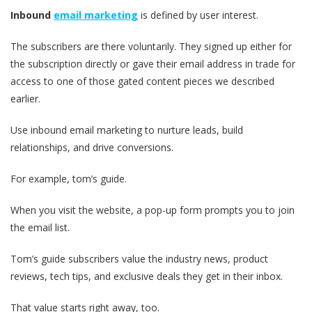
Inbound
email marketing
is defined by user interest.
The subscribers are there voluntarily. They signed up either for
the subscription directly or gave their email address in trade for
access to one of those gated content pieces we described
earlier.
Use inbound email marketing to nurture leads, build
relationships, and drive conversions.
For example, tom’s guide.
When you visit the website, a pop-up form prompts you to join
the email list.
Tom’s guide subscribers value the industry news, product
reviews, tech tips, and exclusive deals they get in their inbox.
That value starts right away, too.