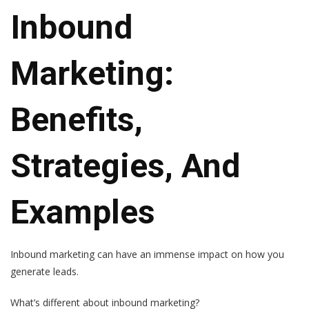
Inbound
Marketing:
Benefits,
Strategies, And
Examples
Inbound marketing can have an immense impact on how you
generate leads.
What’s different about inbound marketing?