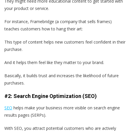
They might need more educational content to get started with
your product or service.
For instance, Framebridge (a company that sells frames)
teaches customers how to hang their art:
This type of content helps new customers feel confident in their
purchase.
And it helps them feel like they matter to your brand.
Basically, it builds trust and increases the likelihood of future
purchases.
#2: Search Engine Optimization (SEO)
SEO
helps make your business more visible on search engine
results pages (SERPs).
With SEO, you attract potential customers who are actively