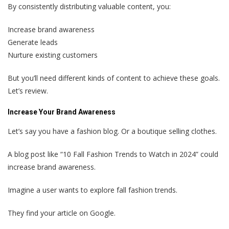
By consistently distributing valuable content, you:
Increase brand awareness
Generate leads
Nurture existing customers
But you’ll need different kinds of content to achieve these goals.
Let’s review.
Increase Your Brand Awareness
Let’s say you have a fashion blog. Or a boutique selling clothes.
A blog post like “10 Fall Fashion Trends to Watch in 2024” could
increase brand awareness.
Imagine a user wants to explore fall fashion trends.
They find your article on Google.