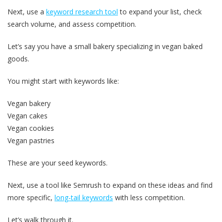
Next, use a
keyword research tool
to expand your list, check
search volume, and assess competition.
Let’s say you have a small bakery specializing in vegan baked
goods.
You might start with keywords like:
Vegan bakery
Vegan cakes
Vegan cookies
Vegan pastries
These are your seed keywords.
Next, use a tool like Semrush to expand on these ideas and find
more specific,
long-tail keywords
with less competition.
Let’s walk through it.