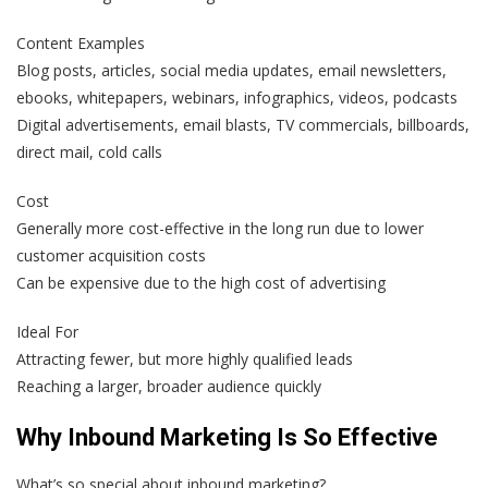
Content Examples
Blog posts, articles, social media updates, email newsletters,
ebooks, whitepapers, webinars, infographics, videos, podcasts
Digital advertisements, email blasts, TV commercials, billboards,
direct mail, cold calls
Cost
Generally more cost-effective in the long run due to lower
customer acquisition costs
Can be expensive due to the high cost of advertising
Ideal For
Attracting fewer, but more highly qualified leads
Reaching a larger, broader audience quickly
Why Inbound Marketing Is So Effective
What’s so special about inbound marketing?