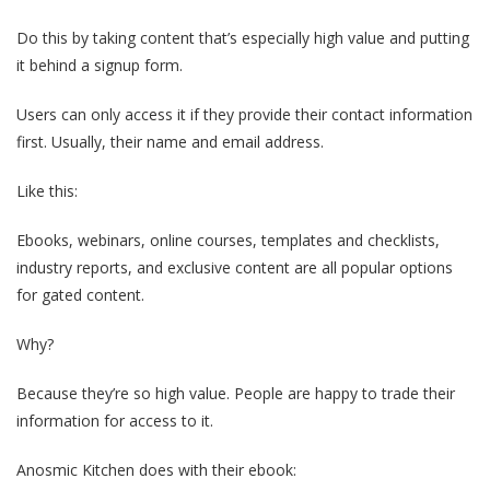
Do this by taking content that’s especially high value and putting
it behind a signup form.
Users can only access it if they provide their contact information
first. Usually, their name and email address.
Like this:
Ebooks, webinars, online courses, templates and checklists,
industry reports, and exclusive content are all popular options
for gated content.
Why?
Because they’re so high value. People are happy to trade their
information for access to it.
Anosmic Kitchen does with their ebook: