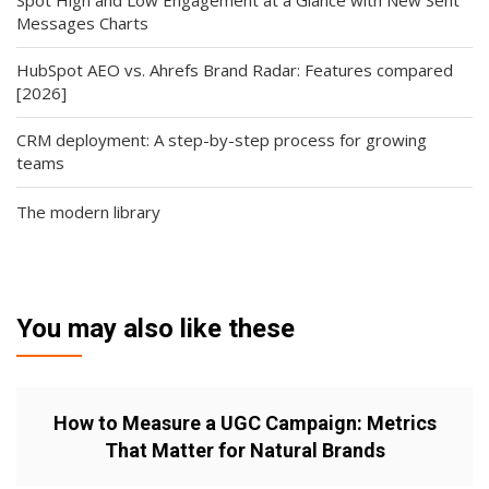
Spot High and Low Engagement at a Glance with New Sent
Messages Charts
HubSpot AEO vs. Ahrefs Brand Radar: Features compared
[2026]
CRM deployment: A step-by-step process for growing
teams
The modern library
You may also like these
How to Measure a UGC Campaign: Metrics
That Matter for Natural Brands