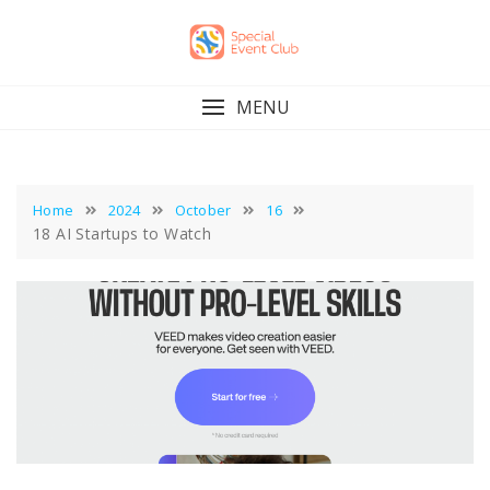
Skip
to
content
MENU
Home
2024
October
16
18 AI Startups to Watch