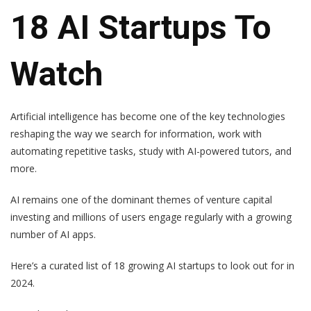
18 AI Startups To
Watch
Artificial intelligence has become one of the key technologies
reshaping the way we search for information, work with
automating repetitive tasks, study with AI-powered tutors, and
more.
AI remains one of the dominant themes of venture capital
investing and millions of users engage regularly with a growing
number of AI apps.
Here’s a curated list of 18 growing AI startups to look out for in
2024.