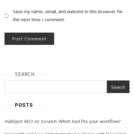
Save my name, email, and website in this browser for
the next time I comment.
SEARCH
Search
POSTS
HubSpot AEO vs. Scrunch: Which tool fits your workflow?