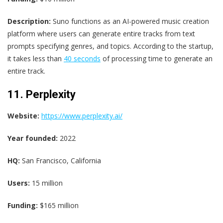
Description:
Suno functions as an AI-powered music creation
platform where users can generate entire tracks from text
prompts specifying genres, and topics. According to the startup,
it takes less than
40 seconds
of processing time to generate an
entire track.
11. Perplexity
Website:
https://www.perplexity.ai/
Year founded:
2022
HQ:
San Francisco, California
Users:
15 million
Funding:
$165 million