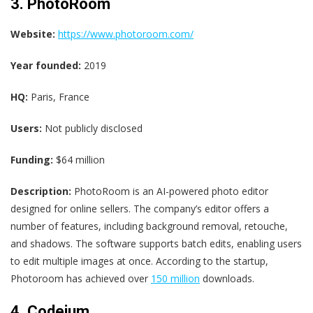
3. PhotoRoom
Website:
https://www.photoroom.com/
Year founded:
2019
HQ:
Paris, France
Users:
Not publicly disclosed
Funding:
$64 million
Description:
PhotoRoom is an AI-powered photo editor
designed for online sellers. The company’s editor offers a
number of features, including background removal, retouche,
and shadows. The software supports batch edits, enabling users
to edit multiple images at once. According to the startup,
Photoroom has achieved over
150 million
downloads.
4. Codeium