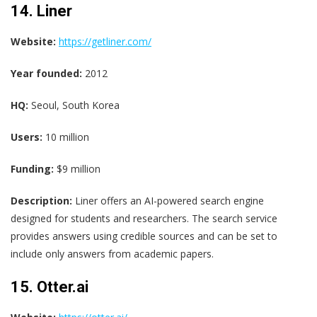
14. Liner
Website:
https://getliner.com/
Year founded:
2012
HQ:
Seoul, South Korea
Users:
10 million
Funding:
$9 million
Description:
Liner offers an AI-powered search engine
designed for students and researchers. The search service
provides answers using credible sources and can be set to
include only answers from academic papers.
15. Otter.ai