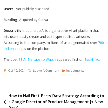
Users:
Not publicly disclosed
Funding:
Acquired by Canva
Description:
Leonardo.Ai is a generative AI art platform that
lets users easily create and edit hyper-realistic artworks.
According to the company, millions of users generated over
700
million
images on the platform.
The post
18 AI Startups to Watch
appeared first on
Backlinko
.
On
Oct 16, 2024
Leave A Comment
Investments
18
AI
Startups
Post
How to Nail First-Party Data Strategy According to
To
a Google Director of Product Management [+ New
Watch
navigation
Data]