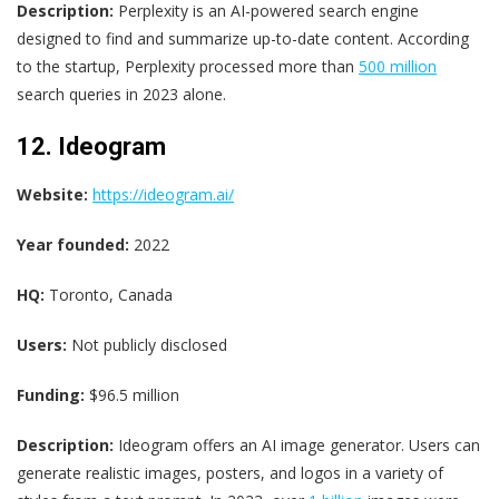
Description:
Perplexity is an AI-powered search engine
designed to find and summarize up-to-date content. According
to the startup, Perplexity processed more than
500 million
search queries in 2023 alone.
12. Ideogram
Website:
https://ideogram.ai/
Year founded:
2022
HQ:
Toronto, Canada
Users:
Not publicly disclosed
Funding:
$96.5 million
Description:
Ideogram offers an AI image generator. Users can
generate realistic images, posters, and logos in a variety of