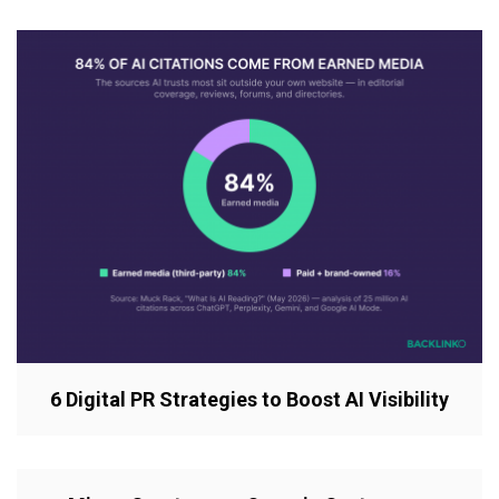
6 Digital PR Strategies to Boost AI Visibility