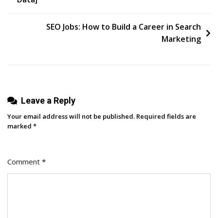
SEO Jobs: How to Build a Career in Search
Marketing
Leave a Reply
Your email address will not be published.
Required fields are
marked
*
Comment
*