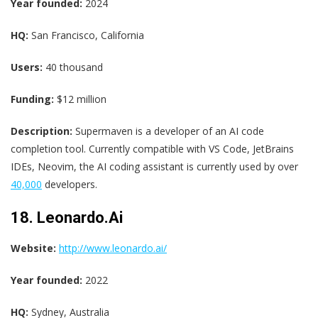
Year founded:
2024
HQ:
San Francisco, California
Users:
40 thousand
Funding:
$12 million
Description:
Supermaven is a developer of an AI code
completion tool. Currently compatible with VS Code, JetBrains
IDEs, Neovim, the AI coding assistant is currently used by over
40,000
developers.
18. Leonardo.Ai
Website:
http://www.leonardo.ai/
Year founded:
2022
HQ:
Sydney, Australia