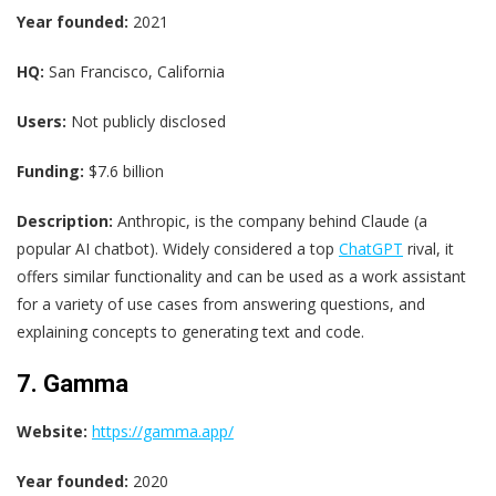
Year founded:
2021
HQ:
San Francisco, California
Users:
Not publicly disclosed
Funding:
$7.6 billion
Description:
Anthropic, is the company behind Claude (a
popular AI chatbot). Widely considered a top
ChatGPT
rival, it
offers similar functionality and can be used as a work assistant
for a variety of use cases from answering questions, and
explaining concepts to generating text and code.
7. Gamma
Website:
https://gamma.app/
Year founded:
2020