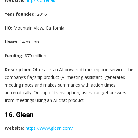
Website:
https://otter.ai/
Year founded:
2016
HQ:
Mountain View, California
Users:
14 million
Funding:
$70 million
Description:
Otter.ai is an AI-powered transcription service. The
company’s flagship product (AI meeting assistant) generates
meeting notes and makes summaries with action times
automatically. On top of transcription, users can get answers
from meetings using an AI chat product.
16. Glean
Website:
https://www.glean.com/