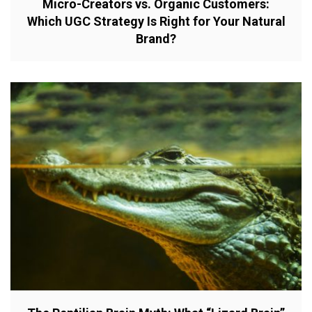
Micro-Creators vs. Organic Customers:
Which UGC Strategy Is Right for Your Natural
Brand?