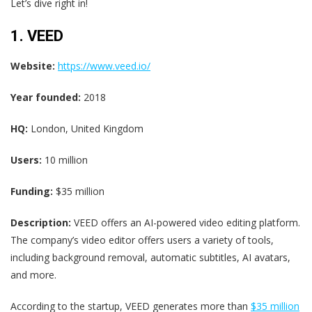
Let’s dive right in!
1. VEED
Website:
https://www.veed.io/
Year founded:
2018
HQ:
London, United Kingdom
Users:
10 million
Funding:
$35 million
Description:
VEED offers an AI-powered video editing platform.
The company’s video editor offers users a variety of tools,
including background removal, automatic subtitles, AI avatars,
and more.
According to the startup, VEED generates more than
$35 million