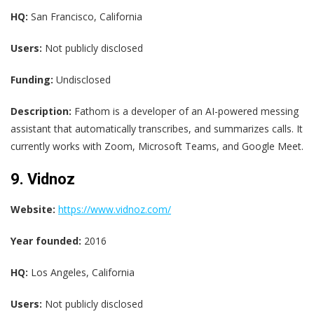
HQ:
San Francisco, California
Users:
Not publicly disclosed
Funding:
Undisclosed
Description:
Fathom is a developer of an AI-powered messing
assistant that automatically transcribes, and summarizes calls. It
currently works with Zoom, Microsoft Teams, and Google Meet.
9. Vidnoz
Website:
https://www.vidnoz.com/
Year founded:
2016
HQ:
Los Angeles, California
Users:
Not publicly disclosed