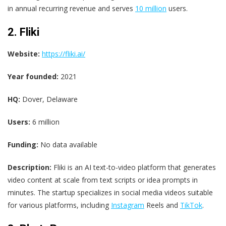
in annual recurring revenue and serves
10 million
users.
2. Fliki
Website:
https://fliki.ai/
Year founded:
2021
HQ:
Dover, Delaware
Users:
6 million
Funding:
No data available
Description:
Fliki is an AI text-to-video platform that generates
video content at scale from text scripts or idea prompts in
minutes. The startup specializes in social media videos suitable
for various platforms, including
Instagram
Reels and
TikTok
.