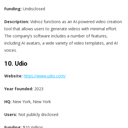
Funding:
Undisclosed
Description:
Vidnoz functions as an AI-powered video creation
tool that allows users to generate videos with minimal effort.
The company’s software includes a number of features,
including AI avatars, a wide variety of video templates, and AI
voices.
10. Udio
Website:
https://www.udio.com/
Year founded:
2023
HQ:
New York, New York
Users:
Not publicly disclosed
Funding:
$10 million