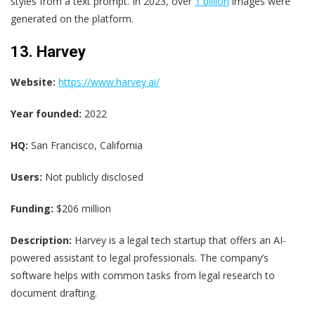
styles from a text prompt. In 2023, over
1 billion
images were
generated on the platform.
13. Harvey
Website:
https://www.harvey.ai/
Year founded:
2022
HQ:
San Francisco, California
Users:
Not publicly disclosed
Funding:
$206 million
Description:
Harvey is a legal tech startup that offers an AI-
powered assistant to legal professionals. The company’s
software helps with common tasks from legal research to
document drafting.