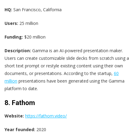
HQ:
San Francisco, California
Users:
25 million
Funding:
$20 million
Description:
Gamma is an AI-powered presentation maker.
Users can create customizable slide decks from scratch using a
short text prompt or restyle existing content using their own
documents, or presentations. According to the startup,
60
million
presentations have been generated using the Gamma
platform to date.
8. Fathom
Website:
https://fathom.video/
Year founded:
2020