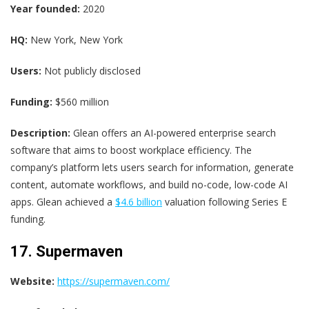
Year founded:
2020
HQ:
New York, New York
Users:
Not publicly disclosed
Funding:
$560 million
Description:
Glean offers an AI-powered enterprise search
software that aims to boost workplace efficiency. The
company’s platform lets users search for information, generate
content, automate workflows, and build no-code, low-code AI
apps. Glean achieved a
$4.6 billion
valuation following Series E
funding.
17. Supermaven
Website:
https://supermaven.com/