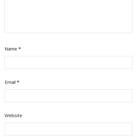
Name
*
Email
*
Website