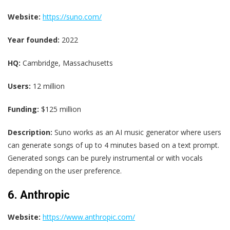
Website:
https://suno.com/
Year founded:
2022
HQ:
Cambridge, Massachusetts
Users:
12 million
Funding:
$125 million
Description:
Suno works as an AI music generator where users
can generate songs of up to 4 minutes based on a text prompt.
Generated songs can be purely instrumental or with vocals
depending on the user preference.
6. Anthropic
Website:
https://www.anthropic.com/