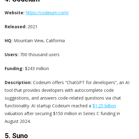
Website:
https://codeium.com/
Released:
2021
HQ:
Mountain View, California
Users:
700 thousand users
Funding:
$243 million
Description:
Codeium offers “ChatGPT for developers”, an AI
tool that provides developers with autocomplete code
suggestions, and answers code-related questions via chat
functionality. AI startup Codeium reached a
$1.25 billion
valuation after securing $150 million in Series C funding in
August 2024.
5. Suno