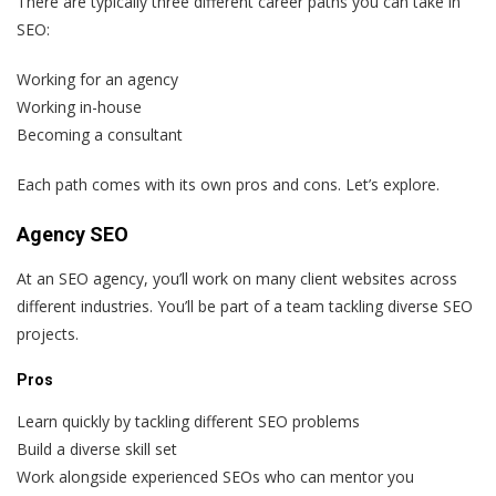
There are typically three different career paths you can take in
SEO:
Working for an agency
Working in-house
Becoming a consultant
Each path comes with its own pros and cons. Let’s explore.
Agency SEO
At an SEO agency, you’ll work on many client websites across
different industries. You’ll be part of a team tackling diverse SEO
projects.
Pros
Learn quickly by tackling different SEO problems
Build a diverse skill set
Work alongside experienced SEOs who can mentor you