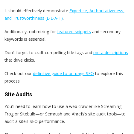
It should effectively demonstrate
Expertise, Authoritativeness,
and Trustworthiness (E-E-A-T)
.
Additionally, optimizing for
featured snippets
and secondary
keywords is essential.
Don’t forget to craft compelling title tags and
meta descriptions
that drive clicks.
Check out our
definitive guide to on-page SEO
to explore this
process.
Site Audits
You’ll need to learn how to use a web crawler like Screaming
Frog or Sitebulb—or Semrush and Ahrefs’s site audit tools—to
audit a site’s SEO performance.