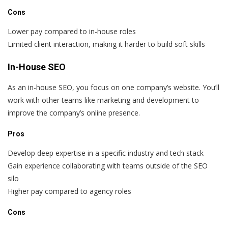
Cons
Lower pay compared to in-house roles
Limited client interaction, making it harder to build soft skills
In-House SEO
As an in-house SEO, you focus on one company’s website. You’ll
work with other teams like marketing and development to
improve the company’s online presence.
Pros
Develop deep expertise in a specific industry and tech stack
Gain experience collaborating with teams outside of the SEO
silo
Higher pay compared to agency roles
Cons