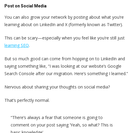
Post on Social Media
You can also grow your network by posting about what you’re
learning about on LinkedIn and X (formerly known as Twitter).
This can be scary—especially when you feel like you’re still just
learning SEO
.
But so much good can come from hopping on to LinkedIn and
saying something like, “I was looking at our website’s Google
Search Console after our migration. Here’s something I learned.”
Nervous about sharing your thoughts on social media?
That’s perfectly normal.
“There’s always a fear that someone is going to
comment on your post saying ‘Yeah, so what? This is
basic knowledge’.