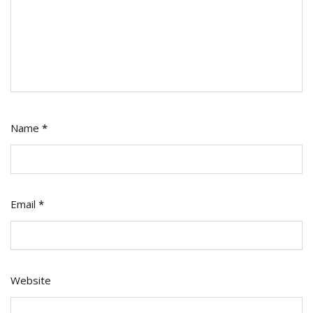
Name
*
Email
*
Website