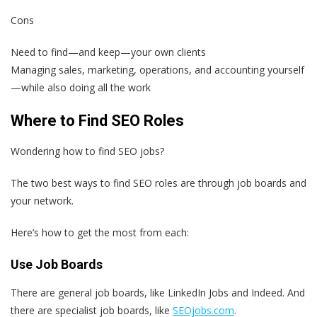
Cons
Need to find—and keep—your own clients
Managing sales, marketing, operations, and accounting yourself
—while also doing all the work
Where to Find SEO Roles
Wondering how to find SEO jobs?
The two best ways to find SEO roles are through job boards and
your network.
Here’s how to get the most from each:
Use Job Boards
There are general job boards, like LinkedIn Jobs and Indeed. And
there are specialist job boards, like
SEOjobs.com
.