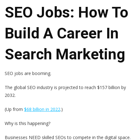
SEO Jobs: How To
Build A Career In
Search Marketing
SEO jobs are booming.
The global SEO industry is projected to reach $157 billion by
2032.
(Up from
$68 billion in 2022
.)
Why is this happening?
Businesses NEED skilled SEOs to compete in the digital space.