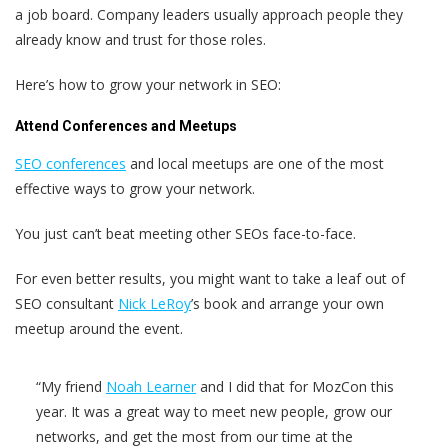
a job board. Company leaders usually approach people they
already know and trust for those roles.
Here’s how to grow your network in SEO:
Attend Conferences and Meetups
SEO conferences
and local meetups are one of the most
effective ways to grow your network.
You just can’t beat meeting other SEOs face-to-face.
For even better results, you might want to take a leaf out of
SEO consultant
Nick LeRoy
’s book and arrange your own
meetup around the event.
“My friend
Noah Learner
and I did that for MozCon this
year. It was a great way to meet new people, grow our
networks, and get the most from our time at the