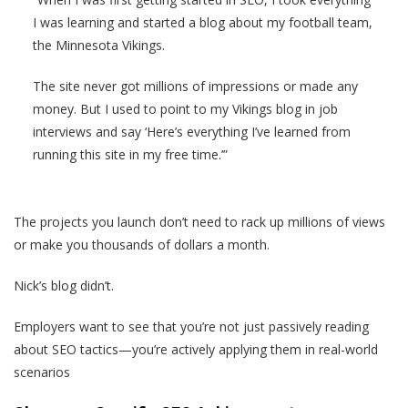
I was learning and started a blog about my football team,
the Minnesota Vikings.
The site never got millions of impressions or made any
money. But I used to point to my Vikings blog in job
interviews and say ‘Here’s everything I’ve learned from
running this site in my free time.’”
The projects you launch don’t need to rack up millions of views
or make you thousands of dollars a month.
Nick’s blog didn’t.
Employers want to see that you’re not just passively reading
about SEO tactics—you’re actively applying them in real-world
scenarios