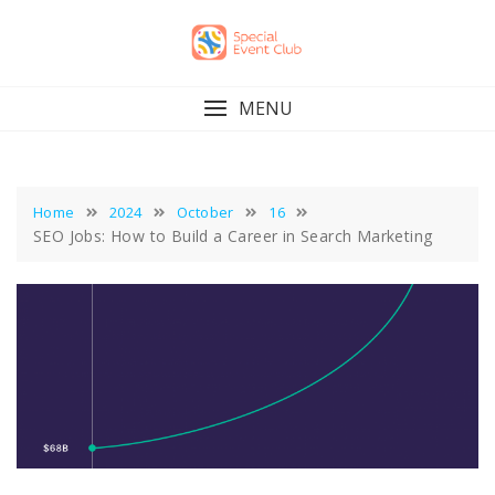
Skip
to
content
MENU
Home
2024
October
16
SEO Jobs: How to Build a Career in Search Marketing