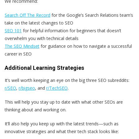
We recommend:
Search Off The Record
for the Google’s Search Relations team’s
take on the latest changes to SEO
SEO 101
for helpful information for beginners that doesn’t
overwhelm you with technical details
The SEO Mindset
for guidance on how to navigate a successful
career in SEO
Additional Learning Strategies
It’s well worth keeping an eye on the big three SEO subreddits:
r/SEO
,
r/bigseo
, and
r/TechSEO
.
This will help you stay up to date with what other SEOs are
thinking about and working on.
It’ll also help you keep up with the latest trends—such as
innovative strategies and what their tech stack looks like: