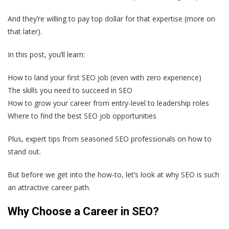
And they’re willing to pay top dollar for that expertise (more on
that later).
In this post, you’ll learn:
How to land your first SEO job (even with zero experience)
The skills you need to succeed in SEO
How to grow your career from entry-level to leadership roles
Where to find the best SEO job opportunities
Plus, expert tips from seasoned SEO professionals on how to
stand out.
But before we get into the how-to, let’s look at why SEO is such
an attractive career path.
Why Choose a Career in SEO?