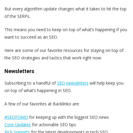
But every algorithm update changes what it takes to hit the top
of the SERPs.
This means you need to keep on top of what’s happening if you
want to succeed as an SEO.
Here are some of our favorite resources for staying on top of
the SEO strategies and tactics that work right now:
Newsletters
Subscribing to a handful of
SEO newsletters
will help keep you
on top of what’s happening in SEO.
A few of our favorites at Backlinko are:
#SEOFOMO
for keeping up with the biggest SEO news
Core Updates
for actionable SEO tips
Rich Snippets
for the latest developments in tech SEO