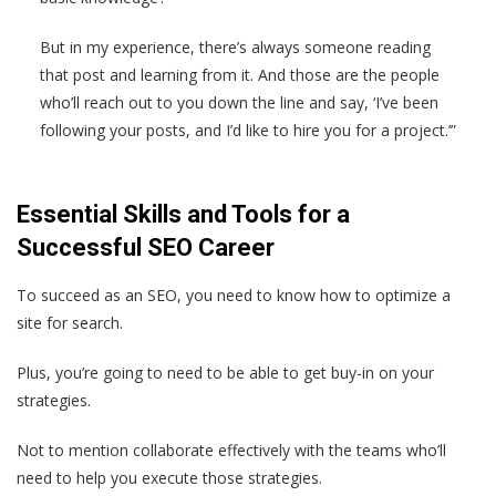
But in my experience, there’s always someone reading
that post and learning from it. And those are the people
who’ll reach out to you down the line and say, ‘I’ve been
following your posts, and I’d like to hire you for a project.’”
Essential Skills and Tools for a
Successful SEO Career
To succeed as an SEO, you need to know how to optimize a
site for search.
Plus, you’re going to need to be able to get buy-in on your
strategies.
Not to mention collaborate effectively with the teams who’ll
need to help you execute those strategies.