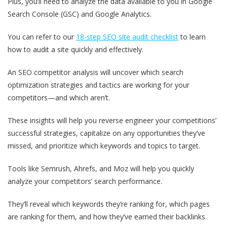
Plus, you’ll need to analyze the data available to you in Google
Search Console (GSC) and Google Analytics.
You can refer to our
18-step SEO site audit checklist
to learn
how to audit a site quickly and effectively.
An SEO competitor analysis will uncover which search
optimization strategies and tactics are working for your
competitors—and which aren’t.
These insights will help you reverse engineer your competitions’
successful strategies, capitalize on any opportunities they’ve
missed, and prioritize which keywords and topics to target.
Tools like Semrush, Ahrefs, and Moz will help you quickly
analyze your competitors’ search performance.
They’ll reveal which keywords they’re ranking for, which pages
are ranking for them, and how they’ve earned their backlinks.