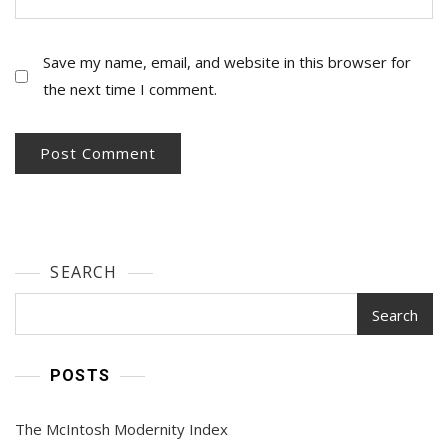
Save my name, email, and website in this browser for
the next time I comment.
SEARCH
Search
POSTS
The McIntosh Modernity Index