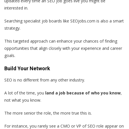
updated every time an SEO job goes live you might be
interested in.
Searching specialist job boards like SEOjobs.com is also a smart
strategy.
This targeted approach can enhance your chances of finding
opportunities that align closely with your experience and career
goals.
Build Your Network
SEO is no different from any other industry.
A lot of the time, you
land a job because of who you know
,
not what you know.
The more senior the role, the more true this is.
For instance, you rarely see a CMO or VP of SEO role appear on