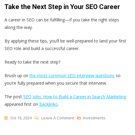
Take the Next Step in Your SEO Career
A career in SEO can be fulfilling—if you take the right steps
along the way.
By applying these tips, you’ll be well-prepared to land your first
SEO role and build a successful career.
Ready to take the next step?
Brush up on
the most common SEO interview questions
so
you’re fully prepared when you secure that interview.
The post
SEO Jobs: How to Build a Career in Search Marketing
appeared first on
Backlinko
.
On
Oct 16, 2024
Leave A Comment
Investments
SEO
Jobs: