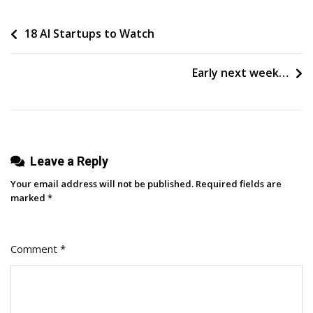
How
Post
18 AI Startups to Watch
To
Build
navigation
A
Early next week…
Career
In
Search
Marketing
Leave a Reply
Your email address will not be published.
Required fields are
marked
*
Comment
*