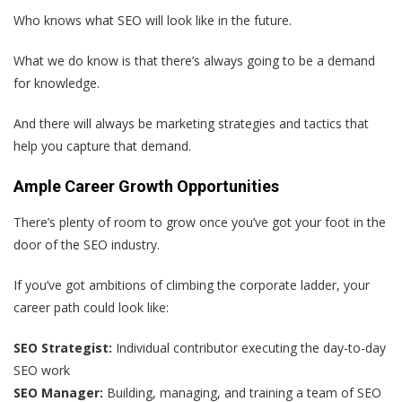
Who knows what SEO will look like in the future.
What we do know is that there’s always going to be a demand
for knowledge.
And there will always be marketing strategies and tactics that
help you capture that demand.
Ample Career Growth Opportunities
There’s plenty of room to grow once you’ve got your foot in the
door of the SEO industry.
If you’ve got ambitions of climbing the corporate ladder, your
career path could look like:
SEO Strategist:
Individual contributor executing the day-to-day
SEO work
SEO Manager:
Building, managing, and training a team of SEO