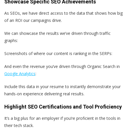
Showcase Specific SEO Achievements
As SEOs, we have direct access to the data that shows how big
of an ROI our campaigns drive.
We can showcase the results we’ve driven through traffic
graphs:
Screenshots of where our content is ranking in the SERPs:
And even the revenue you’ve driven through Organic Search in
Google Analytics
:
Include this data in your resume to instantly demonstrate your
hands-on experience delivering real results.
Highlight SEO Certifications and Tool Proficiency
It’s a big plus for an employer if you’re proficient in the tools in
their tech stack.