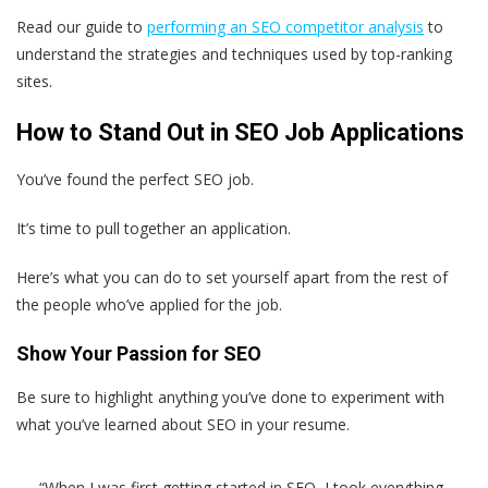
Read our guide to
performing an SEO competitor analysis
to
understand the strategies and techniques used by top-ranking
sites.
How to Stand Out in SEO Job Applications
You’ve found the perfect SEO job.
It’s time to pull together an application.
Here’s what you can do to set yourself apart from the rest of
the people who’ve applied for the job.
Show Your Passion for SEO
Be sure to highlight anything you’ve done to experiment with
what you’ve learned about SEO in your resume.
“When I was first getting started in SEO, I took everything