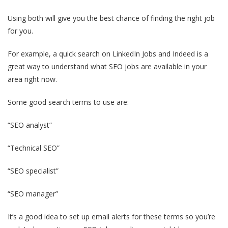
Using both will give you the best chance of finding the right job
for you.
For example, a quick search on LinkedIn Jobs and Indeed is a
great way to understand what SEO jobs are available in your
area right now.
Some good search terms to use are:
“SEO analyst”
“Technical SEO”
“SEO specialist”
“SEO manager”
It’s a good idea to set up email alerts for these terms so you’re