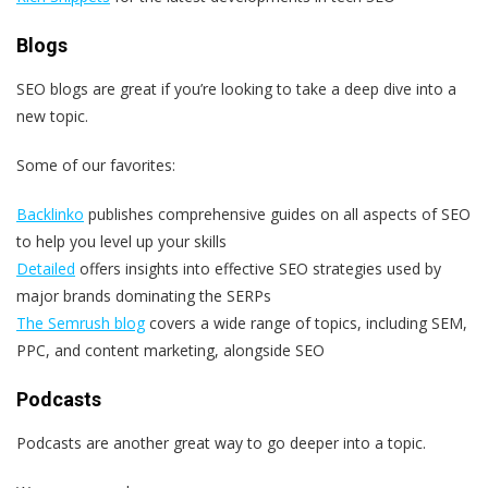
Blogs
SEO blogs are great if you’re looking to take a deep dive into a
new topic.
Some of our favorites:
Backlinko
publishes comprehensive guides on all aspects of SEO
to help you level up your skills
Detailed
offers insights into effective SEO strategies used by
major brands dominating the SERPs
The Semrush blog
covers a wide range of topics, including SEM,
PPC, and content marketing, alongside SEO
Podcasts
Podcasts are another great way to go deeper into a topic.