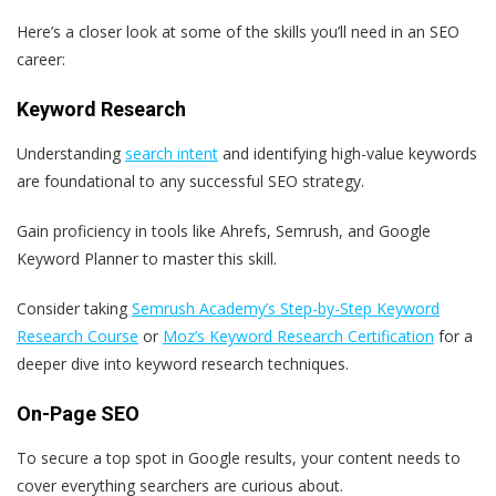
Here’s a closer look at some of the skills you’ll need in an SEO
career:
Keyword Research
Understanding
search intent
and identifying high-value keywords
are foundational to any successful SEO strategy.
Gain proficiency in tools like Ahrefs, Semrush, and Google
Keyword Planner to master this skill.
Consider taking
Semrush Academy’s Step-by-Step Keyword
Research Course
or
Moz’s Keyword Research Certification
for a
deeper dive into keyword research techniques.
On-Page SEO
To secure a top spot in Google results, your content needs to
cover everything searchers are curious about.