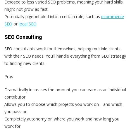
Exposed to less varied SEO problems, meaning your hard skills
might not grow as fast
Potentially pigeonholed into a certain role, such as
ecommerce
SEO
or
local SEO
SEO Consulting
SEO consultants work for themselves, helping multiple clients
with their SEO needs. You’ll handle everything from SEO strategy
to finding new clients.
Pros
Dramatically increases the amount you can earn as an individual
contributor
Allows you to choose which projects you work on—and which
you pass on
Completely autonomy on where you work and how long you
work for