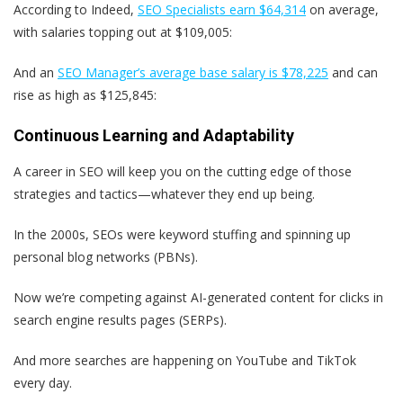
According to Indeed,
SEO Specialists earn $64,314
on average,
with salaries topping out at $109,005:
And an
SEO Manager’s average base salary is $78,225
and can
rise as high as $125,845:
Continuous Learning and Adaptability
A career in SEO will keep you on the cutting edge of those
strategies and tactics—whatever they end up being.
In the 2000s, SEOs were keyword stuffing and spinning up
personal blog networks (PBNs).
Now we’re competing against AI-generated content for clicks in
search engine results pages (SERPs).
And more searches are happening on YouTube and TikTok
every day.