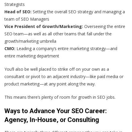
Strategists
Head of SEO:
Setting the overall SEO strategy and managing a
team of SEO Managers
Vice President of Growth/Marketing:
Overseeing the entire
SEO team—as well as all other teams that fall under the
growth/marketing umbrella
CMO:
Leading a company’s entire marketing strategy—and
entire marketing department
You’ll also be well placed to strike off on your own as a
consultant or pivot to an adjacent industry—like paid media or
product marketing—at any point along the way.
This means there’s plenty of room for growth in SEO jobs.
Ways to Advance Your SEO Career:
Agency, In-House, or Consulting