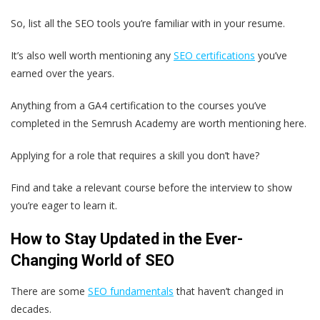
So, list all the SEO tools you’re familiar with in your resume.
It’s also well worth mentioning any
SEO certifications
you’ve
earned over the years.
Anything from a GA4 certification to the courses you’ve
completed in the Semrush Academy are worth mentioning here.
Applying for a role that requires a skill you don’t have?
Find and take a relevant course before the interview to show
you’re eager to learn it.
How to Stay Updated in the Ever-
Changing World of SEO
There are some
SEO fundamentals
that haven’t changed in
decades.