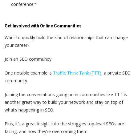
conference.”
Get Involved with Online Communities
Want to quickly build the kind of relationships that can change
your career?
Join an SEO community.
One notable example is
Traffic Think Tank (TTT)
, a private SEO
community.
Joining the conversations going on in communities like TTT is
another great way to build your network and stay on top of
what’s happening in SEO.
Plus, it’s a great insight into the struggles top-level SEOs are
facing, and how they’re overcoming them.