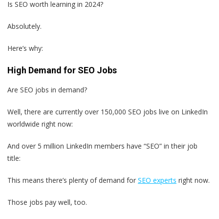
Is SEO worth learning in 2024?
Absolutely.
Here’s why:
High Demand for SEO Jobs
Are SEO jobs in demand?
Well, there are currently over 150,000 SEO jobs live on LinkedIn
worldwide right now:
And over 5 million LinkedIn members have “SEO” in their job
title:
This means there’s plenty of demand for
SEO experts
right now.
Those jobs pay well, too.