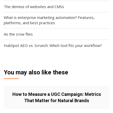
The demise of websites and CMSs
What is enterprise marketing automation? Features,
platforms, and best practices
As the crow flies
HubSpot AEO vs. Scrunch: Which tool fits your workflow?
You may also like these
How to Measure a UGC Campaign: Metrics
That Matter for Natural Brands