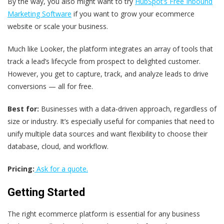
By the way, you also might want to try
HubSpot’s Free Inbound
Marketing Software
if you want to grow your ecommerce
website or scale your business.
Much like Looker, the platform integrates an array of tools that
track a lead’s lifecycle from prospect to delighted customer.
However, you get to capture, track, and analyze leads to drive
conversions — all for free.
Best for:
Businesses with a data-driven approach, regardless of
size or industry. It’s especially useful for companies that need to
unify multiple data sources and want flexibility to choose their
database, cloud, and workflow.
Pricing:
Ask for a quote.
Getting Started
The right ecommerce platform is essential for any business