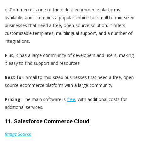
osCommerce is one of the oldest ecommerce platforms
available, and it remains a popular choice for small to mid-sized
businesses that need a free, open-source solution. It offers
customizable templates, multilingual support, and a number of
integrations.
Plus, it has a large community of developers and users, making
it easy to find support and resources.
Best for:
Small to mid-sized businesses that need a free, open-
source ecommerce platform with a large community.
Pricing
: The main software is
free
, with additional costs for
additional services.
11.
Salesforce Commerce Cloud
Image Source