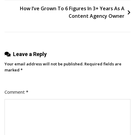
navigation
2023:
How I’ve Grown To 6 Figures In 3+ Years As A
Find
Content Agency Owner
The
Best
One
For
Leave a Reply
Your
Business
Your email address will not be published.
Required fields are
marked
*
Comment
*