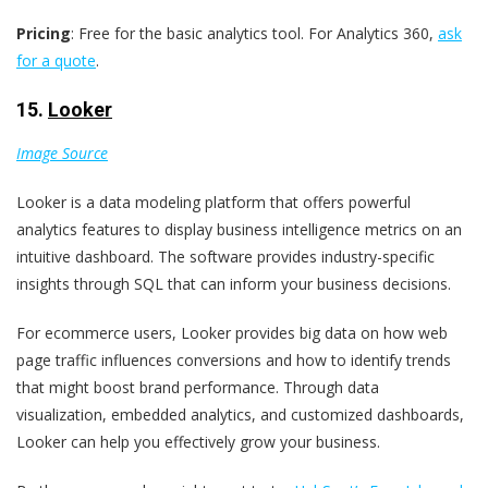
Pricing
: Free for the basic analytics tool. For Analytics 360,
ask
for a quote
.
15.
Looker
Image Source
Looker is a data modeling platform that offers powerful
analytics features to display business intelligence metrics on an
intuitive dashboard. The software provides industry-specific
insights through SQL that can inform your business decisions.
For ecommerce users, Looker provides big data on how web
page traffic influences conversions and how to identify trends
that might boost brand performance. Through data
visualization, embedded analytics, and customized dashboards,
Looker can help you effectively grow your business.