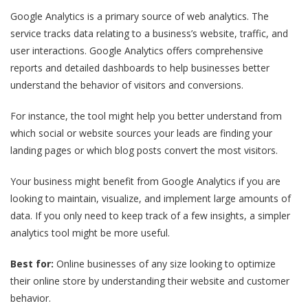
Google Analytics is a primary source of web analytics. The
service tracks data relating to a business’s website, traffic, and
user interactions. Google Analytics offers comprehensive
reports and detailed dashboards to help businesses better
understand the behavior of visitors and conversions.
For instance, the tool might help you better understand from
which social or website sources your leads are finding your
landing pages or which blog posts convert the most visitors.
Your business might benefit from Google Analytics if you are
looking to maintain, visualize, and implement large amounts of
data. If you only need to keep track of a few insights, a simpler
analytics tool might be more useful.
Best for:
Online businesses of any size looking to optimize
their online store by understanding their website and customer
behavior.