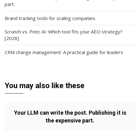
part.
Brand tracking tools for scaling companies
Scrunch vs. Peec AI: Which tool fits your AEO strategy?
[2026]
CRM change management: A practical guide for leaders
You may also like these
Your LLM can write the post. Publishing it is
the expensive part.