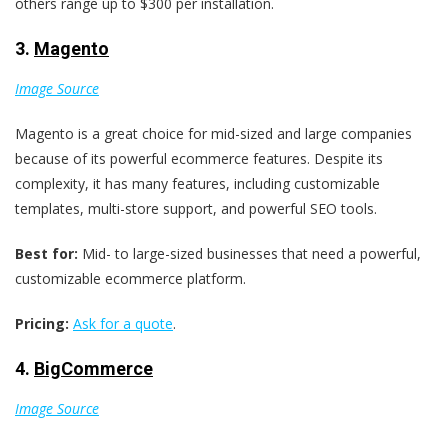
others range up to $300 per installation.
3.
Magento
Image Source
Magento is a great choice for mid-sized and large companies
because of its powerful ecommerce features. Despite its
complexity, it has many features, including customizable
templates, multi-store support, and powerful SEO tools.
Best for:
Mid- to large-sized businesses that need a powerful,
customizable ecommerce platform.
Pricing:
Ask for a quote
.
4.
BigCommerce
Image Source