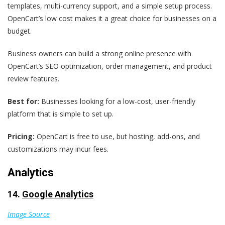
templates, multi-currency support, and a simple setup process.
OpenCart’s low cost makes it a great choice for businesses on a
budget.
Business owners can build a strong online presence with
OpenCart’s SEO optimization, order management, and product
review features.
Best for:
Businesses looking for a low-cost, user-friendly
platform that is simple to set up.
Pricing:
OpenCart is free to use, but hosting, add-ons, and
customizations may incur fees.
Analytics
14.
Google Analytics
Image Source