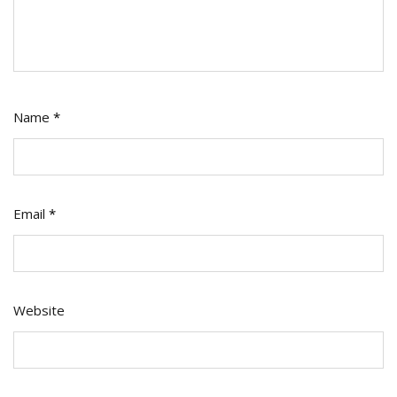
Name
*
Email
*
Website