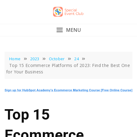
Skip
to
content
MENU
Home
2023
October
24
Top 15 Ecommerce Platforms of 2023: Find the Best One
for Your Business
Top 15
Ecommerce