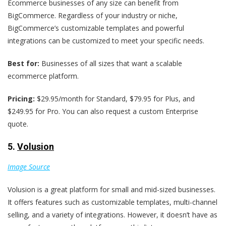
Ecommerce businesses of any size can benefit from
BigCommerce. Regardless of your industry or niche,
BigCommerce’s customizable templates and powerful
integrations can be customized to meet your specific needs.
Best for:
Businesses of all sizes that want a scalable
ecommerce platform.
Pricing:
$29.95/month for Standard, $79.95 for Plus, and
$249.95 for Pro. You can also request a custom Enterprise
quote.
5.
Volusion
Image Source
Volusion is a great platform for small and mid-sized businesses.
It offers features such as customizable templates, multi-channel
selling, and a variety of integrations. However, it doesn’t have as