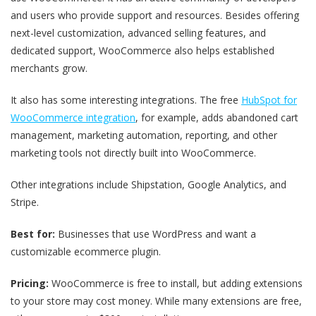
and users who provide support and resources. Besides offering
next-level customization, advanced selling features, and
dedicated support, WooCommerce also helps established
merchants grow.
It also has some interesting integrations. The free
HubSpot for
WooCommerce integration
, for example, adds abandoned cart
management, marketing automation, reporting, and other
marketing tools not directly built into WooCommerce.
Other integrations include Shipstation, Google Analytics, and
Stripe.
Best for:
Businesses that use WordPress and want a
customizable ecommerce plugin.
Pricing:
WooCommerce is free to install, but adding extensions
to your store may cost money. While many extensions are free,