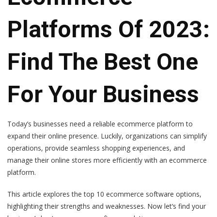
Platforms Of 2023:
Find The Best One
For Your Business
Today’s businesses need a reliable ecommerce platform to
expand their online presence. Luckily, organizations can simplify
operations, provide seamless shopping experiences, and
manage their online stores more efficiently with an ecommerce
platform.
This article explores the top 10 ecommerce software options,
highlighting their strengths and weaknesses. Now let‘s find your