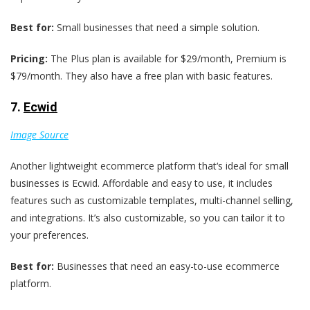
Best for:
Small businesses that need a simple solution.
Pricing:
The Plus plan is available for $29/month, Premium is
$79/month. They also have a free plan with basic features.
7.
Ecwid
Image Source
Another lightweight ecommerce platform that‘s ideal for small
businesses is Ecwid. Affordable and easy to use, it includes
features such as customizable templates, multi-channel selling,
and integrations. It’s also customizable, so you can tailor it to
your preferences.
Best for:
Businesses that need an easy-to-use ecommerce
platform.