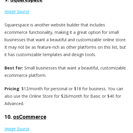
Image Source
Squarespace is another website builder that includes
ecommerce functionality, making it a great option for small
businesses that want a beautiful and customizable online store.
It may not be as feature-rich as other platforms on this list, but
it has customizable templates and design tools.
Best for:
Small businesses that want a beautiful, customizable
ecommerce platform.
Pricing
: $12/month for personal or $18 for business. You can
also use the Online Store for $26/month for Basic or $40 for
Advanced.
10.
osCommerce
Image Source