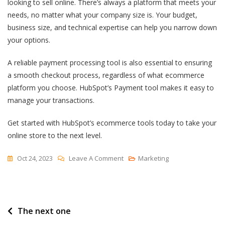
looking to sell online. There’s always a platform that meets your
needs, no matter what your company size is. Your budget,
business size, and technical expertise can help you narrow down
your options.
A reliable payment processing tool is also essential to ensuring
a smooth checkout process, regardless of what ecommerce
platform you choose. HubSpot’s Payment tool makes it easy to
manage your transactions.
Get started with HubSpot’s ecommerce tools today to take your
online store to the next level.
On
Oct 24, 2023
Leave A Comment
Marketing
Top
15
Ecommerce
Post
The next one
Platforms
Of