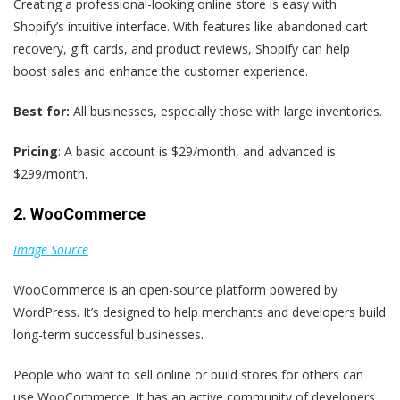
Creating a professional-looking online store is easy with
Shopify’s intuitive interface. With features like abandoned cart
recovery, gift cards, and product reviews, Shopify can help
boost sales and enhance the customer experience.
Best for:
All businesses, especially those with large inventories.
Pricing
: A basic account is $29/month, and advanced is
$299/month.
2.
WooCommerce
Image Source
WooCommerce is an open-source platform powered by
WordPress. It’s designed to help merchants and developers build
long-term successful businesses.
People who want to sell online or build stores for others can
use WooCommerce. It has an active community of developers