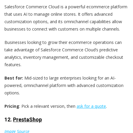
Salesforce Commerce Cloud is a powerful ecommerce platform
that uses AI to manage online stores. It offers advanced
customization options, and its omnichannel capabilities allow
businesses to connect with customers on multiple channels.
Businesses looking to grow their ecommerce operations can
take advantage of Salesforce Commerce Cloud’s predictive
analytics, inventory management, and customizable checkout
features.
Best for:
Mid-sized to large enterprises looking for an AI-
powered, omnichannel platform with advanced customization
options.
Pricing
: Pick a relevant version, then
ask for a quote
.
12.
PrestaShop
Image Source