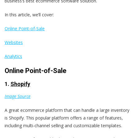
business’s best ecommerce software solution.
In this article, we’ll cover:
Online Point-of-Sale
Websites
Analytics
Online Point-of-Sale
1.
Shopify
Image Source
A great ecommerce platform that can handle a large inventory
is Shopify. This popular platform offers a range of features,
including multi-channel selling and customizable templates.