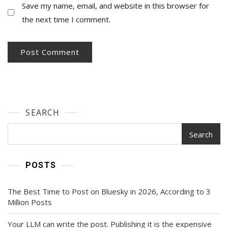
Save my name, email, and website in this browser for
the next time I comment.
SEARCH
Search
POSTS
The Best Time to Post on Bluesky in 2026, According to 3
Million Posts
Your LLM can write the post. Publishing it is the expensive