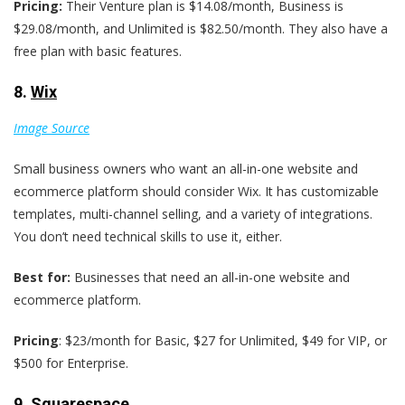
Pricing:
Their Venture plan is $14.08/month, Business is
$29.08/month, and Unlimited is $82.50/month. They also have a
free plan with basic features.
8.
Wix
Image Source
Small business owners who want an all-in-one website and
ecommerce platform should consider Wix. It has customizable
templates, multi-channel selling, and a variety of integrations.
You don’t need technical skills to use it, either.
Best for:
Businesses that need an all-in-one website and
ecommerce platform.
Pricing
: $23/month for Basic, $27 for Unlimited, $49 for VIP, or
$500 for Enterprise.
9.
Squarespace