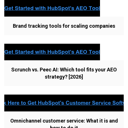
Brand tracking tools for scaling companies
Scrunch vs. Peec AI: Which tool fits your AEO
strategy? [2026]
Omnichannel customer service: What it is and
how to do it