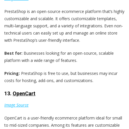
PrestaShop is an open-source ecommerce platform that‘s highly
customizable and scalable. It offers customizable templates,
multi-language support, and a variety of integrations. Even non-
technical users can easily set up and manage an online store
with PrestaShop’s user-friendly interface.
Best for:
Businesses looking for an open-source, scalable
platform with a wide range of features.
Pricing:
PrestaShop is free to use, but businesses may incur
costs for hosting, add-ons, and customizations.
13.
OpenCart
Image Source
OpenCart is a user-friendly ecommerce platform ideal for small
to mid-sized companies. Among its features are customizable