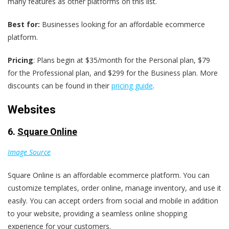
many features as other platforms on this list.
Best for:
Businesses looking for an affordable ecommerce
platform.
Pricing
: Plans begin at $35/month for the Personal plan, $79
for the Professional plan, and $299 for the Business plan. More
discounts can be found in their
pricing guide
.
Websites
6.
Square Online
Image Source
Square Online is an affordable ecommerce platform. You can
customize templates, order online, manage inventory, and use it
easily. You can accept orders from social and mobile in addition
to your website, providing a seamless online shopping
experience for your customers.