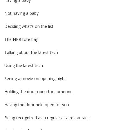
Having a baby
Not having a baby
Deciding what’s on the list
The NPR tote bag
Talking about the latest tech
Using the latest tech
Seeing a movie on opening night
Holding the door open for someone
Having the door held open for you
Being recognized as a regular at a restaurant