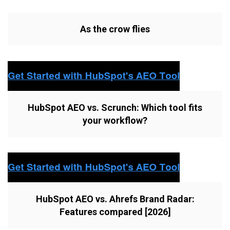
As the crow flies
HubSpot AEO vs. Scrunch: Which tool fits
your workflow?
HubSpot AEO vs. Ahrefs Brand Radar:
Features compared [2026]