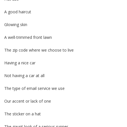
A good haircut
Glowing skin
A well-trimmed front lawn
The zip code where we choose to live
Having a nice car
Not having a car at all
The type of email service we use
Our accent or lack of one
The sticker on a hat
The gaunt look of a serious runner