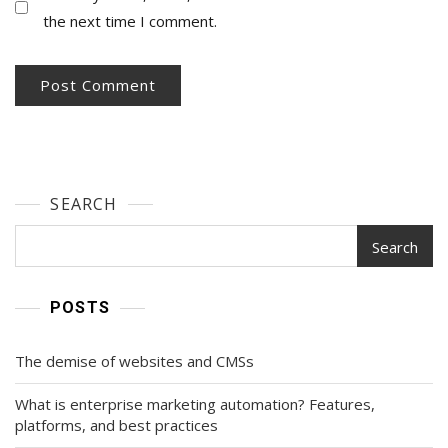
the next time I comment.
SEARCH
Search
POSTS
The demise of websites and CMSs
What is enterprise marketing automation? Features,
platforms, and best practices