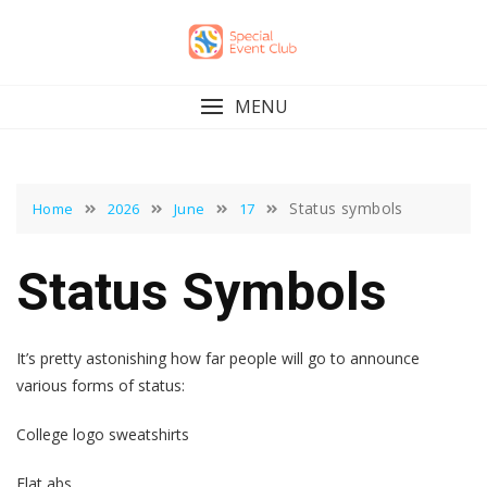
Skip
to
content
MENU
Status symbols
Home
2026
June
17
Status Symbols
It’s pretty astonishing how far people will go to announce
various forms of status:
College logo sweatshirts
Flat abs