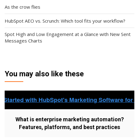
As the crow flies
HubSpot AEO vs. Scrunch: Which tool fits your workflow?
Spot High and Low Engagement at a Glance with New Sent
Messages Charts
You may also like these
What is enterprise marketing automation?
Features, platforms, and best practices