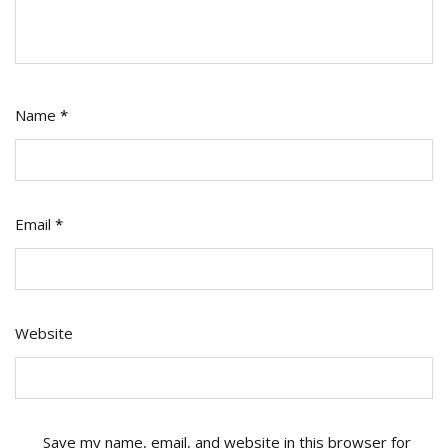
Name
*
Email
*
Website
Save my name, email, and website in this browser for