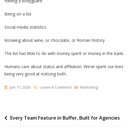
Having a bodyguard
Being on a list
Social media statistics
Knowing about wine, or chocolate, or Roman history
The list has little to do with money spent or money in the bank.
Humans care about status and affiliation. We’ve spent our lives
being very good at noticing both.
On
Jun 17, 2026
Leave A Comment
Marketing
Status
Symbols
Post
Every Team Feature in Buffer, Built for Agencies
navigation