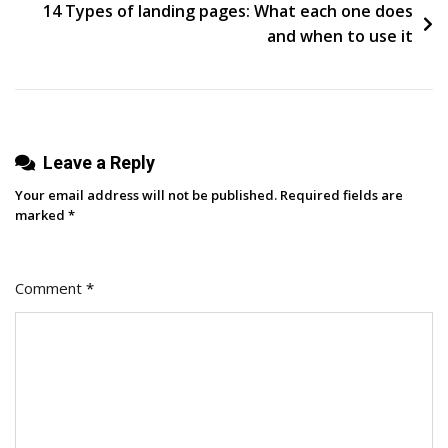
14 Types of landing pages: What each one does
and when to use it
Leave a Reply
Your email address will not be published.
Required fields are
marked
*
Comment
*