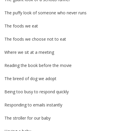
The puffy look of someone who never runs
The foods we eat
The foods we choose not to eat
Where we sit at a meeting
Reading the book before the movie
The breed of dog we adopt
Being too busy to respond quickly
Responding to emails instantly
The stroller for our baby