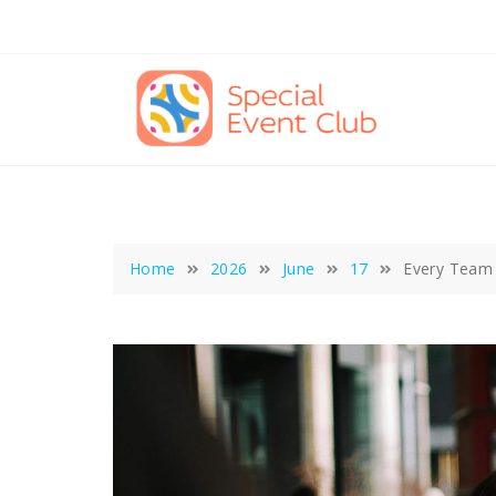
Skip
to
content
Home
2026
June
17
Every Team F