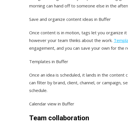
morning can hand off to someone else in the aftern
Save and organize content ideas in Buffer
Once content is in motion, tags let you organize it
however your team thinks about the work.
Templa
engagement, and you can save your own for the rec
Templates in Buffer
Once an idea is scheduled, it lands in the content
can filter by brand, client, channel, or campaign,
schedule.
Calendar view in Buffer
Team collaboration