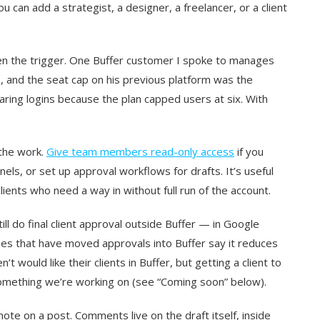
u can add a strategist, a designer, a freelancer, or a client
ften the trigger. One Buffer customer I spoke to manages
, and the seat cap on his previous platform was the
ring logins because the plan capped users at six. With
 the work.
Give team members read-only access
if you
nels, or set up approval workflows for drafts. It’s useful
lients who need a way in without full run of the account.
ill do final client approval outside Buffer — in Google
ies that have moved approvals into Buffer say it reduces
t would like their clients in Buffer, but getting a client to
s something we’re working on (see “Coming soon” below).
e on a post. Comments live on the draft itself, inside