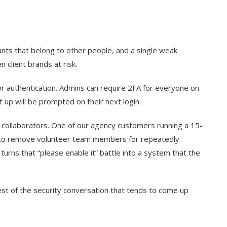
unts that belong to other people, and a single weak
client brands at risk.
r authentication. Admins can require 2FA for everyone on
up will be prompted on their next login.
 collaborators. One of our agency customers running a 15-
t to remove volunteer team members for repeatedly
urns that “please enable it” battle into a system that the
est of the security conversation that tends to come up