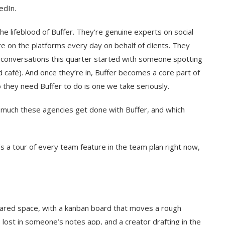
edIn.
e lifeblood of Buffer. They’re genuine experts on social
 on the platforms every day on behalf of clients. They
 conversations this quarter started with someone spotting
nd café). And once they’re in, Buffer becomes a core part of
they need Buffer to do is one we take seriously.
 much these agencies get done with Buffer, and which
e’s a tour of every team feature in the team plan right now,
ared space, with a kanban board that moves a rough
lost in someone’s notes app, and a creator drafting in the