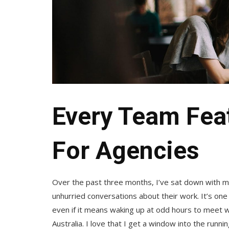
Every Team Featu
For Agencies
Over the past three months, I’ve sat down with 
unhurried conversations about their work. It’s one
even if it means waking up at odd hours to meet wi
Australia. I love that I get a window into the runn