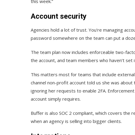
this week.”
Account security
Agencies hold a lot of trust. You’re managing acco
password somewhere on the team can put a dozen 
The team plan now includes enforceable two-facto
the account, and team members who haven’t set it 
This matters most for teams that include external
channel non-profit account told us she was abou
ignoring her requests to enable 2FA. Enforcement t
account simply requires.
Buffer is also SOC 2 compliant, which covers the r
when an agency is selling into bigger clients.