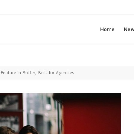
Home
New
eature in Buffer, Built for Agencies