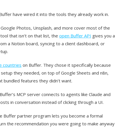
ffer have wired it into the tools they already work in.
, Google Photos, Unsplash, and more cover most of the
ol that isn’t on that list, the
open Buffer API
gives you a
om a Notion board, syncing to a client dashboard, or
tup.
e countries
on Buffer. They chose it specifically because
g setup they needed, on top of Google Sheets and n8n,
at bundled features they didn’t want.
 Buffer’s MCP server connects to agents like Claude and
sts in conversation instead of clicking through a UI.
the Buffer partner program lets you become a formal
o turn the recommendation you were going to make anyway