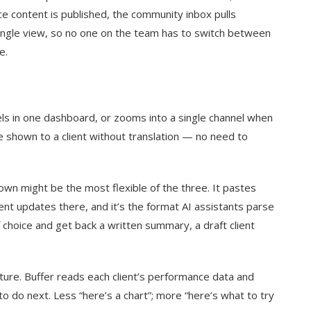
ce content is published, the community inbox pulls
ingle view, so no one on the team has to switch between
e.
els in one dashboard, or zooms into a single channel when
e shown to a client without translation — no need to
n might be the most flexible of the three. It pastes
lient updates there, and it’s the format AI assistants parse
 choice and get back a written summary, a draft client
ture. Buffer reads each client’s performance data and
do next. Less “here’s a chart”; more “here’s what to try