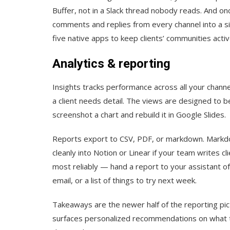
Buffer, not in a Slack thread nobody reads. And on
comments and replies from every channel into a s
five native apps to keep clients’ communities activ
Analytics & reporting
Insights tracks performance across all your chann
a client needs detail. The views are designed to b
screenshot a chart and rebuild it in Google Slides.
Reports export to CSV, PDF, or markdown. Markdow
cleanly into Notion or Linear if your team writes c
most reliably — hand a report to your assistant of
email, or a list of things to try next week.
Takeaways are the newer half of the reporting pic
surfaces personalized recommendations on what to 