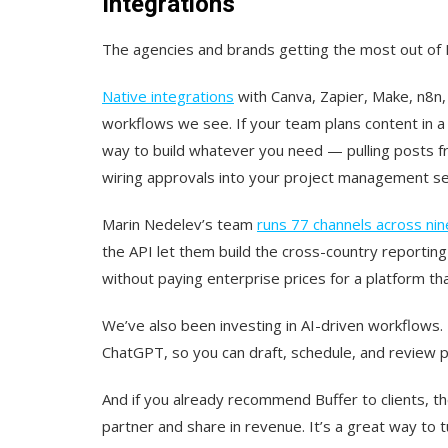
Integrations
The agencies and brands getting the most out of Bu
Native integrations
with Canva, Zapier, Make, n8n
workflows we see. If your team plans content in a to
way to build whatever you need — pulling posts fr
wiring approvals into your project management se
Marin Nedelev’s team
runs 77 channels across nin
the API let them build the cross-country reportin
without paying enterprise prices for a platform th
We’ve also been investing in AI-driven workflows.
ChatGPT, so you can draft, schedule, and review po
And if you already recommend Buffer to clients, 
partner and share in revenue. It’s a great way t