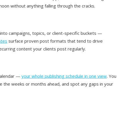
oon without anything falling through the cracks.
 into campaigns, topics, or client-specific buckets —
tes
surface proven post formats that tend to drive
urring content your clients post regularly.
 calendar —
your whole publishing schedule in one view
. You
 see the weeks or months ahead, and spot any gaps in your