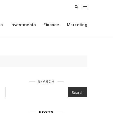
s
Investments
Finance
Marketing
SEARCH
Search
POSTS