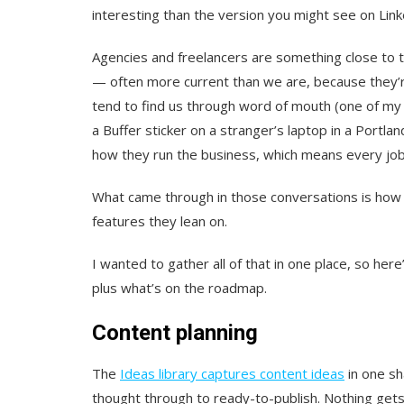
interesting than the version you might see on Link
Agencies and freelancers are something close to th
— often more current than we are, because they’re
tend to find us through word of mouth (one of my
a Buffer sticker on a stranger’s laptop in a Portla
how they run the business, which means every job 
What came through in those conversations is how
features they lean on.
I wanted to gather all of that in one place, so her
plus what’s on the roadmap.
Content planning
The
Ideas library captures content ideas
in one sh
thought through to ready-to-publish. Nothing gets 