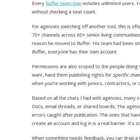
Every
Buffer team plan
includes unlimited users. Yo
without checking a seat count.
For agencies switching off another tool, this is o
70+ channels across 60+ senior living communities
reason he moved to Buffer. His team had been sha
Buffer, everyone has their own account.
Permissions are also scoped to the people doing
want, hand them publishing rights for specific chan
when you’re working with juniors, contractors, or c
Based on all the chats I had with agencies, many st
Docs, email threads, or shared boards. The agenc
errors caught after publication. The ones that haven’
create an account and log in is a real barrier. It’
When something needs feedback, you can drop a not