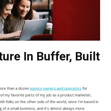
re In Buffer, Built
more than a dozen
agency owners and operators
for
 of my favorite parts of my job as a product marketer,
th folks on the other side of the world, since I’m based in
ing of a small business, and it’s almost always more