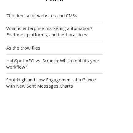
The demise of websites and CMSs
What is enterprise marketing automation?
Features, platforms, and best practices
As the crow flies
HubSpot AEO vs. Scrunch: Which tool fits your
workflow?
Spot High and Low Engagement at a Glance
with New Sent Messages Charts