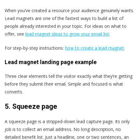
When you’ve created a resource your audience genuinely wants.
Lead magnets are one of the fastest ways to build a list of
people already interested in your topic. For ideas on what to
offer, see
lead magnet ideas to grow your email list
.
For step-by-step instructions:
how to create a lead magnet
.
Lead magnet landing page example
Three clear elements tell the visitor exactly what they’re getting
before they submit their email. Simple and focused is what
converts.
5.
Squeeze page
A squeeze page is a stripped-down lead capture page. Its only
job is to collect an email address. No long description, no
detailed benefit list. Just a headline, one or two sentences, an