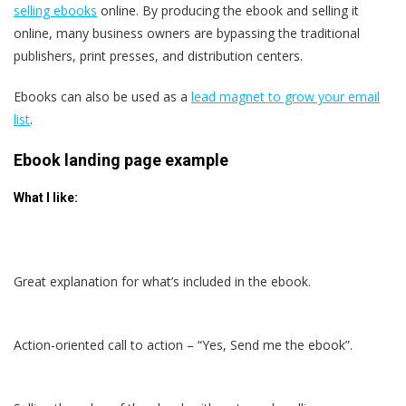
selling ebooks
online. By producing the ebook and selling it
online, many business owners are bypassing the traditional
publishers, print presses, and distribution centers.
Ebooks can also be used as a
lead magnet to grow your email
list
.
Ebook landing page example
What I like:
Great explanation for what’s included in the ebook.
Action-oriented call to action – “Yes, Send me the ebook”.