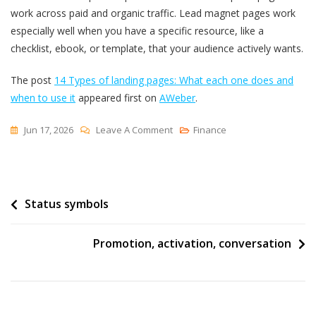
work across paid and organic traffic. Lead magnet pages work
especially well when you have a specific resource, like a
checklist, ebook, or template, that your audience actively wants.
The post
14 Types of landing pages: What each one does and
when to use it
appeared first on
AWeber
.
On
Jun 17, 2026
Leave A Comment
Finance
14
Types
Of
Post
Status symbols
Landing
Pages:
navigation
What
Promotion, activation, conversation
Each
One
Does
And