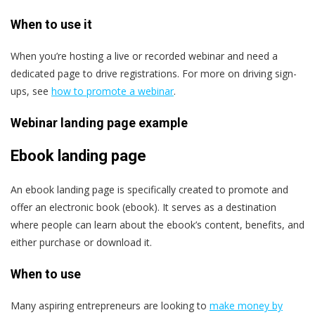
When to use it
When you’re hosting a live or recorded webinar and need a
dedicated page to drive registrations. For more on driving sign-
ups, see
how to promote a webinar
.
Webinar landing page example
Ebook landing page
An ebook landing page is specifically created to promote and
offer an electronic book (ebook). It serves as a destination
where people can learn about the ebook’s content, benefits, and
either purchase or download it.
When to use
Many aspiring entrepreneurs are looking to
make money by