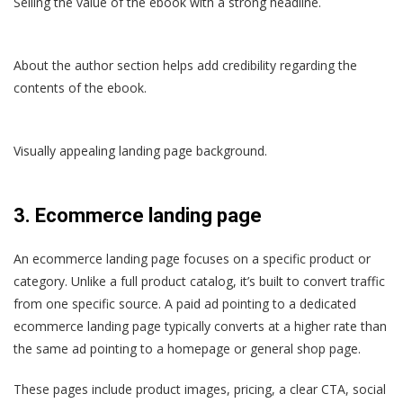
Selling the value of the ebook with a strong headline.
About the author section helps add credibility regarding the
contents of the ebook.
Visually appealing landing page background.
3.
Ecommerce landing page
An ecommerce landing page focuses on a specific product or
category. Unlike a full product catalog, it’s built to convert traffic
from one specific source. A paid ad pointing to a dedicated
ecommerce landing page typically converts at a higher rate than
the same ad pointing to a homepage or general shop page.
These pages include product images, pricing, a clear CTA, social