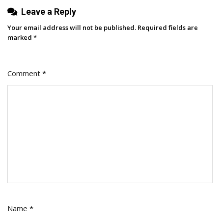
When
Leave a Reply
To
Your email address will not be published.
Required fields are
Use
marked
*
It
Comment
*
Name
*