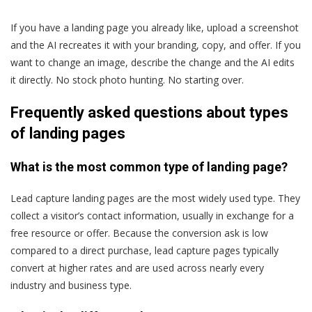
If you have a landing page you already like, upload a screenshot
and the AI recreates it with your branding, copy, and offer. If you
want to change an image, describe the change and the AI edits
it directly. No stock photo hunting. No starting over.
Frequently asked questions about types
of landing pages
What is the most common type of landing page?
Lead capture landing pages are the most widely used type. They
collect a visitor’s contact information, usually in exchange for a
free resource or offer. Because the conversion ask is low
compared to a direct purchase, lead capture pages typically
convert at higher rates and are used across nearly every
industry and business type.