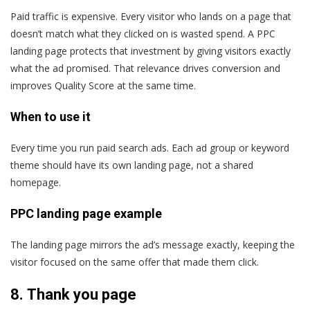
Paid traffic is expensive. Every visitor who lands on a page that
doesn’t match what they clicked on is wasted spend. A PPC
landing page protects that investment by giving visitors exactly
what the ad promised. That relevance drives conversion and
improves Quality Score at the same time.
When to use it
Every time you run paid search ads. Each ad group or keyword
theme should have its own landing page, not a shared
homepage.
PPC landing page example
The landing page mirrors the ad’s message exactly, keeping the
visitor focused on the same offer that made them click.
8.
Thank you page