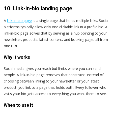
10.
Link-in-bio landing page
A
link-in-bio page
is a single page that holds multiple links. Social
platforms typically allow only one clickable link in a profile bio. A
link-in-bio page solves that by serving as a hub pointing to your
newsletter, products, latest content, and booking page, all from
one URL.
Why it works
Social media gives you reach but limits where you can send
people. A link-in-bio page removes that constraint. Instead of
choosing between linking to your newsletter or your latest
product, you link to a page that holds both. Every follower who
visits your bio gets access to everything you want them to see.
When to use it