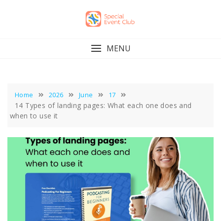
Skip
to
content
MENU
Home
2026
June
17
14 Types of landing pages: What each one does and
when to use it