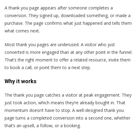
A thank you page appears after someone completes a
conversion. They signed up, downloaded something, or made a
purchase. The page confirms what just happened and tells them
what comes next.
Most thank you pages are underused. A visitor who just
converted is more engaged than at any other point in the funnel.
That’s the right moment to offer a related resource, invite them
to book a call, or point them to a next step.
Why it works
The thank you page catches a visitor at peak engagement. They
just took action, which means they’re already bought in. That
momentum doesn’t have to stop. A well-designed thank you
page turns a completed conversion into a second one, whether
that’s an upsell, a follow, or a booking.