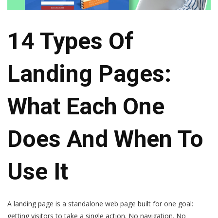
14 Types Of
Landing Pages:
What Each One
Does And When To
Use It
A landing page is a standalone web page built for one goal:
getting visitors to take a single action. No navigation. No