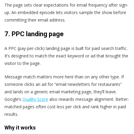
The page sets clear expectations for email frequency after sign-
up. An embedded episode lets visitors sample the show before
committing their email address.
7.
PPC landing page
A PPC (pay-per-click) landing page is built for paid search traffic.
It’s designed to match the exact keyword or ad that brought the
visitor to the page.
Message match matters more here than on any other type. If
someone clicks an ad for “email newsletters for restaurants”
and lands on a generic email marketing page, they’ll leave.
Google’s
Quality Score
also rewards message alignment. Better-
matched pages often cost less per click and rank higher in paid
results.
Why it works