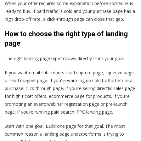
When your offer requires some explanation before someone is
ready to buy. If paid traffic is cold and your purchase page has a
high drop-off rate, a click-through page can close that gap.
How to choose the right type of landing
page
The right landing page type follows directly from your goal.
If you want email subscribers: lead capture page, squeeze page,
or lead magnet page. If you’re warming up cold traffic before a
purchase: click-through page. If you’re selling directly: sales page
for high-ticket offers, ecommerce page for products. If you’re
promoting an event: webinar registration page or pre-launch
page. If you’re running paid search: PPC landing page.
Start with one goal. Build one page for that goal. The most
common reason a landing page underperforms is trying to