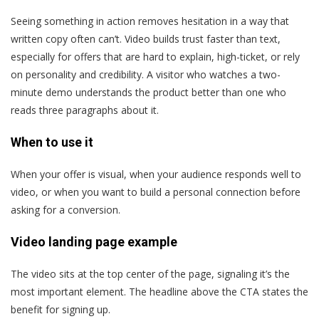
Seeing something in action removes hesitation in a way that
written copy often can’t. Video builds trust faster than text,
especially for offers that are hard to explain, high-ticket, or rely
on personality and credibility. A visitor who watches a two-
minute demo understands the product better than one who
reads three paragraphs about it.
When to use it
When your offer is visual, when your audience responds well to
video, or when you want to build a personal connection before
asking for a conversion.
Video landing page example
The video sits at the top center of the page, signaling it’s the
most important element. The headline above the CTA states the
benefit for signing up.