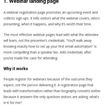
1.
Webinar landing page
A webinar registration page promotes an upcoming event and
collects sign-ups. It tells visitors what the webinar covers, who’s
presenting, when it happens, and why it’s worth their time.
The most effective webinar pages lead with what the attendee
will learn, not the presenter’s credentials. “You’ll walk away
knowing exactly how to set up your first email automation” is
more compelling than a speaker bio. Add credentials after
you’ve made the case for attending.
Why it works
People register for webinars because of the outcome they
expect, not the person delivering it. A registration page that
leads with transformation rather than biography converts better
because it answers the only question visitors are asking: what’s
in it for me?