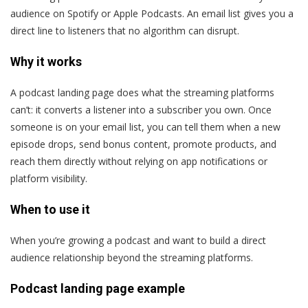
audience on Spotify or Apple Podcasts. An email list gives you a
direct line to listeners that no algorithm can disrupt.
Why it works
A podcast landing page does what the streaming platforms
can’t: it converts a listener into a subscriber you own. Once
someone is on your email list, you can tell them when a new
episode drops, send bonus content, promote products, and
reach them directly without relying on app notifications or
platform visibility.
When to use it
When you’re growing a podcast and want to build a direct
audience relationship beyond the streaming platforms.
Podcast landing page example