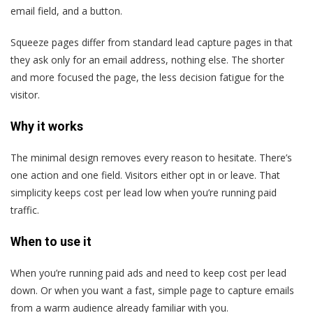
email field, and a button.
Squeeze pages differ from standard lead capture pages in that
they ask only for an email address, nothing else. The shorter
and more focused the page, the less decision fatigue for the
visitor.
Why it works
The minimal design removes every reason to hesitate. There’s
one action and one field. Visitors either opt in or leave. That
simplicity keeps cost per lead low when you’re running paid
traffic.
When to use it
When you’re running paid ads and need to keep cost per lead
down. Or when you want a fast, simple page to capture emails
from a warm audience already familiar with you.