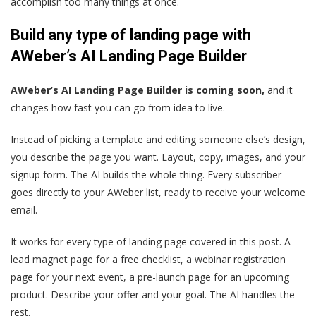
accomplish too many things at once.
Build any type of landing page with
AWeber’s AI Landing Page Builder
AWeber’s AI Landing Page Builder is coming soon,
and it
changes how fast you can go from idea to live.
Instead of picking a template and editing someone else’s design,
you describe the page you want. Layout, copy, images, and your
signup form. The AI builds the whole thing. Every subscriber
goes directly to your AWeber list, ready to receive your welcome
email.
It works for every type of landing page covered in this post. A
lead magnet page for a free checklist, a webinar registration
page for your next event, a pre-launch page for an upcoming
product. Describe your offer and your goal. The AI handles the
rest.