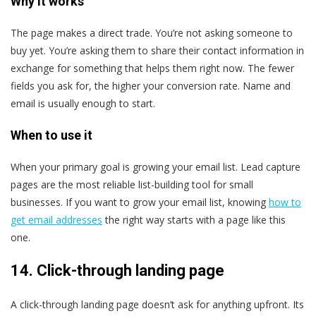
Why it works
The page makes a direct trade. You’re not asking someone to
buy yet. You’re asking them to share their contact information in
exchange for something that helps them right now. The fewer
fields you ask for, the higher your conversion rate. Name and
email is usually enough to start.
When to use it
When your primary goal is growing your email list. Lead capture
pages are the most reliable list-building tool for small
businesses. If you want to grow your email list, knowing
how to
get email addresses
the right way starts with a page like this
one.
14. Click-through landing page
A click-through landing page doesn’t ask for anything upfront. Its