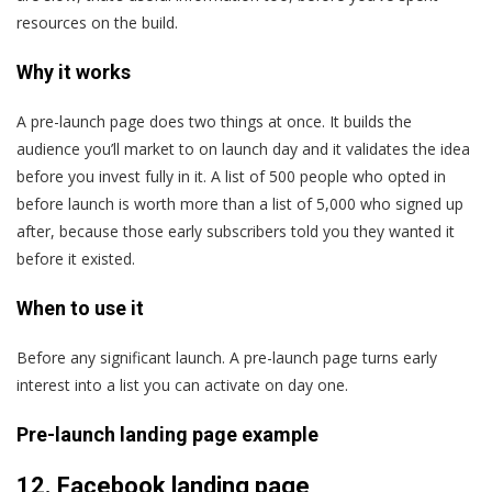
resources on the build.
Why it works
A pre-launch page does two things at once. It builds the
audience you’ll market to on launch day and it validates the idea
before you invest fully in it. A list of 500 people who opted in
before launch is worth more than a list of 5,000 who signed up
after, because those early subscribers told you they wanted it
before it existed.
When to use it
Before any significant launch. A pre-launch page turns early
interest into a list you can activate on day one.
Pre-launch landing page example
12.
Facebook landing page