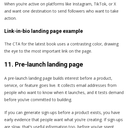
When you’re active on platforms like Instagram, TikTok, or X
and want one destination to send followers who want to take
action.
Link-in-bio landing page example
The CTA for the latest book uses a contrasting color, drawing
the eye to the most important link on the page.
11.
Pre-launch landing page
A pre-launch landing page builds interest before a product,
service, or feature goes live. It collects email addresses from
people who want to know when it launches, and it tests demand
before you’ve committed to building.
If you can generate sign-ups before a product exists, you have
early evidence that people want what you’re creating. If sign-ups
are slow, that’s useful information too, before you’ve spent