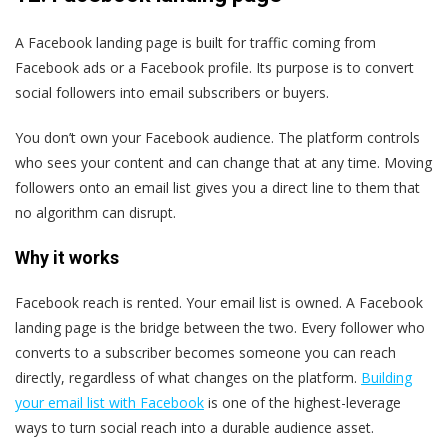
A Facebook landing page is built for traffic coming from
Facebook ads or a Facebook profile. Its purpose is to convert
social followers into email subscribers or buyers.
You don’t own your Facebook audience. The platform controls
who sees your content and can change that at any time. Moving
followers onto an email list gives you a direct line to them that
no algorithm can disrupt.
Why it works
Facebook reach is rented. Your email list is owned. A Facebook
landing page is the bridge between the two. Every follower who
converts to a subscriber becomes someone you can reach
directly, regardless of what changes on the platform.
Building
your email list with Facebook
is one of the highest-leverage
ways to turn social reach into a durable audience asset.