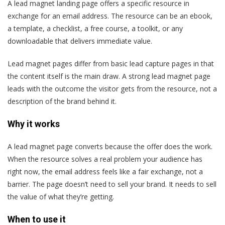
A lead magnet landing page offers a specific resource in
exchange for an email address. The resource can be an ebook,
a template, a checklist, a free course, a toolkit, or any
downloadable that delivers immediate value.
Lead magnet pages differ from basic lead capture pages in that
the content itself is the main draw. A strong lead magnet page
leads with the outcome the visitor gets from the resource, not a
description of the brand behind it.
Why it works
A lead magnet page converts because the offer does the work.
When the resource solves a real problem your audience has
right now, the email address feels like a fair exchange, not a
barrier. The page doesn’t need to sell your brand. It needs to sell
the value of what they’re getting.
When to use it