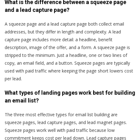
What is the difference between a squeeze page
and a lead capture page?
A squeeze page and a lead capture page both collect email
addresses, but they differ in length and complexity. A lead
capture page includes more detail: a headline, benefit
description, image of the offer, and a form. A squeeze page is
stripped to the minimum. Just a headline, one or two lines of
copy, an email field, and a button. Squeeze pages are typically
used with paid traffic where keeping the page short lowers cost
per lead.
What types of landing pages work best for building
an email list?
The three most effective types for email list building are
squeeze pages, lead capture pages, and lead magnet pages.
Squeeze pages work well with paid traffic because low
commitment keeps cost per lead down. Lead capture pages