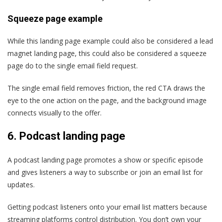
Squeeze page example
While this landing page example could also be considered a lead
magnet landing page, this could also be considered a squeeze
page do to the single email field request.
The single email field removes friction, the red CTA draws the
eye to the one action on the page, and the background image
connects visually to the offer.
6.
Podcast landing page
A podcast landing page promotes a show or specific episode
and gives listeners a way to subscribe or join an email list for
updates.
Getting podcast listeners onto your email list matters because
streaming platforms control distribution. You don’t own your