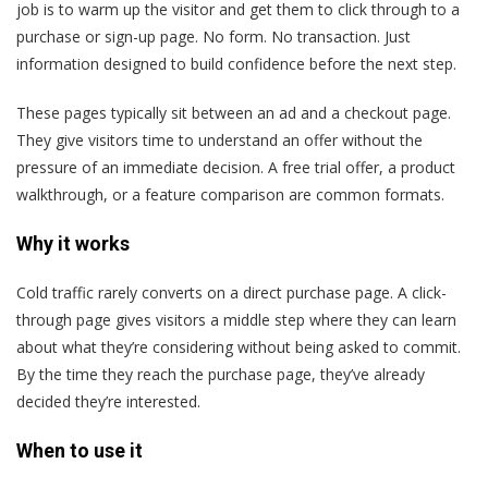
job is to warm up the visitor and get them to click through to a
purchase or sign-up page. No form. No transaction. Just
information designed to build confidence before the next step.
These pages typically sit between an ad and a checkout page.
They give visitors time to understand an offer without the
pressure of an immediate decision. A free trial offer, a product
walkthrough, or a feature comparison are common formats.
Why it works
Cold traffic rarely converts on a direct purchase page. A click-
through page gives visitors a middle step where they can learn
about what they’re considering without being asked to commit.
By the time they reach the purchase page, they’ve already
decided they’re interested.
When to use it