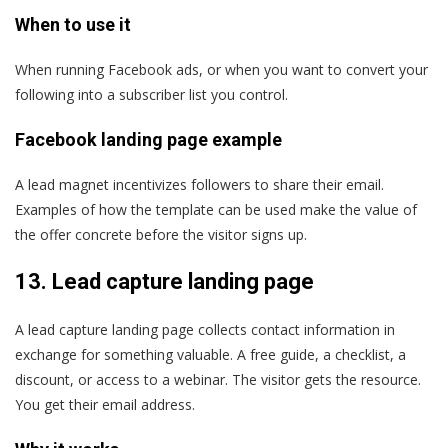
When to use it
When running Facebook ads, or when you want to convert your
following into a subscriber list you control.
Facebook landing page example
A lead magnet incentivizes followers to share their email.
Examples of how the template can be used make the value of
the offer concrete before the visitor signs up.
13. Lead capture landing page
A lead capture landing page collects contact information in
exchange for something valuable. A free guide, a checklist, a
discount, or access to a webinar. The visitor gets the resource.
You get their email address.