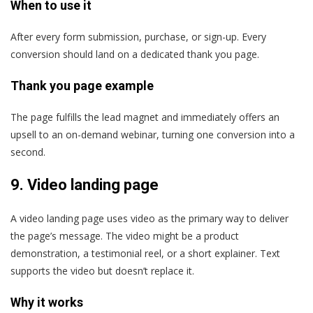
When to use it
After every form submission, purchase, or sign-up. Every
conversion should land on a dedicated thank you page.
Thank you page example
The page fulfills the lead magnet and immediately offers an
upsell to an on-demand webinar, turning one conversion into a
second.
9.
Video landing page
A video landing page uses video as the primary way to deliver
the page’s message. The video might be a product
demonstration, a testimonial reel, or a short explainer. Text
supports the video but doesn’t replace it.
Why it works