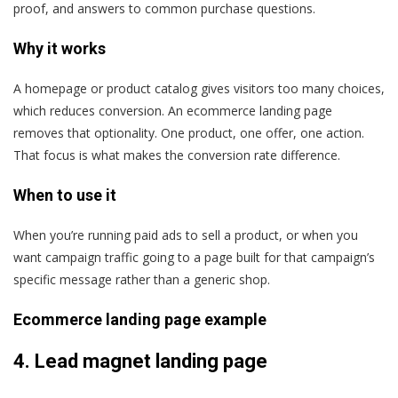
proof, and answers to common purchase questions.
Why it works
A homepage or product catalog gives visitors too many choices,
which reduces conversion. An ecommerce landing page
removes that optionality. One product, one offer, one action.
That focus is what makes the conversion rate difference.
When to use it
When you’re running paid ads to sell a product, or when you
want campaign traffic going to a page built for that campaign’s
specific message rather than a generic shop.
Ecommerce landing page example
4.
Lead magnet landing page