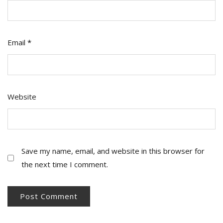
Email
*
Website
Save my name, email, and website in this browser for
the next time I comment.