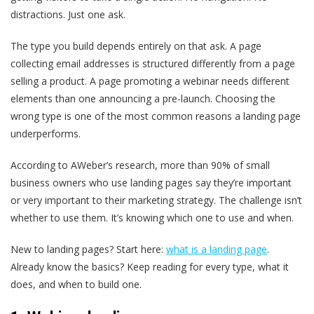
distractions. Just one ask.
The type you build depends entirely on that ask. A page
collecting email addresses is structured differently from a page
selling a product. A page promoting a webinar needs different
elements than one announcing a pre-launch. Choosing the
wrong type is one of the most common reasons a landing page
underperforms.
According to AWeber’s research, more than 90% of small
business owners who use landing pages say they’re important
or very important to their marketing strategy. The challenge isn’t
whether to use them. It’s knowing which one to use and when.
New to landing pages? Start here:
what is a landing page
.
Already know the basics? Keep reading for every type, what it
does, and when to build one.