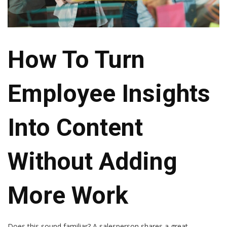
How To Turn
Employee Insights
Into Content
Without Adding
More Work
Does this sound familiar? A salesperson shares a great