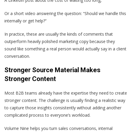
A LinkedIn post about the cost of waiting too long,
Or a short video answering the question: “Should we handle this
internally or get help?”
In practice, these are usually the kinds of comments that
outperform heavily polished marketing copy because they
sound like something a real person would actually say in a client
conversation.
Stronger Source Material Makes
Stronger Content
Most B2B teams already have the expertise they need to create
stronger content. The challenge is usually finding a realistic way
to capture those insights consistently without adding another
complicated process to everyone’s workload.
Volume Nine helps you turn sales conversations, internal