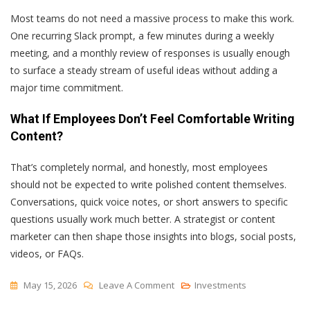
Most teams do not need a massive process to make this work.
One recurring Slack prompt, a few minutes during a weekly
meeting, and a monthly review of responses is usually enough
to surface a steady stream of useful ideas without adding a
major time commitment.
What If Employees Don’t Feel Comfortable Writing
Content?
That’s completely normal, and honestly, most employees
should not be expected to write polished content themselves.
Conversations, quick voice notes, or short answers to specific
questions usually work much better. A strategist or content
marketer can then shape those insights into blogs, social posts,
videos, or FAQs.
On
May 15, 2026
Leave A Comment
Investments
How