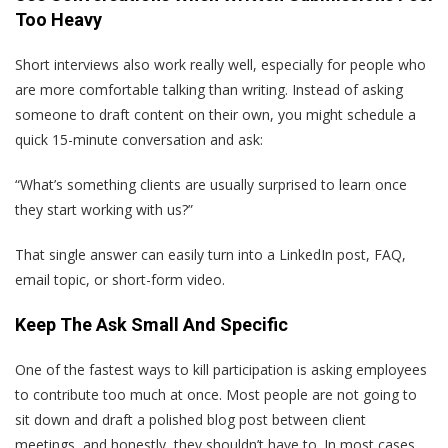
Too Heavy
Short interviews also work really well, especially for people who
are more comfortable talking than writing. Instead of asking
someone to draft content on their own, you might schedule a
quick 15-minute conversation and ask:
“What’s something clients are usually surprised to learn once
they start working with us?”
That single answer can easily turn into a LinkedIn post, FAQ,
email topic, or short-form video.
Keep The Ask Small And Specific
One of the fastest ways to kill participation is asking employees
to contribute too much at once. Most people are not going to
sit down and draft a polished blog post between client
meetings, and honestly, they shouldn’t have to. In most cases,