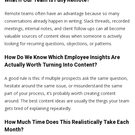
Remote teams often have an advantage because so many
conversations already happen in writing. Slack threads, recorded
meetings, internal notes, and client follow-ups can all become
valuable sources of content ideas when someone is actively
looking for recurring questions, objections, or patterns.
How Do We Know Which Employee Insights Are
Actually Worth Turning Into Content?
A good rule is this: if multiple prospects ask the same question,
hesitate around the same issue, or misunderstand the same
part of your process, it’s probably worth creating content
around. The best content ideas are usually the things your team
gets tired of explaining repeatedly.
How Much Time Does This Realistically Take Each
Month?