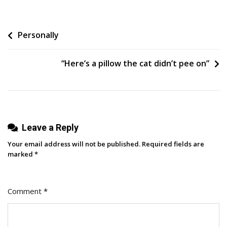
To
Turn
Post
Personally
Employee
Insights
navigation
Into
“Here’s a pillow the cat didn’t pee on”
Content
Without
Adding
More
Work
Leave a Reply
Your email address will not be published.
Required fields are
marked
*
Comment
*