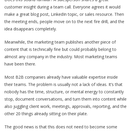
customer insight during a team call. Everyone agrees it would
make a great blog post, LinkedIn topic, or sales resource. Then
the meeting ends, people move on to the next fire drill, and the
idea disappears completely.
Meanwhile, the marketing team publishes another piece of
content that is technically fine but could probably belong to
almost any company in the industry. Most marketing teams
have been there.
Most B2B companies already have valuable expertise inside
their teams. The problem is usually not a lack of ideas. It’s that
nobody has the time, structure, or mental energy to constantly
stop, document conversations, and turn them into content while
also juggling client work, meetings, approvals, reporting, and the
other 20 things already sitting on their plate.
The good news is that this does not need to become some