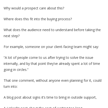
Why would a prospect care about this?
Where does this fit into the buying process?
What does the audience need to understand before taking the
next step?
For example, someone on your client-facing team might say:
“A lot of people come to us after trying to solve the issue
internally, and by that point they’ve already spent a lot of time
going in circles.”
That one comment, without anyone even planning for it, could
turn into:
A blog post about signs it’s time to bring in outside support,