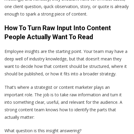
one client question, quick observation, story, or quote is already
enough to spark a strong piece of content.
How To Turn Raw Input Into Content
People Actually Want To Read
Employee insights are the starting point. Your team may have a
deep well of industry knowledge, but that doesn’t mean they
want to decide how that content should be structured, where it
should be published, or how it fits into a broader strategy.
That’s where a strategist or content marketer plays an
important role. The job is to take raw information and turn it
into something clear, useful, and relevant for the audience. A
strong content team knows how to identify the parts that
actually matter:
What question is this insight answering?