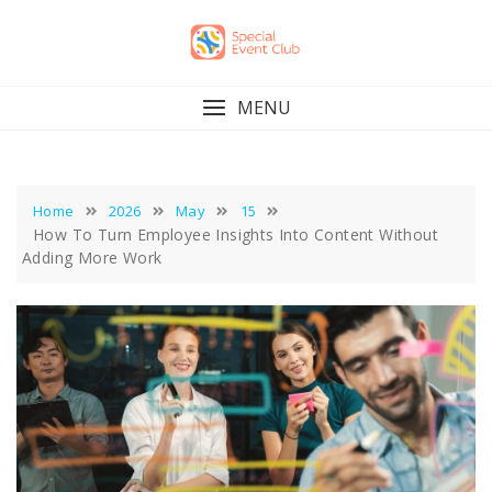
Skip
to
content
MENU
Home
2026
May
15
How To Turn Employee Insights Into Content Without
Adding More Work