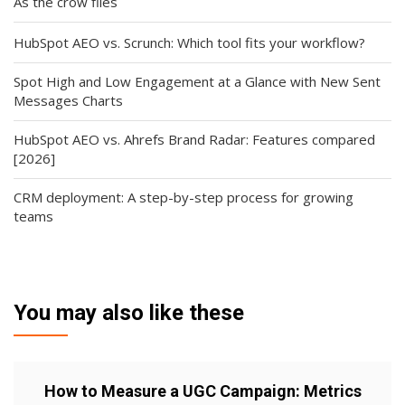
As the crow flies
HubSpot AEO vs. Scrunch: Which tool fits your workflow?
Spot High and Low Engagement at a Glance with New Sent
Messages Charts
HubSpot AEO vs. Ahrefs Brand Radar: Features compared
[2026]
CRM deployment: A step-by-step process for growing
teams
You may also like these
How to Measure a UGC Campaign: Metrics