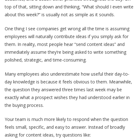
top of that, sitting down and thinking, “What should I even write
about this week?” is usually not as simple as it sounds.
One thing I see companies get wrong all the time is assuming
employees will naturally contribute ideas if you simply ask for
them. In reality, most people hear “send content ideas” and
immediately assume they’re being asked to write something
polished, strategic, and time-consuming.
Many employees also underestimate how useful their day-to-
day knowledge is because it feels obvious to them. Meanwhile,
the question they answered three times last week may be
exactly what a prospect wishes they had understood earlier in
the buying process.
Your team is much more likely to respond when the question
feels small, specific, and easy to answer. Instead of broadly
asking for content ideas, try questions like: