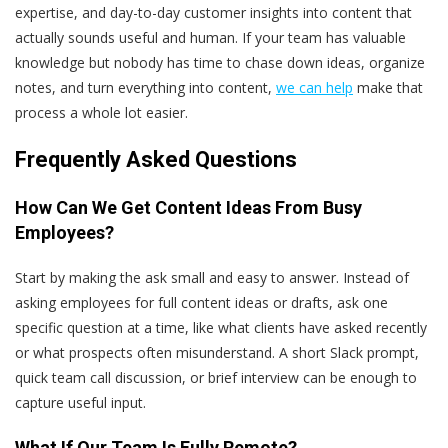
expertise, and day-to-day customer insights into content that
actually sounds useful and human. If your team has valuable
knowledge but nobody has time to chase down ideas, organize
notes, and turn everything into content,
we can help
make that
process a whole lot easier.
Frequently Asked Questions
How Can We Get Content Ideas From Busy
Employees?
Start by making the ask small and easy to answer. Instead of
asking employees for full content ideas or drafts, ask one
specific question at a time, like what clients have asked recently
or what prospects often misunderstand. A short Slack prompt,
quick team call discussion, or brief interview can be enough to
capture useful input.
What If Our Team Is Fully Remote?