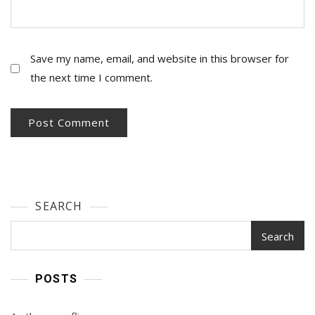
Save my name, email, and website in this browser for
the next time I comment.
SEARCH
Search
POSTS