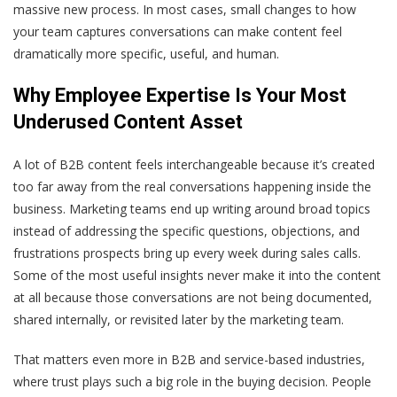
massive new process. In most cases, small changes to how
your team captures conversations can make content feel
dramatically more specific, useful, and human.
Why Employee Expertise Is Your Most
Underused Content Asset
A lot of B2B content feels interchangeable because it’s created
too far away from the real conversations happening inside the
business. Marketing teams end up writing around broad topics
instead of addressing the specific questions, objections, and
frustrations prospects bring up every week during sales calls.
Some of the most useful insights never make it into the content
at all because those conversations are not being documented,
shared internally, or revisited later by the marketing team.
That matters even more in B2B and service-based industries,
where trust plays such a big role in the buying decision. People