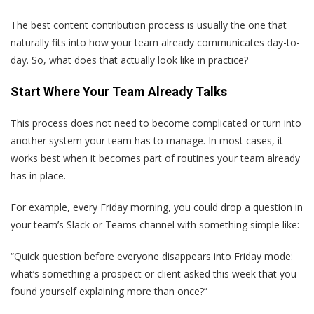
The best content contribution process is usually the one that
naturally fits into how your team already communicates day-to-
day. So, what does that actually look like in practice?
Start Where Your Team Already Talks
This process does not need to become complicated or turn into
another system your team has to manage. In most cases, it
works best when it becomes part of routines your team already
has in place.
For example, every Friday morning, you could drop a question in
your team’s Slack or Teams channel with something simple like:
“Quick question before everyone disappears into Friday mode:
what’s something a prospect or client asked this week that you
found yourself explaining more than once?”