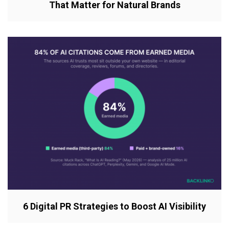
That Matter for Natural Brands
6 Digital PR Strategies to Boost AI Visibility