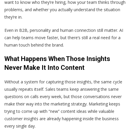
want to know who they’re hiring, how your team thinks through
problems, and whether you actually understand the situation
they’re in.
Even in B2B, personality and human connection still matter. AI
can help teams move faster, but there’s still a real need for a
human touch behind the brand.
What Happens When Those Insights
Never Make It Into Content
Without a system for capturing those insights, the same cycle
usually repeats itself. Sales teams keep answering the same
questions on calls every week, but those conversations never
make their way into the marketing strategy. Marketing keeps
trying to come up with “new” content ideas while valuable
customer insights are already happening inside the business
every single day.