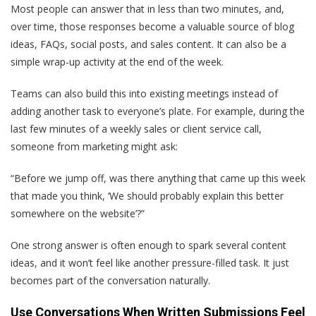
Most people can answer that in less than two minutes, and,
over time, those responses become a valuable source of blog
ideas, FAQs, social posts, and sales content. It can also be a
simple wrap-up activity at the end of the week.
Teams can also build this into existing meetings instead of
adding another task to everyone’s plate. For example, during the
last few minutes of a weekly sales or client service call,
someone from marketing might ask:
“Before we jump off, was there anything that came up this week
that made you think, ‘We should probably explain this better
somewhere on the website’?”
One strong answer is often enough to spark several content
ideas, and it won’t feel like another pressure-filled task. It just
becomes part of the conversation naturally.
Use Conversations When Written Submissions Feel