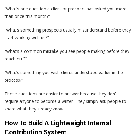
“What’s one question a client or prospect has asked you more
than once this month?”
“What’s something prospects usually misunderstand before they
start working with us?”
“What’s a common mistake you see people making before they
reach out?”
“What’s something you wish clients understood earlier in the
process?”
Those questions are easier to answer because they don’t
require anyone to become a writer. They simply ask people to
share what they already know.
How To Build A Lightweight Internal
Contribution System