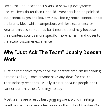
Over time, that disconnect starts to show up everywhere.
Content feels flatter than it should. Prospects land on polished
but generic pages and leave without feeling much connection to
the brand. Meanwhile, competitors with less experience or
weaker services sometimes build more trust simply because
their content sounds more specific, more human, and closer to
the actual customer experience.
Why “Just Ask The Team” Usually Doesn’t
Work
A lot of companies try to solve the content problem by sending
a message like, “Does anyone have any ideas for content?”
Then nobody responds. Usually, it’s not because people don’t
care or don’t have useful things to say.
Most teams are already busy juggling client work, meetings,
deadlines, and a dozen other priorities throughout the day. On