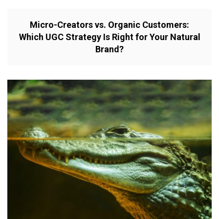
Micro-Creators vs. Organic Customers:
Which UGC Strategy Is Right for Your Natural
Brand?