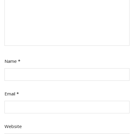
Name
*
Email
*
Website