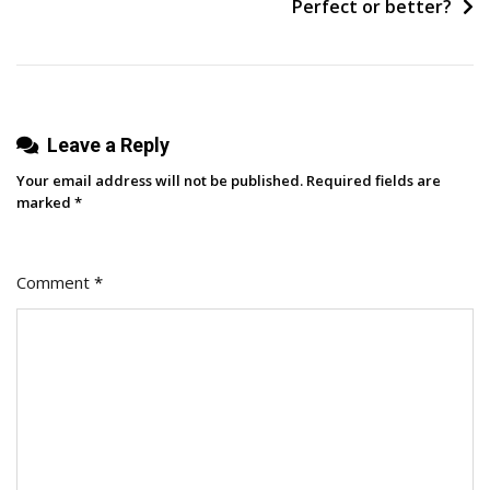
Pee
Perfect or better?
On”
Leave a Reply
Your email address will not be published.
Required fields are
marked
*
Comment
*