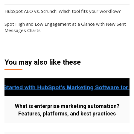
HubSpot AEO vs. Scrunch: Which tool fits your workflow?
Spot High and Low Engagement at a Glance with New Sent
Messages Charts
You may also like these
What is enterprise marketing automation?
Features, platforms, and best practices