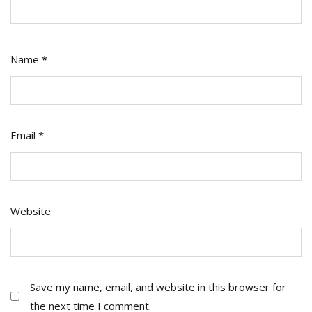
Name
*
Email
*
Website
Save my name, email, and website in this browser for
the next time I comment.