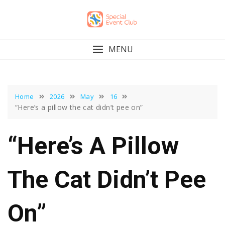
Skip
to
content
MENU
Home
2026
May
16
“Here’s a pillow the cat didn’t pee on”
“Here’s A Pillow
The Cat Didn’t Pee
On”