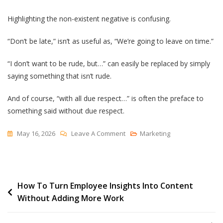
Highlighting the non-existent negative is confusing.
“Don’t be late,” isn’t as useful as, “We’re going to leave on time.”
“I don’t want to be rude, but…” can easily be replaced by simply
saying something that isn’t rude.
And of course, “with all due respect…” is often the preface to
something said without due respect.
On
May 16, 2026
Leave A Comment
Marketing
“Here’s
A
Pillow
Post
How To Turn Employee Insights Into Content
The
Without Adding More Work
Cat
navigation
Didn’t