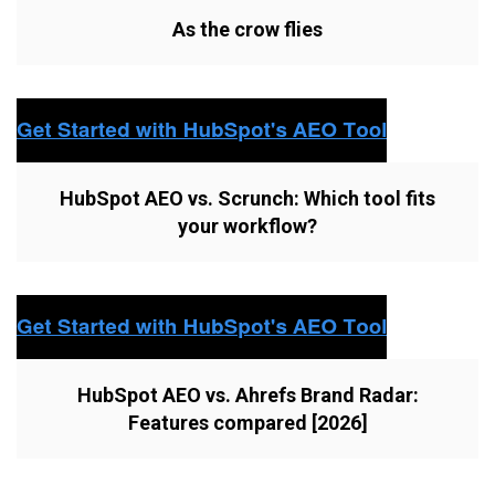
As the crow flies
HubSpot AEO vs. Scrunch: Which tool fits
your workflow?
HubSpot AEO vs. Ahrefs Brand Radar:
Features compared [2026]