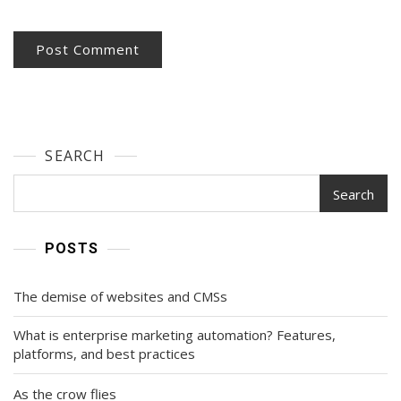
SEARCH
Search
POSTS
The demise of websites and CMSs
What is enterprise marketing automation? Features,
platforms, and best practices
As the crow flies