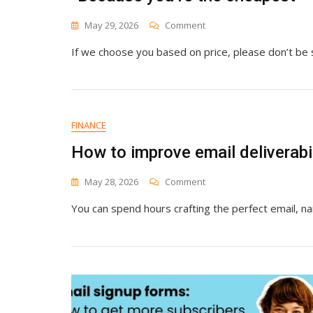
On
May 29, 2026
Comment
“Because
If we choose you based on price, please don’t be 
You’re
The
Cheapest”
FINANCE
How to improve email deliverabi
On
May 28, 2026
Comment
How
You can spend hours crafting the perfect email, nail
To
Improve
Email
Deliverability
And
Reach
More
Inboxes