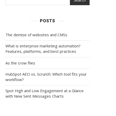
POSTS
The demise of websites and CMSs
What is enterprise marketing automation?
Features, platforms, and best practices
As the crow flies
HubSpot AEO vs. Scrunch: Which tool fits your
workflow?
Spot High and Low Engagement at a Glance
with New Sent Messages Charts