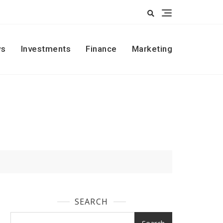
s
Investments
Finance
Marketing
SEARCH
Search