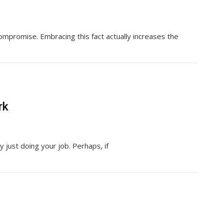
mpromise. Embracing this fact actually increases the
rk
y just doing your job. Perhaps, if