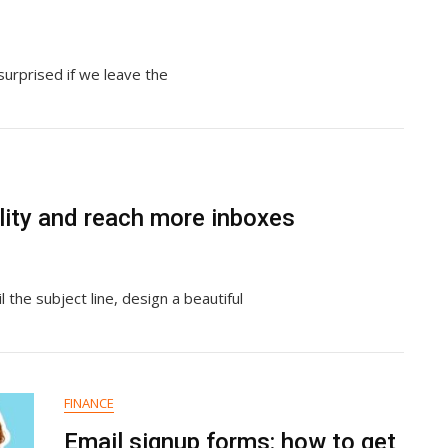
surprised if we leave the
lity and reach more inboxes
 the subject line, design a beautiful
FINANCE
Email signup forms: how to get