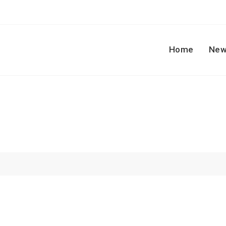
Home
New