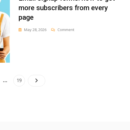
more subscribers from every
page
On
May 28, 2026
Comment
Email
Signup
Forms:
How
To
Get
More
Subscribers
Posts
…
e
Page
19
From
navigation
Every
Page