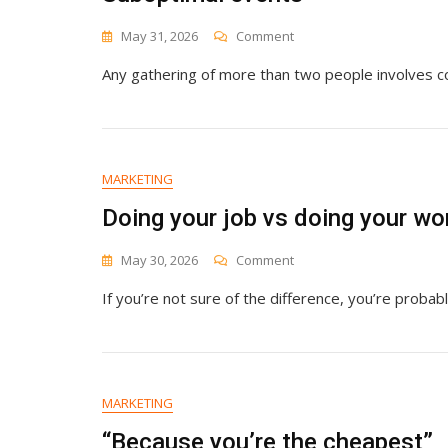
On
May 31, 2026
Comment
Suboptimal
Any gathering of more than two people involves co
Events
MARKETING
Doing your job vs doing your wo
On
May 30, 2026
Comment
Doing
If you’re not sure of the difference, you’re probabl
Your
Job
Vs
Doing
Your
Work
MARKETING
“Because you’re the cheapest”