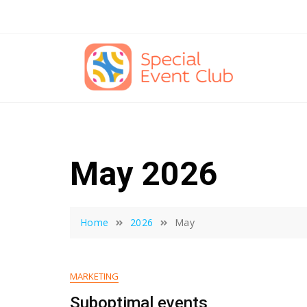
Skip
to
content
May 2026
Home
2026
May
MARKETING
Suboptimal events