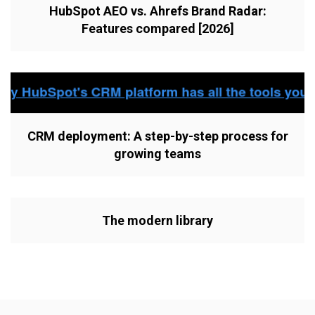
HubSpot AEO vs. Ahrefs Brand Radar:
Features compared [2026]
CRM deployment: A step-by-step process for
growing teams
The modern library