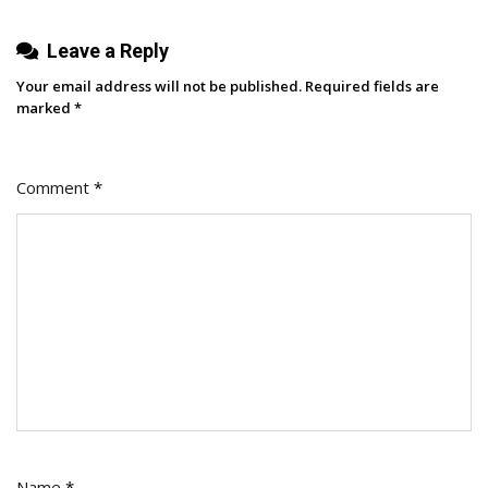
Leave a Reply
Your email address will not be published.
Required fields are
marked
*
Comment
*
Name
*