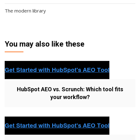
The modern library
You may also like these
HubSpot AEO vs. Scrunch: Which tool fits
your workflow?