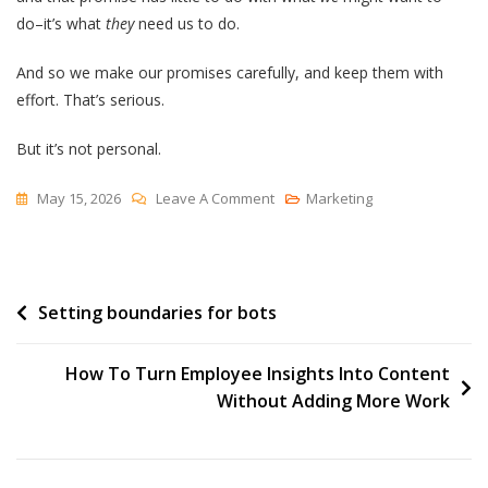
do–it’s what
they
need us to do.
And so we make our promises carefully, and keep them with
effort. That’s serious.
But it’s not personal.
On
May 15, 2026
Leave A Comment
Marketing
Personally
Post
Setting boundaries for bots
navigation
How To Turn Employee Insights Into Content
Without Adding More Work