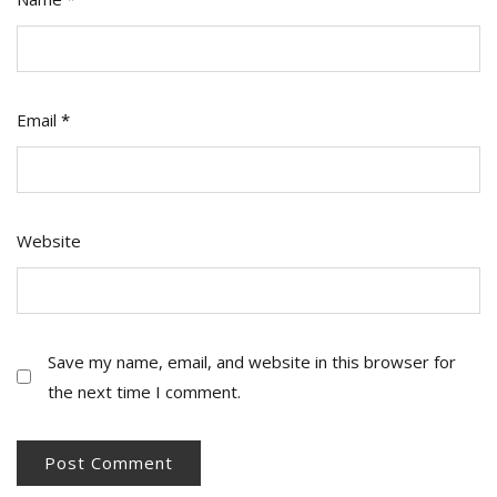
Email
*
Website
Save my name, email, and website in this browser for
the next time I comment.