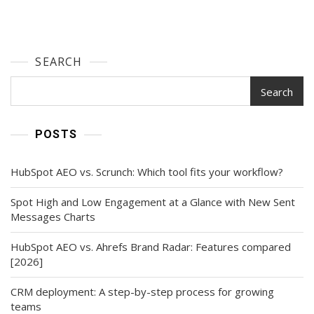
SEARCH
Search
POSTS
HubSpot AEO vs. Scrunch: Which tool fits your workflow?
Spot High and Low Engagement at a Glance with New Sent
Messages Charts
HubSpot AEO vs. Ahrefs Brand Radar: Features compared
[2026]
CRM deployment: A step-by-step process for growing
teams