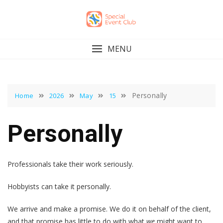
Skip
to
content
MENU
Personally
Home
2026
May
15
Personally
Professionals take their work seriously.
Hobbyists can take it personally.
We arrive and make a promise. We do it on behalf of the client,
and that promise has little to do with what
we
might want to