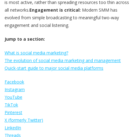
is most active, rather than spreading resources too thin across
all networks.
Engagement is critical:
Modern SMM has
evolved from simple broadcasting to meaningful two-way
engagement and social listening.
Jump to a section:
What is social media marketing?
The evolution of social media marketing and management
Quick-start guide to major social media platforms
Facebook
Instagram
YouTube
TikTok
Pinterest
X (formerly Twitter)
LinkedIn
Threads