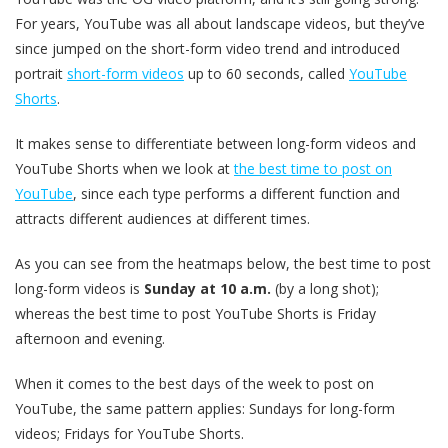
For years, YouTube was all about landscape videos, but they’ve
since jumped on the short-form video trend and introduced
portrait
short-form videos
up to 60 seconds, called
YouTube
Shorts
.
It makes sense to differentiate between long-form videos and
YouTube Shorts when we look at
the best time to post on
YouTube
, since each type performs a different function and
attracts different audiences at different times.
As you can see from the heatmaps below, the best time to post
long-form videos is
Sunday at 10 a.m.
(by a long shot);
whereas the best time to post YouTube Shorts is Friday
afternoon and evening.
When it comes to the best days of the week to post on
YouTube, the same pattern applies: Sundays for long-form
videos; Fridays for YouTube Shorts.