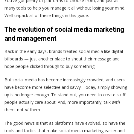
You’ve got plenty of platforms to choose from, and just as
many tools to help you manage it all without losing your mind.
We’ll unpack all of these things in this guide.
The evolution of social media marketing
and management
Back in the early days, brands treated social media like digital
billboards — just another place to shout their message and
hope people clicked through to buy something.
But social media has become increasingly crowded, and users
have become more selective and savvy. Today, simply showing
up is no longer enough. To stand out, you need to create stuff
people actually care about. And, more importantly, talk
with
them, not
at
them.
The good news is that as platforms have evolved, so have the
tools and tactics that make social media marketing easier and