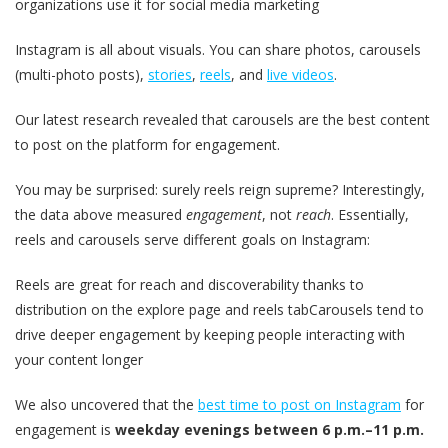
organizations use it for social media marketing
Instagram is all about visuals. You can share photos, carousels
(multi-photo posts),
stories
,
reels
, and
live videos
.
Our latest research revealed that carousels are the best content
to post on the platform for engagement.
You may be surprised: surely reels reign supreme? Interestingly,
the data above measured
engagement
, not
reach
. Essentially,
reels and carousels serve different goals on Instagram:
Reels are great for reach and discoverability thanks to
distribution on the explore page and reels tabCarousels tend to
drive deeper engagement by keeping people interacting with
your content longer
We also uncovered that the
best time to post on Instagram
for
engagement is
weekday evenings between 6 p.m.–11 p.m.