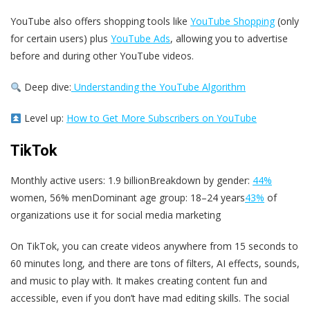
YouTube also offers shopping tools like
YouTube Shopping
(only
for certain users) plus
YouTube Ads
, allowing you to advertise
before and during other YouTube videos.
Deep dive:
Understanding the YouTube Algorithm
Level up:
How to Get More Subscribers on YouTube
TikTok
Monthly active users: 1.9 billionBreakdown by gender:
44%
women, 56% menDominant age group: 18–24 years
43%
of
organizations use it for social media marketing
On TikTok, you can create videos anywhere from 15 seconds to
60 minutes long, and there are tons of filters, AI effects, sounds,
and music to play with. It makes creating content fun and
accessible, even if you don’t have mad editing skills. The social