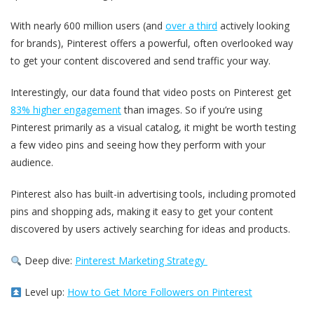
With nearly 600 million users (and
over a third
actively looking
for brands), Pinterest offers a powerful, often overlooked way
to get your content discovered and send traffic your way.
Interestingly, our data found that video posts on Pinterest get
83% higher engagement
than images. So if you’re using
Pinterest primarily as a visual catalog, it might be worth testing
a few video pins and seeing how they perform with your
audience.
Pinterest also has built-in advertising tools, including promoted
pins and shopping ads, making it easy to get your content
discovered by users actively searching for ideas and products.
Deep dive:
Pinterest Marketing Strategy
Level up:
How to Get More Followers on Pinterest