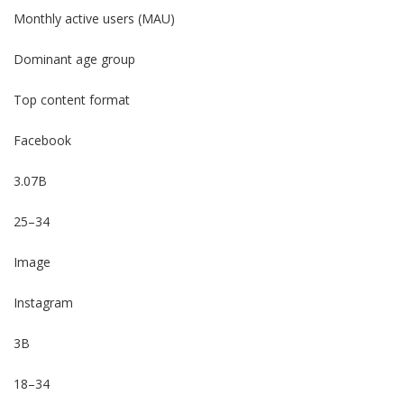
Monthly active users (MAU)
Dominant age group
Top content format
Facebook
3.07B
25–34
Image
Instagram
3B
18–34