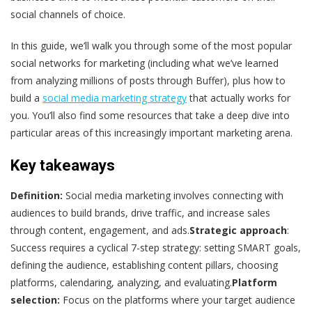
social channels of choice.
In this guide, we’ll walk you through some of the most popular
social networks for marketing (including what we’ve learned
from analyzing millions of posts through Buffer), plus how to
build a
social media marketing strategy
that actually works for
you. You’ll also find some resources that take a deep dive into
particular areas of this increasingly important marketing arena.
Key takeaways
Definition:
Social media marketing involves connecting with
audiences to build brands, drive traffic, and increase sales
through content, engagement, and ads.
Strategic approach
:
Success requires a cyclical 7-step strategy: setting SMART goals,
defining the audience, establishing content pillars, choosing
platforms, calendaring, analyzing, and evaluating.
Platform
selection:
Focus on the platforms where your target audience