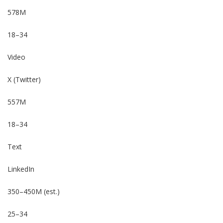
578M
18–34
Video
X (Twitter)
557M
18–34
Text
LinkedIn
350–450M (est.)
25–34