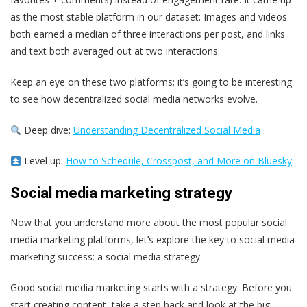
as the most stable platform in our dataset: Images and videos
both earned a median of three interactions per post, and links
and text both averaged out at two interactions.
Keep an eye on these two platforms; it’s going to be interesting
to see how decentralized social media networks evolve.
Deep dive:
Understanding Decentralized Social Media
Level up:
How to Schedule, Crosspost, and More on Bluesky
Social media marketing strategy
Now that you understand more about the most popular social
media marketing platforms, let’s explore the key to social media
marketing success: a social media strategy.
Good social media marketing starts with a strategy. Before you
start creating content, take a step back and look at the big