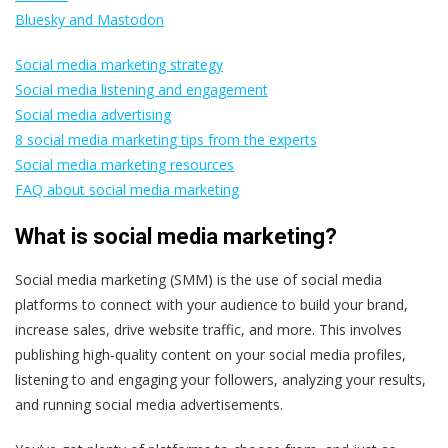
Bluesky and Mastodon
Social media marketing strategy
Social media listening and engagement
Social media advertising
8 social media marketing tips from the experts
Social media marketing resources
FAQ about social media marketing
What is social media marketing?
Social media marketing (SMM) is the use of social media
platforms to connect with your audience to build your brand,
increase sales, drive website traffic, and more. This involves
publishing high-quality content on your social media profiles,
listening to and engaging your followers, analyzing your results,
and running social media advertisements.