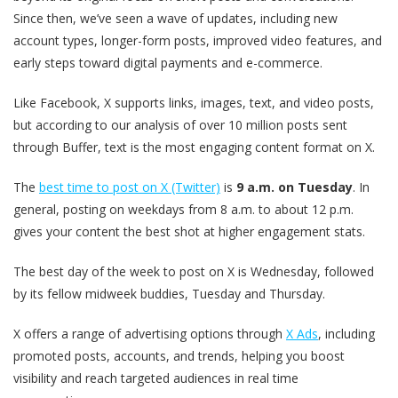
Since then, we’ve seen a wave of updates, including new
account types, longer-form posts, improved video features, and
early steps toward digital payments and e-commerce.
Like Facebook, X supports links, images, text, and video posts,
but according to our analysis of over 10 million posts sent
through Buffer, text is the most engaging content format on X.
The
best time to post on X (Twitter)
is
9 a.m. on Tuesday
. In
general, posting on weekdays from 8 a.m. to about 12 p.m.
gives your content the best shot at higher engagement stats.
The best day of the week to post on X is Wednesday, followed
by its fellow midweek buddies, Tuesday and Thursday.
X offers a range of advertising options through
X Ads
, including
promoted posts, accounts, and trends, helping you boost
visibility and reach targeted audiences in real time