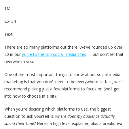
1M
25–34
Text
There are so many platforms out there. We’ve rounded up over
20 in our
guide to the top social media sites
— but don’t let that
overwhelm you.
One of the most important things to know about social media
marketing is that you don’t need to be everywhere. In fact, we’d
recommend picking just a few platforms to focus on (we’ll get
into how to choose in a bit).
When you’re deciding which platforms to use, the biggest
question to ask yourself is:
where does my audience actually
spend their time?
Here’s a high-level explainer, plus a breakdown