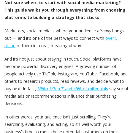
Not sure where to start with social media marketing?
This guide walks you through everything from choosing
platforms to building a strategy that sticks.
Marketers, social media is where your audience
already
hangs
out — and it’s one of the best ways to connect with
over 5
billion
of them in a real, meaningful way.
And it’s not just about staying in touch. Social platforms have
become powerful discovery engines. A growing number of
people actively use TikTok, Instagram, YouTube, Facebook, and
others to research products, read reviews, and decide what to
buy next. In fact,
63% of Gen Z and 49% of millennials
say social
media ads or recommendations influence their purchasing
decisions.
In other words: your audience isn’t just scrolling. They’re
searching, evaluating, and acting, so it’s well worth your
business’s time to meet these potential customers on their