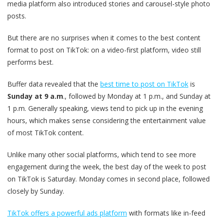
media platform also introduced stories and carousel-style photo
posts.
But there are no surprises when it comes to the best content
format to post on TikTok: on a video-first platform, video still
performs best.
Buffer data revealed that the
best time to post on TikTok
is
Sunday at 9 a.m
., followed by Monday at 1 p.m., and Sunday at
1 p.m. Generally speaking, views tend to pick up in the evening
hours, which makes sense considering the entertainment value
of most TikTok content.
Unlike many other social platforms, which tend to see more
engagement during the week, the best day of the week to post
on TikTok is Saturday. Monday comes in second place, followed
closely by Sunday.
TikTok offers a powerful ads platform
with formats like in-feed