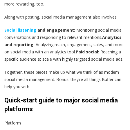
more rewarding, too.
Along with posting, social media management also involves:
Social listening
and engagement:
Monitoring social media
conversations and responding to relevant mentions.
Analytics
and reporting:
Analyzing reach, engagement, sales, and more
on social media with an analytics tool.
Paid social:
Reaching a
specific audience at scale with highly targeted social media ads.
Together, these pieces make up what we think of as modern
social media management. Bonus: they’re all things Buffer can
help you with.
Quick-start guide to major social media
platforms
Platform