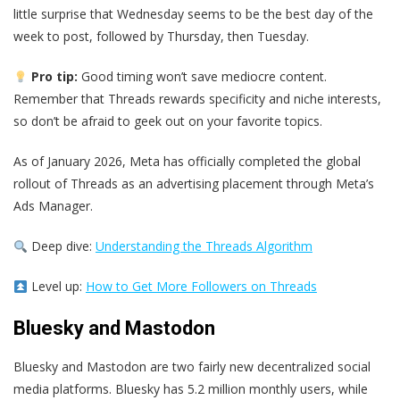
little surprise that Wednesday seems to be the best day of the
week to post, followed by Thursday, then Tuesday.
Pro tip:
Good timing won’t save mediocre content.
Remember that Threads rewards specificity and niche interests,
so don’t be afraid to geek out on your favorite topics.
As of January 2026, Meta has officially completed the global
rollout of Threads as an advertising placement through Meta’s
Ads Manager.
Deep dive:
Understanding the Threads Algorithm
Level up:
How to Get More Followers on Threads
Bluesky and Mastodon
Bluesky and Mastodon are two fairly new decentralized social
media platforms. Bluesky has 5.2 million monthly users, while