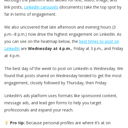
link posts,
LinkedIn carousels
(documents) take the top spot by
far in terms of engagement.
We also uncovered that late afternoon and evening hours (3
p.m.–8 p.m.) now drive the highest engagement on LinkedIn. As
you can see on the heatmap below, the
best times to post on
LinkedIn
are
Wednesday at 4 p.m.
, Friday at 3 p.m., and Friday
at 4 p.m.
The best day of the week to post on LinkedIn is Wednesday. We
found that posts shared on Wednesday tended to get the most
engagement, closely followed by Thursday, then Friday.
LinkedIn’s ads platform uses formats like sponsored content,
message ads, and lead gen forms to help you target
professionals and expand your reach.
Pro tip:
Because personal profiles are where it’s at on