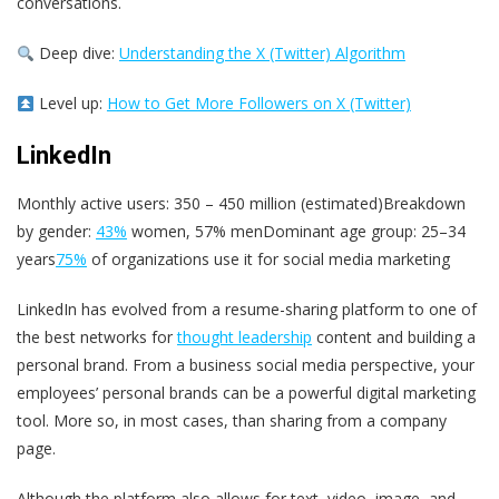
conversations.
Deep dive:
Understanding the X (Twitter) Algorithm
Level up:
How to Get More Followers on X (Twitter)
LinkedIn
Monthly active users: 350 – 450 million (estimated)Breakdown
by gender:
43%
women, 57% menDominant age group: 25–34
years
75%
of organizations use it for social media marketing
LinkedIn has evolved from a resume-sharing platform to one of
the best networks for
thought leadership
content and building a
personal brand. From a business social media perspective, your
employees’ personal brands can be a powerful digital marketing
tool. More so, in most cases, than sharing from a company
page.
Although the platform also allows for text, video, image, and