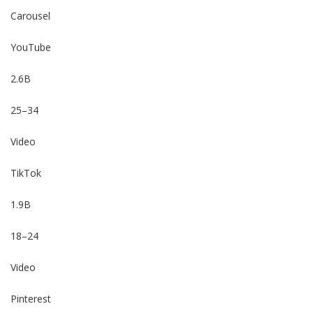
Carousel
YouTube
2.6B
25–34
Video
TikTok
1.9B
18–24
Video
Pinterest