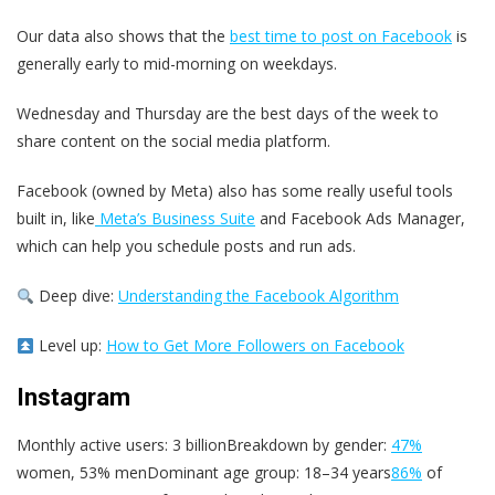
Our data also shows that the
best time to post on Facebook
is
generally early to mid-morning on weekdays.
Wednesday and Thursday are the best days of the week to
share content on the social media platform.
Facebook (owned by Meta) also has some really useful tools
built in, like
Meta’s Business Suite
and Facebook Ads Manager,
which can help you schedule posts and run ads.
Deep dive:
Understanding the Facebook Algorithm
Level up:
How to Get More Followers on Facebook
Instagram
Monthly active users: 3 billionBreakdown by gender:
47%
women, 53% menDominant age group: 18–34 years
86%
of