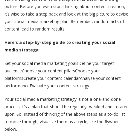
picture. Before you even start thinking about content creation,
it’s wise to take a step back and look at the big picture to devise
your social media marketing plan. Remember: random acts of
content lead to random results.
Here’s a step-by-step guide to creating your social
media strategy:
Set your social media marketing goalsDefine your target
audienceChoose your content pillarsChoose your
platformsCreate your content calendarAnalyze your content
performanceEvaluate your content strategy
Your social media marketing strategy is not a one-and-done
process: it’s a plan that should be regularly tweaked and iterated
upon. So, instead of thinking of the above steps as a to-do list
to move through, visualize them as a cycle, like the flywheel
below.