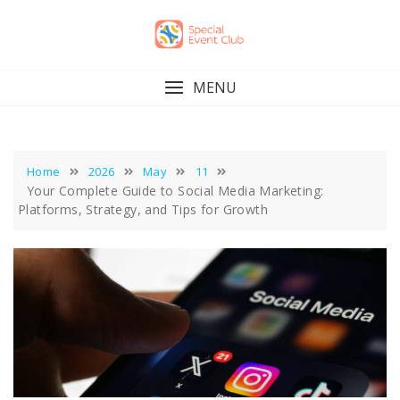
Skip
to
content
MENU
Home
2026
May
11
Your Complete Guide to Social Media Marketing:
Platforms, Strategy, and Tips for Growth