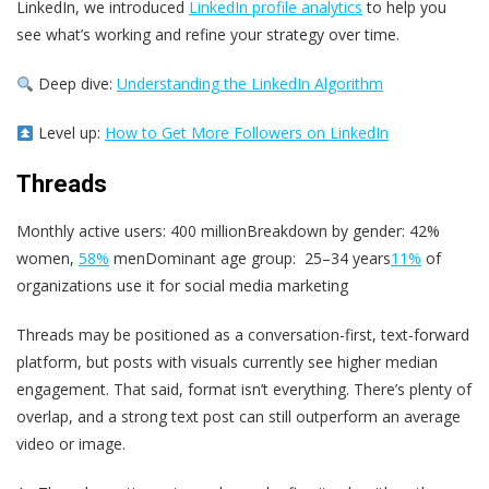
LinkedIn, we introduced
LinkedIn profile analytics
to help you
see what’s working and refine your strategy over time.
Deep dive:
Understanding the LinkedIn Algorithm
Level up:
How to Get More Followers on LinkedIn
Threads
Monthly active users: 400 millionBreakdown by gender: 42%
women,
58%
menDominant age group: 25–34 years
11%
of
organizations use it for social media marketing
Threads may be positioned as a conversation-first, text-forward
platform, but posts with visuals currently see higher median
engagement. That said, format isn’t everything. There’s plenty of
overlap, and a strong text post can still outperform an average
video or image.