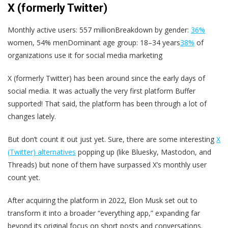
X (formerly Twitter)
Monthly active users: 557 millionBreakdown by gender:
36%
women, 54% menDominant age group: 18–34 years
38%
of
organizations use it for social media marketing
X (formerly Twitter) has been around since the early days of
social media. It was actually the very first platform Buffer
supported! That said, the platform has been through a lot of
changes lately.
But don’t count it out just yet. Sure, there are some interesting
X
(Twitter) alternatives
popping up (like Bluesky, Mastodon, and
Threads) but none of them have surpassed X’s monthly user
count yet.
After acquiring the platform in 2022, Elon Musk set out to
transform it into a broader “everything app,” expanding far
beyond its original focus on short posts and conversations.