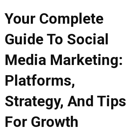
Your Complete
Guide To Social
Media Marketing:
Platforms,
Strategy, And Tips
For Growth