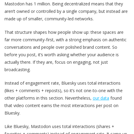
Mastodon has 1 million. Being decentralized means that they
aren’t owned or controlled by a single company, but instead are
made up of smaller, community-led networks.
That structure shapes how people show up: these spaces are
far more community-first, with a strong emphasis on authentic
conversations and people over polished brand content. So
before you post, it’s worth asking whether your audience is
actually there. If they are, focus on engaging, not just
broadcasting.
Instead of engagement rate, Bluesky uses total interactions
(likes + comments + reposts), so it’s not one-to-one with the
other platforms in this section. Nevertheless,
our data
found
that video content earns the most interactions per post on
Bluesky.
Like Bluesky, Mastodon uses total interactions (shares +
favorites + comments) instead of engagement rate. It came up