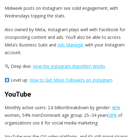
Midweek posts on Instagram see solid engagement, with
Wednesdays topping the stats.
Also owned by Meta, Instagram plays well with Facebook for
crossposting content and ads. You’ll also be able to access
Meta’s Business Suite and
Ads Manager
with your Instagram
account.
Deep dive:
How the Instagram Algorithm Works
Level up:
How to Get More Followers on Instagram
YouTube
Monthly active users: 2.6 billionBreakdown by gender:
46%
women, 54% menDominant age group: 25–34 years
58%
of
organizations use it for social media marketing
YouTube was the OG video platform, and it’s still going strong.