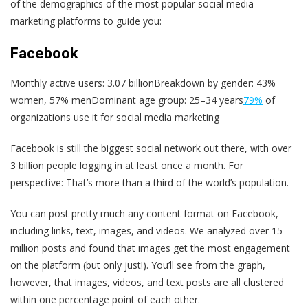
of the demographics of the most popular social media
marketing platforms to guide you:
Facebook
Monthly active users: 3.07 billionBreakdown by gender: 43%
women, 57% menDominant age group: 25–34 years
79%
of
organizations use it for social media marketing
Facebook is still the biggest social network out there, with over
3 billion people logging in at least once a month. For
perspective: That’s more than a third of the world’s population.
You can post pretty much any content format on Facebook,
including links, text, images, and videos. We analyzed over 15
million posts and found that images get the most engagement
on the platform (but only just!). You’ll see from the graph,
however, that images, videos, and text posts are all clustered
within one percentage point of each other.