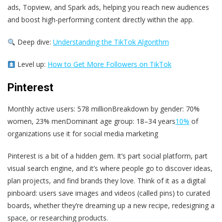
ads, Topview, and Spark ads, helping you reach new audiences
and boost high-performing content directly within the app.
Deep dive:
Understanding the TikTok Algorithm
Level up:
How to Get More Followers on TikTok
Pinterest
Monthly active users: 578 millionBreakdown by gender: 70%
women, 23% menDominant age group: 18–34 years
10%
of
organizations use it for social media marketing
Pinterest is a bit of a hidden gem. It’s part social platform, part
visual search engine, and it’s where people go to discover ideas,
plan projects, and find brands they love. Think of it as a digital
pinboard: users save images and videos (called pins) to curated
boards, whether they’re dreaming up a new recipe, redesigning a
space, or researching products.