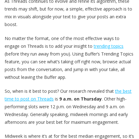
As Threads continues to evolve and refine its algorithm, these
trends may shift, but for now, a simple, effective approach is to
mix in visuals alongside your text to give your posts an extra
boost.
No matter the format, one of the most effective ways to
engage on Threads is to add your insight to
trending topics
(before they run away from you). Using Buffer’s Trending Topics
feature, you can see what’s taking off right now, browse actual
posts from the conversation, and jump in with your take, all
without leaving the Buffer app.
So, when is it best to post? Our research revealed that
the best
time to post on Threads
is
9 a.m. on Thursday
. Other high-
performing slots were 12 p.m. on Wednesday and 9 a.m. on
Wednesday. Generally speaking, midweek mornings and early
afternoons are your best bet for maximum engagement.
Midweek is where it’s at for the best median engagement, so it’s