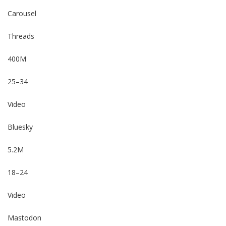
Carousel
Threads
400M
25–34
Video
Bluesky
5.2M
18–24
Video
Mastodon