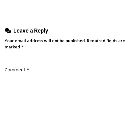
Leave a Reply
Your email address will not be published.
Required fields are
marked
*
Comment
*