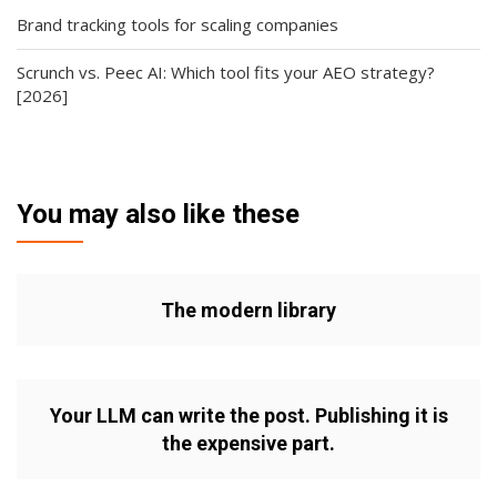
Brand tracking tools for scaling companies
Scrunch vs. Peec AI: Which tool fits your AEO strategy?
[2026]
You may also like these
The modern library
Your LLM can write the post. Publishing it is
the expensive part.