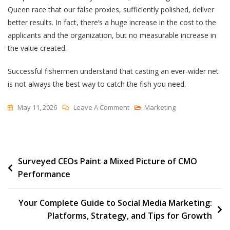
Queen race that our false proxies, sufficiently polished, deliver
better results. In fact, there’s a huge increase in the cost to the
applicants and the organization, but no measurable increase in
the value created.
Successful fishermen understand that casting an ever-wider net
is not always the best way to catch the fish you need.
On
May 11, 2026
Leave A Comment
Marketing
The
Shared
Tragedy
Post
Surveyed CEOs Paint a Mixed Picture of CMO
Of
Performance
Red
navigation
Queen
Hiring
Your Complete Guide to Social Media Marketing:
Platforms, Strategy, and Tips for Growth