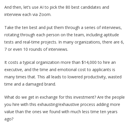
And then, let’s use AI to pick the 80 best candidates and
interview each via Zoom.
Take the ten best and put them through a series of interviews,
rotating through each person on the team, including aptitude
tests and real-time projects. In many organizations, there are 6,
7 or even 10 rounds of interviews.
It costs a typical organization more than $14,000 to hire an
executive, and the time and emotional cost to applicants is
many times that. This all leads to lowered productivity, wasted
time and a damaged brand.
What do we get in exchange for this investment? Are the people
you hire with this exhausting/exhaustive process adding more
value than the ones we found with much less time ten years
ago?