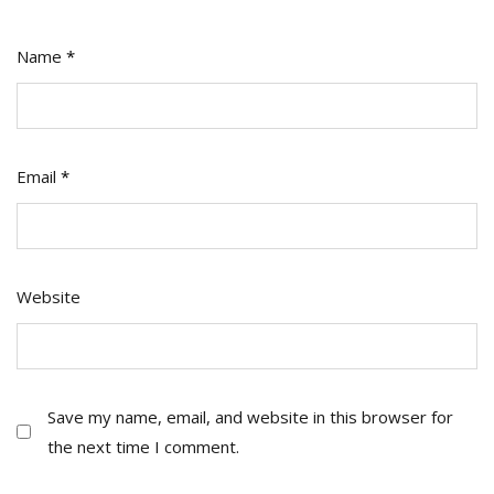
Name
*
Email
*
Website
Save my name, email, and website in this browser for
the next time I comment.