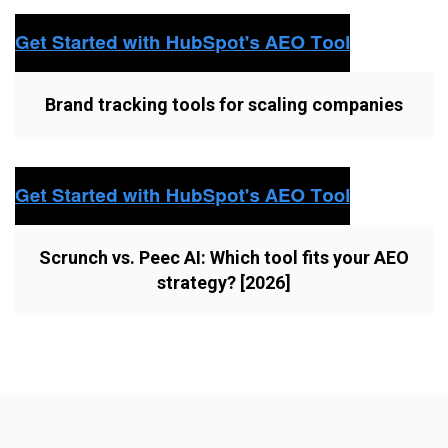
Brand tracking tools for scaling companies
Scrunch vs. Peec AI: Which tool fits your AEO
strategy? [2026]