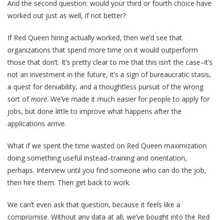
And the second question: would your third or fourth choice have
worked out just as well, if not better?
If Red Queen hiring actually worked, then we’d see that
organizations that spend more time on it would outperform
those that don’t. It’s pretty clear to me that this isn’t the case–it’s
not an investment in the future, it’s a sign of bureaucratic stasis,
a quest for deniability, and a thoughtless pursuit of the wrong
sort of
more
. We’ve made it much easier for people to apply for
jobs, but done little to improve what happens after the
applications arrive.
What if we spent the time wasted on Red Queen maximization
doing something useful instead–training and orientation,
perhaps. Interview until you find someone who can do the job,
then hire them. Then get back to work.
We can’t even ask that question, because it feels like a
compromise. Without any data at all, we’ve bought into the Red