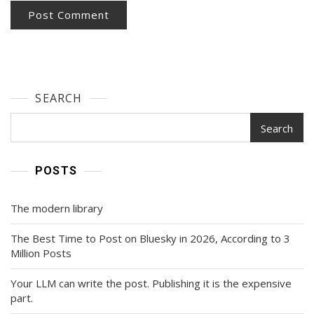
SEARCH
Search
POSTS
The modern library
The Best Time to Post on Bluesky in 2026, According to 3
Million Posts
Your LLM can write the post. Publishing it is the expensive
part.