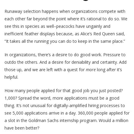
Runaway selection happens when organizations compete with
each other far beyond the point where it’s rational to do so. We
see this in species as well–peacocks have ungainly and
inefficient feather displays because, as Alice’s Red Queen said,
“It takes all the running you can do to keep in the same place.”
In organizations, there’s a desire to do good work. Pressure to
outdo the others. And a desire for deniability and certainty. Add
those up, and we are left with a quest for
more
long after it’s
helpful.
How many people applied for that good job you just posted?
1,000? Spread the word, more applications must be a good
thing. It’s not unusual for digitally-amplified hiring processes to
see 5,000 applications arrive in a day. 360,000 people applied for
a slot in the Goldman Sachs internship program. Would a million
have been better?