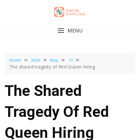
Skip
to
content
MENU
Home
2026
May
11
The shared tragedy of Red Queen hiring
The Shared
Tragedy Of Red
Queen Hiring