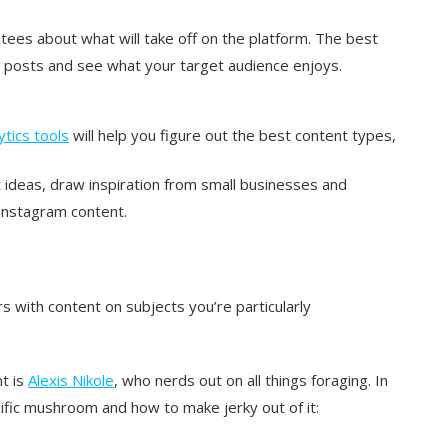
tees about what will take off on the platform. The best
am posts and see what your target audience enjoys.
ytics tools
will help you figure out the best content types,
ideas, draw inspiration from small businesses and
 Instagram content.
rs with content on subjects you’re particularly
t is
Alexis Nikole
, who nerds out on all things foraging. In
cific mushroom and how to make jerky out of it: