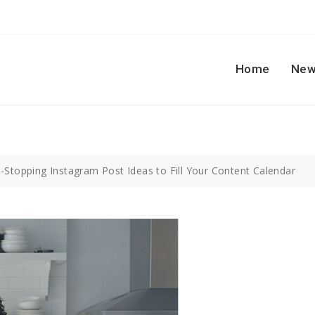
Home
New
l-Stopping Instagram Post Ideas to Fill Your Content Calendar