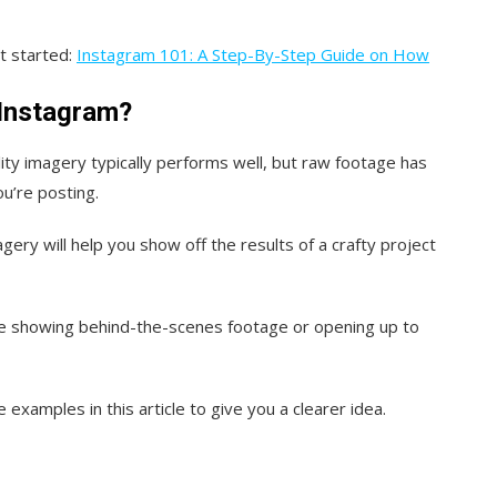
t started:
Instagram 101: A Step-By-Step Guide on How
 Instagram?
ality imagery typically performs well, but raw footage has
ou’re posting.
gery will help you show off the results of a crafty project
’re showing behind-the-scenes footage or opening up to
e examples in this article to give you a clearer idea.