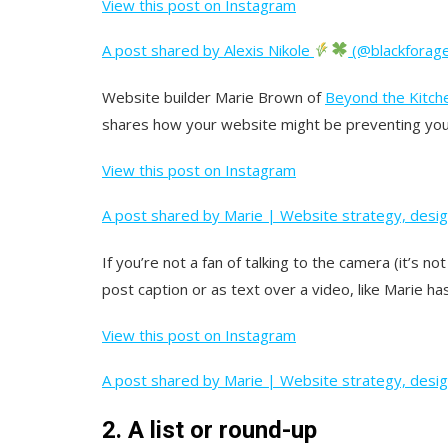
View this post on Instagram
A post shared by Alexis Nikole
(@blackforage
Website builder Marie Brown of
Beyond the Kitch
shares how your website might be preventing you 
View this post on Instagram
A post shared by Marie | Website strategy, desi
If you’re not a fan of talking to the camera (it’s n
post caption or as text over a video, like Marie has
View this post on Instagram
A post shared by Marie | Website strategy, desi
2. A list or round-up