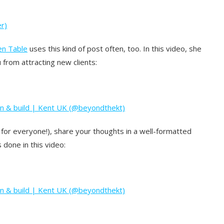
r)
en Table
uses this kind of post often, too. In this video, she
from attracting new clients:
gn & build | Kent UK (@beyondthekt)
ot for everyone!), share your thoughts in a well-formatted
 done in this video:
gn & build | Kent UK (@beyondthekt)