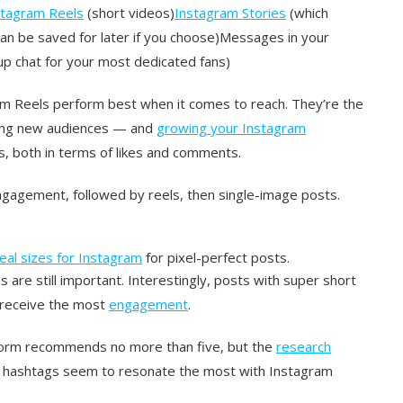
stagram Reels
(short videos)
Instagram Stories
(which
an be saved for later if you choose)Messages in your
p chat for your most dedicated fans)
am Reels perform best when it comes to reach. They’re the
hing new audiences — and
growing your Instagram
, both in terms of likes and comments.
ngagement, followed by reels, then single-image posts.
deal sizes for Instagram
for pixel-perfect posts.
 are still important. Interestingly, posts with super short
s receive the most
engagement
.
tform recommends no more than five, but the
research
1 hashtags seem to resonate the most with Instagram