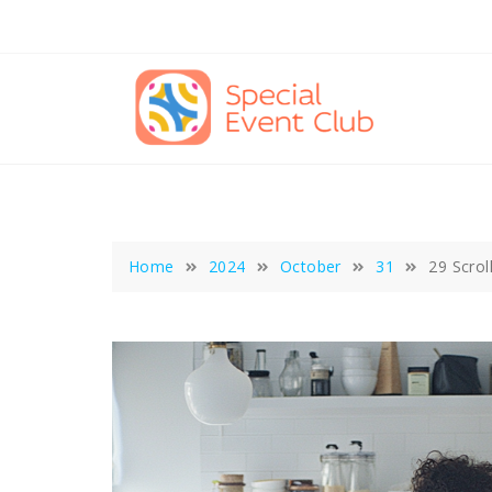
Skip
to
content
Home
2024
October
31
29 Scrol