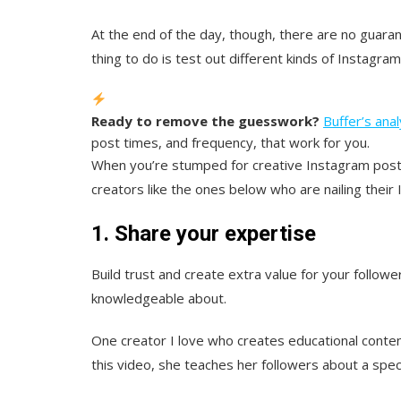
At the end of the day, though, there are no guaran
thing to do is test out different kinds of Instagr
Ready to remove the guesswork?
Buffer’s anal
post times, and frequency, that work for you.
When you’re stumped for creative Instagram post 
creators like the ones below who are nailing their
1. Share your expertise
Build trust and create extra value for your followe
knowledgeable about.
One creator I love who creates educational conten
this video, she teaches her followers about a spe