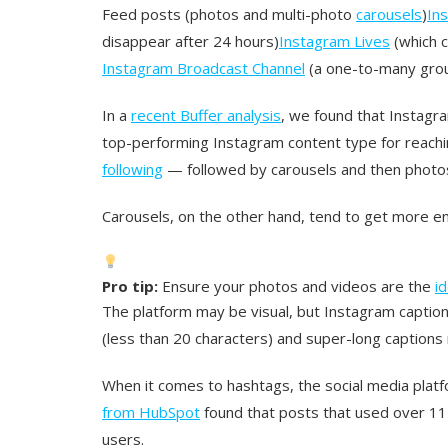
Feed posts (photos and multi-photo
carousels
)
In
disappear after 24 hours)
Instagram Lives
(which c
Instagram Broadcast Channel
(a one-to-many grou
In a
recent Buffer analysis
, we found that Instagr
top-performing Instagram content type for reac
following
— followed by carousels and then photos
Carousels, on the other hand, tend to get more e
Pro tip:
Ensure your photos and videos are the
i
The platform may be visual, but Instagram captions
(less than 20 characters) and super-long caption
When it comes to hashtags, the social media pla
from HubSpot
found that posts that used over 1
users.