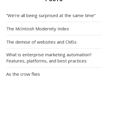
“We’re all being surprised at the same time”
The McIntosh Modernity Index
The demise of websites and CMSs
What is enterprise marketing automation?
Features, platforms, and best practices
As the crow flies