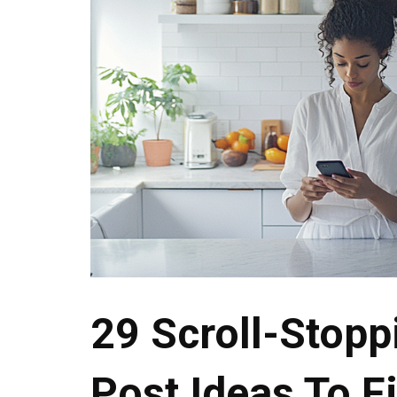
29 Scroll-Stopp
Post Ideas To Fi