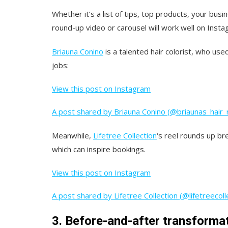
Whether it’s a list of tips, top products, your busi
round-up video or carousel will work well on Insta
Briauna Conino
is a talented hair colorist, who us
jobs:
View this post on Instagram
A post shared by Briauna Conino (@briaunas_hair_
Meanwhile,
Lifetree Collection
‘s reel rounds up br
which can inspire bookings.
View this post on Instagram
A post shared by Lifetree Collection (@lifetreecoll
3. Before-and-after transforma