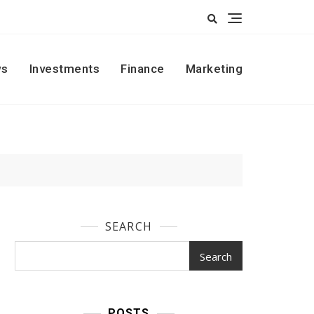
s
Investments
Finance
Marketing
SEARCH
Search
POSTS