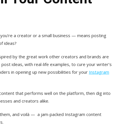
you’re a creator or a small business — means posting
of ideas?
nspired by the great work other creators and brands are
ost ideas, with real-life examples, to cure your writer’s
nders in opening up new possibilities for your
Instagram
f content that performs well on the platform, then dig into
sses and creators alike.
on them, and voilà — a jam-packed Instagram content
s.