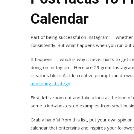
Calendar
Part of being successful on Instagram — whether 
consistently. But what happens when you run out 
It happens — which is why it never hurts to get i
doing on Instagram. Here are 29 great Instagram p
creator’s block. A little creative prompt can do wo
marketing strategy
.
First, let’s zoom out and take a look at the kind o
some tried-and-tested examples from small busine
Grab a handful from this list, put your own spin 
calendar that entertains and inspires your follower