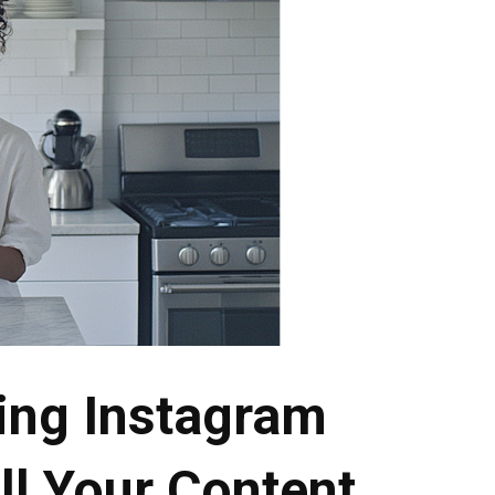
ing Instagram
ll Your Content