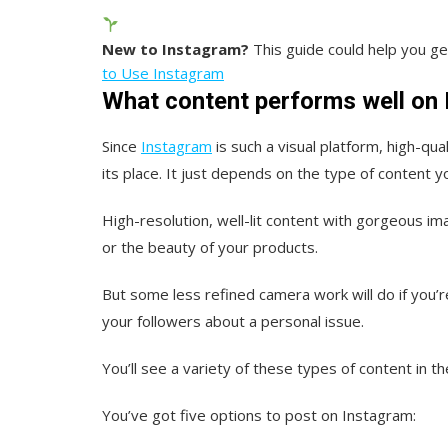
New to Instagram?
This guide could help you ge
to Use Instagram
What content performs well on
Since
Instagram
is such a visual platform, high-qu
its place. It just depends on the type of content y
High-resolution, well-lit content with gorgeous ima
or the beauty of your products.
But some less refined camera work will do if you
your followers about a personal issue.
You’ll see a variety of these types of content in th
You’ve got five options to post on Instagram: