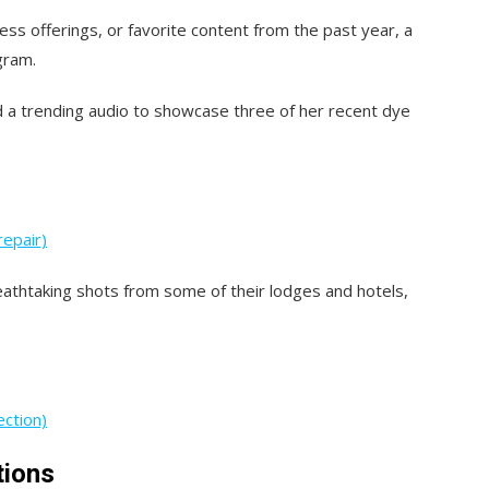
ness offerings, or favorite content from the past year, a
gram.
ed a trending audio to showcase three of her recent dye
repair)
eathtaking shots from some of their lodges and hotels,
ection)
tions