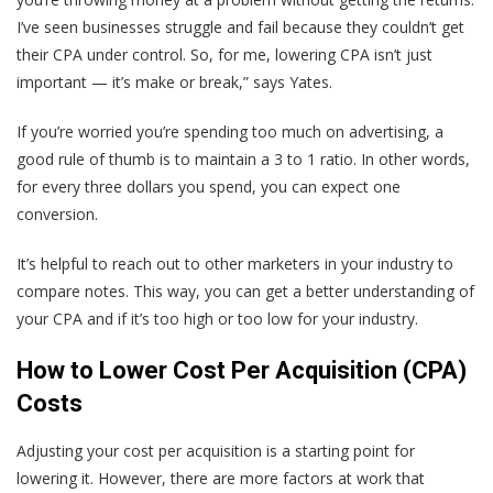
I’ve seen businesses struggle and fail because they couldn’t get
their CPA under control. So, for me, lowering CPA isn’t just
important — it’s make or break,” says Yates.
If you’re worried you’re spending too much on advertising, a
good rule of thumb is to maintain a 3 to 1 ratio. In other words,
for every three dollars you spend, you can expect one
conversion.
It’s helpful to reach out to other marketers in your industry to
compare notes. This way, you can get a better understanding of
your CPA and if it’s too high or too low for your industry.
How to Lower Cost Per Acquisition (CPA)
Costs
Adjusting your cost per acquisition is a starting point for
lowering it. However, there are more factors at work that