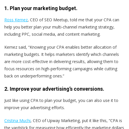
1. Plan your marketing budget.
Ross Kernez
, CEO of SEO Meetup, told me that your CPA can
help you better plan your multi-channel marketing strategy,
including PPC, social media, and content marketing.
Kernez said, “Knowing your CPA enables better allocation of
marketing budgets. It helps marketers identify which channels
are more cost-effective in delivering results, allowing them to
focus resources on high-performing campaigns while cutting
back on underperforming ones.”
2. Improve your advertising’s conversions.
Just like using CPA to plan your budget, you can also use it to
improve your advertising efforts.
Cristina Muchi
, CEO of Upway Marketing, put it like this, “CPA is
the yardstick for measuring how efficiently the marketing dollars