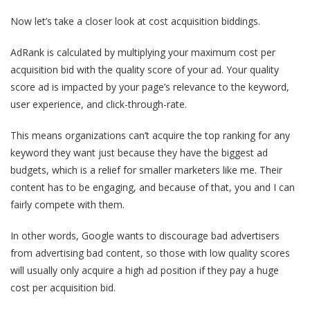
Now let’s take a closer look at cost acquisition biddings.
AdRank is calculated by multiplying your maximum cost per
acquisition bid with the quality score of your ad. Your quality
score ad is impacted by your page’s relevance to the keyword,
user experience, and click-through-rate.
This means organizations can’t acquire the top ranking for any
keyword they want just because they have the biggest ad
budgets, which is a relief for smaller marketers like me. Their
content has to be engaging, and because of that, you and I can
fairly compete with them.
In other words, Google wants to discourage bad advertisers
from advertising bad content, so those with low quality scores
will usually only acquire a high ad position if they pay a huge
cost per acquisition bid.