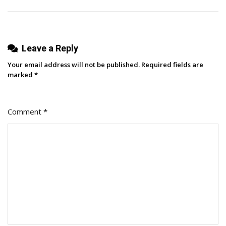
Experts
Have
To
Leave a Reply
Say
Your email address will not be published.
Required fields are
marked
*
Comment
*