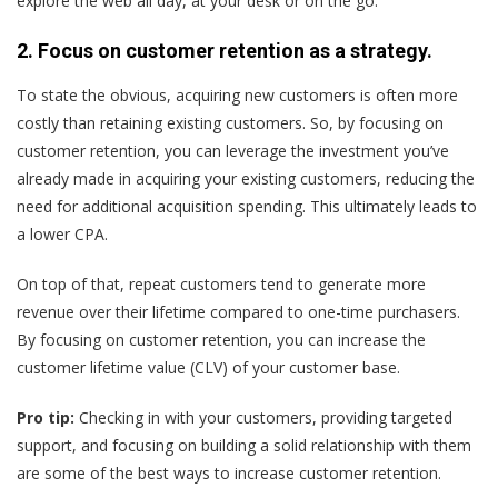
explore the web all day, at your desk or on the go.”
2. Focus on customer retention as a strategy.
To state the obvious, acquiring new customers is often more
costly than retaining existing customers. So, by focusing on
customer retention, you can leverage the investment you’ve
already made in acquiring your existing customers, reducing the
need for additional acquisition spending. This ultimately leads to
a lower CPA.
On top of that, repeat customers tend to generate more
revenue over their lifetime compared to one-time purchasers.
By focusing on customer retention, you can increase the
customer lifetime value (CLV) of your customer base.
Pro tip:
Checking in with your customers, providing targeted
support, and focusing on building a solid relationship with them
are some of the best ways to increase customer retention.