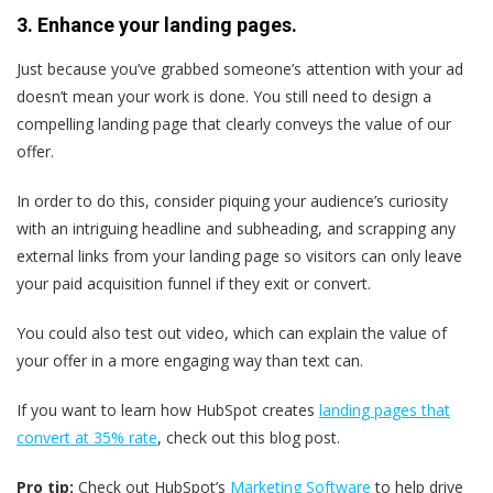
3. Enhance your landing pages.
Just because you’ve grabbed someone’s attention with your ad
doesn’t mean your work is done. You still need to design a
compelling landing page that clearly conveys the value of our
offer.
In order to do this, consider piquing your audience’s curiosity
with an intriguing headline and subheading, and scrapping any
external links from your landing page so visitors can only leave
your paid acquisition funnel if they exit or convert.
You could also test out video, which can explain the value of
your offer in a more engaging way than text can.
If you want to learn how HubSpot creates
landing pages that
convert at 35% rate
, check out this blog post.
Pro tip:
Check out HubSpot’s
Marketing Software
to help drive