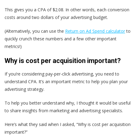
This gives you a CPA of $2.08. In other words, each conversion
costs around two dollars of your advertising budget.
(Alternatively, you can use the
Return on Ad Spend calculator
to
quickly crunch these numbers and a few other important
metrics!)
Why is cost per acquisition important?
If you’re considering pay-per-click advertising, you need to
understand CPA. It’s an important metric to help you plan your
advertising strategy.
To help you better understand why, I thought it would be useful
to share insights from marketing and advertising specialists.
Here’s what they said when I asked, “Why is cost per acquisition
important?”