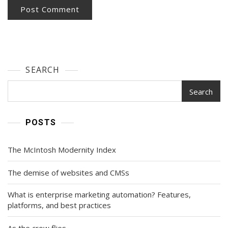
SEARCH
Search
POSTS
The McIntosh Modernity Index
The demise of websites and CMSs
What is enterprise marketing automation? Features,
platforms, and best practices