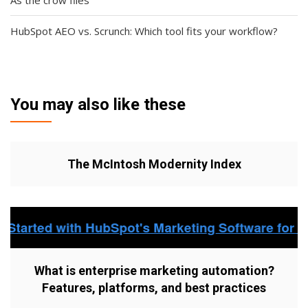
As the crow flies
HubSpot AEO vs. Scrunch: Which tool fits your workflow?
You may also like these
The McIntosh Modernity Index
What is enterprise marketing automation?
Features, platforms, and best practices