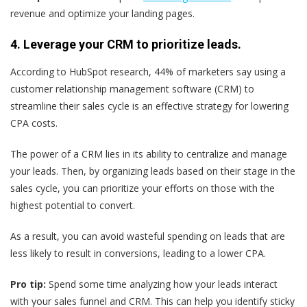
revenue and optimize your landing pages.
4. Leverage your CRM to prioritize leads.
According to HubSpot research, 44% of marketers say using a
customer relationship management software (CRM) to
streamline their sales cycle is an effective strategy for lowering
CPA costs.
The power of a CRM lies in its ability to centralize and manage
your leads. Then, by organizing leads based on their stage in the
sales cycle, you can prioritize your efforts on those with the
highest potential to convert.
As a result, you can avoid wasteful spending on leads that are
less likely to result in conversions, leading to a lower CPA.
Pro tip:
Spend some time analyzing how your leads interact
with your sales funnel and CRM. This can help you identify sticky