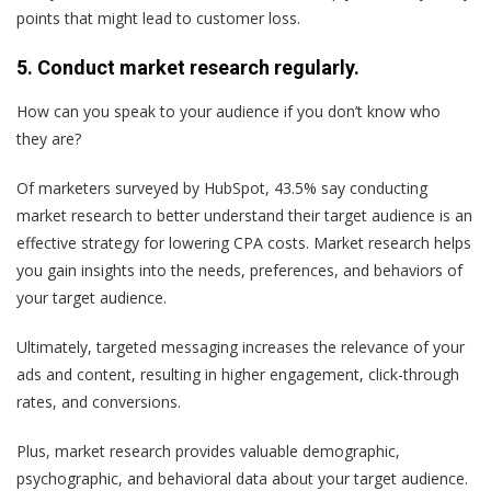
points that might lead to customer loss.
5. Conduct market research regularly.
How can you speak to your audience if you don’t know who
they are?
Of marketers surveyed by HubSpot, 43.5% say conducting
market research to better understand their target audience is an
effective strategy for lowering CPA costs. Market research helps
you gain insights into the needs, preferences, and behaviors of
your target audience.
Ultimately, targeted messaging increases the relevance of your
ads and content, resulting in higher engagement, click-through
rates, and conversions.
Plus, market research provides valuable demographic,
psychographic, and behavioral data about your target audience.