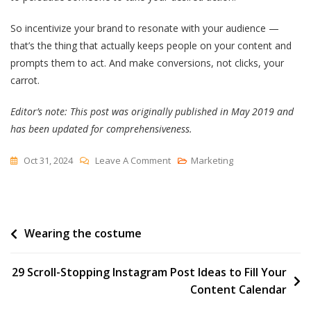
So incentivize your brand to resonate with your audience —
that’s the thing that actually keeps people on your content and
prompts them to act. And make conversions, not clicks, your
carrot.
Editor’s note: This post was originally published in May 2019 and
has been updated for comprehensiveness.
On
Oct 31, 2024
Leave A Comment
Marketing
Maximizing
Cost
Per
Post
Wearing the costume
Acquisition
(CPA)
navigation
—
29 Scroll-Stopping Instagram Post Ideas to Fill Your
Here’s
Content Calendar
What