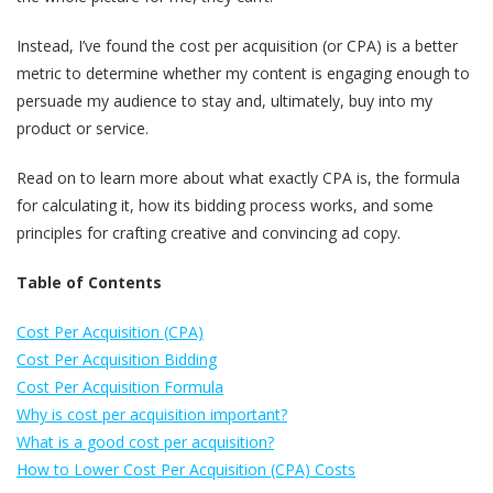
Instead, I’ve found the cost per acquisition (or CPA) is a better
metric to determine whether my content is engaging enough to
persuade my audience to stay and, ultimately, buy into my
product or service.
Read on to learn more about what exactly CPA is, the formula
for calculating it, how its bidding process works, and some
principles for crafting creative and convincing ad copy.
Table of Contents
Cost Per Acquisition (CPA)
Cost Per Acquisition Bidding
Cost Per Acquisition Formula
Why is cost per acquisition important?
What is a good cost per acquisition?
How to Lower Cost Per Acquisition (CPA) Costs