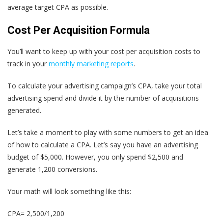
average target CPA as possible.
Cost Per Acquisition Formula
You’ll want to keep up with your cost per acquisition costs to
track in your
monthly marketing reports
.
To calculate your advertising campaign’s CPA, take your total
advertising spend and divide it by the number of acquisitions
generated.
Let’s take a moment to play with some numbers to get an idea
of how to calculate a CPA. Let’s say you have an advertising
budget of $5,000. However, you only spend $2,500 and
generate 1,200 conversions.
Your math will look something like this:
CPA= 2,500/1,200