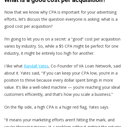
Now that we know why CPA is important for your advertising
efforts, let’s discuss the question everyone is asking: what is a
good cost per acquisition?
I’m going to let you in on a secret: a “good” cost per acquisition
varies by industry. So, while a $5 CPA might be perfect for one
industry, it might be entirely too high for another.
I like what
Randall Yates
, Co-Founder of VA Loan Network, said
about it. Yates said, “If you can keep your CPA low, you’re in a
position to thrive because every dollar spent brings in more
value. It’s like a well-oiled machine — you’re reaching your ideal
customers efficiently, and that’s how you scale a business.”
On the flip side, a high CPA is a huge red flag, Yates says.
“It means your marketing efforts aren’t hitting the mark, and
you’re throwing money at a problem without getting the returns.