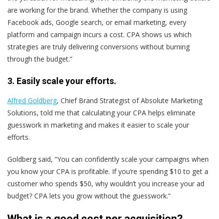
are working for the brand. Whether the company is using
Facebook ads, Google search, or email marketing, every
platform and campaign incurs a cost. CPA shows us which
strategies are truly delivering conversions without burning
through the budget.”
3. Easily scale your efforts.
Alfred Goldberg
, Chief Brand Strategist of Absolute Marketing
Solutions, told me that calculating your CPA helps eliminate
guesswork in marketing and makes it easier to scale your
efforts.
Goldberg said, “You can confidently scale your campaigns when
you know your CPA is profitable. If you‘re spending $10 to get a
customer who spends $50, why wouldn’t you increase your ad
budget? CPA lets you grow without the guesswork.”
What is a good cost per acquisition?