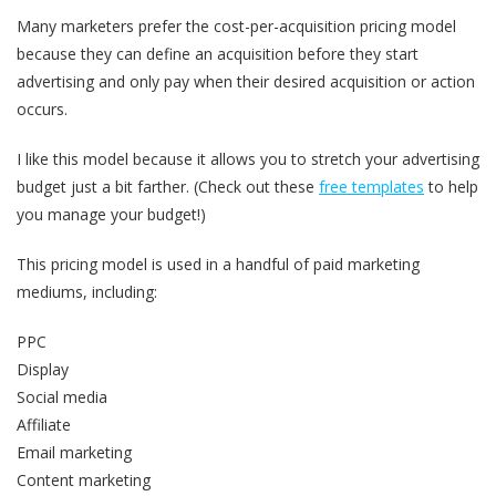
Many marketers prefer the cost-per-acquisition pricing model
because they can define an acquisition before they start
advertising and only pay when their desired acquisition or action
occurs.
I like this model because it allows you to stretch your advertising
budget just a bit farther. (Check out these
free templates
to help
you manage your budget!)
This pricing model is used in a handful of paid marketing
mediums, including:
PPC
Display
Social media
Affiliate
Email marketing
Content marketing