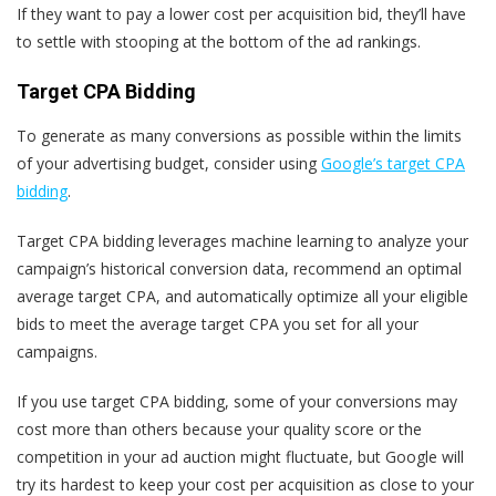
If they want to pay a lower cost per acquisition bid, they’ll have
to settle with stooping at the bottom of the ad rankings.
Target CPA Bidding
To generate as many conversions as possible within the limits
of your advertising budget, consider using
Google’s target CPA
bidding
.
Target CPA bidding leverages machine learning to analyze your
campaign’s historical conversion data, recommend an optimal
average target CPA, and automatically optimize all your eligible
bids to meet the average target CPA you set for all your
campaigns.
If you use target CPA bidding, some of your conversions may
cost more than others because your quality score or the
competition in your ad auction might fluctuate, but Google will
try its hardest to keep your cost per acquisition as close to your