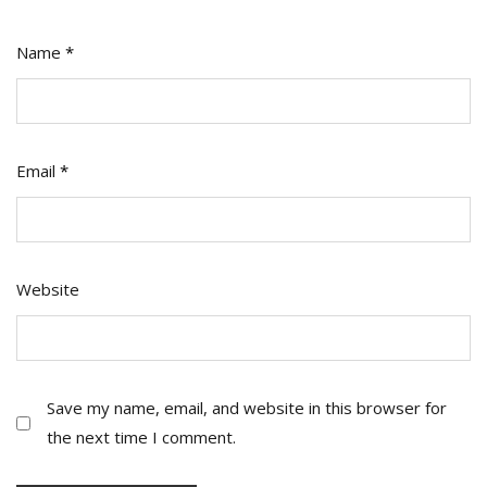
Name
*
Email
*
Website
Save my name, email, and website in this browser for
the next time I comment.