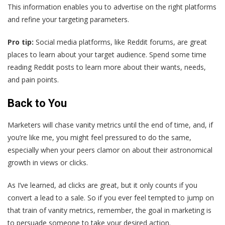
This information enables you to advertise on the right platforms
and refine your targeting parameters.
Pro tip:
Social media platforms, like Reddit forums, are great
places to learn about your target audience. Spend some time
reading Reddit posts to learn more about their wants, needs,
and pain points.
Back to You
Marketers will chase vanity metrics until the end of time, and, if
you’re like me, you might feel pressured to do the same,
especially when your peers clamor on about their astronomical
growth in views or clicks.
As I’ve learned, ad clicks are great, but it only counts if you
convert a lead to a sale. So if you ever feel tempted to jump on
that train of vanity metrics, remember, the goal in marketing is
to persuade someone to take your desired action.