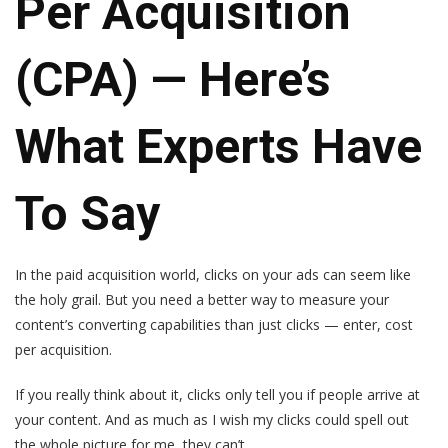
Per Acquisition
(CPA) — Here’s
What Experts Have
To Say
In the paid acquisition world, clicks on your ads can seem like
the holy grail. But you need a better way to measure your
content’s converting capabilities than just clicks — enter, cost
per acquisition.
If you really think about it, clicks only tell you if people arrive at
your content. And as much as I wish my clicks could spell out
the whole picture for me, they can’t.