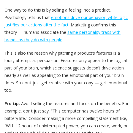
One way to do this is by selling a feeling, not a product.
Psychology tells us that
emotions drive our behavior, while logic
justifies our actions after the fact
. Marketing confirms this
theory — humans associate the
same personality traits with
brands as they do with people
.
This is also the reason why pitching a product’s features is a
lousy attempt at persuasion. Features only appeal to the logical
part of your brain, which science suggests doesn’t drive action
nearly as well as appealing to the emotional part of your brain
does. So don’t just get creative with your copy — get emotional
too.
Pro tip:
Avoid selling the features and focus on the benefits. For
example, don’t just say, “This computer has twelve hours of
battery life.” Consider making a more compelling statement like,
“With 12 hours of uninterrupted power, you can create, work, or