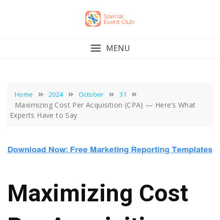
Skip
to
content
MENU
Home
2024
October
31
Maximizing Cost Per Acquisition (CPA) — Here’s What
Experts Have to Say
Maximizing Cost