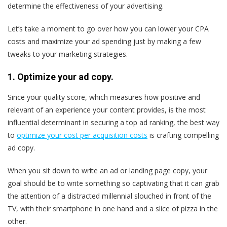
determine the effectiveness of your advertising.
Let’s take a moment to go over how you can lower your CPA
costs and maximize your ad spending just by making a few
tweaks to your marketing strategies.
1. Optimize your ad copy.
Since your quality score, which measures how positive and
relevant of an experience your content provides, is the most
influential determinant in securing a top ad ranking, the best way
to
optimize your cost per acquisition costs
is crafting compelling
ad copy.
When you sit down to write an ad or landing page copy, your
goal should be to write something so captivating that it can grab
the attention of a distracted millennial slouched in front of the
TV, with their smartphone in one hand and a slice of pizza in the
other.