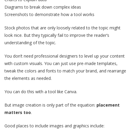
Diagrams to break down complex ideas
Screenshots to demonstrate how a tool works
Stock photos that are only loosely related to the topic might
look nice. But they typically fail to improve the reader’s
understanding of the topic.
You don’t need professional designers to level up your content
with custom visuals. You can just use pre-made templates,
tweak the colors and fonts to match your brand, and rearrange
the elements as needed.
You can do this with a tool like Canva.
But image creation is only part of the equation:
placement
matters too
.
Good places to include images and graphics include: