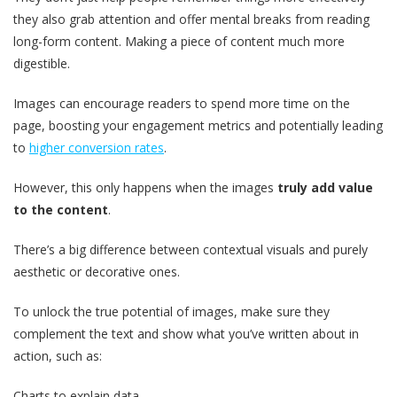
they also grab attention and offer mental breaks from reading
long-form content. Making a piece of content much more
digestible.
Images can encourage readers to spend more time on the
page, boosting your engagement metrics and potentially leading
to
higher conversion rates
.
However, this only happens when the images
truly add value
to the content
.
There’s a big difference between contextual visuals and purely
aesthetic or decorative ones.
To unlock the true potential of images, make sure they
complement the text and show what you’ve written about in
action, such as:
Charts to explain data