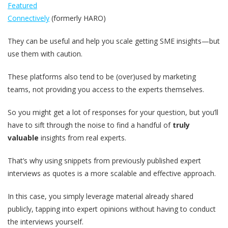
Featured
Connectively
(formerly HARO)
They can be useful and help you scale getting SME insights—but
use them with caution.
These platforms also tend to be (over)used by marketing
teams, not providing you access to the experts themselves.
So you might get a lot of responses for your question, but you’ll
have to sift through the noise to find a handful of
truly
valuable
insights from real experts.
That’s why using snippets from previously published expert
interviews as quotes is a more scalable and effective approach.
In this case, you simply leverage material already shared
publicly, tapping into expert opinions without having to conduct
the interviews yourself.