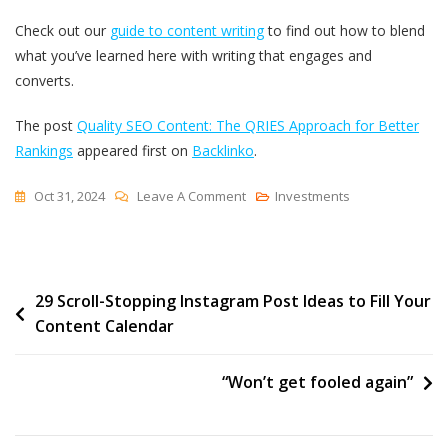
Check out our
guide to content writing
to find out how to blend
what you’ve learned here with writing that engages and
converts.
The post
Quality SEO Content: The QRIES Approach for Better
Rankings
appeared first on
Backlinko
.
On
Oct 31, 2024
Leave A Comment
Investments
Quality
SEO
Content:
Post
29 Scroll-Stopping Instagram Post Ideas to Fill Your
The
Content Calendar
QRIES
navigation
Approach
For
“Won’t get fooled again”
Better
Rankings