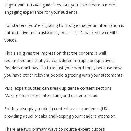
align it with E-E-A-T guidelines. But you also create a more
engaging experience for your audience.
For starters, you’re signaling to Google that your information is
authoritative and trustworthy. After all, it’s backed by credible
voices.
This also gives the impression that the content is well-
researched and that you considered multiple perspectives.
Readers don’t have to take just your word for it, because now
you have other relevant people agreeing with your statements.
Plus, expert quotes can break up dense content sections.
Making them more interesting and easier to read.
So they also play a role in content user experience (UX),
providing visual breaks and keeping your reader’s attention.
There are two primary ways to source expert quotes: