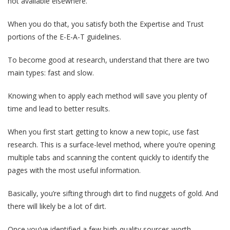
not available elsewhere.
When you do that, you satisfy both the Expertise and Trust
portions of the E-E-A-T guidelines.
To become good at research, understand that there are two
main types: fast and slow.
Knowing when to apply each method will save you plenty of
time and lead to better results.
When you first start getting to know a new topic, use fast
research. This is a surface-level method, where you’re opening
multiple tabs and scanning the content quickly to identify the
pages with the most useful information.
Basically, you’re sifting through dirt to find nuggets of gold. And
there will likely be a lot of dirt.
Once you’ve identified a few high-quality sources worth