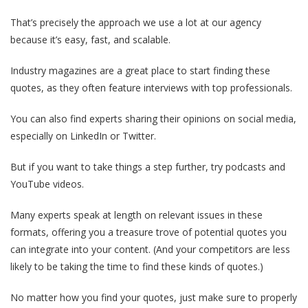
That’s precisely the approach we use a lot at our agency
because it’s easy, fast, and scalable.
Industry magazines are a great place to start finding these
quotes, as they often feature interviews with top professionals.
You can also find experts sharing their opinions on social media,
especially on LinkedIn or Twitter.
But if you want to take things a step further, try podcasts and
YouTube videos.
Many experts speak at length on relevant issues in these
formats, offering you a treasure trove of potential quotes you
can integrate into your content. (And your competitors are less
likely to be taking the time to find these kinds of quotes.)
No matter how you find your quotes, just make sure to properly