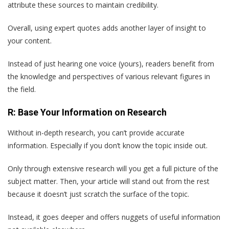
attribute these sources to maintain credibility.
Overall, using expert quotes adds another layer of insight to
your content.
Instead of just hearing one voice (yours), readers benefit from
the knowledge and perspectives of various relevant figures in
the field.
R: Base Your Information on Research
Without in-depth research, you can’t provide accurate
information. Especially if you don’t know the topic inside out.
Only through extensive research will you get a full picture of the
subject matter. Then, your article will stand out from the rest
because it doesn’t just scratch the surface of the topic.
Instead, it goes deeper and offers nuggets of useful information