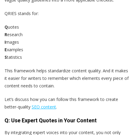
QRIES stands for:
Q
uotes
R
esearch
I
mages
E
xamples
S
tatistics
This framework helps standardize content quality. And it makes
it easier for writers to remember which elements every piece of
content needs to contain.
Let’s discuss how you can follow this framework to create
better-quality
SEO content
.
Q: Use Expert Quotes in Your Content
By integrating expert voices into your content, you not only