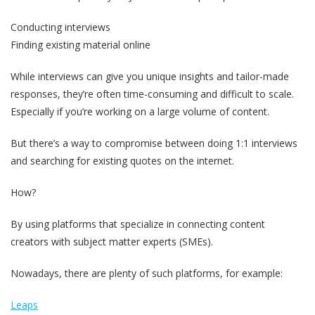
Conducting interviews
Finding existing material online
While interviews can give you unique insights and tailor-made
responses, they’re often time-consuming and difficult to scale.
Especially if you’re working on a large volume of content.
But there’s a way to compromise between doing 1:1 interviews
and searching for existing quotes on the internet.
How?
By using platforms that specialize in connecting content
creators with subject matter experts (SMEs).
Nowadays, there are plenty of such platforms, for example:
Leaps