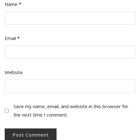
Name
*
Email
*
Website
Save my name, email, and website in this browser for
the next time I comment.