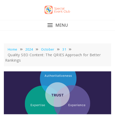
Skip
to
content
MENU
Home
2024
October
31
Quality SEO Content: The QRIES Approach for Better
Rankings