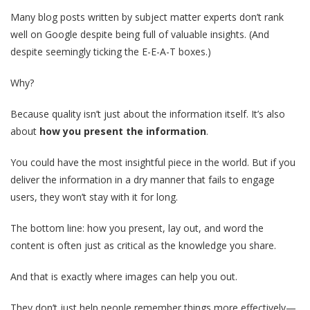
Many blog posts written by subject matter experts don’t rank
well on Google despite being full of valuable insights. (And
despite seemingly ticking the E-E-A-T boxes.)
Why?
Because quality isn’t just about the information itself. It’s also
about
how you present the information
.
You could have the most insightful piece in the world. But if you
deliver the information in a dry manner that fails to engage
users, they won’t stay with it for long.
The bottom line: how you present, lay out, and word the
content is often just as critical as the knowledge you share.
And that is exactly where images can help you out.
They don’t just help people remember things more effectively—