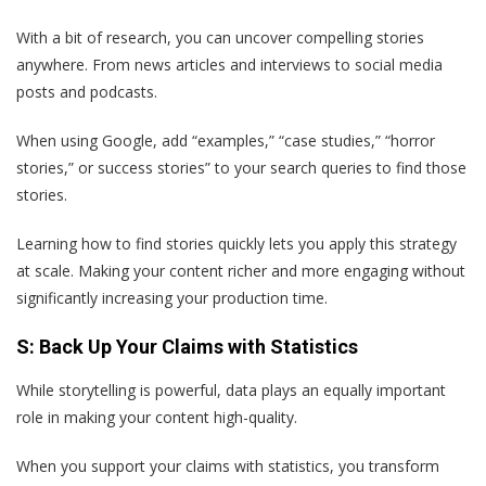
With a bit of research, you can uncover compelling stories
anywhere. From news articles and interviews to social media
posts and podcasts.
When using Google, add “examples,” “case studies,” “horror
stories,” or success stories” to your search queries to find those
stories.
Learning how to find stories quickly lets you apply this strategy
at scale. Making your content richer and more engaging without
significantly increasing your production time.
S: Back Up Your Claims with Statistics
While storytelling is powerful, data plays an equally important
role in making your content high-quality.
When you support your claims with statistics, you transform