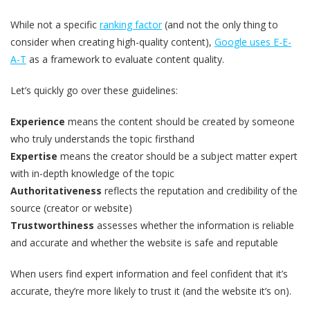
While not a specific
ranking factor
(and not the only thing to
consider when creating high-quality content),
Google uses E-E-
A-T
as a framework to evaluate content quality.
Let’s quickly go over these guidelines:
Experience
means the content should be created by someone
who truly understands the topic firsthand
Expertise
means the creator should be a subject matter expert
with in-depth knowledge of the topic
Authoritativeness
reflects the reputation and credibility of the
source (creator or website)
Trustworthiness
assesses whether the information is reliable
and accurate and whether the website is safe and reputable
When users find expert information and feel confident that it’s
accurate, they’re more likely to trust it (and the website it’s on).