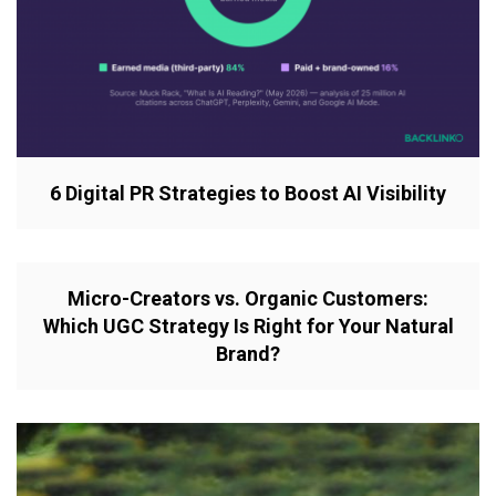
6 Digital PR Strategies to Boost AI Visibility
Micro-Creators vs. Organic Customers:
Which UGC Strategy Is Right for Your Natural
Brand?