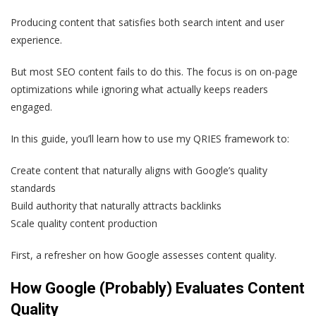
Producing content that satisfies both search intent and user
experience.
But most SEO content fails to do this. The focus is on on-page
optimizations while ignoring what actually keeps readers
engaged.
In this guide, you’ll learn how to use my QRIES framework to:
Create content that naturally aligns with Google’s quality
standards
Build authority that naturally attracts backlinks
Scale quality content production
First, a refresher on how Google assesses content quality.
How Google (Probably) Evaluates Content
Quality