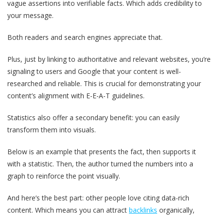
vague assertions into verifiable facts. Which adds credibility to
your message.
Both readers and search engines appreciate that.
Plus, just by linking to authoritative and relevant websites, you’re
signaling to users and Google that your content is well-
researched and reliable. This is crucial for demonstrating your
content’s alignment with E-E-A-T guidelines.
Statistics also offer a secondary benefit: you can easily
transform them into visuals.
Below is an example that presents the fact, then supports it
with a statistic. Then, the author turned the numbers into a
graph to reinforce the point visually.
And here’s the best part: other people love citing data-rich
content. Which means you can attract
backlinks
organically,