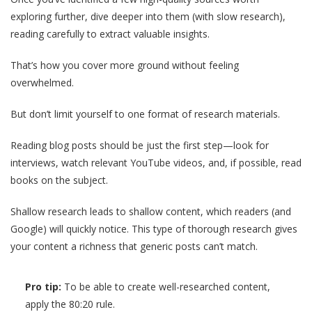
exploring further, dive deeper into them (with slow research),
reading carefully to extract valuable insights.
That’s how you cover more ground without feeling
overwhelmed.
But don’t limit yourself to one format of research materials.
Reading blog posts should be just the first step—look for
interviews, watch relevant YouTube videos, and, if possible, read
books on the subject.
Shallow research leads to shallow content, which readers (and
Google) will quickly notice. This type of thorough research gives
your content a richness that generic posts can’t match.
Pro tip:
To be able to create well-researched content,
apply the 80:20 rule.