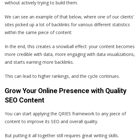
without actively trying to build them.
We can see an example of that below, where one of our clients’
sites picked up a lot of backlinks for various different statistics
within the same piece of content:
In the end, this creates a snowball effect: your content becomes
more credible with data, more engaging with data visualizations,
and starts earning more backlinks.
This can lead to higher rankings, and the cycle continues.
Grow Your Online Presence with Quality
SEO Content
You can start applying the QRIES framework to any piece of
content to improve its SEO and overall quality.
But putting it all together still requires great writing skills.