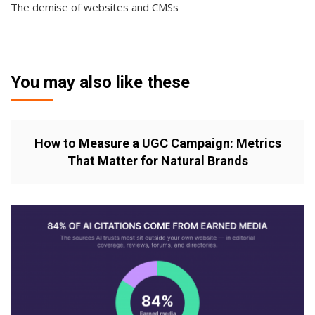
The demise of websites and CMSs
You may also like these
How to Measure a UGC Campaign: Metrics
That Matter for Natural Brands