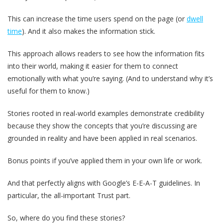
This can increase the time users spend on the page (or
dwell
time
). And it also makes the information stick.
This approach allows readers to see how the information fits
into their world, making it easier for them to connect
emotionally with what you’re saying. (And to understand why it’s
useful for them to know.)
Stories rooted in real-world examples demonstrate credibility
because they show the concepts that you’re discussing are
grounded in reality and have been applied in real scenarios.
Bonus points if you’ve applied them in your own life or work.
And that perfectly aligns with Google’s E-E-A-T guidelines. In
particular, the all-important Trust part.
So, where do you find these stories?