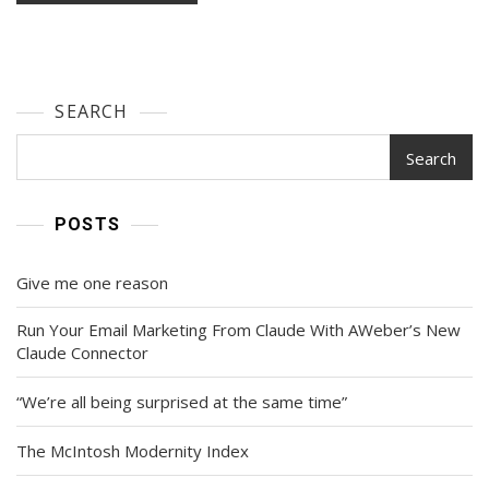
SEARCH
Search
POSTS
Give me one reason
Run Your Email Marketing From Claude With AWeber’s New
Claude Connector
“We’re all being surprised at the same time”
The McIntosh Modernity Index