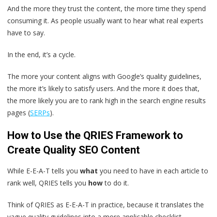
And the more they trust the content, the more time they spend
consuming it. As people usually want to hear what real experts
have to say.
In the end, it’s a cycle.
The more your content aligns with Google’s quality guidelines,
the more it’s likely to satisfy users. And the more it does that,
the more likely you are to rank high in the search engine results
pages (
SERPs
).
How to Use the QRIES Framework to
Create Quality SEO Content
While E-E-A-T tells you
what
you need to have in each article to
rank well, QRIES tells you
how
to do it.
Think of QRIES as E-E-A-T in practice, because it translates the
vague quality guidelines into a more applicable checklist.