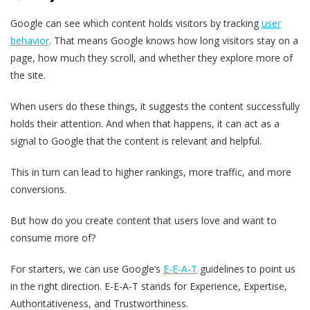
Google can see which content holds visitors by tracking
user
behavior
. That means Google knows how long visitors stay on a
page, how much they scroll, and whether they explore more of
the site.
When users do these things, it suggests the content successfully
holds their attention. And when that happens, it can act as a
signal to Google that the content is relevant and helpful.
This in turn can lead to higher rankings, more traffic, and more
conversions.
But how do you create content that users love and want to
consume more of?
For starters, we can use Google’s
E-E-A-T
guidelines to point us
in the right direction. E-E-A-T stands for Experience, Expertise,
Authoritativeness, and Trustworthiness.