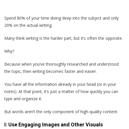
Spend 80% of your time diving deep into the subject and only
20% on the actual writing.
Many think writing is the harder part, but it’s often the opposite.
Why?
Because when you’ve thoroughly researched and understood
the topic, then writing becomes faster and easier.
You have all the information already in your head (or in your
notes). At that point, it’s just a matter of how quickly you can
type and organize it.
But words aren’t the only component of high-quality content.
I: Use Engaging Images and Other Visuals