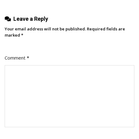
Leave a Reply
Your email address will not be published.
Required fields are
marked
*
Comment
*