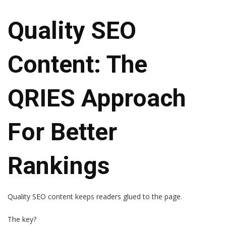
Quality SEO
Content: The
QRIES Approach
For Better
Rankings
Quality SEO content keeps readers glued to the page.
The key?