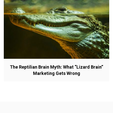
The Reptilian Brain Myth: What “Lizard Brain”
Marketing Gets Wrong