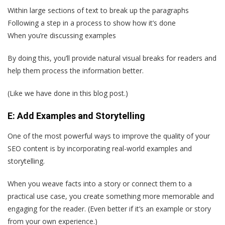
Within large sections of text to break up the paragraphs
Following a step in a process to show how it’s done
When you’re discussing examples
By doing this, you’ll provide natural visual breaks for readers and
help them process the information better.
(Like we have done in this blog post.)
E: Add Examples and Storytelling
One of the most powerful ways to improve the quality of your
SEO content is by incorporating real-world examples and
storytelling.
When you weave facts into a story or connect them to a
practical use case, you create something more memorable and
engaging for the reader. (Even better if it’s an example or story
from your own experience.)