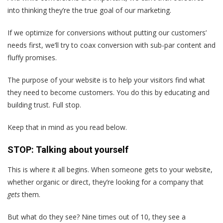
into thinking they’re the true goal of our marketing.
If we optimize for conversions without putting our customers’
needs first, we’ll try to coax conversion with sub-par content and
fluffy promises.
The purpose of your website is to help your visitors find what
they need to become customers. You do this by educating and
building trust. Full stop.
Keep that in mind as you read below.
STOP: Talking about yourself
This is where it all begins. When someone gets to your website,
whether organic or direct, they’re looking for a company that
gets
them.
But what do they see? Nine times out of 10, they see a