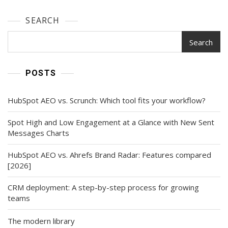
SEARCH
Search
POSTS
HubSpot AEO vs. Scrunch: Which tool fits your workflow?
Spot High and Low Engagement at a Glance with New Sent
Messages Charts
HubSpot AEO vs. Ahrefs Brand Radar: Features compared
[2026]
CRM deployment: A step-by-step process for growing
teams
The modern library