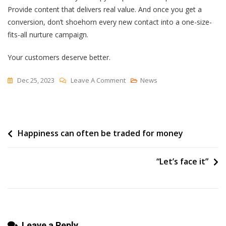
Provide content that delivers real value. And once you get a
conversion, don’t shoehorn every new contact into a one-size-
fits-all nurture campaign.
Your customers deserve better.
On
Dec 25, 2023
Leave A Comment
News
Website
Conversions
In
Post
Happiness can often be traded for money
2024
—
navigation
STOP,
“Let’s face it”
START,
KEEP
Leave a Reply