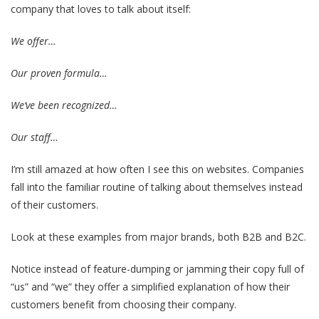
company that loves to talk about itself:
We offer…
Our proven formula…
We’ve been recognized…
Our staff…
I’m still amazed at how often I see this on websites. Companies
fall into the familiar routine of talking about themselves instead
of their customers.
Look at these examples from major brands, both B2B and B2C.
Notice instead of feature-dumping or jamming their copy full of
“us” and “we” they offer a simplified explanation of how their
customers benefit from choosing their company.