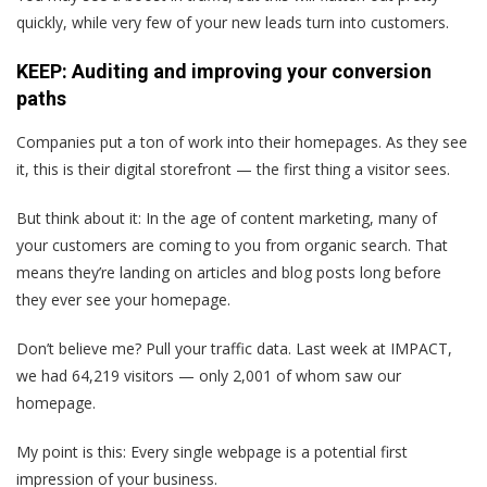
quickly, while very few of your new leads turn into customers.
KEEP: Auditing and improving your conversion
paths
Companies put a ton of work into their homepages. As they see
it, this is their digital storefront — the first thing a visitor sees.
But think about it: In the age of content marketing, many of
your customers are coming to you from organic search. That
means they’re landing on articles and blog posts long before
they ever see your homepage.
Don’t believe me? Pull your traffic data. Last week at IMPACT,
we had 64,219 visitors — only 2,001 of whom saw our
homepage.
My point is this:
Every single webpage is a potential first
impression of your business.