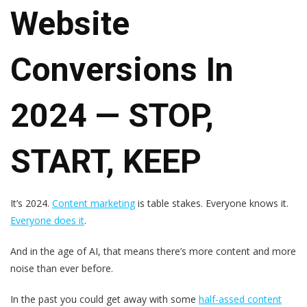
Website
Conversions In
2024 — STOP,
START, KEEP
It’s 2024.
Content marketing
is table stakes. Everyone knows it.
Everyone does it
.
And in the age of AI, that means there’s more content and more
noise than ever before.
In the past you could get away with some
half-assed content