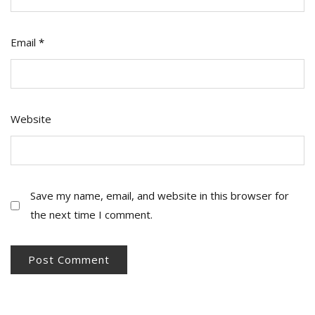
Email
*
Website
Save my name, email, and website in this browser for
the next time I comment.