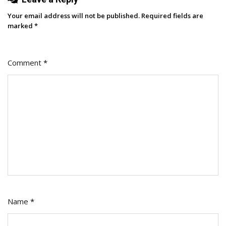
Your email address will not be published.
Required fields are
marked
*
Comment
*
Name
*