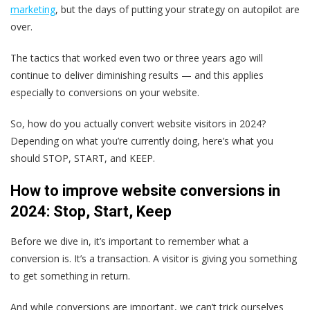
marketing
, but the days of putting your strategy on autopilot are
over.
The tactics that worked even two or three years ago will
continue to deliver diminishing results — and this applies
especially to conversions on your website.
So, how do you actually convert website visitors in 2024?
Depending on what you’re currently doing, here’s what you
should STOP, START, and KEEP.
How to improve website conversions in
2024: Stop, Start, Keep
Before we dive in, it’s important to remember what a
conversion is. It’s a transaction. A visitor is giving you something
to get something in return.
And while conversions are important, we can’t trick ourselves