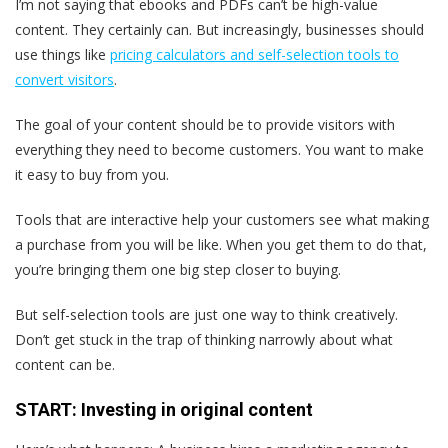
I’m not saying that ebooks and PDFs can’t be high-value
content. They certainly can. But increasingly, businesses should
use things like
pricing calculators and self-selection tools to
convert visitors
.
The goal of your content should be to provide visitors with
everything they need to become customers. You want to make
it easy to buy from you.
Tools that are interactive help your customers see what making
a purchase from you will be like. When you get them to do that,
you’re bringing them one big step closer to buying.
But self-selection tools are just one way to think creatively.
Don’t get stuck in the trap of thinking narrowly about what
content can be.
START: Investing in original content