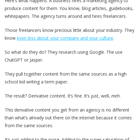
Here’s what happens: A business hires a marketing agency to
produce content for them. You know, blog articles, guidebooks,
whitepapers. The agency turns around and hires freelancers.
Those freelancers know precious little about your industry. They
know
even less about your company and your culture
.
So what do they do? They research using Google. The use
ChatGPT or Jasper.
They pull together content from the same sources as a high
school kid writing a term paper.
The result? Derivative content. It’s fine. It’s just, well,
meh
.
This derivative content you get from an agency is no different
than what’s already out there on the internet because it comes
from the same sources.
It’s just adding to the noise. Adding to the super-saturation of