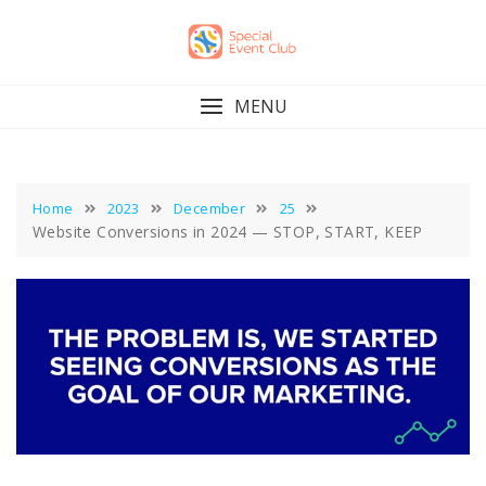
Skip
to
content
MENU
Home
2023
December
25
Website Conversions in 2024 — STOP, START, KEEP