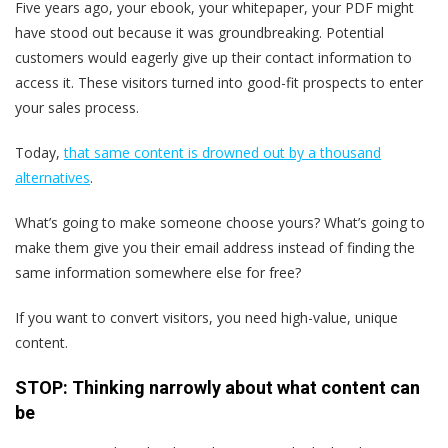
Five years ago, your ebook, your whitepaper, your PDF might
have stood out because it was groundbreaking. Potential
customers would eagerly give up their contact information to
access it. These visitors turned into good-fit prospects to enter
your sales process.
Today,
that same content is drowned out by a thousand
alternatives
.
What’s going to make someone choose yours? What’s going to
make them give you their email address instead of finding the
same information somewhere else for free?
If you want to convert visitors, you need high-value, unique
content.
STOP: Thinking narrowly about what content can
be