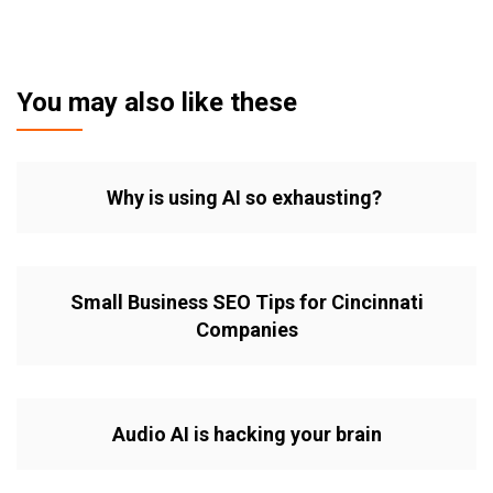
You may also like these
Why is using AI so exhausting?
Small Business SEO Tips for Cincinnati
Companies
Audio AI is hacking your brain