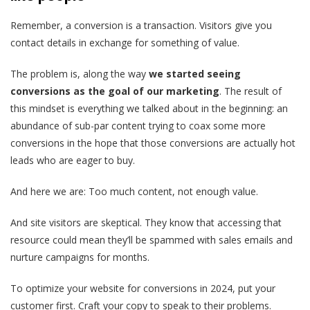
Remember, a conversion is a transaction. Visitors give you
contact details in exchange for something of value.
The problem is, along the way
we started seeing
conversions as the goal of our marketing
.
The result of
this mindset is everything we talked about in the beginning: an
abundance of sub-par content trying to coax some more
conversions in the hope that those conversions are actually hot
leads who are eager to buy.
And here we are: Too much content, not enough value.
And site visitors are skeptical. They know that accessing that
resource could mean they’ll be spammed with sales emails and
nurture campaigns for months.
To optimize your website for conversions in 2024, put your
customer first. Craft your copy to speak to their problems.