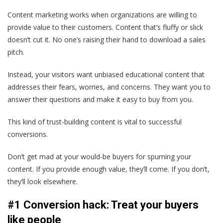
Content marketing works when organizations are willing to
provide value to their customers. Content that’s fluffy or slick
doesn’t cut it. No one’s raising their hand to download a sales
pitch.
Instead, your visitors want unbiased educational content that
addresses their fears, worries, and concerns. They want you to
answer their questions and make it easy to buy from you.
This kind of trust-building content is vital to successful
conversions.
Don’t get mad at your would-be buyers for spurning your
content. If you provide enough value, they’ll come. If you don’t,
they’ll look elsewhere.
#1 Conversion hack: Treat your buyers
like people