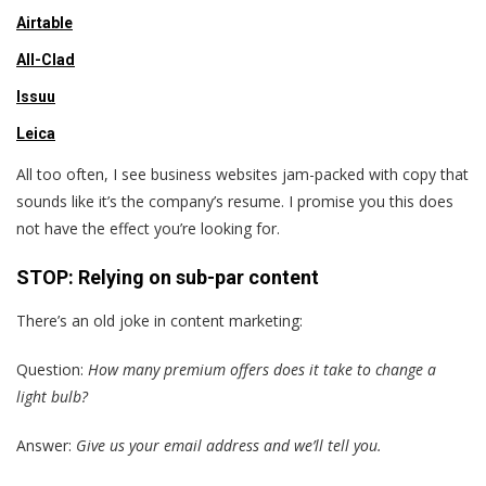
Airtable
All-Clad
Issuu
Leica
All too often, I see business websites jam-packed with copy that
sounds like it’s the company’s resume. I promise you this does
not have the effect you’re looking for.
STOP: Relying on sub-par content
There’s an old joke in content marketing:
Question:
How many premium offers does it take to change a
light bulb?
Answer:
Give us your email address and we’ll tell you.