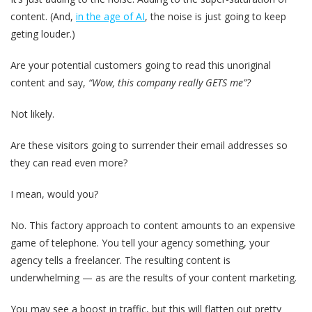
content. (And,
in the age of AI
, the noise is just going to keep
geting louder.)
Are your potential customers going to read this unoriginal
content and say,
“Wow, this company really GETS me”?
Not likely.
Are these visitors going to surrender their email addresses so
they can read even more?
I mean, would you?
No. This factory approach to content amounts to an expensive
game of telephone. You tell your agency something, your
agency tells a freelancer. The resulting content is
underwhelming — as are the results of your content marketing.
You may see a boost in traffic, but this will flatten out pretty