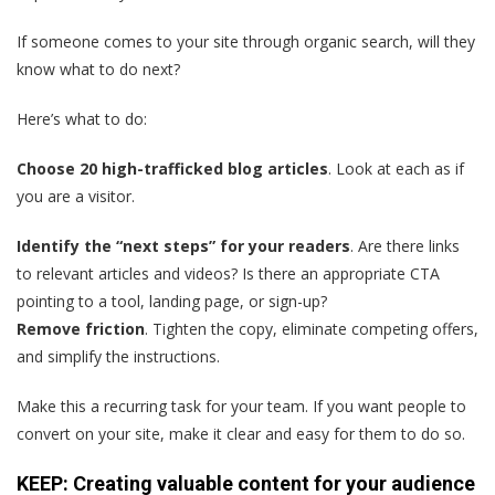
If someone comes to your site through organic search, will they
know what to do next?
Here’s what to do:
Choose 20 high-trafficked blog articles
. Look at each as if
you are a visitor.
Identify the “next steps” for your readers
. Are there links
to relevant articles and videos? Is there an appropriate CTA
pointing to a tool, landing page, or sign-up?
Remove friction
. Tighten the copy, eliminate competing offers,
and simplify the instructions.
Make this a recurring task for your team. If you want people to
convert on your site, make it clear and easy for them to do so.
KEEP: Creating valuable content for your audience