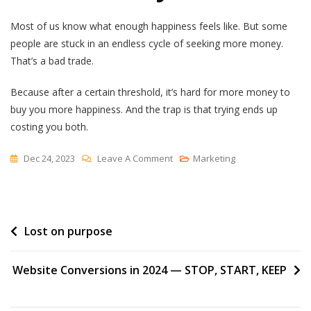
Most of us know what enough happiness feels like. But some
people are stuck in an endless cycle of seeking more money.
That’s a bad trade.
Because after a certain threshold, it’s hard for more money to
buy you more happiness. And the trap is that trying ends up
costing you both.
On
Dec 24, 2023
Leave A Comment
Marketing
Happiness
Can
Often
Post
Lost on purpose
Be
Traded
navigation
For
Website Conversions in 2024 — STOP, START, KEEP
Money