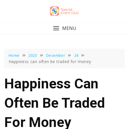
Skip
to
content
MENU
Home
2023
December
24
Happiness can often be traded for money
Happiness Can
Often Be Traded
For Money