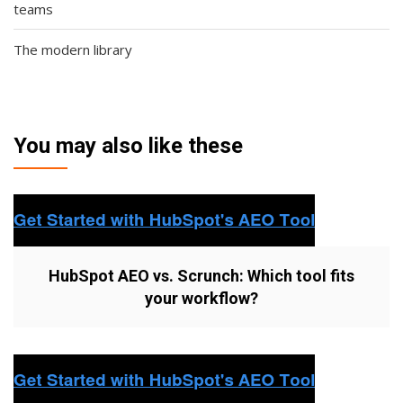
teams
The modern library
You may also like these
HubSpot AEO vs. Scrunch: Which tool fits
your workflow?