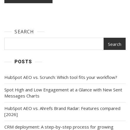
SEARCH
Search
POSTS
HubSpot AEO vs. Scrunch: Which tool fits your workflow?
Spot High and Low Engagement at a Glance with New Sent
Messages Charts
HubSpot AEO vs. Ahrefs Brand Radar: Features compared
[2026]
CRM deployment: A step-by-step process for growing