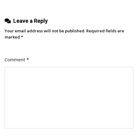
Leave a Reply
Your email address will not be published.
Required fields are
marked
*
Comment
*