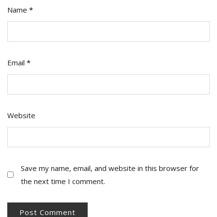
Name
*
Email
*
Website
Save my name, email, and website in this browser for
the next time I comment.