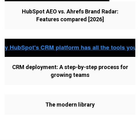
HubSpot AEO vs. Ahrefs Brand Radar:
Features compared [2026]
CRM deployment: A step-by-step process for
growing teams
The modern library