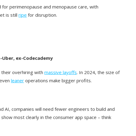
d for perimenopause and menopause care, with
t is still
ripe
for disruption.
 ex-Uber, ex-Codecademy
their overhiring with
massive layoffs
. In 2024, the size of
e even
leaner
operations make bigger profits.
d AI, companies will need fewer engineers to build and
ll show most clearly in the consumer app space – think