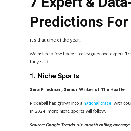
7 Expert & Dat
Predictions For
It’s that time of the year…
We asked a few badass colleagues and expert Tren
they said:
1. Niche Sports
Sara Friedman, Senior Writer of The Hustle
Pickleball has grown into a
national craze
, with co
In 2024, more niche sports will follow.
Source: Google Trends, six-month rolling average