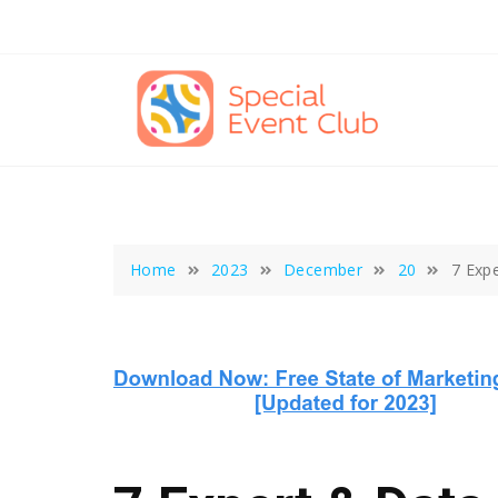
Skip
to
content
Home
2023
December
20
7 Exp