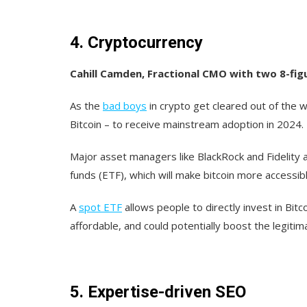
4. Cryptocurrency
Cahill Camden, Fractional CMO with two 8-fig
As the
bad boys
in crypto get cleared out of the 
Bitcoin – to receive mainstream adoption in 2024.
Major asset managers like BlackRock and Fidelity 
funds (ETF), which will make bitcoin more accessib
A
spot ETF
allows people to directly invest in Bitco
affordable, and could potentially boost the legitima
5. Expertise-driven SEO