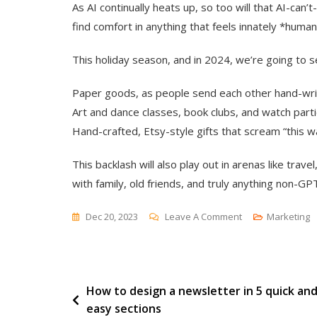
As AI continually heats up, so too will that AI-can’
find comfort in anything that feels innately *human
This holiday season, and in 2024, we’re going to se
Paper goods, as people send each other hand-wr
Art and dance classes, book clubs, and watch parti
Hand-crafted, Etsy-style gifts that scream “this 
This backlash will also play out in arenas like trav
with family, old friends, and truly anything non-GP
On
Dec 20, 2023
Leave A Comment
Marketing
7
Expert
&
Post
How to design a newsletter in 5 quick an
Data-
easy sections
Backed
navigation