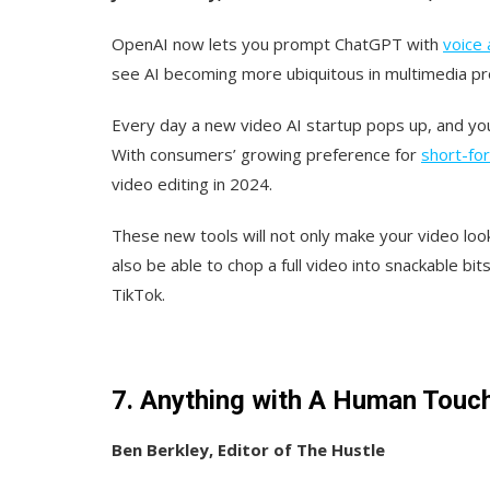
OpenAI now lets you prompt ChatGPT with
voice 
see AI becoming more ubiquitous in multimedia pro
Every day a new video AI startup pops up, and you 
With consumers’ growing preference for
short-fo
video editing in 2024.
These new tools will not only make your video look
also be able to chop a full video into snackable bit
TikTok.
7. Anything with A Human Touc
Ben Berkley, Editor of The Hustle