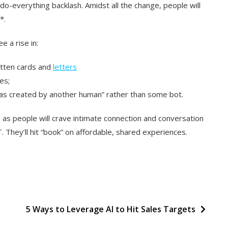
t-do-everything backlash. Amidst all the change, people will
*.
e a rise in:
itten cards and
letters
es;
was created by another human” rather than some bot.
el, as people will crave intimate connection and conversation
T. They’ll hit “book” on affordable, shared experiences.
d
5 Ways to Leverage AI to Hit Sales Targets