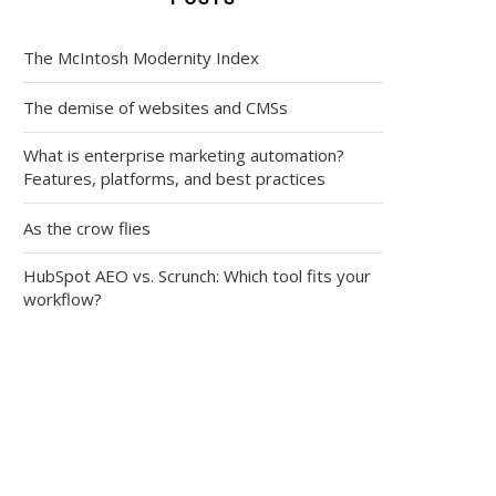
The McIntosh Modernity Index
The demise of websites and CMSs
What is enterprise marketing automation?
Features, platforms, and best practices
As the crow flies
HubSpot AEO vs. Scrunch: Which tool fits your
workflow?