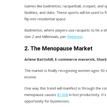
Games like badminton, racquetball, croquet, and spi
facilities, and clubs. These sports will be used to f
flip into residential space.
Badminton, where players use racquets to hit a sh
Gen Z and Millennials, per
Pinterest
.
2. The Menopause Market
Arlene Battishill, E-commerce maverick, Shark
The market is finally recognizing women ages 50 a
income.
One way this trend will manifest is through the c
menopause causes
$150B
in lost productivity. It’
opportunity for businesses.