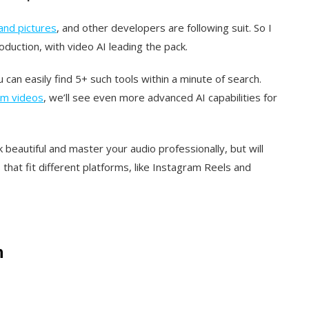
and pictures
, and other developers are following suit. So I
duction, with video AI leading the pack.
can easily find 5+ such tools within a minute of search.
rm videos
, we’ll see even more advanced AI capabilities for
 beautiful and master your audio professionally, but will
s that fit different platforms, like Instagram Reels and
h