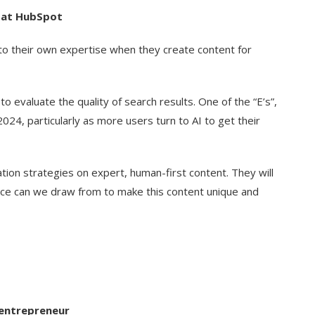
r at HubSpot
nto their own expertise when they create content for
to evaluate the quality of search results. One of the “E’s”,
 2024, particularly as more users turn to AI to get their
tion strategies on expert, human-first content. They will
nce can we draw from to make this content unique and
l entrepreneur