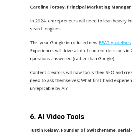
Caroline Forsey, Principal Marketing Manage
In 2024, entrepreneurs will need to lean heavily i
search engines.
This year Google introduced new
EEAT
guidelines
Experience, will drive a lot of content decisions in
questions answered (rather than Google).
Content creators will now focus their SEO and crea
need to ask themselves: What first-hand experie
unreplicable by AI?
6. AI Video Tools
Justin Kelsey, Founder of
SwitchFrame
, seria