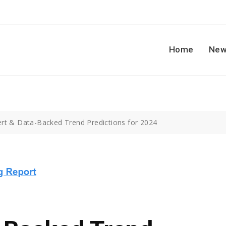
Home
New
ert & Data-Backed Trend Predictions for 2024