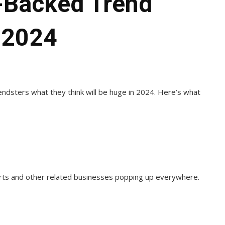
a-Backed Trend
 2024
dsters what they think will be huge in 2024. Here’s what
urts and other related businesses popping up everywhere.