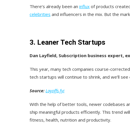
There’s already been an
influx
of products create
celebrities
and influencers in the mix. But the marke
3. Leaner Tech Startups
Dan Layfield, Subscription business expert,
This year, many tech companies course-corrected 
tech startups will continue to shrink, and we’ll se
Source:
Layoffs.fyi
With the help of better tools, newer codebases an
ship meaningful products efficiently. This trend wi
fitness, health, nutrition and productivity.