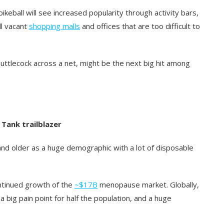
keball will see increased popularity through activity bars,
ill vacant
shopping malls
and offices that are too difficult to
uttlecock across a net, might be the next big hit among
 Tank trailblazer
nd older as a huge demographic with a lot of disposable
ontinued growth of the
~$17B
menopause market. Globally,
s a big pain point for half the population, and a huge