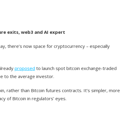
ure exits, web3 and AI expert
way, there’s now space for cryptocurrency – especially
already
proposed
to launch spot bitcoin exchange-traded
le to the average investor.
in, rather than Bitcoin futures contracts. It’s simpler, more
cy of Bitcoin in regulators’ eyes.