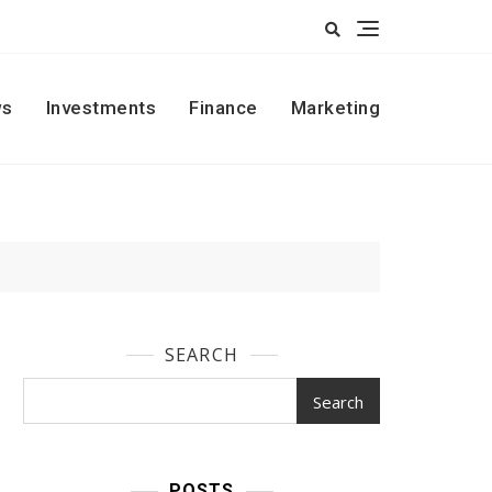
s
Investments
Finance
Marketing
SEARCH
Search
POSTS