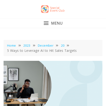
Skip
to
content
MENU
Home
2023
December
20
5 Ways to Leverage AI to Hit Sales Targets