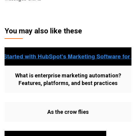
You may also like these
What is enterprise marketing automation?
Features, platforms, and best practices
As the crow flies