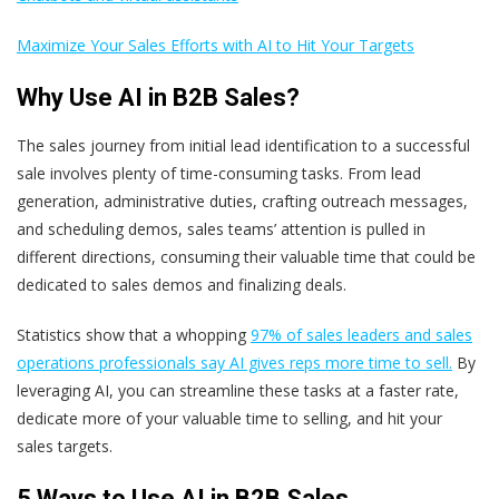
Maximize Your Sales Efforts with AI to Hit Your Targets
Why Use AI in B2B Sales?
The sales journey from initial lead identification to a successful
sale involves plenty of time-consuming tasks. From lead
generation, administrative duties, crafting outreach messages,
and scheduling demos, sales teams’ attention is pulled in
different directions, consuming their valuable time that could be
dedicated to sales demos and finalizing deals.
Statistics show that a whopping
97% of sales leaders and sales
operations professionals say AI gives reps more time to sell.
By
leveraging AI, you can streamline these tasks at a faster rate,
dedicate more of your valuable time to selling, and hit your
sales targets
.
5 Ways to Use AI in B2B Sales