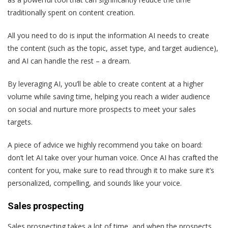
traditionally spent on content creation.
All you need to do is input the information AI needs to create
the content (such as the topic, asset type, and target audience),
and AI can handle the rest – a dream.
By leveraging AI, you’ll be able to create content at a higher
volume while saving time, helping you reach a wider audience
on social and nurture more prospects to meet your sales
targets.
A piece of advice we highly recommend you take on board:
don’t let AI take over your human voice. Once AI has crafted the
content for you, make sure to read through it to make sure it’s
personalized, compelling, and sounds like your voice.
Sales prospecting
Sales prospecting takes a lot of time, and when the prospects