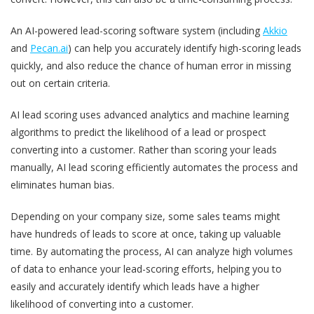
An AI-powered lead-scoring software system (including
Akkio
and
Pecan.ai
) can help you accurately identify high-scoring leads
quickly, and also reduce the chance of human error in missing
out on certain criteria.
AI lead scoring uses advanced analytics and machine learning
algorithms to predict the likelihood of a lead or prospect
converting into a customer. Rather than scoring your leads
manually, AI lead scoring efficiently automates the process and
eliminates human bias.
Depending on your company size, some sales teams might
have hundreds of leads to score at once, taking up valuable
time. By automating the process, AI can analyze high volumes
of data to enhance your lead-scoring efforts, helping you to
easily and accurately identify which leads have a higher
likelihood of converting into a customer.