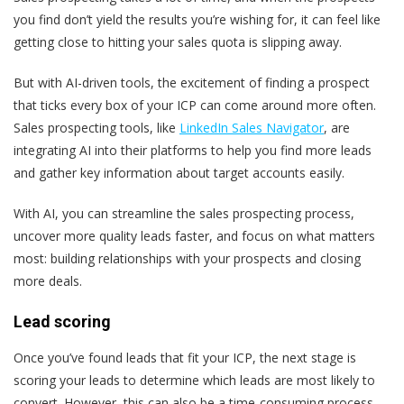
you find don’t yield the results you’re wishing for, it can feel like
getting close to hitting your sales quota is slipping away.
But with AI-driven tools, the excitement of finding a prospect
that ticks every box of your ICP can come around more often.
Sales prospecting tools, like
LinkedIn Sales Navigator
, are
integrating AI into their platforms to help you find more leads
and gather key information about target accounts easily.
With AI, you can streamline the sales prospecting process,
uncover more quality leads faster, and focus on what matters
most: building relationships with your prospects and closing
more deals.
Lead scoring
Once you’ve found leads that fit your ICP, the next stage is
scoring your leads to determine which leads are most likely to
convert. However, this can also be a time-consuming process.