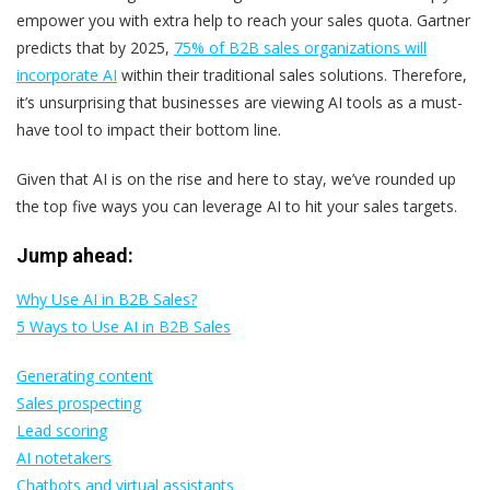
empower you with extra help to reach your sales quota. Gartner
predicts that by 2025,
75% of B2B sales organizations will
incorporate AI
within their traditional sales solutions. Therefore,
it’s unsurprising that businesses are viewing AI tools as a must-
have tool to impact their bottom line.
Given that AI is on the rise and here to stay, we’ve rounded up
the top five ways you can leverage AI to hit your sales targets.
Jump ahead:
Why Use AI in B2B Sales?
5 Ways to Use AI in B2B Sales
Generating content
Sales prospecting
Lead scoring
AI notetakers
Chatbots and virtual assistants