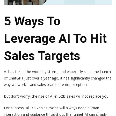
5 Ways To
Leverage AI To Hit
Sales Targets
AI has taken the world by storm, and especially since the launch
of ChatGPT just over a year ago, it has significantly changed the
way we work – and sales teams are no exception.
But don’t worry, the rise of AI in B2B sales will not replace you.
For success, all B2B sales cycles will always need human
interaction and guidance throughout the funnel. AI can simply