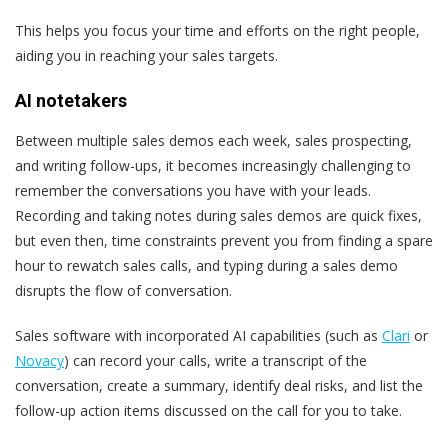
This helps you focus your time and efforts on the right people,
aiding you in reaching your sales targets.
AI notetakers
Between multiple sales demos each week, sales prospecting,
and writing follow-ups, it becomes increasingly challenging to
remember the conversations you have with your leads.
Recording and taking notes during sales demos are quick fixes,
but even then, time constraints prevent you from finding a spare
hour to rewatch sales calls, and typing during a sales demo
disrupts the flow of conversation.
Sales software with incorporated AI capabilities (such as
Clari
or
Novacy
) can record your calls, write a transcript of the
conversation, create a summary, identify deal risks, and list the
follow-up action items discussed on the call for you to take.