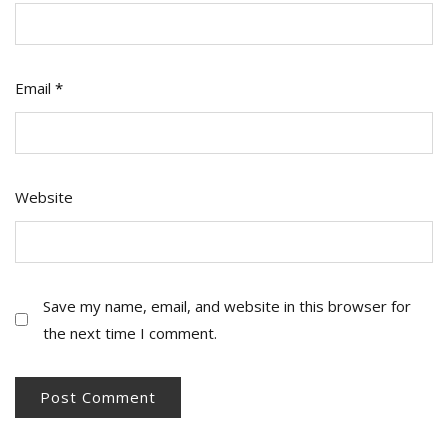
Email
*
Website
Save my name, email, and website in this browser for
the next time I comment.