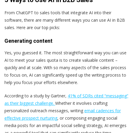
From ChatGPT to sales tools that integrate AI into their
software, there are many different ways you can use AI in B2B
sales. Here are our top picks:
Generating content
Yes, you guessed it. The most straightforward way you can use
AI to meet your sales quota is to create valuable content –
quickly and at scale. With so many aspects of the sales process
to focus on, AI can significantly speed up the writing process to
help you focus your efforts elsewhere.
According to a study by Gartner,
41% of SDRs cited “messaging”
as their biggest challenge.
Whether it involves crafting
personalized outreach messages, writing
email cadences for
effective prospect nurturing
, or composing engaging social
media posts for an impactful social selling strategy, AI emerges
as a powerful tool that can significantly reduce the time