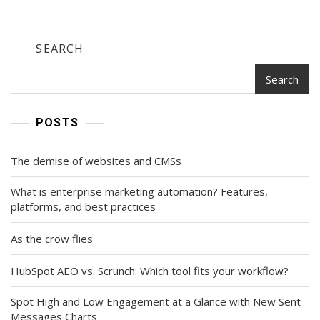
SEARCH
Search
POSTS
The demise of websites and CMSs
What is enterprise marketing automation? Features,
platforms, and best practices
As the crow flies
HubSpot AEO vs. Scrunch: Which tool fits your workflow?
Spot High and Low Engagement at a Glance with New Sent
Messages Charts