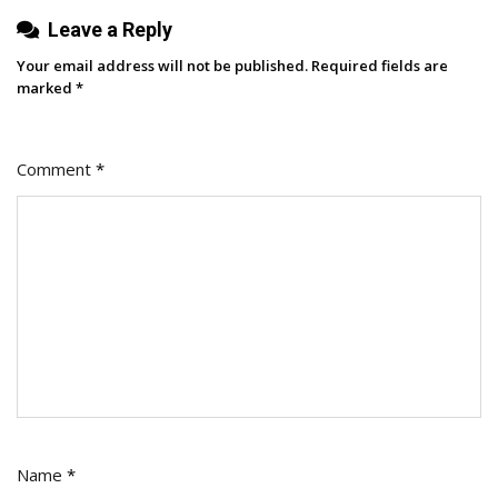
Leave a Reply
Your email address will not be published.
Required fields are
marked
*
Comment
*
Name
*