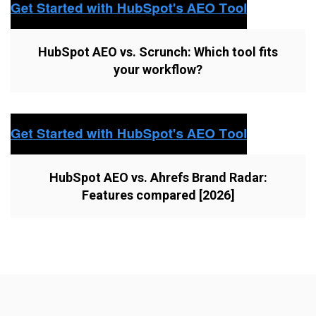
HubSpot AEO vs. Scrunch: Which tool fits
your workflow?
HubSpot AEO vs. Ahrefs Brand Radar:
Features compared [2026]