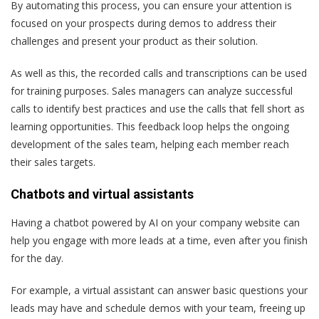
By automating this process, you can ensure your attention is
focused on your prospects during demos to address their
challenges and present your product as their solution.
As well as this, the recorded calls and transcriptions can be used
for training purposes. Sales managers can analyze successful
calls to identify best practices and use the calls that fell short as
learning opportunities. This feedback loop helps the ongoing
development of the sales team, helping each member reach
their sales targets.
Chatbots and virtual assistants
Having a chatbot powered by AI on your company website can
help you engage with more leads at a time, even after you finish
for the day.
For example, a virtual assistant can answer basic questions your
leads may have and schedule demos with your team, freeing up