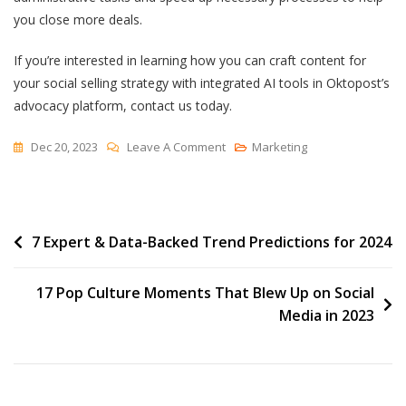
you close more deals.
If you’re interested in learning how you can craft content for
your social selling strategy with integrated AI tools in Oktopost’s
advocacy platform, contact us today.
On
Dec 20, 2023
Leave A Comment
Marketing
5
Ways
To
Post
7 Expert & Data-Backed Trend Predictions for 2024
Leverage
AI
navigation
To
17 Pop Culture Moments That Blew Up on Social
Hit
Media in 2023
Sales
Targets