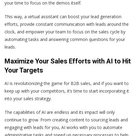
your time to focus on the demos itself.
This way, a virtual assistant can boost your lead generation
efforts, provide constant communication with leads around the
clock, and empower your team to focus on the sales cycle by
automating tasks and answering common questions for your
leads.
Maximize Your Sales Efforts with AI to Hit
Your Targets
AI is revolutionizing the game for B2B sales, and if you want to
keep up with your competitors, it’s time to start incorporating it
into your sales strategy.
The capabilities of AI are endless and its impact will only
continue to grow. From creating content to sourcing leads and
engaging with leads for you, AI works with you to automate
administrative tasks and speed up necessary processes to help