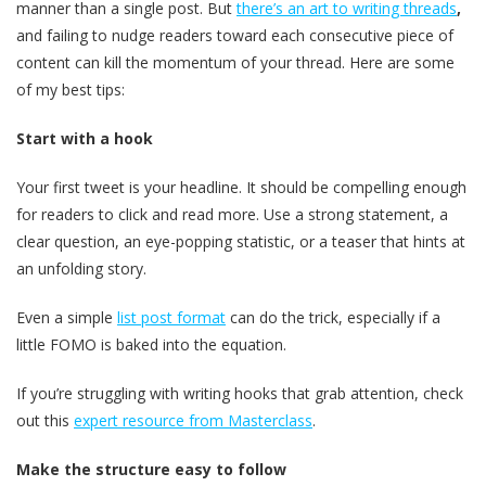
manner than a single post. But
there’s an art to writing threads
,
and failing to nudge readers toward each consecutive piece of
content can kill the momentum of your thread. Here are some
of my best tips:
Start with a hook
Your first tweet is your headline. It should be compelling enough
for readers to click and read more. Use a strong statement, a
clear question, an eye-popping statistic, or a teaser that hints at
an unfolding story.
Even a simple
list post format
can do the trick, especially if a
little FOMO is baked into the equation.
If you’re struggling with writing hooks that grab attention, check
out this
expert resource from Masterclass
.
Make the structure easy to follow