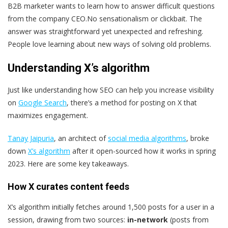
B2B marketer wants to learn how to answer difficult questions
from the company CEO.No sensationalism or clickbait. The
answer was straightforward yet unexpected and refreshing.
People love learning about new ways of solving old problems.
Understanding X’s algorithm
Just like understanding how SEO can help you increase visibility
on
Google Search
, there’s a method for posting on X that
maximizes engagement.
Tanay Jaipuria
, an architect of
social media algorithms
, broke
down
X’s algorithm
after it open-sourced how it works in spring
2023. Here are some key takeaways.
How X curates content feeds
X’s algorithm initially fetches around 1,500 posts for a user in a
session, drawing from two sources:
in-network
(posts from