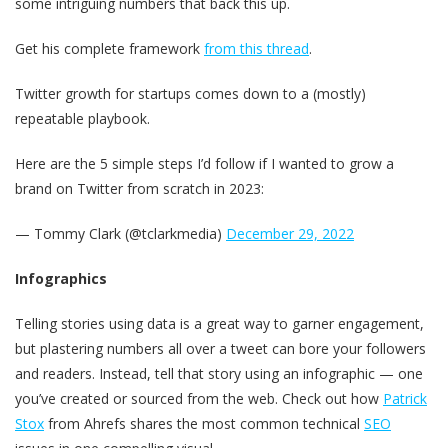
some intriguing numbers that back this up.
Get his complete framework
from this thread
.
Twitter growth for startups comes down to a (mostly)
repeatable playbook.
Here are the 5 simple steps I’d follow if I wanted to grow a
brand on Twitter from scratch in 2023:
— Tommy Clark (@tclarkmedia)
December 29, 2022
Infographics
Telling stories using data is a great way to garner engagement,
but plastering numbers all over a tweet can bore your followers
and readers. Instead, tell that story using an infographic — one
you’ve created or sourced from the web. Check out how
Patrick
Stox
from Ahrefs shares the most common technical
SEO