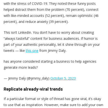
with the stress of COVID-19. They noted these funny posts
helped distract them from the problem (70 percent), connect
with like-minded accounts (52 percent), remain optimistic (46
percent), and reduce anxiety (39 percent).
This isn’t LinkedIn. You don’t have to worry about creating
“always tasteful” content for business audiences. If humor is
part of your authentic personality, let it shine through on your
tweets — like
this one
from Jimmy Daly.
has anyone considered starting a business to help agencies
generate more leads?
— Jimmy Daly (@jimmy_daly)
October 5, 2023
Replicate already-viral trends
If a particular format or style of thread has gone viral, it’s okay
to use that as inspiration. However, make sure to add your own