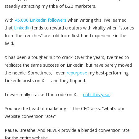
steadily attracting my tribe of B2B marketers.
With
45,000 LinkedIn followers
when writing this, I’ve learned
that
LinkedIn
tends to reward creators with virality when “stories
from the trenches” are told from first-hand experience in the
field.
X has been a tougher nut to crack. Over the years, I’ve tried to
replicate the same success on LinkedIn, but have barely moved
the needle. Sometimes, I even
repurpose
my best-performing
LinkedIn posts on X — and they flopped.
I never really cracked the code on X —
until this year
.
You are the head of marketing — the CEO asks: “what’s our
website conversion rate?”
Pause. Breathe. And NEVER provide a blended conversion rate
for the entire website.