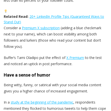
less than 60 percent of your follower count.
Related Read:
20+ LinkedIn Profile Tips (Guaranteed Ways to
Stand Out)
Consider a
Premium X subscription
(adding a blue checkmark
next to your name), which can boost visibility among both
followers and lurkers (those who read your content but don’t
follow you).
Buffer’s Tami Oladipo put the effect of
X Premium
to the test
and noticed an uptick in post performance.
Have a sense of humor
Being witty, funny, or satirical with your social media content
gives you a higher chance of increased engagement.
In a
study at the beginning of the pandemic
, respondents
mentioned they flocked to humorous tweets to help them cope