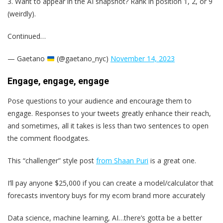
3. Want to appear in the AI snapshot? Rank in position 1, 2, or 9
(weirdly).
Continued…
— Gaetano
(@gaetano_nyc)
November 14, 2023
Engage, engage, engage
Pose questions to your audience and encourage them to
engage. Responses to your tweets greatly enhance their reach,
and sometimes, all it takes is less than two sentences to open
the comment floodgates.
This “challenger” style post
from Shaan Puri
is a great one.
I’ll pay anyone $25,000 if you can create a model/calculator that
forecasts inventory buys for my ecom brand more accurately
Data science, machine learning, AI…there’s gotta be a better