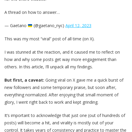
A thread on how to answer…
— Gaetano
(@gaetano_nyc)
April 12, 2023
This was my most “viral” post of all time (on X).
I was stunned at the reaction, and it caused me to reflect on
how and why some posts get way more engagement than
others. In this article, I’ll unpack all my findings.
But first, a caveat:
Going viral on X gave me a quick burst of
new followers and some temporary praise, but soon after,
everything normalized. After enjoying that small moment of
glory, I went right back to work and kept grinding.
It’s important to acknowledge that just one (out of hundreds of
posts) will become a hit, and virality is mostly out of your
control. It takes years of consistency and practice to master the