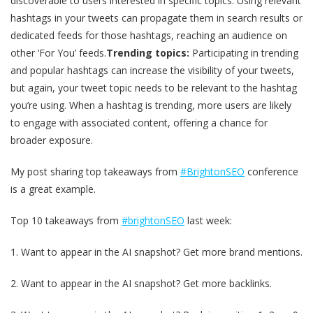
discoverable to users interested in specific topics. Using relevant
hashtags in your tweets can propagate them in search results or
dedicated feeds for those hashtags, reaching an audience on
other ‘For You’ feeds.
Trending topics:
Participating in trending
and popular hashtags can increase the visibility of your tweets,
but again, your tweet topic needs to be relevant to the hashtag
you’re using. When a hashtag is trending, more users are likely
to engage with associated content, offering a chance for
broader exposure.
My post sharing top takeaways from
#BrightonSEO
conference
is a great example.
Top 10 takeaways from
#brightonSEO
last week:
1. Want to appear in the AI snapshot? Get more brand mentions.
2. Want to appear in the AI snapshot? Get more backlinks.