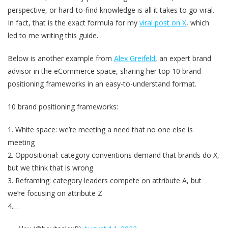
perspective, or hard-to-find knowledge is all it takes to go viral.
In fact, that is the exact formula for my
viral post on X
, which
led to me writing this guide.
Below is another example from
Alex Greifeld
, an expert brand
advisor in the eCommerce space, sharing her top 10 brand
positioning frameworks in an easy-to-understand format.
10 brand positioning frameworks:
1. White space: we’re meeting a need that no one else is
meeting
2. Oppositional: category conventions demand that brands do X,
but we think that is wrong
3. Reframing: category leaders compete on attribute A, but
we’re focusing on attribute Z
4.…