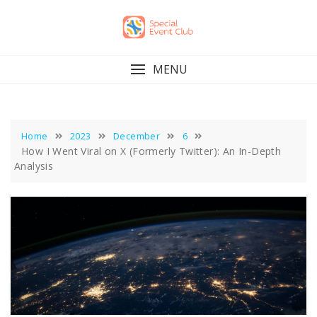
Skip
to
content
MENU
Home
2023
December
6
How I Went Viral on X (Formerly Twitter): An In-Depth
Analysis