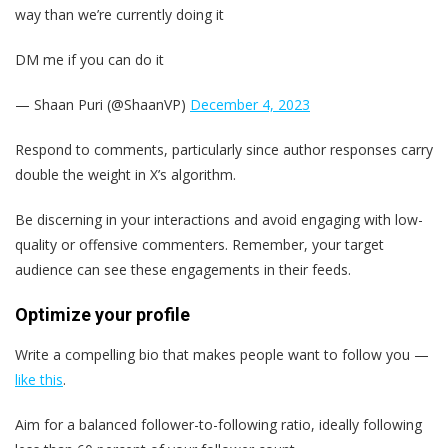
way than we’re currently doing it
DM me if you can do it
— Shaan Puri (@ShaanVP)
December 4, 2023
Respond to comments, particularly since author responses carry
double the weight in X’s algorithm.
Be discerning in your interactions and avoid engaging with low-
quality or offensive commenters. Remember, your target
audience can see these engagements in their feeds.
Optimize your profile
Write a compelling bio that makes people want to follow you —
like this
.
Aim for a balanced follower-to-following ratio, ideally following