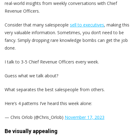
real-world insights from weekly conversations with Chief
Revenue Officers.
Consider that many salespeople
sell to executives
, making this
very valuable information. Sometimes, you don’t need to be
fancy. Simply dropping rare knowledge bombs can get the job
done.
I talk to 3-5 Chief Revenue Officers every week.
Guess what we talk about?
What separates the best salespeople from others.
Here’s 4 patterns I’ve heard this week alone:
— Chris Orlob (@Chris_Orlob)
November 17, 2023
Be visually appealing