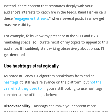
Instead, share content that resonates deeply with your
audience’s interests to catch fire in the feeds. Rand Fishkin calls
these “
engagement streaks
,” where several posts in a row get
massive visibility.
For example, folks know my presence in the SEO and B2B
marketing space, so I curate most of my topics to appeal to this
audience. If I suddenly start writing obsessively about pizza, I’ll
get demoted.
Use hashtags strategically
As noted in Tanay’s X algorithm breakdown from earlier,
hashtags
do
still have relevance on the platform, but
not the
viral effect they used to
. If you’re still looking to use hashtags,
consider some of the tips below:
Discoverability:
Hashtags can make your content more