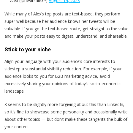
— Alex (@heyitsalexP)
August 14, 2023
While many of Alex’s top posts are text-based, they perform
super well because her audience knows her tweets will be
valuable. If you go the text-based route, get straight to the value
and make your posts easy to digest, understand, and shareable.
Stick to your niche
Align your language with your audience’s core interests to
sidestep a substantial visibility reduction. For example, if your
audience looks to you for B2B marketing advice, avoid
excessively sharing your opinions of today’s socio-economic
landscape.
X seems to be slightly more forgiving about this than LinkedIn,
so it’s fine to showcase some personality and occasionally write
about other topics — but don’t make these tangents the bulk of
your content.