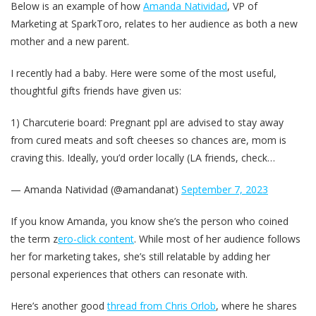
Below is an example of how
Amanda Natividad
, VP of
Marketing at SparkToro, relates to her audience as both a new
mother and a new parent.
I recently had a baby. Here were some of the most useful,
thoughtful gifts friends have given us:
1) Charcuterie board: Pregnant ppl are advised to stay away
from cured meats and soft cheeses so chances are, mom is
craving this. Ideally, you’d order locally (LA friends, check…
— Amanda Natividad (@amandanat)
September 7, 2023
If you know Amanda, you know she’s the person who coined
the term z
ero-click content
. While most of her audience follows
her for marketing takes, she’s still relatable by adding her
personal experiences that others can resonate with.
Here’s another good
thread from Chris Orlob
, where he shares