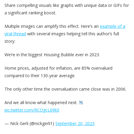
Share compelling visuals like graphs with unique data or GIFs for
a significant ranking boost.
Multiple images can amplify this effect. Here’s an
example of a
viral thread
with several images helping tell this author’s full
story:
We’re in the biggest Housing Bubble ever in 2023.
Home prices, adjusted for inflation, are 85% overvalued
compared to their 130-year average.
The only other time the overvaluation came close was in 2006.
And we all know what happened next.
pic.twitter.com/RCOgcL69k0
— Nick Gerli (@nickgerli1)
September 20, 2023