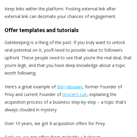
Keep links within the platform. Posting external link after
external link can decimate your chances of engagement.
Offer templates and tutorials
Gatekeeping is a thing of the past. If you truly want to unlock
viral potential on X, you’ll need to provide value to followers
upfront. These people need to see that you’re the real deal, that
you’re legit, and that you have deep knowledge about a topic
worth following.
Here’s a great example of
Ben Jabaawy
, former Founder of
Privy and current Founder of
Grocer’s List
, explaining the
acquisition process of a business step-by-step – a topic that’s
always clouded in mystery.
Over 10 years, we got 8 acquisition offers for Privy.