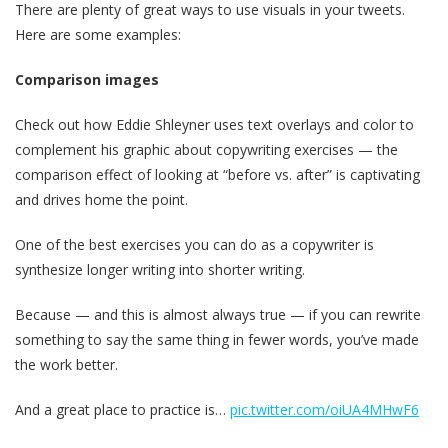
There are plenty of great ways to use visuals in your tweets.
Here are some examples:
Comparison images
Check out how Eddie Shleyner uses text overlays and color to
complement his graphic about copywriting exercises — the
comparison effect of looking at “before vs. after” is captivating
and drives home the point.
One of the best exercises you can do as a copywriter is
synthesize longer writing into shorter writing.
Because — and this is almost always true — if you can rewrite
something to say the same thing in fewer words, you’ve made
the work better.
And a great place to practice is…
pic.twitter.com/oiUA4MHwF6