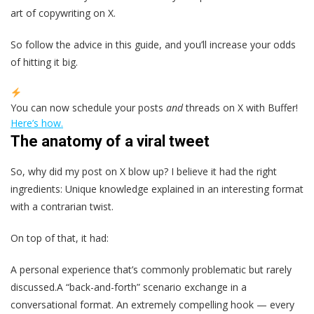
art of copywriting on X.
So follow the advice in this guide, and you’ll increase your odds
of hitting it big.
You can now schedule your posts
and
threads on X with Buffer!
Here’s how.
The anatomy of a viral tweet
So, why did my post on X blow up? I believe it had the right
ingredients: Unique knowledge explained in an interesting format
with a contrarian twist.
On top of that, it had:
A personal experience that’s commonly problematic but rarely
discussed.A “back-and-forth” scenario exchange in a
conversational format. An extremely compelling hook — every