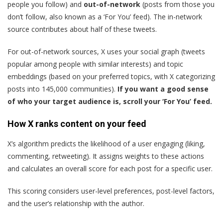
people you follow) and
out-of-network
(posts from those you
don’t follow, also known as a ‘For You’ feed). The in-network
source contributes about half of these tweets.
For out-of-network sources, X uses your social graph (tweets
popular among people with similar interests) and topic
embeddings (based on your preferred topics, with X categorizing
posts into 145,000 communities).
If you want a good sense
of who your target audience is, scroll your ‘For You’ feed.
How X ranks content on your feed
X’s algorithm predicts the likelihood of a user engaging (liking,
commenting, retweeting). It assigns weights to these actions
and calculates an overall score for each post for a specific user.
This scoring considers user-level preferences, post-level factors,
and the user’s relationship with the author.