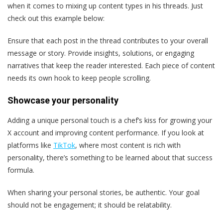
when it comes to mixing up content types in his threads. Just
check out this example below:
Ensure that each post in the thread contributes to your overall
message or story. Provide insights, solutions, or engaging
narratives that keep the reader interested. Each piece of content
needs its own hook to keep people scrolling.
Showcase your personality
Adding a unique personal touch is a chef’s kiss for growing your
X account and improving content performance. If you look at
platforms like
TikTok
, where most content is rich with
personality, there’s something to be learned about that success
formula.
When sharing your personal stories, be authentic. Your goal
should not be engagement; it should be relatability.