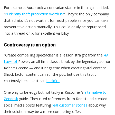
For example, Aura took a contrarian stance in their guide titled,
“
Is identity theft protection worth it?
” They’re the only company
that admits it’s not worth it for most people since you can take
preventative action manually. This could easily be repurposed
into a thread on X for excellent visibility.
Controversy is an option
“Create compelling spectacles” is a lesson straight from the
48
Laws of
Power, an all-time classic book by the legendary author
Robert Greene — and it rings true when creating viral content.
Shock factor content can stir the pot, but use this tactic
cautiously because it can
backfire
.
One way to be edgy but not tacky is Kustomer’s
alternative to
Zendesk
guide. They cited references from Reddit and created
social media posts featuring
real customer stories
about why
their solution may be a more compelling offer.