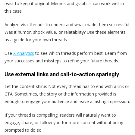
twist to keep it original. Memes and graphics can work well in
this case.
Analyze viral threads to understand what made them successful.
Was it humor, shock value, or relatability? Use these elements
as a guide for your own threads.
Use
X Analytics
to see which threads perform best. Learn from
your successes and missteps to refine your future threads.
Use external links and call-to-action sparingly
Let the content shine: Not every thread has to end with a link or
CTA. Sometimes, the story or the information provided is
enough to engage your audience and leave a lasting impression.
If your thread is compelling, readers will naturally want to
engage, share, or follow you for more content without being
prompted to do so.