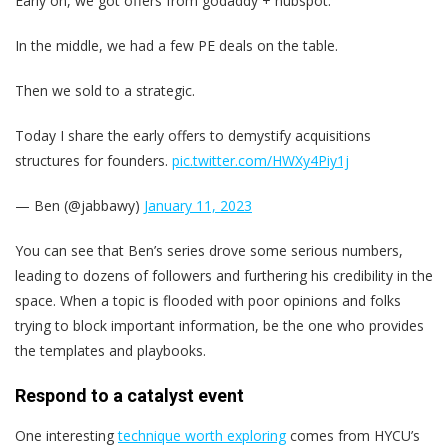
Early on, we got offers from godaddy + hubspot.
In the middle, we had a few PE deals on the table.
Then we sold to a strategic.
Today I share the early offers to demystify acquisitions
structures for founders.
pic.twitter.com/HWXy4Piy1j
— Ben (@jabbawy)
January 11, 2023
You can see that Ben’s series drove some serious numbers,
leading to dozens of followers and furthering his credibility in the
space. When a topic is flooded with poor opinions and folks
trying to block important information, be the one who provides
the templates and playbooks.
Respond to a catalyst event
One interesting
technique worth exploring
comes from HYCU’s