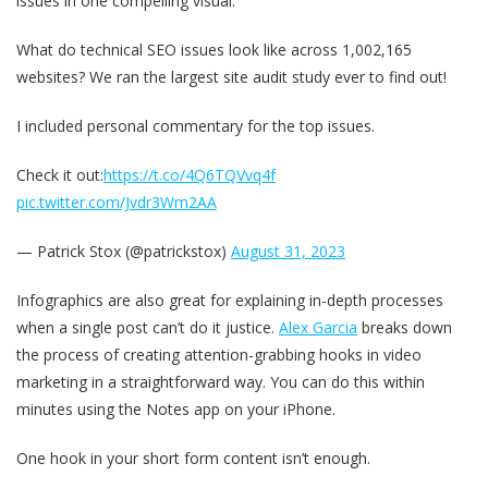
issues in one compelling visual.
What do technical SEO issues look like across 1,002,165
websites? We ran the largest site audit study ever to find out!
I included personal commentary for the top issues.
Check it out:
https://t.co/4Q6TQVvq4f
pic.twitter.com/Jvdr3Wm2AA
— Patrick Stox (@patrickstox)
August 31, 2023
Infographics are also great for explaining in-depth processes
when a single post can’t do it justice.
Alex Garcia
breaks down
the process of creating attention-grabbing hooks in video
marketing in a straightforward way. You can do this within
minutes using the Notes app on your iPhone.
One hook in your short form content isn’t enough.