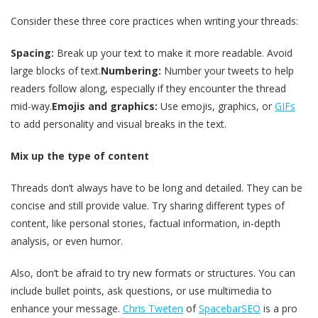
Consider these three core practices when writing your threads:
Spacing:
Break up your text to make it more readable. Avoid
large blocks of text.
Numbering:
Number your tweets to help
readers follow along, especially if they encounter the thread
mid-way.
Emojis and graphics:
Use emojis, graphics, or
GIFs
to add personality and visual breaks in the text.
Mix up the type of content
Threads don’t always have to be long and detailed. They can be
concise and still provide value. Try sharing different types of
content, like personal stories, factual information, in-depth
analysis, or even humor.
Also, don’t be afraid to try new formats or structures. You can
include bullet points, ask questions, or use multimedia to
enhance your message.
Chris Tweten
of
SpacebarSEO
is a pro