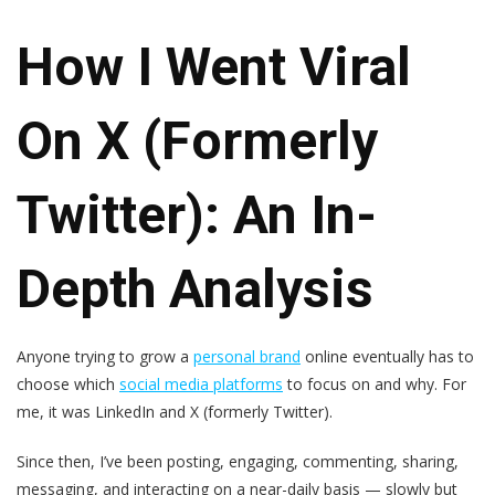
How I Went Viral
On X (Formerly
Twitter): An In-
Depth Analysis
Anyone trying to grow a
personal brand
online eventually has to
choose which
social media platforms
to focus on and why. For
me, it was LinkedIn and X (formerly Twitter).
Since then, I’ve been posting, engaging, commenting, sharing,
messaging, and interacting on a near-daily basis — slowly but