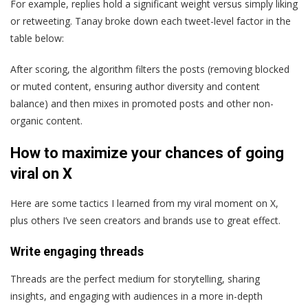
For example, replies hold a significant weight versus simply liking
or retweeting. Tanay broke down each tweet-level factor in the
table below:
After scoring, the algorithm filters the posts (removing blocked
or muted content, ensuring author diversity and content
balance) and then mixes in promoted posts and other non-
organic content.
How to maximize your chances of going
viral on X
Here are some tactics I learned from my viral moment on X,
plus others I’ve seen creators and brands use to great effect.
Write engaging threads
Threads are the perfect medium for storytelling, sharing
insights, and engaging with audiences in a more in-depth