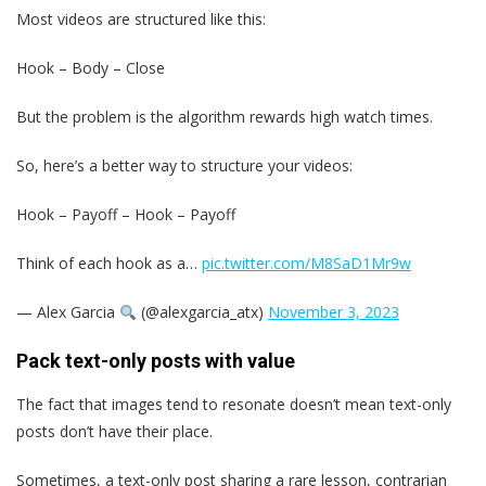
Most videos are structured like this:
Hook – Body – Close
But the problem is the algorithm rewards high watch times.
So, here’s a better way to structure your videos:
Hook – Payoff – Hook – Payoff
Think of each hook as a…
pic.twitter.com/M8SaD1Mr9w
— Alex Garcia
(@alexgarcia_atx)
November 3, 2023
Pack text-only posts with value
The fact that images tend to resonate doesn’t mean text-only
posts don’t have their place.
Sometimes, a text-only post sharing a rare lesson, contrarian