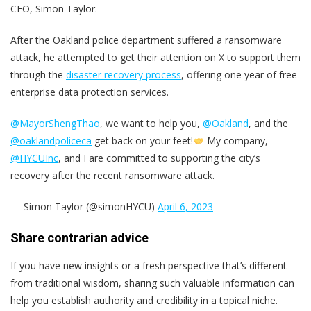
CEO, Simon Taylor.
After the Oakland police department suffered a ransomware
attack, he attempted to get their attention on X to support them
through the
disaster recovery process
, offering one year of free
enterprise data protection services.
@MayorShengThao
, we want to help you,
@Oakland
, and the
@oaklandpoliceca
get back on your feet!
My company,
@HYCUInc
, and I are committed to supporting the city’s
recovery after the recent ransomware attack.
— Simon Taylor (@simonHYCU)
April 6, 2023
Share contrarian advice
If you have new insights or a fresh perspective that’s different
from traditional wisdom, sharing such valuable information can
help you establish authority and credibility in a topical niche.