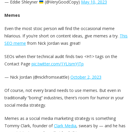
— Eddie Shleyner
(@VeryGoodCopy)
May 10, 2023
Memes
Even the most stoic person will find the occasional meme
hilarious. If you’re short on content ideas, give memes a try.
This
SEO meme
from Nick Jordan was great!
SEOs when their technical audit finds two <H1> tags on the
Contact Page
pic.twitter.com/1YLIsmYJTp
— Nick Jordan (@nickfromseattle)
October 2, 2023
Of course, not every brand needs to use memes. But even in
traditionally “boring” industries, there’s room for humor in your
social media strategy.
Memes as a social media marketing strategy is something
Tommy Clark, founder of
Clark Media
, swears by — and he has