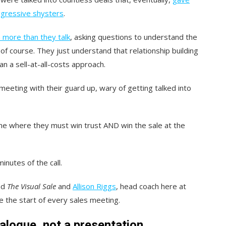
ggressive shysters
.
 more than they talk
, asking questions to understand the
of course. They just understand that relationship building
an a sell-at-all-costs approach.
 meeting with their guard up, wary of getting talked into
: one where they must win trust AND win the sale at the
inutes of the call.
nd
The Visual Sale
and
Allison Riggs
, head coach here at
e the start of every sales meeting.
ialogue, not a presentation