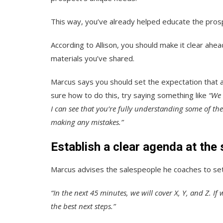
This way, you’ve already helped educate the prosp
According to Allison, you should make it clear ahe
materials you’ve shared.
Marcus says you should set the expectation that al
sure how to do this, try saying something like
“We 
I can see that you’re fully understanding some of th
making any mistakes.”
Establish a clear agenda at the s
Marcus advises the salespeople he coaches to set 
“In the next 45 minutes, we will cover X, Y, and Z. If
the best next steps.”