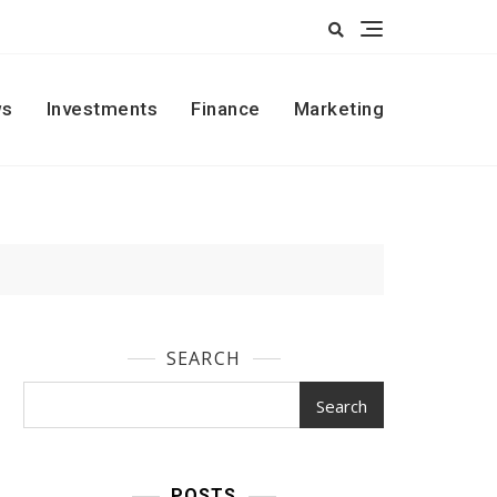
s
Investments
Finance
Marketing
SEARCH
Search
POSTS