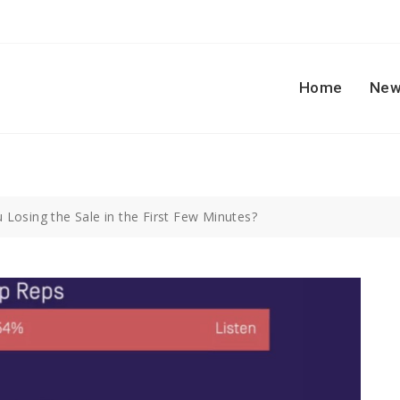
Home
New
 Losing the Sale in the First Few Minutes?