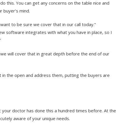
o do this. You can get any concerns on the table nice and
ur buyer’s mind.
want to be sure we cover that in our call today.”
ew software integrates with what you have in place, so I
”
o we will cover that in great depth before the end of our
 in the open and address them, putting the buyers are
t your doctor has done this a hundred times before. At the
acutely aware of your unique needs.