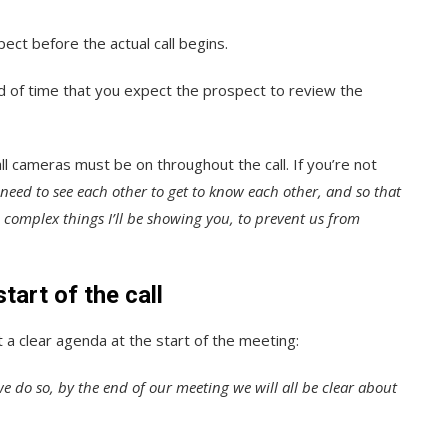
ect before the actual call begins.
ad of time that you expect the prospect to review the
l cameras must be on throughout the call. If you’re not
need to see each other to get to know each other, and so that
e complex things I’ll be showing you, to prevent us from
tart of the call
a clear agenda at the start of the meeting:
 we do so, by the end of our meeting we will all be clear about