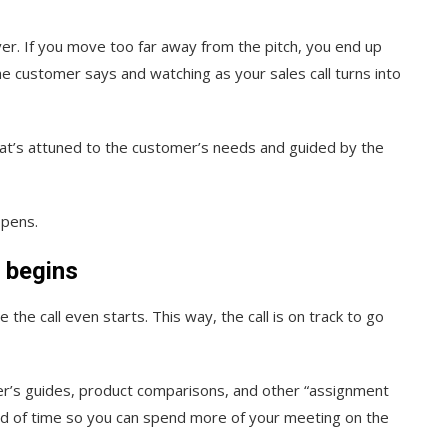
ver. If you move too far away from the pitch, you end up
e customer says and watching as your sales call turns into
hat’s attuned to the customer’s needs and guided by the
ppens.
g begins
the call even starts. This way, the call is on track to go
er’s guides, product comparisons, and other “assignment
ad of time so you can spend more of your meeting on the