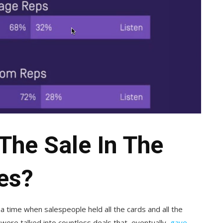
The Sale In The
es?
f a time when salespeople held all the cards and all the
were talked into countless deals that, eventually,
gave