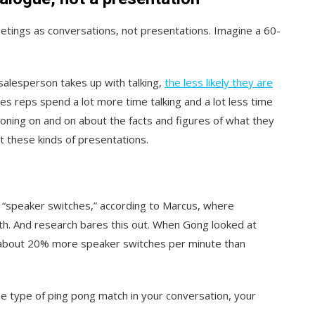
etings as conversations, not presentations. Imagine a 60-
alesperson takes up with talking,
the less likely they are
les reps spend a lot more time talking and a lot less time
oning on and on about the facts and figures of what they
t these kinds of presentations.
of “speaker switches,” according to Marcus, where
th. And research bares this out. When Gong looked at
e about 20% more speaker switches per minute than
e type of ping pong match in your conversation, your