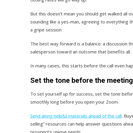
But this doesn’t mean you should get walked all o
sounding like a yes-man, agreeing to everything th
a gripe session.
The best way forward is a balance: a discussion t
salesperson toward an outcome that benefits all.
In many cases, this starts before the call even ha
Set the tone before the meetin
To set yourself up for success, set the tone before 
smoothly long before you open your Zoom.
Send along helpful materials ahead of the call
. Buy
selling” resources can help answer questions ahe
prospect’s unique needs.