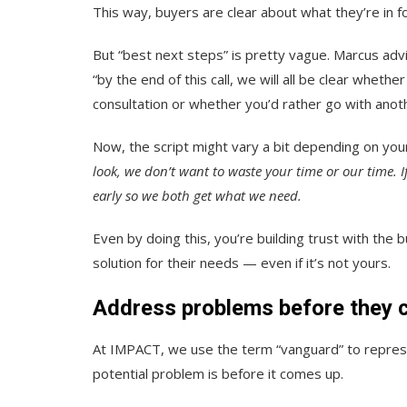
This way, buyers are clear about what they’re in f
But “best next steps” is pretty vague. Marcus advis
“by the end of this call, we will all be clear whet
consultation or whether you’d rather go with anot
Now, the script might vary a bit depending on you
look,
we don’t want to waste your time or our time. If 
early so we both get what we need.
Even by doing this, you’re building trust with the
solution for their needs — even if it’s not yours.
Address problems before they 
At IMPACT, we use the term “vanguard” to repres
potential problem is before it comes up.