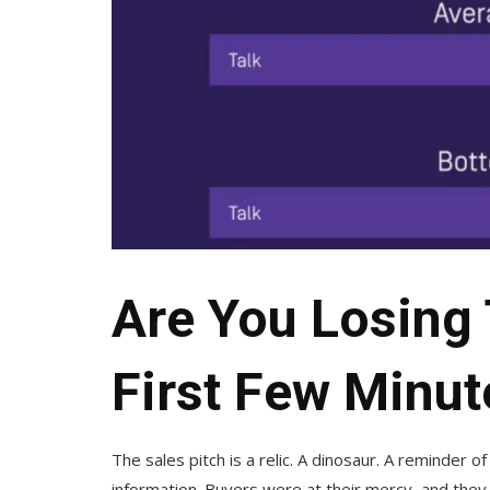
Are You Losing 
First Few Minut
The sales pitch is a relic. A dinosaur. A reminder o
information. Buyers were at their mercy, and they 