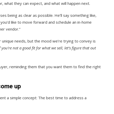
or, what they can expect, and what will happen next.
es being as clear as possible. He’ll say something like,
her you’d like to move forward and schedule an in-home
her vendor.”
r unique needs, but the mood we’re trying to convey is
you’re not a good fit for what we sell, let’s figure that out
 buyer, reminding them that you want them to find the right
come up
ent a simple concept:
The best time to address a