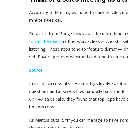
According to Marcus, we need to think of sales me
minute sales call.
Research from Gong shows that the more time a s
to win the deal
. In other words, less successful sa
listening. These reps tend to “feature dump” — dr
sell. Buyers get overwhelmed and tend to tune ou
Source
Instead, successful sales meetings involve a lot 
questions and answers flow naturally back and for
67,149 sales calls, they found that top reps hav
bottom reps.
As Marcus puts it, “If you can manage to have som
closing rates will go way up.”