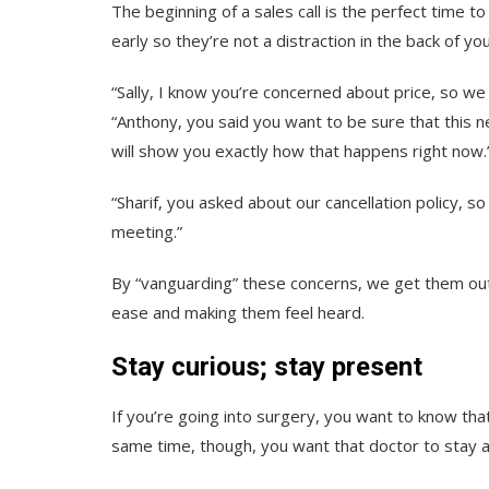
The beginning of a sales call is the perfect time t
early so they’re not a distraction in the back of yo
“Sally, I know you’re concerned about price, so we 
“Anthony, you said you want to be sure that this n
will show you exactly how that happens right now.
“Sharif, you asked about our cancellation policy, s
meeting.”
By “vanguarding” these concerns, we get them out
ease and making them feel heard.
Stay curious; stay present
If you’re going into surgery, you want to know tha
same time, though, you want that doctor to stay 