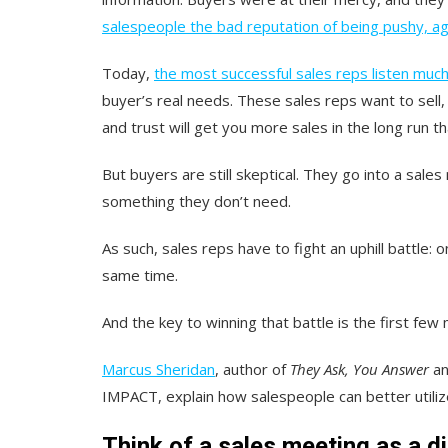
salespeople the bad reputation of being pushy, a
Today,
the most successful sales reps listen much
buyer’s real needs. These sales reps want to sell, 
and trust will get you more sales in the long run th
But buyers are still skeptical. They go into a sales
something they don’t need.
As such, sales reps have to fight an uphill battle
same time.
And the key to winning that battle is the first few m
Marcus Sheridan
, author of
They Ask, You Answer
a
IMPACT, explain how salespeople can better utiliz
Think of a sales meeting as a d