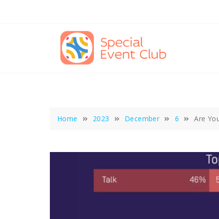
Skip
to
content
Home
2023
December
6
Are You