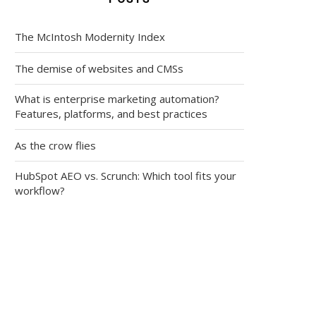
The McIntosh Modernity Index
The demise of websites and CMSs
What is enterprise marketing automation?
Features, platforms, and best practices
As the crow flies
HubSpot AEO vs. Scrunch: Which tool fits your
workflow?