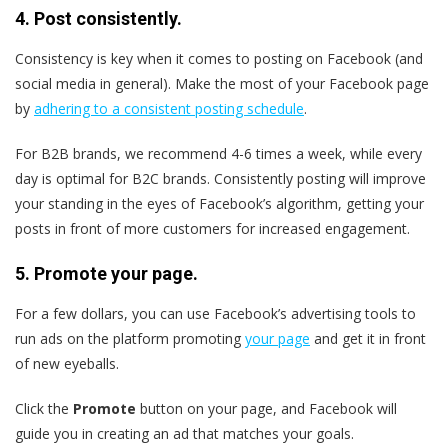
4. Post consistently.
Consistency is key when it comes to posting on Facebook (and
social media in general). Make the most of your Facebook page
by
adhering to a consistent posting schedule
.
For B2B brands, we recommend 4-6 times a week, while every
day is optimal for B2C brands. Consistently posting will improve
your standing in the eyes of Facebook’s algorithm, getting your
posts in front of more customers for increased engagement.
5. Promote your page.
For a few dollars, you can use Facebook’s advertising tools to
run ads on the platform promoting
your page
and get it in front
of new eyeballs.
Click the
Promote
button on your page, and Facebook will
guide you in creating an ad that matches your goals.