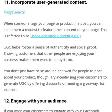
11. Incorporate user-generated content.
Image Source
When someone tags your page or product in a post, you can
send them a request to feature their content on your page. This
is referred to as
User-Generated Content (UGC)
.
UGC helps foster a sense of authenticity and social proof.
Showing customers that other people are enjoying your
business makes them want to enjoy it too.
You don’t just have to sit around and wait for people to post
about your product, though. Try incentivizing your customers to
generate UGC by offering discounts or running a giveaway, for
example.
12. Engage with your audience.
If you want your customers to engage with your Facebook