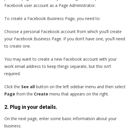
Facebook user account as a Page Administrator.
To create a Facebook Business Page, you need to:
Choose a personal Facebook account from which you’ll create
your Facebook Business Page. If you don’t have one, you’ll need
to create one.
You may want to create a new Facebook account with your
work email address to keep things separate, but this isn’t
required.
Click the
See all
button on the left sidebar menu and then select
Page
from the
Create
menu that appears on the right.
2. Plug in your details.
On the next page, enter some basic information about your
business.