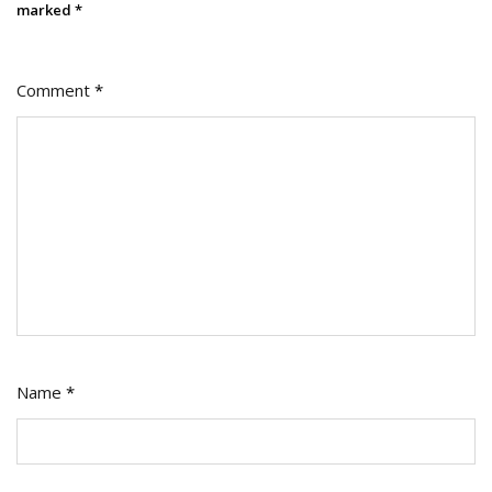
marked
*
Comment
*
Name
*