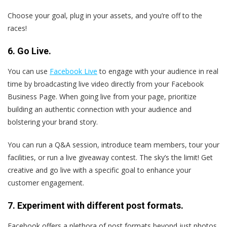
Choose your goal, plug in your assets, and you’re off to the
races!
6. Go Live.
You can use
Facebook Live
to engage with your audience in real
time by broadcasting live video directly from your Facebook
Business Page. When going live from your page, prioritize
building an authentic connection with your audience and
bolstering your brand story.
You can run a Q&A session, introduce team members, tour your
facilities, or run a live giveaway contest. The sky’s the limit! Get
creative and go live with a specific goal to enhance your
customer engagement.
7. Experiment with different post formats.
Facebook offers a plethora of post formats beyond just photos