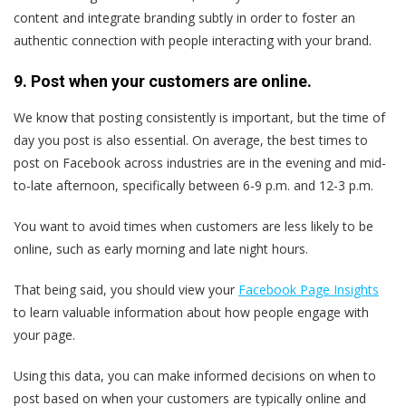
content and integrate branding subtly in order to foster an
authentic connection with people interacting with your brand.
9. Post when your customers are online.
We know that posting consistently is important, but the time of
day you post is also essential. On average, the best times to
post on Facebook across industries are in the evening and mid-
to-late afternoon, specifically between 6-9 p.m. and 12-3 p.m.
You want to avoid times when customers are less likely to be
online, such as early morning and late night hours.
That being said, you should view your
Facebook Page Insights
to learn valuable information about how people engage with
your page.
Using this data, you can make informed decisions on when to
post based on when your customers are typically online and