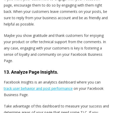
page, encourage them to do so by engaging with them right
back. When your customers leave comments on your posts, be
sure to reply from your business account and be as friendly and
helpful as possible.
Maybe you show gratitude and thank customers for enjoying
your product or offer technical support from the comments. In
any case, engaging with your customers is key is fostering a
sense of loyalty and community on your Facebook Business
Page.
13. Analyze Page Insights.
Facebook Insights is an analytics dashboard where you can
track user behavior and post performance
on your Facebook
Business Page.
Take advantage of this dashboard to measure your success and
determine areas of your page that need some TLC. If you