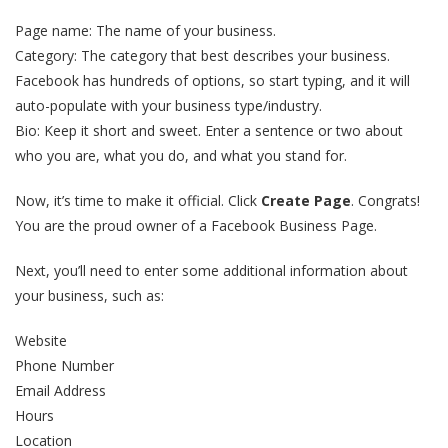
Page name: The name of your business.
Category: The category that best describes your business.
Facebook has hundreds of options, so start typing, and it will
auto-populate with your business type/industry.
Bio: Keep it short and sweet. Enter a sentence or two about
who you are, what you do, and what you stand for.
Now, it’s time to make it official. Click
Create Page
. Congrats!
You are the proud owner of a Facebook Business Page.
Next, you’ll need to enter some additional information about
your business, such as:
Website
Phone Number
Email Address
Hours
Location