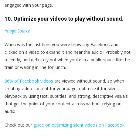
engaged with your page.
10. Optimize your videos to play without sound.
Image Source
When was the last time you were browsing Facebook and
clicked on a video to expand it and hear the audio? Probably not
recently, and definitely not when you’re in a public space like the
train or waiting in line for lunch.
86% of Facebook videos
are viewed without sound, so when
creating video content for your page, optimize it for silent
playback by using text, subtitles, and strong, descriptive visuals
that get the point of your content across without relying on
audio.
Check out our
guide on optimizing silent videos on Facebook
.