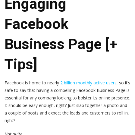
Engaging
Facebook
Business Page [+
Tips]
Facebook is home to nearly
2 billion monthly active users
, so it’s
safe to say that having a compelling Facebook Business Page is
essential for any company looking to bolster its online presence.
It should be easy enough, right? Just slap together a photo and
a couple of posts and expect the leads and customers to roll in,
right?
Not quite.