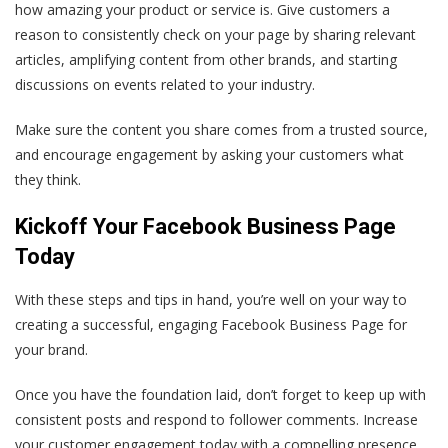
how amazing your product or service is. Give customers a
reason to consistently check on your page by sharing relevant
articles, amplifying content from other brands, and starting
discussions on events related to your industry.
Make sure the content you share comes from a trusted source,
and encourage engagement by asking your customers what
they think.
Kickoff Your Facebook Business Page
Today
With these steps and tips in hand, you’re well on your way to
creating a successful, engaging Facebook Business Page for
your brand.
Once you have the foundation laid, don’t forget to keep up with
consistent posts and respond to follower comments. Increase
your customer engagement today with a compelling presence