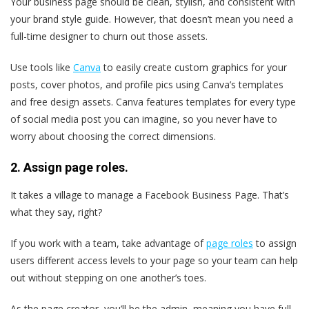
Your business page should be clean, stylish, and consistent with
your brand style guide. However, that doesn’t mean you need a
full-time designer to churn out those assets.
Use tools like
Canva
to easily create custom graphics for your
posts, cover photos, and profile pics using Canva’s templates
and free design assets. Canva features templates for every type
of social media post you can imagine, so you never have to
worry about choosing the correct dimensions.
2. Assign page roles.
It takes a village to manage a Facebook Business Page. That’s
what they say, right?
If you work with a team, take advantage of
page roles
to assign
users different access levels to your page so your team can help
out without stepping on one another’s toes.
As the page creator, you’ll be the admin, meaning you have full