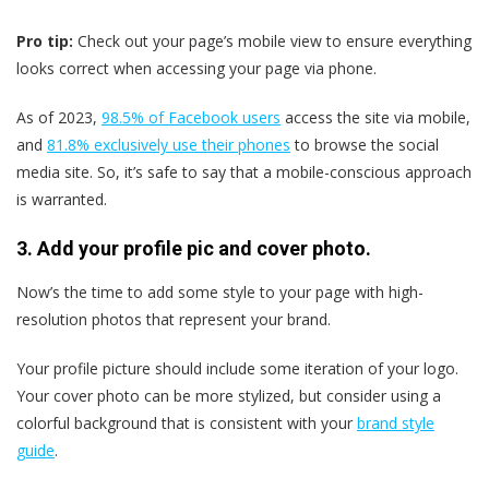
Pro tip:
Check out your page’s mobile view to ensure everything
looks correct when accessing your page via phone.
As of 2023,
98.5% of Facebook users
access the site via mobile,
and
81.8% exclusively use their phones
to browse the social
media site. So, it’s safe to say that a mobile-conscious approach
is warranted.
3. Add your profile pic and cover photo.
Now’s the time to add some style to your page with high-
resolution photos that represent your brand.
Your profile picture should include some iteration of your logo.
Your cover photo can be more stylized, but consider using a
colorful background that is consistent with your
brand style
guide
.