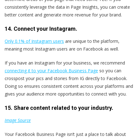
consistently leverage the data in Page Insights, you can create
better content and generate more revenue for your brand.
14. Connect your Instagram.
Only 0.1% of Instagram users
are unique to the platform,
meaning most Instagram users are on Facebook as well.
If you have an Instagram for your business, we recommend
connecting it to your Facebook Business Page
so you can
crosspost your pics and stories from IG directly to Facebook.
Doing so ensures consistent content across your platforms and
gives your audience more opportunities to connect with you.
15. Share content related to your industry.
Image Source
Your Facebook Business Page isn’t just a place to talk about