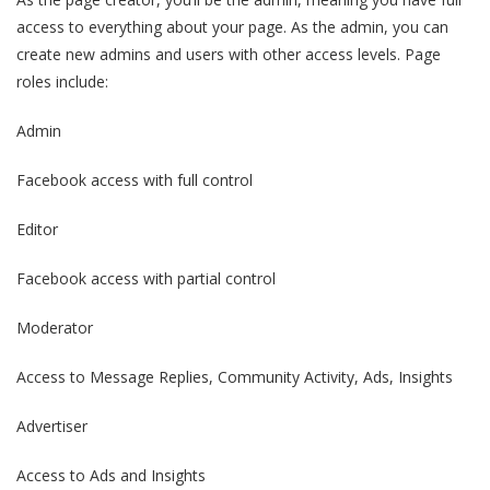
access to everything about your page. As the admin, you can
create new admins and users with other access levels. Page
roles include:
Admin
Facebook access with full control
Editor
Facebook access with partial control
Moderator
Access to Message Replies, Community Activity, Ads, Insights
Advertiser
Access to Ads and Insights