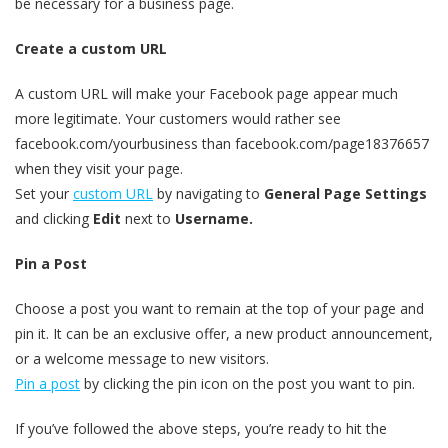
be necessary for a business page.
Create a custom URL
A custom URL will make your Facebook page appear much
more legitimate. Your customers would rather see
facebook.com/yourbusiness than facebook.com/page18376657
when they visit your page.
Set your
custom URL
by navigating to
General Page Settings
and clicking
Edit
next to
Username.
Pin a Post
Choose a post you want to remain at the top of your page and
pin it. It can be an exclusive offer, a new product announcement,
or a welcome message to new visitors.
Pin a post
by clicking the pin icon on the post you want to pin.
If you’ve followed the above steps, you’re ready to hit the