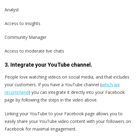
Analyst
Access to Insights
Community Manager
Access to moderate live chats
3. Integrate your YouTube channel.
People love watching videos on social media, and that includes
your customers. If you have a YouTube channel (
which we
recommend
) you can integrate it directly into your Facebook
page by following the steps in the video above.
Linking your YouTube to your Facebook page allows you to
easily share your YouTube video content with your followers on
Facebook for maximal engagement.