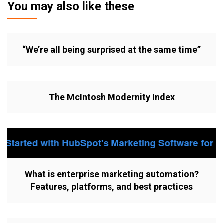
You may also like these
“We’re all being surprised at the same time”
The McIntosh Modernity Index
What is enterprise marketing automation?
Features, platforms, and best practices