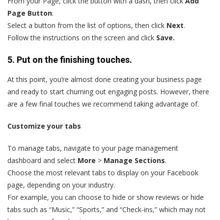
From your Page, click the button with a dash, then click
Add
Page Button
.
Select a button from the list of options, then click
Next
.
Follow the instructions on the screen and click
Save.
5. Put on the finishing touches.
At this point, you’re almost done creating your business page
and ready to start churning out engaging posts. However, there
are a few final touches we recommend taking advantage of.
Customize your tabs
To manage tabs, navigate to your page management
dashboard and select
More
>
Manage Sections
.
Choose the most relevant tabs to display on your Facebook
page, depending on your industry.
For example, you can choose to hide or show reviews or hide
tabs such as “Music,” “Sports,” and “Check-ins,” which may not