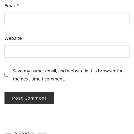
Email
*
Website
Save my name, email, and website in this browser for
the next time I comment.
SEARCH