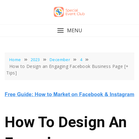
Skip
to
content
MENU
Home
2023
December
4
How to Design an Engaging Facebook Business Page [+
Tips]
How To Design An