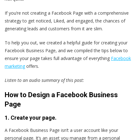
If you’re not creating a Facebook Page with a comprehensive
strategy to get noticed, Liked, and engaged, the chances of
generating leads and customers from it are slim.
To help you out, we created a helpful guide for creating your
Facebook Business Page, and we compiled the tips below to
ensure your page takes full advantage of everything
Facebook
marketing
offers.
Listen to an audio summary of this post:
How to Design a Facebook Business
Page
1. Create your page.
A Facebook Business Page isn’t a user account like your
personal page. It’s an asset you manage from a personal