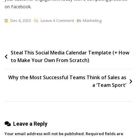
on Facebook.
On
Dec 4, 2023
Leave A Comment
Marketing
How
To
Design
Post
Steal This Social Media Calendar Template (+ How
An
to Make Your Own From Scratch)
Engaging
navigation
Facebook
Business
Why the Most Successful Teams Think of Sales as
Page
a ‘Team Sport’
[+
Tips]
Leave a Reply
Your email address will not be published.
Required fields are