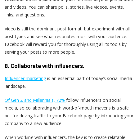
and videos. You can share polls, stories, live videos, events,
links, and questions.
Video is still the dominant post format, but experiment with all
post types and see what resonates most with your audience.
Facebook will reward you for thoroughly using all its tools by
serving your posts to more people.
8. Collaborate with influencers.
Influencer marketing
is an essential part of today’s social media
landscape.
Of Gen Z and Millennials, 72%
follow influencers on social
media, so collaborating with word-of-mouth mavens is a safe
bet for driving traffic to your Facebook page by introducing your
company to a new audience.
When working with influencers, the key is to create relatable