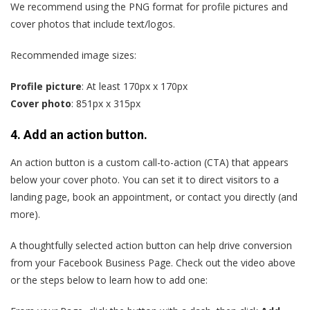
We recommend using the PNG format for profile pictures and
cover photos that include text/logos.
Recommended image sizes:
Profile picture
: At least 170px x 170px
Cover photo
: 851px x 315px
4. Add an action button.
An action button is a custom call-to-action (CTA) that appears
below your cover photo. You can set it to direct visitors to a
landing page, book an appointment, or contact you directly (and
more).
A thoughtfully selected action button can help drive conversion
from your Facebook Business Page. Check out the video above
or the steps below to learn how to add one: