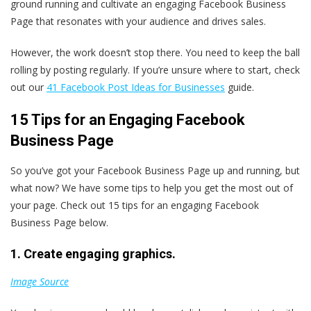
ground running and cultivate an engaging Facebook Business
Page that resonates with your audience and drives sales.
However, the work doesn’t stop there. You need to keep the ball
rolling by posting regularly. If you’re unsure where to start, check
out our
41 Facebook Post Ideas for Businesses
guide.
15 Tips for an Engaging Facebook
Business Page
So you’ve got your Facebook Business Page up and running, but
what now? We have some tips to help you get the most out of
your page. Check out 15 tips for an engaging Facebook
Business Page below.
1. Create engaging graphics.
Image Source