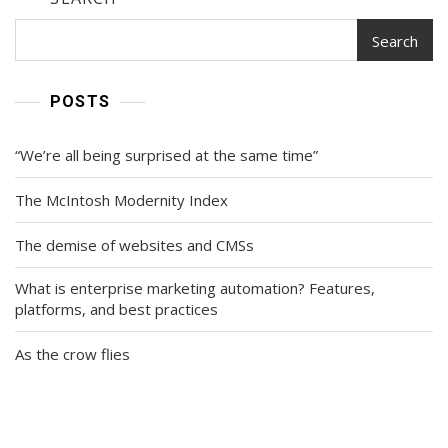
Search
POSTS
“We’re all being surprised at the same time”
The McIntosh Modernity Index
The demise of websites and CMSs
What is enterprise marketing automation? Features,
platforms, and best practices
As the crow flies