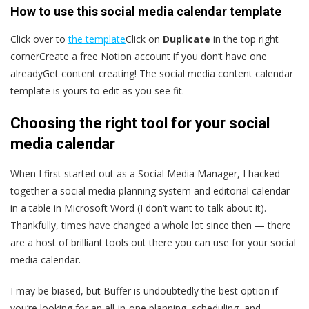
How to use this social media calendar template
Click over to
the template
Click on
Duplicate
in the top right
cornerCreate a free Notion account if you don’t have one
alreadyGet content creating! The social media content calendar
template is yours to edit as you see fit.
Choosing the right tool for your social
media calendar
When I first started out as a Social Media Manager, I hacked
together a social media planning system and editorial calendar
in a table in Microsoft Word (I don’t want to talk about it).
Thankfully, times have changed a whole lot since then — there
are a host of brilliant tools out there you can use for your social
media calendar.
I may be biased, but Buffer is undoubtedly the best option if
you’re looking for an all-in-one planning, scheduling, and