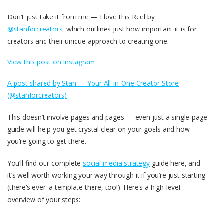
Don’t just take it from me — I love this Reel by
@stanforcreators
, which outlines just how important it is for
creators and their unique approach to creating one.
View this post on Instagram
A post shared by Stan — Your All-in-One Creator Store
(@stanforcreators)
This doesn’t involve pages and pages — even just a single-page
guide will help you get crystal clear on your goals and how
you’re going to get there.
You’ll find our complete
social media strategy
guide here, and
it’s well worth working your way through it if you’re just starting
(there’s even a template there, too!). Here’s a high-level
overview of your steps: