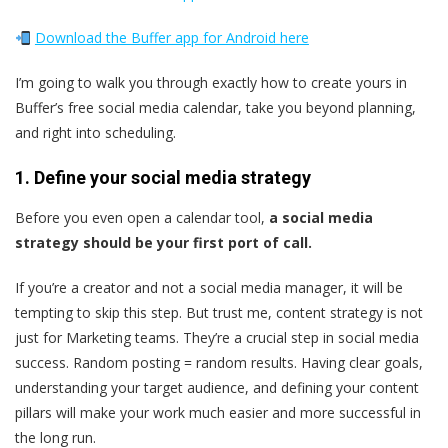
Download the Buffer app for Android here
I’m going to walk you through exactly how to create yours in
Buffer’s free social media calendar, take you beyond planning,
and right into scheduling.
1. Define your social media strategy
Before you even open a calendar tool,
a social media
strategy should be your first port of call.
If you’re a creator and not a social media manager, it will be
tempting to skip this step. But trust me, content strategy is not
just for Marketing teams. They’re a crucial step in social media
success. Random posting = random results. Having clear goals,
understanding your target audience, and defining your content
pillars will make your work much easier and more successful in
the long run.