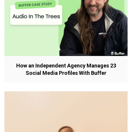
How an Independent Agency Manages 23
Social Media Profiles With Buffer