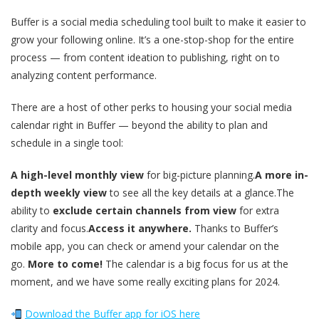
Buffer is a social media scheduling tool built to make it easier to
grow your following online. It’s a one-stop-shop for the entire
process — from content ideation to publishing, right on to
analyzing content performance.
There are a host of other perks to housing your social media
calendar right in Buffer — beyond the ability to plan and
schedule in a single tool:
A high-level monthly view
for big-picture planning.
A more in-
depth weekly view
to see all the key details at a glance.The
ability to
exclude certain channels from view
for extra
clarity and focus.
Access it anywhere.
Thanks to Buffer’s
mobile app, you can check or amend your calendar on the
go.
More to come!
The calendar is a big focus for us at the
moment, and we have some really exciting plans for 2024.
Download the Buffer app for iOS here