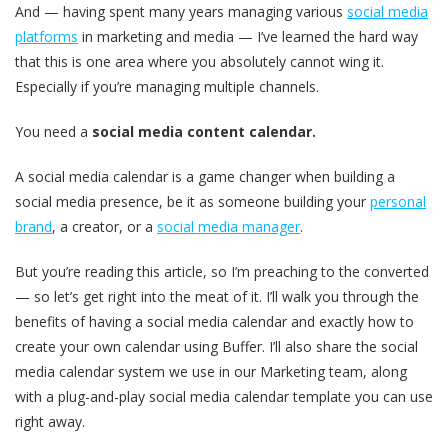
And — having spent many years managing various
social media
platforms
in marketing and media — I’ve learned the hard way
that this is one area where you absolutely cannot wing it.
Especially if you’re managing multiple channels.
You need a
social media content calendar.
A social media calendar is a game changer when building a
social media presence, be it as someone building your
personal
brand
, a creator, or a
social media manager
.
But you’re reading this article, so I’m preaching to the converted
— so let’s get right into the meat of it. I’ll walk you through the
benefits of having a social media calendar and exactly how to
create your own calendar using Buffer. I’ll also share the social
media calendar system we use in our Marketing team, along
with a plug-and-play social media calendar template you can use
right away.