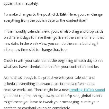
publish it immediately.
To make changes to the post, click
Edit
. Here, you can change
everything from the publish date to the content itself.
In the monthly calendar view, you can also drag and drop cards
on different days to have them go live at the same time on that
new date. In the week view, you can do the same but drag it
into a new time slot to change that, too.
Check in with your calendar at the beginning of each day to see
what you have scheduled and refine your content if need be.
As much as it pays to be proactive with your calendar and
schedule everything in advance, social media often needs
reactive work, too. There might be a new
trending TikTok sound
you need to jump on right away. On the flip side, global events
might mean you have to tweak your messaging, curate your
content, or overhaul your plan completely.