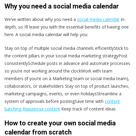
Why you need a social media calendar
We’ve written about why you need a
social media calendar
in-
depth, so I’ll leave you with the essential benefits of having one
here. A social media calendar will help you:
Stay on top of multiple social media channels efficientlyStick to
the content pillars in your social media marketing strategyPost
consistentlySchedule posts in advance and automate processes
so you’re not working around the clockWork with team
members (if you’re on a Marketing team or social media team),
collaborators, or stakeholders Stay on top of product launches,
marketing campaigns, events, or even holidaysStreamline a
system of approvals before postingSave time with
content
batching
Repurpose content
Keep track of content ideas
How to create your own social media
calendar from scratch