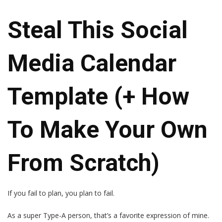
Steal This Social
Media Calendar
Template (+ How
To Make Your Own
From Scratch)
If you fail to plan, you plan to fail.
As a super Type-A person, that’s a favorite expression of mine.