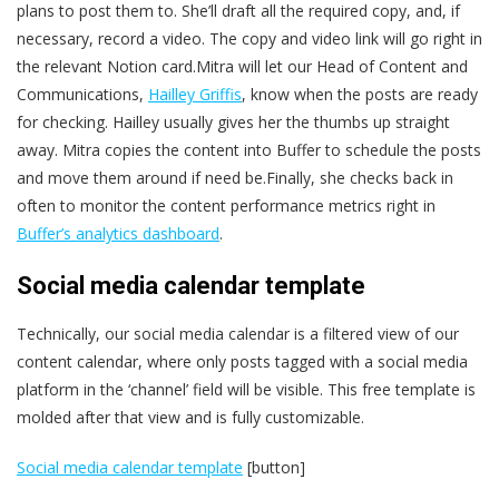
plans to post them to. She’ll draft all the required copy, and, if
necessary, record a video. The copy and video link will go right in
the relevant Notion card.Mitra will let our Head of Content and
Communications,
Hailley Griffis
, know when the posts are ready
for checking. Hailley usually gives her the thumbs up straight
away. Mitra copies the content into Buffer to schedule the posts
and move them around if need be.Finally, she checks back in
often to monitor the content performance metrics right in
Buffer’s analytics dashboard
.
Social media calendar template
Technically, our social media calendar is a filtered view of our
content calendar, where only posts tagged with a social media
platform in the ‘channel’ field will be visible. This free template is
molded after that view and is fully customizable.
Social media calendar template
[button]