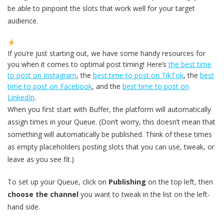
be able to pinpoint the slots that work well for your target
audience.
If you’re just starting out, we have some handy resources for
you when it comes to optimal post timing! Here’s
the best time
to post on Instagram
, the
best time to post on TikTok
, the
best
time to post on Facebook
, and the
best time to post on
LinkedIn
.
When you first start with Buffer, the platform will automatically
assign times in your Queue. (Don’t worry, this doesn’t mean that
something will automatically be published. Think of these times
as empty placeholders posting slots that you can use, tweak, or
leave as you see fit.)
To set up your Queue, click on
Publishing
on the top left, then
choose the channel
you want to tweak in the list on the left-
hand side.