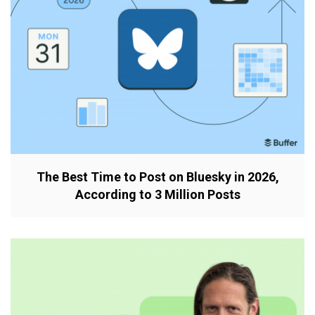
The Best Time to Post on Bluesky in 2026,
According to 3 Million Posts