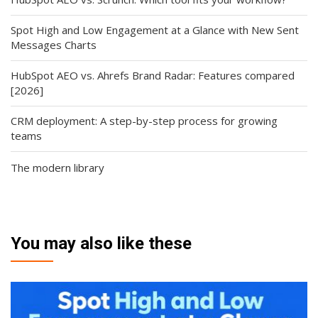
Spot High and Low Engagement at a Glance with New Sent
Messages Charts
HubSpot AEO vs. Ahrefs Brand Radar: Features compared
[2026]
CRM deployment: A step-by-step process for growing
teams
The modern library
You may also like these