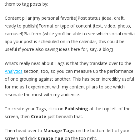
them to tag posts by:
Content pillar (my personal favorite)Post status (idea, draft,
ready to publish)Format or type of content (text, video, photo,
carousel)Platform (while you’ll be able to see which social media
app your post is scheduled on in the calendar, this could be
useful if you’re also saving ideas here for, say, a blog)
What’s really neat about Tags is that they translate over to the
Analytics
section, too, so you can measure up the performance
of one grouping against another. This has been incredibly useful
for me as I experiment with my content pillars to see which
resonate the most with my audience.
To create your Tags, click on
Publishing
at the top left of the
screen, then
Create
just beneath that.
Then head over to
Manage Tags
on the bottom left of your
screen and click
Create Tag
on the top right.