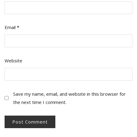
Email
*
Website
Save my name, email, and website in this browser for
the next time I comment.