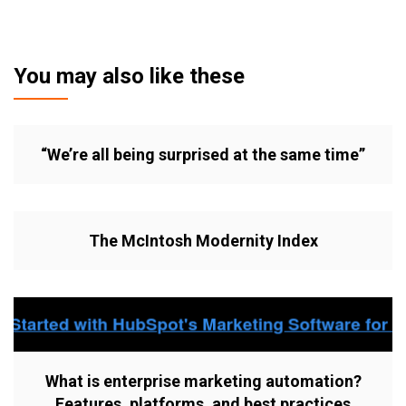
You may also like these
“We’re all being surprised at the same time”
The McIntosh Modernity Index
What is enterprise marketing automation?
Features, platforms, and best practices