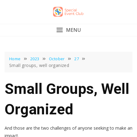
Skip
to
content
MENU
Home
2023
October
27
Small groups, well organized
Small Groups, Well
Organized
And those are the two challenges of anyone seeking to make an
impact.