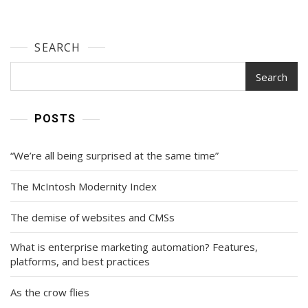
SEARCH
Search
POSTS
“We’re all being surprised at the same time”
The McIntosh Modernity Index
The demise of websites and CMSs
What is enterprise marketing automation? Features,
platforms, and best practices
As the crow flies