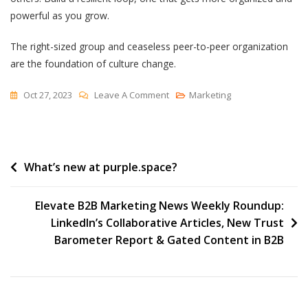
powerful as you grow.
The right-sized group and ceaseless peer-to-peer organization
are the foundation of culture change.
On
Oct 27, 2023
Leave A Comment
Marketing
Small
Groups,
Well
Post
What’s new at purple.space?
Organized
navigation
Elevate B2B Marketing News Weekly Roundup:
LinkedIn’s Collaborative Articles, New Trust
Barometer Report & Gated Content in B2B