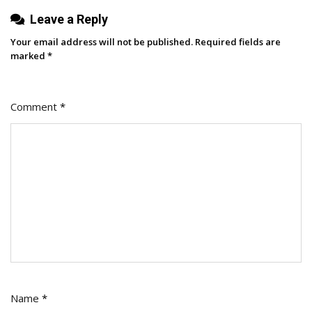
Leave a Reply
Your email address will not be published.
Required fields are
marked
*
Comment
*
Name
*