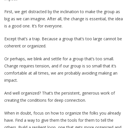
First, we get distracted by the inclination to make the group as
big as we can imagine. After all, the change is essential, the idea
is a good one. It’s for everyone.
Except that’s a trap. Because a group that’s too large cannot be
coherent or organized.
Or perhaps, we blink and settle for a group that’s too small.
Change requires tension, and if our group is so small that it’s
comfortable at all times, we are probably avoiding making an
impact.
And well organized? That’s the persistent, generous work of
creating the conditions for deep connection.
When in doubt, focus on how to organize the folks you already
have. Find a way to give them the tools for them to tell the
others. Build a resilient loop, one that gets more organized and