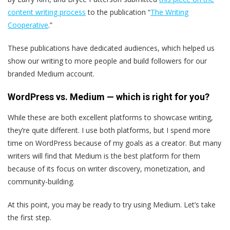
content writing process
to the publication “
The Writing
Cooperative
.”
These publications have dedicated audiences, which helped us
show our writing to more people and build followers for our
branded Medium account.
WordPress vs. Medium — which is right for you?
While these are both excellent platforms to showcase writing,
they’re quite different. I use both platforms, but I spend more
time on WordPress because of my goals as a creator. But many
writers will find that Medium is the best platform for them
because of its focus on writer discovery, monetization, and
community-building.
At this point, you may be ready to try using Medium. Let’s take
the first step.