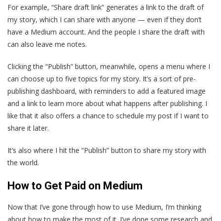
For example, “Share draft link” generates a link to the draft of
my story, which I can share with anyone — even if they don’t
have a Medium account. And the people I share the draft with
can also leave me notes.
Clicking the “Publish” button, meanwhile, opens a menu where I
can choose up to five topics for my story. It’s a sort of pre-
publishing dashboard, with reminders to add a featured image
and a link to learn more about what happens after publishing. I
like that it also offers a chance to schedule my post if I want to
share it later.
It’s also where I hit the “Publish” button to share my story with
the world.
How to Get Paid on Medium
Now that I’ve gone through how to use Medium, I’m thinking
about how to make the most of it. I’ve done some research and