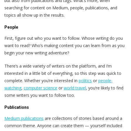
but also from publications and tags. What’s more, when
searching for content on Medium, people, publications, and
topics all show up in the results.
People
First, figure out who you want to follow. Whose writing do you
want to read? Who’s making content you can learn from as you
begin your new writing adventure?
There’s a wide variety of writers on the platform, and I’m
interested in a little bit of everything, so this step was quick to
complete. Whether you’re interested in
politics
or
people-
watching
,
computer science
or
world travel
, you’re likely to find
some writers you want to follow too.
Publications
Medium publications
are collections of stories based around a
common theme. Anyone can create them — yourself included