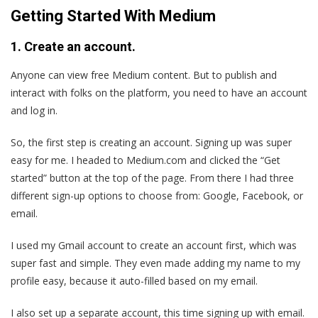
Getting Started With Medium
1. Create an account.
Anyone can view free Medium content. But to publish and
interact with folks on the platform, you need to have an account
and log in.
So, the first step is creating an account. Signing up was super
easy for me. I headed to Medium.com and clicked the “Get
started” button at the top of the page. From there I had three
different sign-up options to choose from: Google, Facebook, or
email.
I used my Gmail account to create an account first, which was
super fast and simple. They even made adding my name to my
profile easy, because it auto-filled based on my email.
I also set up a separate account, this time signing up with email.