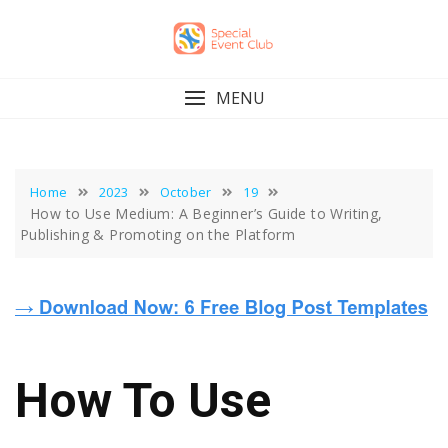
Skip
to
content
MENU
Home
2023
October
19
How to Use Medium: A Beginner’s Guide to Writing,
Publishing & Promoting on the Platform
How To Use