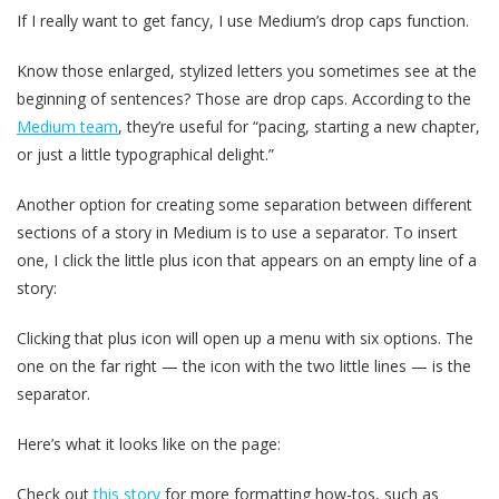
If I really want to get fancy, I use Medium’s drop caps function.
Know those enlarged, stylized letters you sometimes see at the
beginning of sentences? Those are drop caps. According to the
Medium team
, they’re useful for “pacing, starting a new chapter,
or just a little typographical delight.”
Another option for creating some separation between different
sections of a story in Medium is to use a separator. To insert
one, I click the little plus icon that appears on an empty line of a
story:
Clicking that plus icon will open up a menu with six options. The
one on the far right — the icon with the two little lines — is the
separator.
Here’s what it looks like on the page:
Check out
this story
for more formatting how-tos, such as