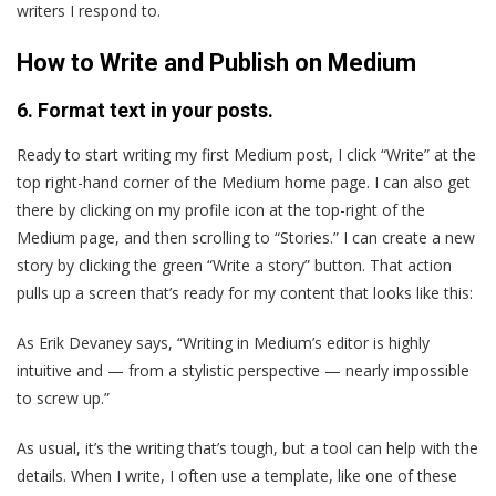
writers I respond to.
How to Write and Publish on Medium
6. Format text in your posts.
Ready to start writing my first Medium post, I click “Write” at the
top right-hand corner of the Medium home page. I can also get
there by clicking on my profile icon at the top-right of the
Medium page, and then scrolling to “Stories.” I can create a new
story by clicking the green “Write a story” button. That action
pulls up a screen that’s ready for my content that looks like this:
As Erik Devaney says, “Writing in Medium’s editor is highly
intuitive and — from a stylistic perspective — nearly impossible
to screw up.”
As usual, it’s the writing that’s tough, but a tool can help with the
details. When I write, I often use a template, like one of these