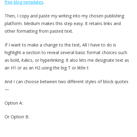
free blog templates
.
Then, I copy and paste my writing into my chosen publishing
platform. Medium makes this step easy. It retains links and
other formatting from pasted text.
If I want to make a change to the text, All I have to do is
highlight a section to reveal several basic format choices such
as bold, italics, or hyperlinking. It also lets me designate text as
an H1 or as an H2 using the big T or little t:
And I can choose between two different styles of block quotes
—
Option A:
Or Option B: