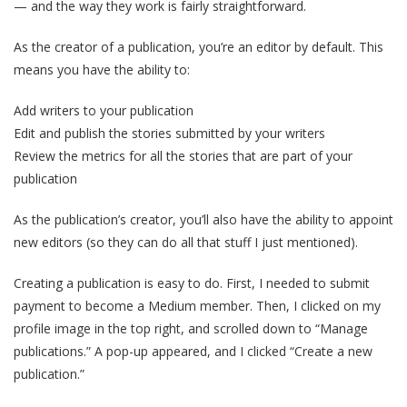
— and the way they work is fairly straightforward.
As the creator of a publication, you’re an editor by default. This
means you have the ability to:
Add writers to your publication
Edit and publish the stories submitted by your writers
Review the metrics for all the stories that are part of your
publication
As the publication’s creator, you’ll also have the ability to appoint
new editors (so they can do all that stuff I just mentioned).
Creating a publication is easy to do. First, I needed to submit
payment to become a Medium member. Then, I clicked on my
profile image in the top right, and scrolled down to “Manage
publications.” A pop-up appeared, and I clicked “Create a new
publication.”