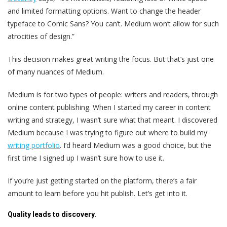
and limited formatting options. Want to change the header
typeface to Comic Sans? You can’t. Medium won’t allow for such
atrocities of design.”
This decision makes great writing the focus. But that’s just one
of many nuances of Medium.
Medium is for two types of people: writers and readers, through
online content publishing. When I started my career in content
writing and strategy, I wasn’t sure what that meant. I discovered
Medium because I was trying to figure out where to build my
writing portfolio
. I’d heard Medium was a good choice, but the
first time I signed up I wasn’t sure how to use it.
If you’re just getting started on the platform, there’s a fair
amount to learn before you hit publish. Let’s get into it.
Quality leads to discovery.