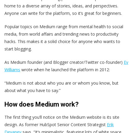
home to a diverse array of stories, ideas, and perspectives.
Anyone can write for the platform, so it’s great for beginners.
Popular topics on Medium range from mental health to social
media, from world affairs and trending news to productivity
hacks. This makes it a solid choice for anyone who wants to
start blogging.
As Medium founder (and Blogger creator/Twitter co-founder)
Ev
Williams
wrote when he launched the platform in 2012:
“Medium is not about who you are or whom you know, but
about what you have to say.”
How does Medium work?
The first thing you’ll notice on the Medium website is its site
design. As former HubSpot Senior Content Strategist
Erik
Devaney
says, “It’s minimalistic, featuring lots of white space