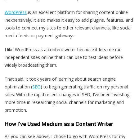
WordPress
is an excellent platform for sharing content online
inexpensively. It also makes it easy to add plugins, features, and
tools to connect my sites to other relevant channels, like social
media feeds or payment gateways.
I like WordPress as a content writer because it lets me run
independent sites online that I can use to test ideas before
widely broadcasting them.
That said, it took years of learning about search engine
optimization (
SEO
) to begin generating traffic on my personal
sites. With the rapid recent changes in SEO, I’ve been investing
more time in researching social channels for marketing and
promotion.
How I’ve Used Medium as a Content Writer
As you can see above, I chose to go with WordPress for my