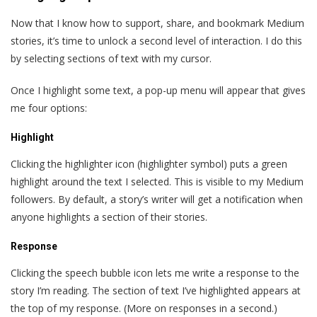
Now that I know how to support, share, and bookmark Medium
stories, it’s time to unlock a second level of interaction. I do this
by selecting sections of text with my cursor.
Once I highlight some text, a pop-up menu will appear that gives
me four options:
Highlight
Clicking the highlighter icon (highlighter symbol) puts a green
highlight around the text I selected. This is visible to my Medium
followers. By default, a story’s writer will get a notification when
anyone highlights a section of their stories.
Response
Clicking the speech bubble icon lets me write a response to the
story I’m reading. The section of text I’ve highlighted appears at
the top of my response. (More on responses in a second.)