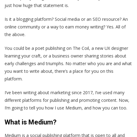
just how huge that statement is.
Is it a blogging platform? Social media or an SEO resource? An
online community or a way to earn money writing? Yes. All of
the above.
You could be a poet publishing on The Coil, a new UX designer
learning your craft, or a business owner sharing stories about
early challenges and triumphs. No matter who you are and what
you want to write about, there’s a place for you on this
platform.
I’ve been writing about marketing since 2017, I’ve used many
different platforms for publishing and promoting content. Now,
I’m going to tell you how I use Medium, and how you can too.
What is Medium?
Medium is a social publishing platform that is open to all and