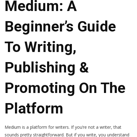
Medium: A
Beginner’s Guide
To Writing,
Publishing &
Promoting On The
Platform
Medium is a platform for writers. If you’re not a writer, that
sounds pretty straightforward. But if you write, you understand