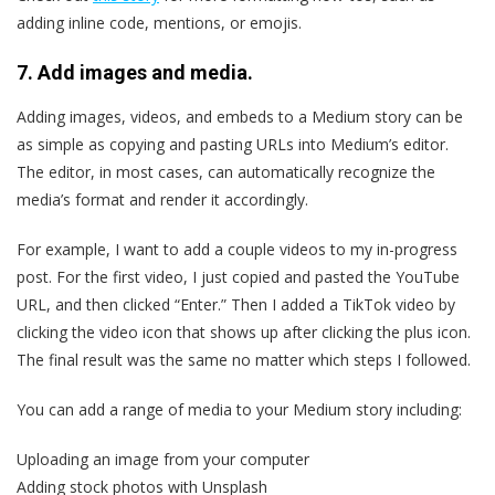
adding inline code, mentions, or emojis.
7. Add images and media.
Adding images, videos, and embeds to a Medium story can be
as simple as copying and pasting URLs into Medium’s editor.
The editor, in most cases, can automatically recognize the
media’s format and render it accordingly.
For example, I want to add a couple videos to my in-progress
post. For the first video, I just copied and pasted the YouTube
URL, and then clicked “Enter.” Then I added a TikTok video by
clicking the video icon that shows up after clicking the plus icon.
The final result was the same no matter which steps I followed.
You can add a range of media to your Medium story including:
Uploading an image from your computer
Adding stock photos with Unsplash