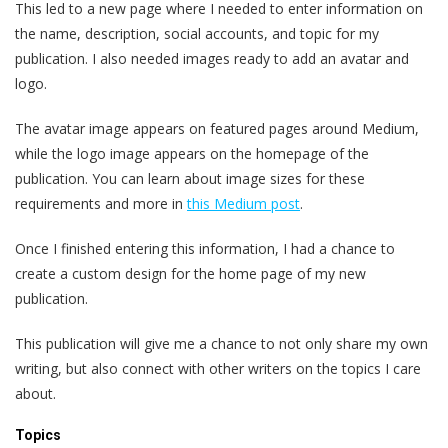
This led to a new page where I needed to enter information on
the name, description, social accounts, and topic for my
publication. I also needed images ready to add an avatar and
logo.
The avatar image appears on featured pages around Medium,
while the logo image appears on the homepage of the
publication. You can learn about image sizes for these
requirements and more in
this Medium post
.
Once I finished entering this information, I had a chance to
create a custom design for the home page of my new
publication.
This publication will give me a chance to not only share my own
writing, but also connect with other writers on the topics I care
about.
Topics