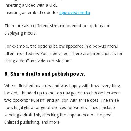
Inserting a video with a URL
Inserting an embed code for
approved media
There are also different size and orientation options for
displaying media.
For example, the options below appeared in a pop-up menu
after I inserted my YouTube video. There are three choices for
sizing a YouTube video on Medium:
8. Share drafts and publish posts.
When I finished my story and was happy with how everything
looked, I headed up to the top navigation to choose between
two options: “Publish” and an icon with three dots. The three
dots highlight a range of choices for writers. These include
sending a draft link, checking the appearance of the post,
unlisted publishing, and more.