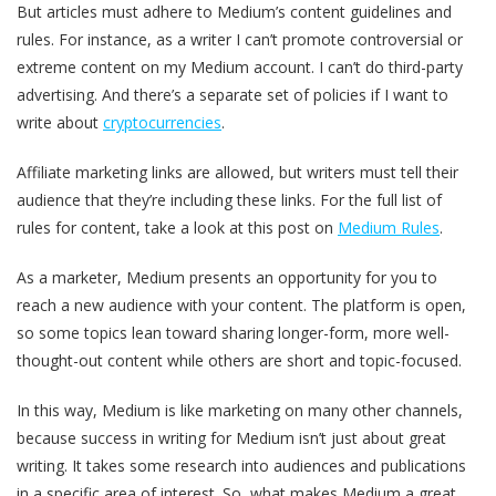
But articles must adhere to Medium’s content guidelines and
rules. For instance, as a writer I can’t promote controversial or
extreme content on my Medium account. I can’t do third-party
advertising. And there’s a separate set of policies if I want to
write about
cryptocurrencies
.
Affiliate marketing links are allowed, but writers must tell their
audience that they’re including these links. For the full list of
rules for content, take a look at this post on
Medium Rules
.
As a marketer, Medium presents an opportunity for you to
reach a new audience with your content. The platform is open,
so some topics lean toward sharing longer-form, more well-
thought-out content while others are short and topic-focused.
In this way, Medium is like marketing on many other channels,
because success in writing for Medium isn’t just about great
writing. It takes some research into audiences and publications
in a specific area of interest. So, what makes Medium a great