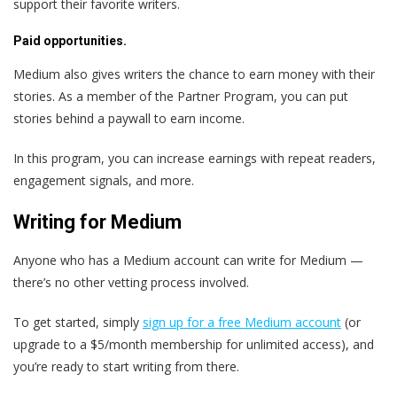
support their favorite writers.
Paid opportunities.
Medium also gives writers the chance to earn money with their
stories. As a member of the Partner Program, you can put
stories behind a paywall to earn income.
In this program, you can increase earnings with repeat readers,
engagement signals, and more.
Writing for Medium
Anyone who has a Medium account can write for Medium —
there’s no other vetting process involved.
To get started, simply
sign up for a free Medium account
(or
upgrade to a $5/month membership for unlimited access), and
you’re ready to start writing from there.