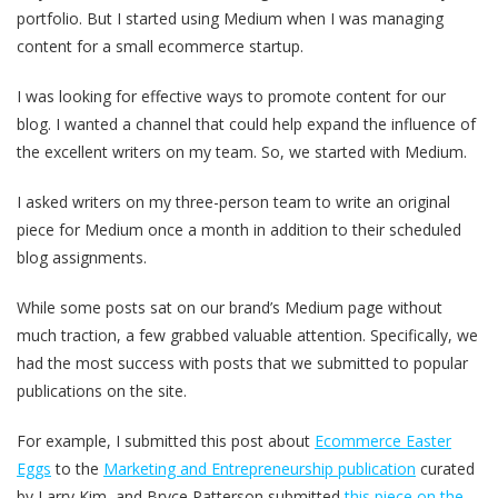
portfolio. But I started using Medium when I was managing
content for a small ecommerce startup.
I was looking for effective ways to promote content for our
blog. I wanted a channel that could help expand the influence of
the excellent writers on my team. So, we started with Medium.
I asked writers on my three-person team to write an original
piece for Medium once a month in addition to their scheduled
blog assignments.
While some posts sat on our brand’s Medium page without
much traction, a few grabbed valuable attention. Specifically, we
had the most success with posts that we submitted to popular
publications on the site.
For example, I submitted this post about
Ecommerce Easter
Eggs
to the
Marketing and Entrepreneurship publication
curated
by Larry Kim, and Bryce Patterson submitted
this piece on the