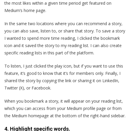
the most likes within a given time period get featured on
Medium’s home page.
In the same two locations where you can recommend a story,
you can also save, listen to, or share that story. To save a story
I wanted to spend more time reading, I clicked the bookmark
icon and it saved the story to my reading list. I can also create
specific reading lists in this part of the platform.
To listen, I just clicked the play icon, but if you want to use this
feature, it’s good to know that it’s for members only. Finally, I
shared the story by copying the link or sharing it on LinkedIn,
Twitter (X), or Facebook.
When you bookmark a story, it will appear on your reading list,
which you can access from your Medium profile page or from
the Medium homepage at the bottom of the right-hand sidebar.
4. Highlight specific words.