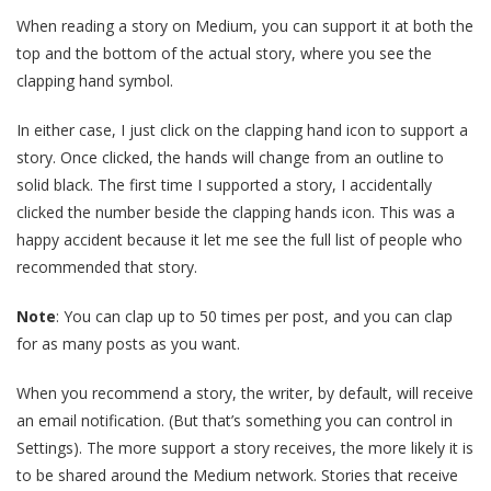
When reading a story on Medium, you can support it at both the
top and the bottom of the actual story, where you see the
clapping hand symbol.
In either case, I just click on the clapping hand icon to support a
story. Once clicked, the hands will change from an outline to
solid black. The first time I supported a story, I accidentally
clicked the number beside the clapping hands icon. This was a
happy accident because it let me see the full list of people who
recommended that story.
Note
: You can clap up to 50 times per post, and you can clap
for as many posts as you want.
When you recommend a story, the writer, by default, will receive
an email notification. (But that’s something you can control in
Settings). The more support a story receives, the more likely it is
to be shared around the Medium network. Stories that receive