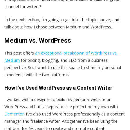
channel for writers?
In the next section, I’m going to get into the topic above, and
talk about how I chose between Medium and WordPress.
Medium vs. WordPress
This post offers
an exceptional breakdown of WordPress vs.
Medium
for pricing, blogging, and SEO from a business
perspective. So, I want to use this space to share my personal
experience with the two platforms.
How I’ve Used WordPress as a Content Writer
I worked with a designer to build my personal website on
WordPress and built a separate side project on my own with
Elementor
. I’ve also used WordPress professionally as a content
manager and freelance writer. Altogether I’ve been using the
platform for 6+ years to create and promote content.