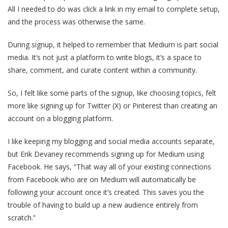
All I needed to do was click a link in my email to complete setup,
and the process was otherwise the same.
During signup, it helped to remember that Medium is part social
media. It’s not just a platform to write blogs, it’s a space to
share, comment, and curate content within a community.
So, I felt like some parts of the signup, like choosing topics, felt
more like signing up for Twitter (X) or Pinterest than creating an
account on a blogging platform.
I like keeping my blogging and social media accounts separate,
but Erik Devaney recommends signing up for Medium using
Facebook. He says, “That way all of your existing connections
from Facebook who are on Medium will automatically be
following your account once it’s created. This saves you the
trouble of having to build up a new audience entirely from
scratch.”