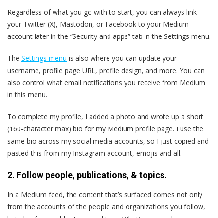
Regardless of what you go with to start, you can always link
your Twitter (X), Mastodon, or Facebook to your Medium
account later in the “Security and apps” tab in the Settings menu.
The
Settings menu
is also where you can update your
username, profile page URL, profile design, and more. You can
also control what email notifications you receive from Medium
in this menu.
To complete my profile, I added a photo and wrote up a short
(160-character max) bio for my Medium profile page. I use the
same bio across my social media accounts, so I just copied and
pasted this from my Instagram account, emojis and all.
2. Follow people, publications, & topics.
In a Medium feed, the content that’s surfaced comes not only
from the accounts of the people and organizations you follow,