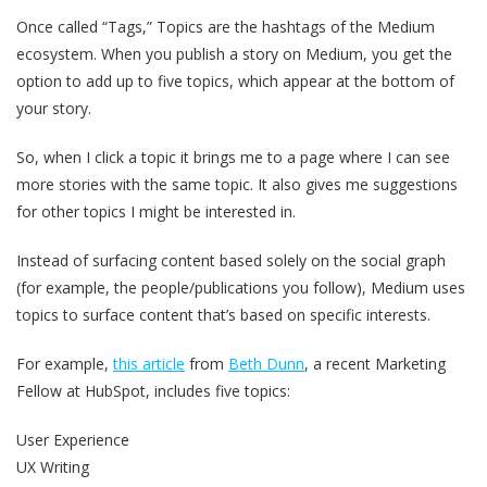
Once called “Tags,” Topics are the hashtags of the Medium
ecosystem. When you publish a story on Medium, you get the
option to add up to five topics, which appear at the bottom of
your story.
So, when I click a topic it brings me to a page where I can see
more stories with the same topic. It also gives me suggestions
for other topics I might be interested in.
Instead of surfacing content based solely on the social graph
(for example, the people/publications you follow), Medium uses
topics to surface content that’s based on specific interests.
For example,
this article
from
Beth Dunn
, a recent Marketing
Fellow at HubSpot, includes five topics:
User Experience
UX Writing