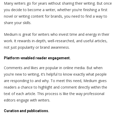
Many writers go for years without sharing their writing. But once
you decide to become a writer, whether you’re finishing a first
novel or writing content for brands, you need to find a way to
share your skills.
Medium is great for writers who invest time and energy in their
work. It rewards in-depth, well-researched, and useful articles,
not just popularity or brand awareness.
Platform-enabled reader engagement.
Comments and likes are popular in online media. But when
you’re new to writing, it’s helpful to know exactly what people
are responding to and why. To meet this need, Medium gives
readers a chance to highlight and comment directly within the
text of each article. This process is like the way professional
editors engage with writers.
Curation and publications.