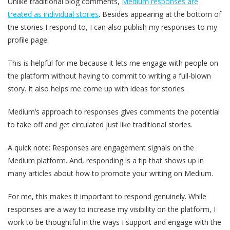
Unlike traditional blog comments,
Medium responses are
treated as individual stories
. Besides appearing at the bottom of
the stories I respond to, I can also publish my responses to my
profile page.
This is helpful for me because it lets me engage with people on
the platform without having to commit to writing a full-blown
story. It also helps me come up with ideas for stories.
Medium’s approach to responses gives comments the potential
to take off and get circulated just like traditional stories.
A quick note: Responses are engagement signals on the
Medium platform. And, responding is a tip that shows up in
many articles about how to promote your writing on Medium.
For me, this makes it important to respond genuinely. While
responses are a way to increase my visibility on the platform, I
work to be thoughtful in the ways I support and engage with the