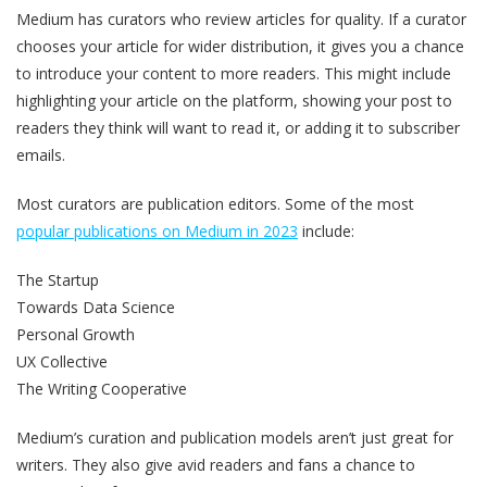
Medium has curators who review articles for quality. If a curator
chooses your article for wider distribution, it gives you a chance
to introduce your content to more readers. This might include
highlighting your article on the platform, showing your post to
readers they think will want to read it, or adding it to subscriber
emails.
Most curators are publication editors. Some of the most
popular publications on Medium in 2023
include:
The Startup
Towards Data Science
Personal Growth
UX Collective
The Writing Cooperative
Medium’s curation and publication models aren’t just great for
writers. They also give avid readers and fans a chance to