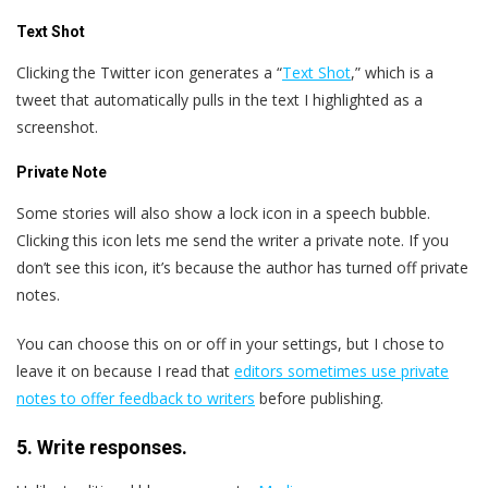
Text Shot
Clicking the Twitter icon generates a “
Text Shot
,” which is a
tweet that automatically pulls in the text I highlighted as a
screenshot.
Private Note
Some stories will also show a lock icon in a speech bubble.
Clicking this icon lets me send the writer a private note. If you
don’t see this icon, it’s because the author has turned off private
notes.
You can choose this on or off in your settings, but I chose to
leave it on because I read that
editors sometimes use private
notes to offer feedback to writers
before publishing.
5. Write responses.