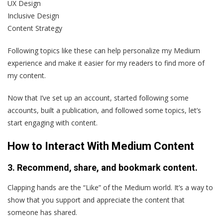
UX Design
Inclusive Design
Content Strategy
Following topics like these can help personalize my Medium
experience and make it easier for my readers to find more of
my content.
Now that I’ve set up an account, started following some
accounts, built a publication, and followed some topics, let’s
start engaging with content.
How to Interact With Medium Content
3. Recommend, share, and bookmark content.
Clapping hands are the “Like” of the Medium world. It’s a way to
show that you support and appreciate the content that
someone has shared.